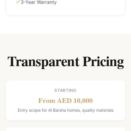
3-Year Warranty
Transparent Pricing
STARTING
From AED 10,000
Entry scope for Al Barsha homes, quality materials