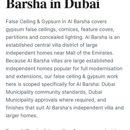
Barsha
in
Dubai
False Ceiling & Gypsum in Al Barsha covers
gypsum false ceilings, cornices, feature coves,
partitions and concealed lighting. Al Barsha is an
established central villa district of large
independent homes near Mall of the Emirates.
Because Al Barsha villas are large established
independent homes popular for full modernisation
and extensions, our false ceiling & gypsum work
here is scoped specifically for Al Barsha: Dubai
Municipality community standards, Dubai
Municipality approvals where required, and
finishes that suit Al Barsha's independent villa and
larger homes.