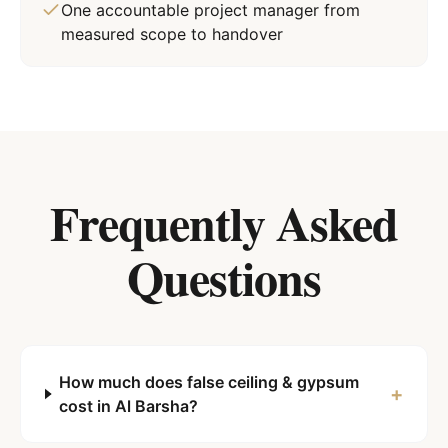
One accountable project manager from
measured scope to handover
Frequently Asked
Questions
How much does false ceiling & gypsum
+
cost in Al Barsha?