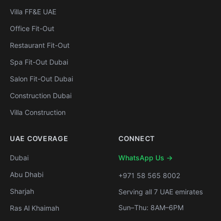
Villa FF&E UAE
Office Fit-Out
Restaurant Fit-Out
Spa Fit-Out Dubai
Salon Fit-Out Dubai
Construction Dubai
Villa Construction
UAE COVERAGE
CONNECT
Dubai
WhatsApp Us →
Abu Dhabi
+971 58 565 8002
Sharjah
Serving all 7 UAE emirates
Sun–Thu: 8AM–6PM
Ras Al Khaimah