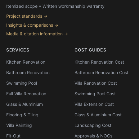
Itemized scope • Written workmanship warranty
Project standards →
Insights & comparisons →
Media & citation information →
SERVICES
COST GUIDES
Kitchen Renovation
Kitchen Renovation Cost
Bathroom Renovation
Bathroom Renovation Cost
Swimming Pool
Villa Renovation Cost
Full Villa Renovation
Swimming Pool Cost
Glass & Aluminium
Villa Extension Cost
Flooring & Tiling
Glass & Aluminium Cost
Villa Painting
Landscaping Cost
Fit-Out
Approvals & NOCs