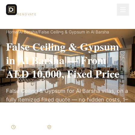
Dubai Lux
RENOVATE
Home
/
Al Barsha
/
False Ceiling & Gypsum in Al Barsha
False Ceiling & Gypsum
in Al Barsha — From
AED 10,000, Fixed Price
False Ceiling & Gypsum for Al Barsha villas, on a
fully itemized fixed quote — no hidden costs, 1–
3 Weeks, 3-Year Warranty.
1–3 Weeks
Written Variations