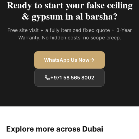
Ready to start your
false ceiling
& gypsum in al barsha
?
Free site visit + a fully itemized fixed quote + 3-Year
Warranty. No hidden costs, no scope creep.
WhatsApp Us Now
+971 58 565 8002
Explore more across Dubai