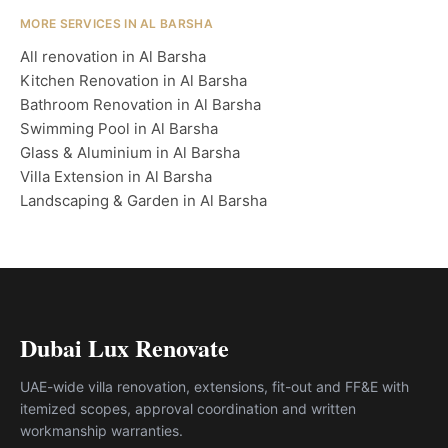
MORE SERVICES IN AL BARSHA
All renovation in Al Barsha
Kitchen Renovation in Al Barsha
Bathroom Renovation in Al Barsha
Swimming Pool in Al Barsha
Glass & Aluminium in Al Barsha
Villa Extension in Al Barsha
Landscaping & Garden in Al Barsha
Dubai Lux Renovate
UAE-wide villa renovation, extensions, fit-out and FF&E with
itemized scopes, approval coordination and written
workmanship warranties.