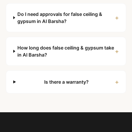
Do I need approvals for false ceiling &
+
gypsum in Al Barsha?
How long does false ceiling & gypsum take
+
in Al Barsha?
+
Is there a warranty?