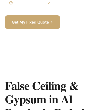
3-Year Warranty
Itemized BOQ
Get My Fixed Quote
+971 58 565 8002
False Ceiling &
Gypsum in Al