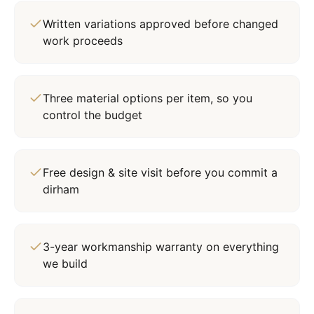
Written variations approved before changed
work proceeds
Three material options per item, so you
control the budget
Free design & site visit before you commit a
dirham
3-year workmanship warranty on everything
we build