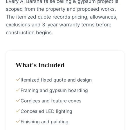
Every Al Barsha false ceiling & gypsum project is
scoped from the property and proposed works.
The itemized quote records pricing, allowances,
exclusions and 3-year warranty terms before
construction begins.
What's Included
Itemized fixed quote and design
Framing and gypsum boarding
Cornices and feature coves
Concealed LED lighting
Finishing and painting