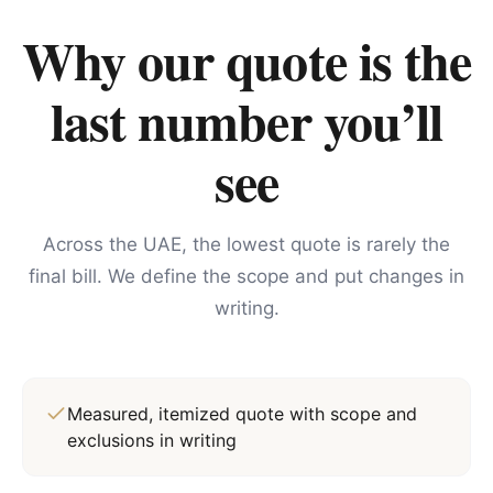
Why our quote is the
last number you’ll
see
Across the UAE, the lowest quote is rarely the
final bill. We define the scope and put changes in
writing.
Measured, itemized quote with scope and
exclusions in writing