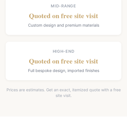
MID-RANGE
Quoted on free site visit
Custom design and premium materials
HIGH-END
Quoted on free site visit
Full bespoke design, imported finishes
Prices are estimates. Get an exact, itemized quote with a free
site visit.