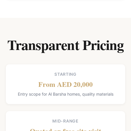
Transparent Pricing
STARTING
From AED 20,000
Entry scope for Al Barsha homes, quality materials
MID-RANGE
Quoted on free site visit