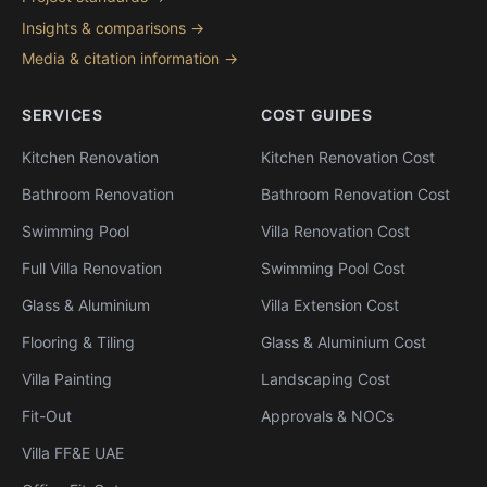
Insights & comparisons →
Media & citation information →
SERVICES
COST GUIDES
Kitchen Renovation
Kitchen Renovation Cost
Bathroom Renovation
Bathroom Renovation Cost
Swimming Pool
Villa Renovation Cost
Full Villa Renovation
Swimming Pool Cost
Glass & Aluminium
Villa Extension Cost
Flooring & Tiling
Glass & Aluminium Cost
Villa Painting
Landscaping Cost
Fit-Out
Approvals & NOCs
Villa FF&E UAE