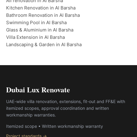
All renovation in Al Barsha
Kitchen Renovation in Al Barsha
Bathroom Renovation in Al Barsha
Swimming Pool in Al Barsha
Glass & Aluminium in Al Barsha
Villa Extension in Al Barsha
Landscaping & Garden in Al Barsha
Dubai Lux Renovate
UAE-wide villa renovation, extensions, fit-out and FF&E with
itemized scopes, approval coordination and written
workmanship warranties.
Itemized scope • Written workmanship warranty
Project standards →