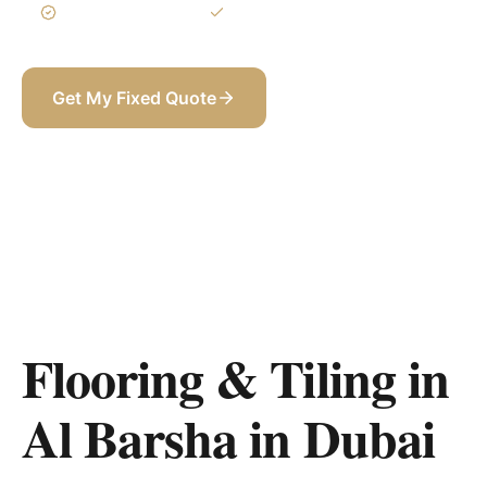
3-Year Warranty
Itemized BOQ
Get My Fixed Quote
+971 58 565 8002
Flooring & Tiling in
Al Barsha
in
Dubai