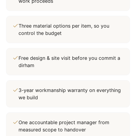
work proceeds
Three material options per item, so you
control the budget
Free design & site visit before you commit a
dirham
3-year workmanship warranty on everything
we build
One accountable project manager from
measured scope to handover