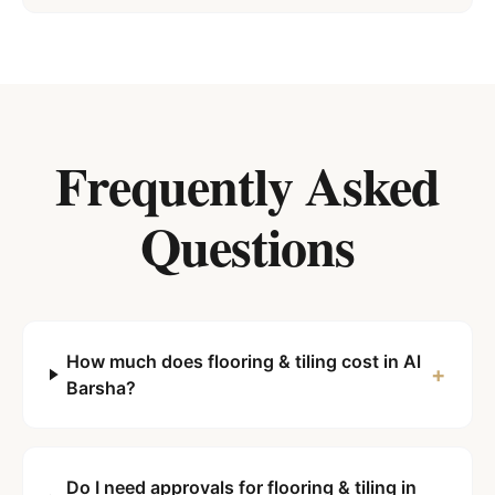
Frequently Asked
Questions
How much does flooring & tiling cost in Al
+
Barsha?
Do I need approvals for flooring & tiling in