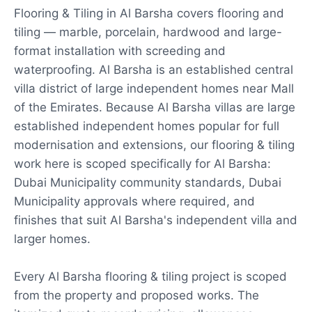
Flooring & Tiling in Al Barsha covers flooring and
tiling — marble, porcelain, hardwood and large-
format installation with screeding and
waterproofing. Al Barsha is an established central
villa district of large independent homes near Mall
of the Emirates. Because Al Barsha villas are large
established independent homes popular for full
modernisation and extensions, our flooring & tiling
work here is scoped specifically for Al Barsha:
Dubai Municipality community standards, Dubai
Municipality approvals where required, and
finishes that suit Al Barsha's independent villa and
larger homes.
Every Al Barsha flooring & tiling project is scoped
from the property and proposed works. The