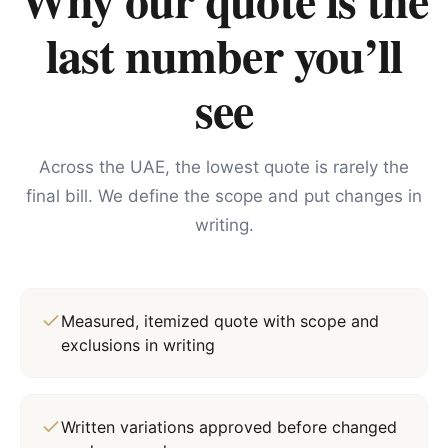
last number you’ll
see
Across the UAE, the lowest quote is rarely the
final bill. We define the scope and put changes in
writing.
Measured, itemized quote with scope and
exclusions in writing
Written variations approved before changed