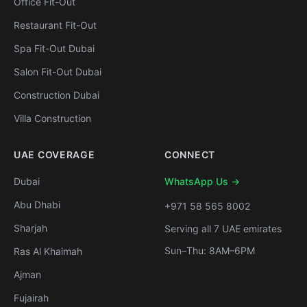
Office Fit-Out
Restaurant Fit-Out
Spa Fit-Out Dubai
Salon Fit-Out Dubai
Construction Dubai
Villa Construction
UAE COVERAGE
CONNECT
Dubai
WhatsApp Us →
Abu Dhabi
+971 58 565 8002
Sharjah
Serving all 7 UAE emirates
Sun–Thu: 8AM–6PM
Ras Al Khaimah
Ajman
Fujairah