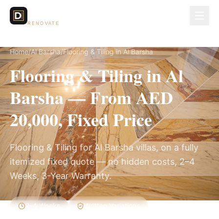
Dubai Lux
RENOVATE
Home
/
Al Barsha
/
Flooring & Tiling in Al Barsha
Flooring & Tiling in Al
Barsha — From AED
20,000, Fixed Price
Flooring & Tiling for Al Barsha villas, on a fully
itemized fixed quote — no hidden costs, 2–4
Weeks, 3-Year Warranty.
2–4 Weeks
Written Variations