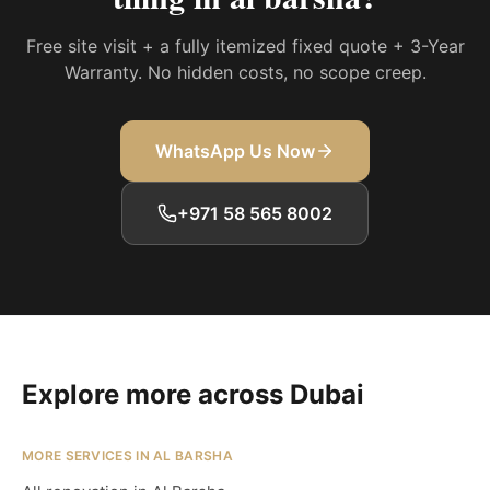
Free site visit + a fully itemized fixed quote + 3-Year
Warranty. No hidden costs, no scope creep.
WhatsApp Us Now
+971 58 565 8002
Explore more across Dubai
MORE SERVICES IN AL BARSHA