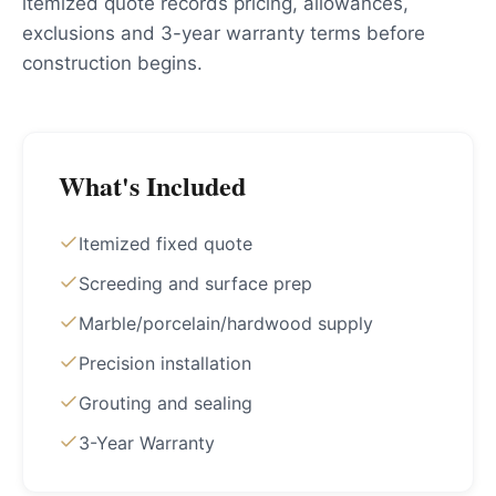
itemized quote records pricing, allowances,
exclusions and 3-year warranty terms before
construction begins.
What's Included
Itemized fixed quote
Screeding and surface prep
Marble/porcelain/hardwood supply
Precision installation
Grouting and sealing
3-Year Warranty