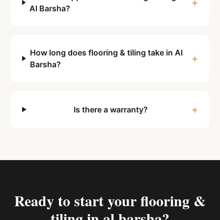
+
Al Barsha?
How long does flooring & tiling take in Al
+
Barsha?
+
Is there a warranty?
Ready to start your
flooring &
tiling in al barsha
?