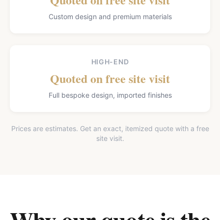
Custom design and premium materials
HIGH-END
Quoted on free site visit
Full bespoke design, imported finishes
Prices are estimates. Get an exact, itemized quote with a free
site visit.
Why our quote is the