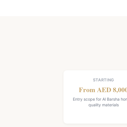
STARTING
From AED 8,00
Entry scope for Al Barsha ho
quality materials