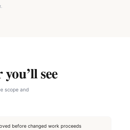
t.
 you’ll see
the scope and
proved before changed work proceeds