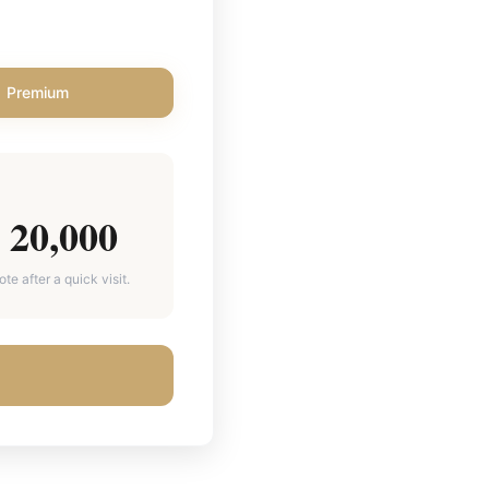
Premium
20,000
e after a quick visit.