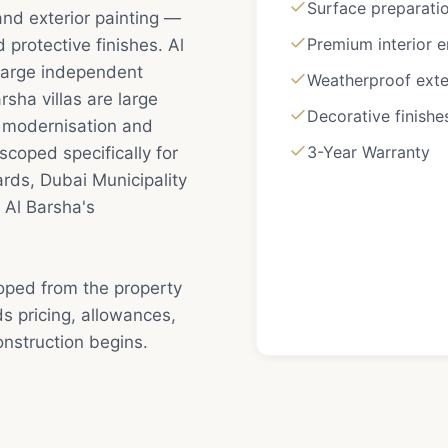
Surface preparatio
 and exterior painting —
Premium interior 
protective finishes. Al
f large independent
Weatherproof exte
sha villas are large
Decorative finishe
l modernisation and
3-Year Warranty
scoped specifically for
rds, Dubai Municipality
 Al Barsha's
coped from the property
s pricing, allowances,
nstruction begins.