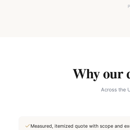
P
Why our qu
Across the U
Measured, itemized quote with scope and exc