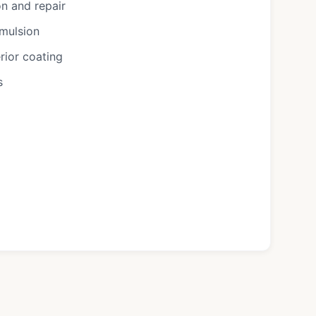
n and repair
emulsion
rior coating
s