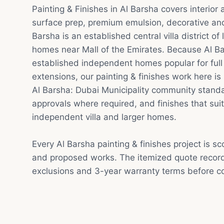
Painting & Finishes in Al Barsha covers interior
surface prep, premium emulsion, decorative and 
Barsha is an established central villa district o
homes near Mall of the Emirates. Because Al Bar
established independent homes popular for ful
extensions, our painting & finishes work here is 
Al Barsha: Dubai Municipality community standa
approvals where required, and finishes that suit
independent villa and larger homes.
Every Al Barsha painting & finishes project is s
and proposed works. The itemized quote record
exclusions and 3-year warranty terms before co