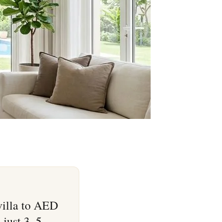
villa to AED
 just 3–5