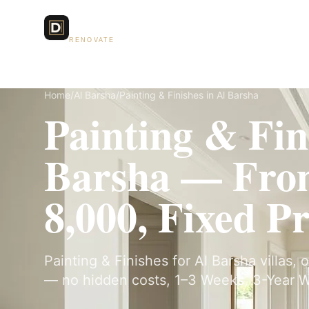
Dubai Lux
Services
RENOVATE
Home
/
Al Barsha
/
Painting & Finishes in Al Barsha
Painting & Fin
Barsha — Fr
8,000, Fixed Pr
Painting & Finishes for Al Barsha villas, 
— no hidden costs, 1–3 Weeks, 3-Year W