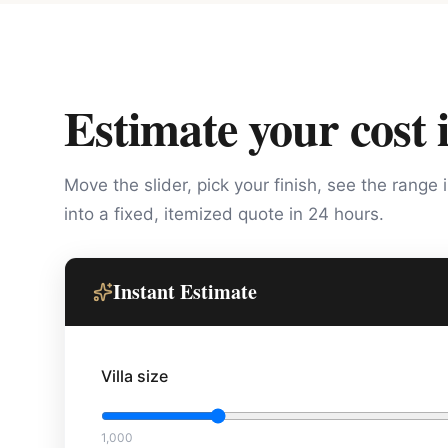
Estimate your cost 
Move the slider, pick your finish, see the range 
into a fixed, itemized quote in 24 hours.
Instant Estimate
Villa size
1,000