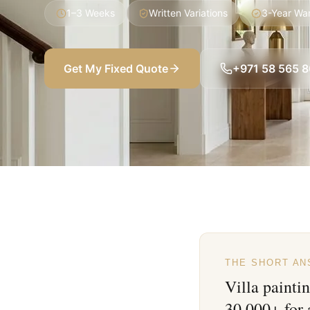
1–3 Weeks
Written Variations
3-Year Wa
Get My Fixed Quote
+971 58 565 
THE SHORT A
Villa painti
30,000+ for 