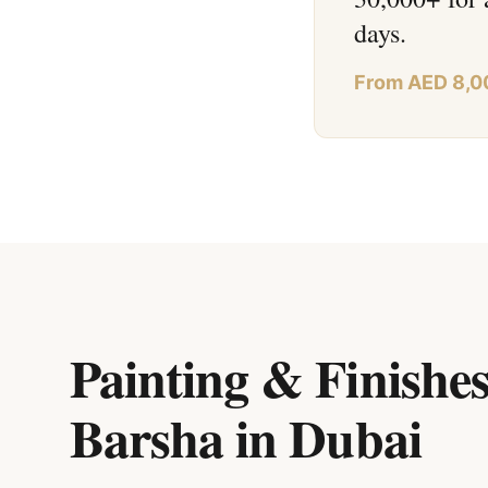
days.
From AED 8,0
Painting & Finishes
Barsha
in
Dubai