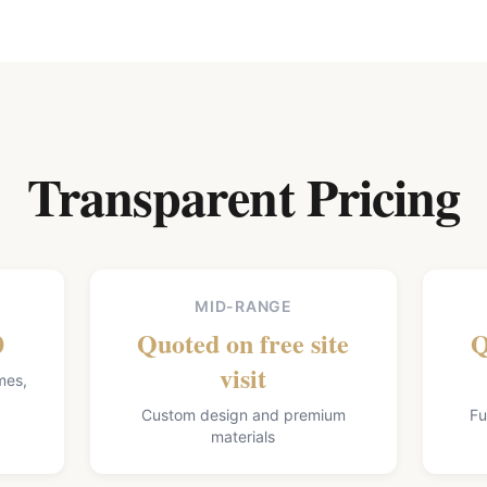
Transparent Pricing
MID-RANGE
0
Quoted on free site
Q
visit
mes,
Custom design and premium
Fu
materials