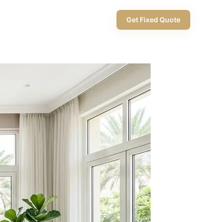
+971 58 565 8002
Get Fixed Quote