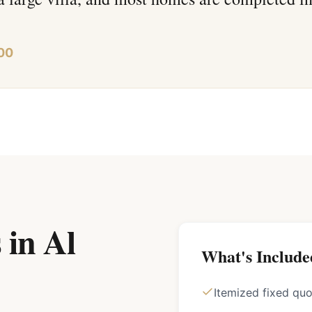
00
 in Al
What's Include
Itemized fixed qu