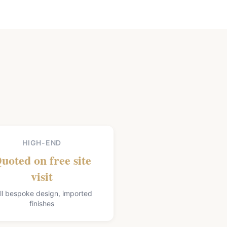
HIGH-END
uoted on free site
visit
ll bespoke design, imported
finishes