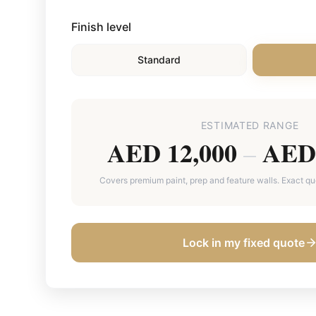
Finish level
Standard
ESTIMATED RANGE
AED 12,000
AED 
–
Covers premium paint, prep and feature walls. Exact quot
Lock in my fixed quote