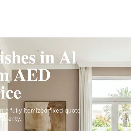
Fit-Out
Construction
UAE Coverage
Portfolio
How It Works
ishes in Al
om AED
ice
on a fully itemized fixed quote
arranty.