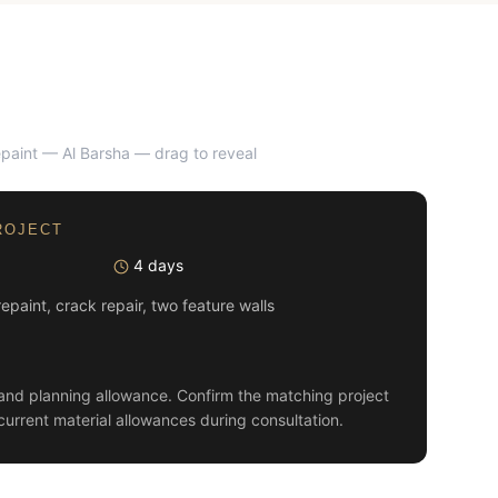
repaint — Al Barsha
— drag to reveal
AFTER
ROJECT
4 days
 repaint, crack repair, two feature walls
and planning allowance. Confirm the matching project
current material allowances during consultation.