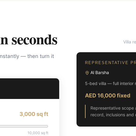
in seconds
Villa 
BEFORE
instantly — then turn it
REPRESENTATIVE P
Al Barsha
5-bed villa — full interior
AED 16,000 fixed
Representative scope 
3,000
sq ft
record, inclusions and 
10,000
sq ft