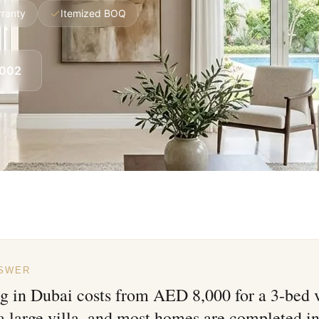
rranty
Itemized BOQ
8002
NSWER
ng in Dubai costs from AED 8,000 for a 3-bed 
a large villa, and most homes are completed in