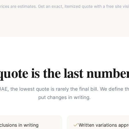
rices are estimates. Get an exact, itemized quote with a free site visi
ote is the last number
AE, the lowest quote is rarely the final bill. We define 
put changes in writing.
lusions in writing
Written variations ap