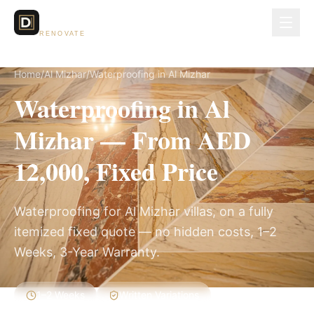
Dubai Lux
RENOVATE
Home
/
Al Mizhar
/
Waterproofing in Al Mizhar
Waterproofing in Al
Mizhar — From AED
12,000, Fixed Price
Waterproofing for Al Mizhar villas, on a fully
itemized fixed quote — no hidden costs, 1–2
Weeks, 3-Year Warranty.
1–2 Weeks
Written Variations