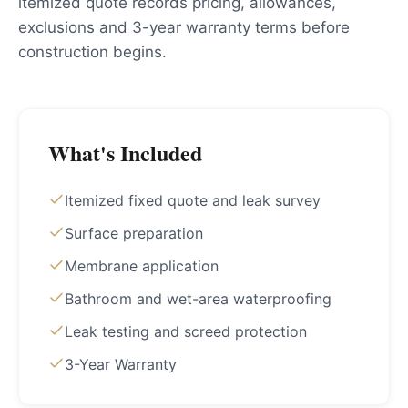
itemized quote records pricing, allowances,
exclusions and 3-year warranty terms before
construction begins.
What's Included
Itemized fixed quote and leak survey
Surface preparation
Membrane application
Bathroom and wet-area waterproofing
Leak testing and screed protection
3-Year Warranty