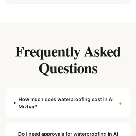
Frequently Asked
Questions
How much does waterproofing cost in Al
+
Mizhar?
Do I need approvals for waterproofing in Al