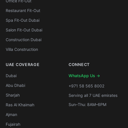
Office Fit-Out
Restaurant Fit-Out
Spa Fit-Out Dubai
Salon Fit-Out Dubai
Construction Dubai
Villa Construction
UAE COVERAGE
CONNECT
Dubai
WhatsApp Us →
Abu Dhabi
+971 58 565 8002
Sharjah
Serving all 7 UAE emirates
Sun–Thu: 8AM–6PM
Ras Al Khaimah
Ajman
Fujairah