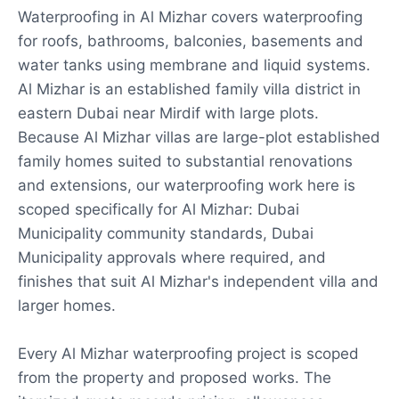
Waterproofing in Al Mizhar covers waterproofing
for roofs, bathrooms, balconies, basements and
water tanks using membrane and liquid systems.
Al Mizhar is an established family villa district in
eastern Dubai near Mirdif with large plots.
Because Al Mizhar villas are large-plot established
family homes suited to substantial renovations
and extensions, our waterproofing work here is
scoped specifically for Al Mizhar: Dubai
Municipality community standards, Dubai
Municipality approvals where required, and
finishes that suit Al Mizhar's independent villa and
larger homes.
Every Al Mizhar waterproofing project is scoped
from the property and proposed works. The