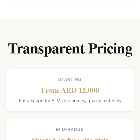
Transparent Pricing
STARTING
From AED 12,000
Entry scope for Al Mizhar homes, quality materials
MID-RANGE
Quoted on free site visit