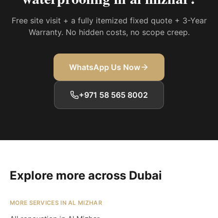
Free site visit + a fully itemized fixed quote + 3-Year
Warranty. No hidden costs, no scope creep.
WhatsApp Us Now
+971 58 565 8002
Explore more across Dubai
MORE SERVICES IN AL MIZHAR