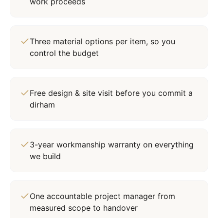
work proceeds
Three material options per item, so you
control the budget
Free design & site visit before you commit a
dirham
3-year workmanship warranty on everything
we build
One accountable project manager from
measured scope to handover