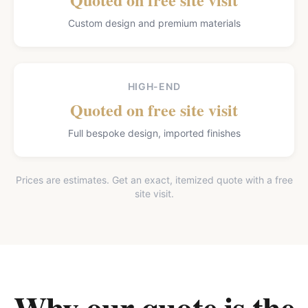
Custom design and premium materials
HIGH-END
Quoted on free site visit
Full bespoke design, imported finishes
Prices are estimates. Get an exact, itemized quote with a free
site visit.
Why our quote is the