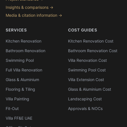
Insights & comparisons →
Media & citation information →
SERVICES
COST GUIDES
Kitchen Renovation
Kitchen Renovation Cost
Bathroom Renovation
Bathroom Renovation Cost
Swimming Pool
Villa Renovation Cost
Full Villa Renovation
Swimming Pool Cost
Glass & Aluminium
Villa Extension Cost
Flooring & Tiling
Glass & Aluminium Cost
Villa Painting
Landscaping Cost
Fit-Out
Approvals & NOCs
Villa FF&E UAE