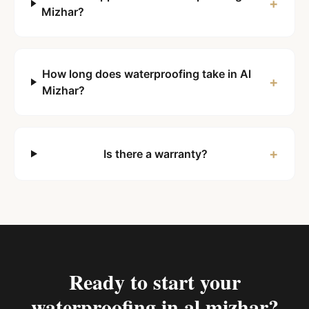
+
Mizhar?
How long does waterproofing take in Al
+
Mizhar?
+
Is there a warranty?
Ready to start your
waterproofing in al mizhar
?