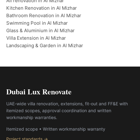
All renovation in Al Mizhar
Kitchen Renovation in Al Mizhar
Bathroom Renovation in Al Mizhar
Swimming Pool in Al Mizhar
Glass & Aluminium in Al Mizhar
Villa Extension in Al Mizhar
Landscaping & Garden in Al Mizhar
Dubai Lux Renovate
UAE-wide villa renovation, extensions, fit-out and FF&E with
itemized scopes, approval coordination and written
workmanship warranties.
Itemized scope • Written workmanship warranty
Project standards →