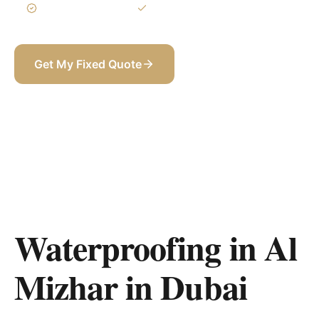
3-Year Warranty
Itemized BOQ
Get My Fixed Quote
+971 58 565 8002
Waterproofing in Al
Mizhar
in
Dubai