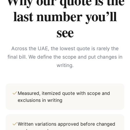
last number you’ll
see
Across the UAE, the lowest quote is rarely the
final bill. We define the scope and put changes in
writing.
Measured, itemized quote with scope and
exclusions in writing
Written variations approved before changed