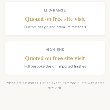
MID-RANGE
Quoted on free site visit
Custom design and premium materials
HIGH-END
Quoted on free site visit
Full bespoke design, imported finishes
Prices are estimates. Get an exact, itemized quote with a free
site visit.