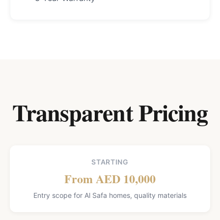
Transparent Pricing
STARTING
From AED 10,000
Entry scope for Al Safa homes, quality materials