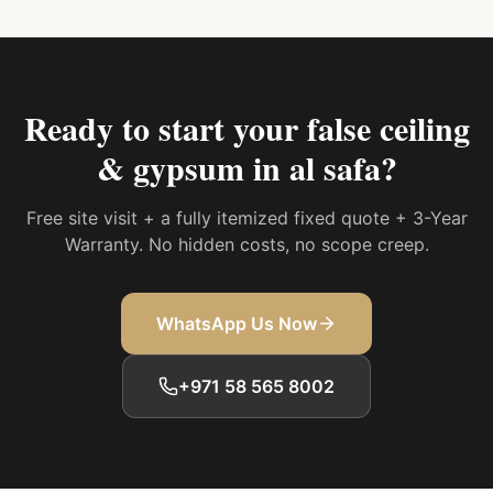
Ready to start your
false ceiling
& gypsum in al safa
?
Free site visit + a fully itemized fixed quote + 3-Year
Warranty. No hidden costs, no scope creep.
WhatsApp Us Now
+971 58 565 8002