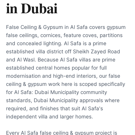
in
Dubai
False Ceiling & Gypsum in Al Safa covers gypsum
false ceilings, cornices, feature coves, partitions
and concealed lighting. Al Safa is a prime
established villa district off Sheikh Zayed Road
and Al Wasl. Because Al Safa villas are prime
established central homes popular for full
modernisation and high-end interiors, our false
ceiling & gypsum work here is scoped specifically
for Al Safa: Dubai Municipality community
standards, Dubai Municipality approvals where
required, and finishes that suit Al Safa's
independent villa and larger homes.
Every Al Safa false ceiling & gypsum project is