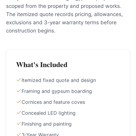
scoped from the property and proposed works.
The itemized quote records pricing, allowances,
exclusions and 3-year warranty terms before
construction begins.
What's Included
Itemized fixed quote and design
Framing and gypsum boarding
Cornices and feature coves
Concealed LED lighting
Finishing and painting
3-Year Warranty