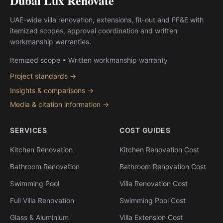
Dubai Lux Renovate
UAE-wide villa renovation, extensions, fit-out and FF&E with
itemized scopes, approval coordination and written
workmanship warranties.
Itemized scope • Written workmanship warranty
Project standards →
Insights & comparisons →
Media & citation information →
SERVICES
COST GUIDES
Kitchen Renovation
Kitchen Renovation Cost
Bathroom Renovation
Bathroom Renovation Cost
Swimming Pool
Villa Renovation Cost
Full Villa Renovation
Swimming Pool Cost
Glass & Aluminium
Villa Extension Cost