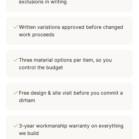
exclusions in writing
Written variations approved before changed
work proceeds
Three material options per item, so you
control the budget
Free design & site visit before you commit a
dirham
3-year workmanship warranty on everything
we build