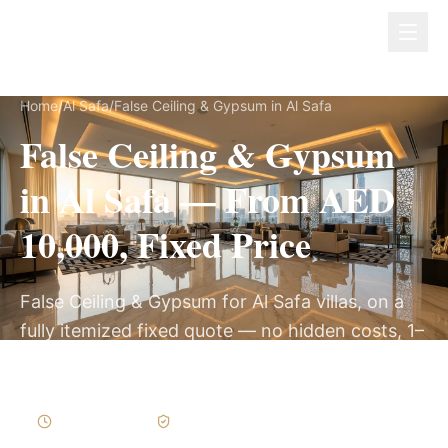
Dubai Lux Renovate
Home
/
Al Safa
/
False Ceiling & Gypsum in Al Safa
False Ceiling & Gypsum
in Al Safa — From AED
10,000, Fixed Price
False Ceiling & Gypsum for Al Safa villas, on a
fully itemized fixed quote — no hidden costs, 1–
3 Weeks, 3-Year Warranty.
1–3 Weeks
Written Variations