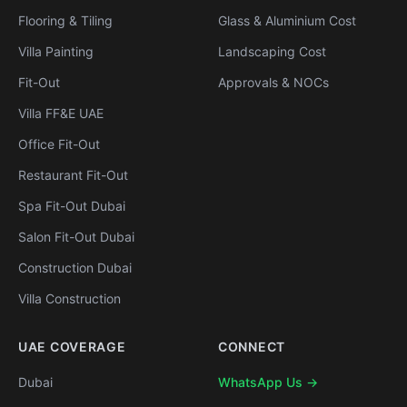
Flooring & Tiling
Glass & Aluminium Cost
Villa Painting
Landscaping Cost
Fit-Out
Approvals & NOCs
Villa FF&E UAE
Office Fit-Out
Restaurant Fit-Out
Spa Fit-Out Dubai
Salon Fit-Out Dubai
Construction Dubai
Villa Construction
UAE COVERAGE
CONNECT
Dubai
WhatsApp Us →