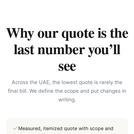
Why our quote is the
last number you’ll
see
Across the UAE, the lowest quote is rarely the
final bill. We define the scope and put changes in
writing.
Measured, itemized quote with scope and