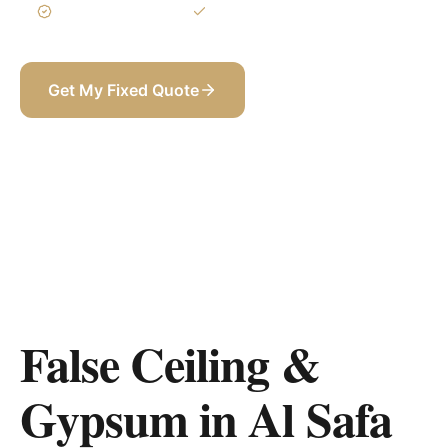
3-Year Warranty
Itemized BOQ
Get My Fixed Quote
+971 58 565 8002
False Ceiling &
Gypsum in Al Safa