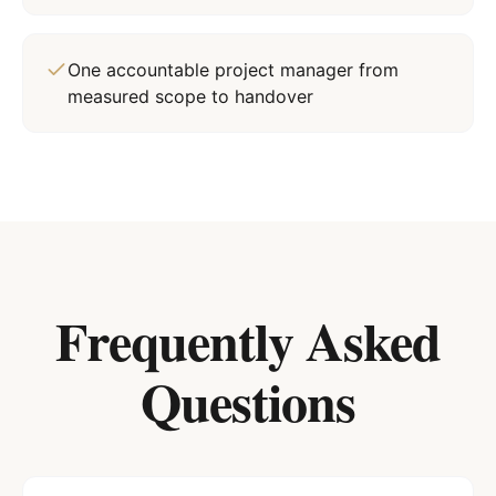
One accountable project manager from
measured scope to handover
Frequently Asked
Questions