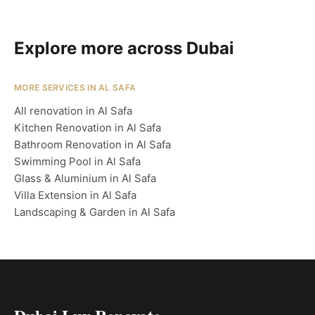
Explore more across Dubai
MORE SERVICES IN AL SAFA
All renovation in Al Safa
Kitchen Renovation in Al Safa
Bathroom Renovation in Al Safa
Swimming Pool in Al Safa
Glass & Aluminium in Al Safa
Villa Extension in Al Safa
Landscaping & Garden in Al Safa