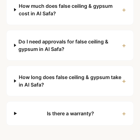
How much does false ceiling & gypsum
+
cost in Al Safa?
Do I need approvals for false ceiling &
+
gypsum in Al Safa?
How long does false ceiling & gypsum take
+
in Al Safa?
+
Is there a warranty?