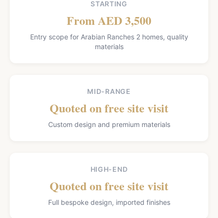
STARTING
From AED 3,500
Entry scope for Arabian Ranches 2 homes, quality
materials
MID-RANGE
Quoted on free site visit
Custom design and premium materials
HIGH-END
Quoted on free site visit
Full bespoke design, imported finishes