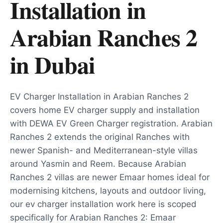
Installation in
Arabian Ranches 2
in
Dubai
EV Charger Installation in Arabian Ranches 2
covers home EV charger supply and installation
with DEWA EV Green Charger registration. Arabian
Ranches 2 extends the original Ranches with
newer Spanish- and Mediterranean-style villas
around Yasmin and Reem. Because Arabian
Ranches 2 villas are newer Emaar homes ideal for
modernising kitchens, layouts and outdoor living,
our ev charger installation work here is scoped
specifically for Arabian Ranches 2: Emaar