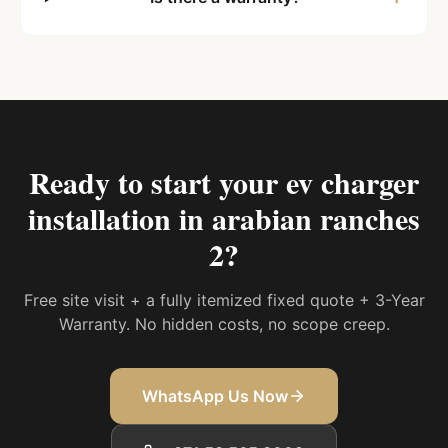
Ready to start your
ev charger
installation in arabian ranches
2
?
Free site visit + a fully itemized fixed quote + 3-Year
Warranty. No hidden costs, no scope creep.
WhatsApp Us Now