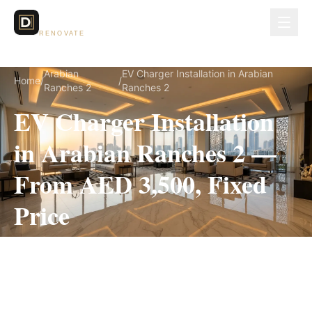
Dubai Lux
RENOVATE
Arabian
EV Charger Installation in Arabian
Home
/
/
Ranches 2
Ranches 2
EV Charger Installation
in Arabian Ranches 2 —
From AED 3,500, Fixed
Price
EV Charger Installation for Arabian Ranches 2
villas, on a fully itemized fixed quote — no
hidden costs, 1–3 Days, 3-Year Warranty.