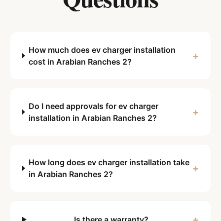
How much does ev charger installation
+
cost in Arabian Ranches 2?
Do I need approvals for ev charger
+
installation in Arabian Ranches 2?
How long does ev charger installation take
+
in Arabian Ranches 2?
+
Is there a warranty?