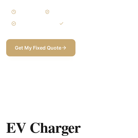
1–3 Days
Written Variations
3-Year Warranty
Itemized BOQ
Get My Fixed Quote
+971 58 565 8002
EV Charger