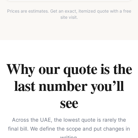
Prices are estimates. Get an exact, itemized quote with a free
site visit.
Why our quote is the
last number you’ll
see
Across the UAE, the lowest quote is rarely the
final bill. We define the scope and put changes in
writing.