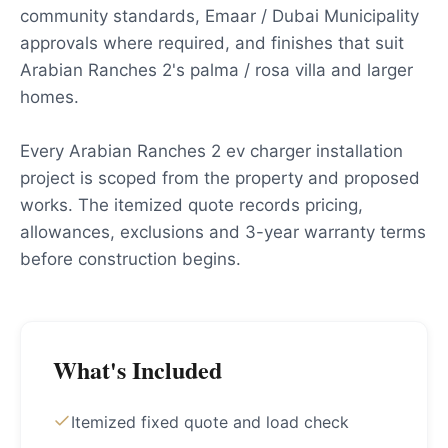
community standards, Emaar / Dubai Municipality
approvals where required, and finishes that suit
Arabian Ranches 2's palma / rosa villa and larger
homes.
Every Arabian Ranches 2 ev charger installation
project is scoped from the property and proposed
works. The itemized quote records pricing,
allowances, exclusions and 3-year warranty terms
before construction begins.
What's Included
Itemized fixed quote and load check