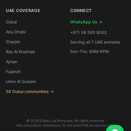
UAE COVERAGE
CONNECT
Dubai
WhatsApp Us →
Abu Dhabi
+971 58 565 8002
Sharjah
Serving all 7 UAE emirates
Sun–Thu: 8AM–6PM
Ras Al Khaimah
Ajman
Fujairah
Umm Al Quwain
56 Dubai communities →
©
2026
Dubai Lux Renovate. All rights reserved.
Villa renovation, extensions, fit-out and FF&E across the UAE.