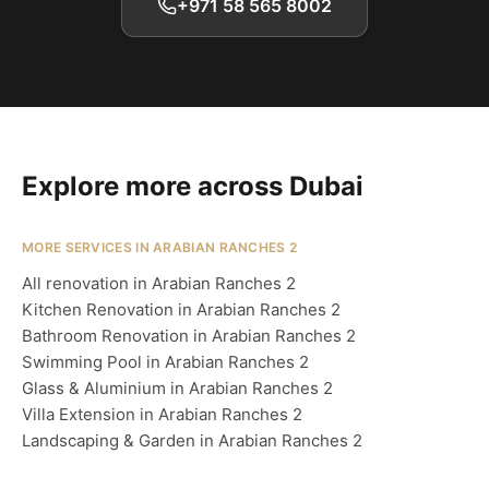
+971 58 565 8002
Explore more across Dubai
MORE SERVICES IN ARABIAN RANCHES 2
All renovation in Arabian Ranches 2
Kitchen Renovation in Arabian Ranches 2
Bathroom Renovation in Arabian Ranches 2
Swimming Pool in Arabian Ranches 2
Glass & Aluminium in Arabian Ranches 2
Villa Extension in Arabian Ranches 2
Landscaping & Garden in Arabian Ranches 2