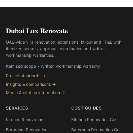
Dubai Lux Renovate
UAE-wide villa renovation, extensions, fit-out and FF&E with
itemized scopes, approval coordination and written
workmanship warranties.
Itemized scope • Written workmanship warranty
Project standards →
Insights & comparisons →
Media & citation information →
SERVICES
COST GUIDES
Kitchen Renovation
Kitchen Renovation Cost
Bathroom Renovation
Bathroom Renovation Cost