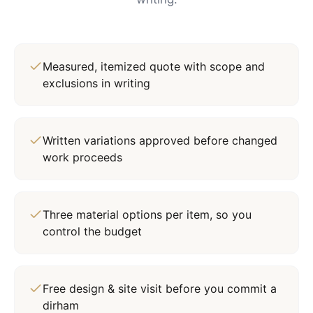
Measured, itemized quote with scope and
exclusions in writing
Written variations approved before changed
work proceeds
Three material options per item, so you
control the budget
Free design & site visit before you commit a
dirham