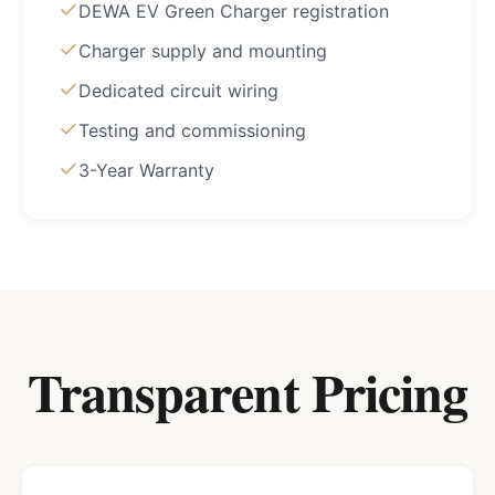
DEWA EV Green Charger registration
Charger supply and mounting
Dedicated circuit wiring
Testing and commissioning
3-Year Warranty
Transparent Pricing