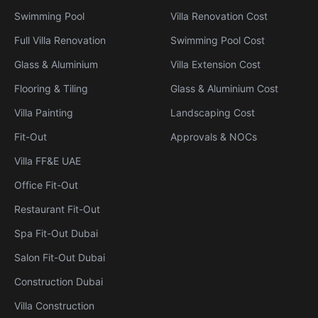
Swimming Pool
Villa Renovation Cost
Full Villa Renovation
Swimming Pool Cost
Glass & Aluminium
Villa Extension Cost
Flooring & Tiling
Glass & Aluminium Cost
Villa Painting
Landscaping Cost
Fit-Out
Approvals & NOCs
Villa FF&E UAE
Office Fit-Out
Restaurant Fit-Out
Spa Fit-Out Dubai
Salon Fit-Out Dubai
Construction Dubai
Villa Construction