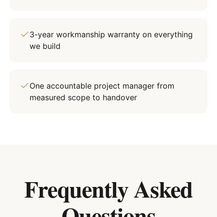
3-year workmanship warranty on everything
we build
One accountable project manager from
measured scope to handover
Frequently Asked
Questions