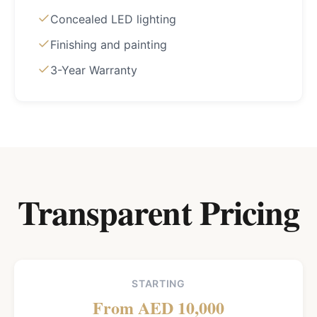
Concealed LED lighting
Finishing and painting
3-Year Warranty
Transparent Pricing
STARTING
From AED 10,000