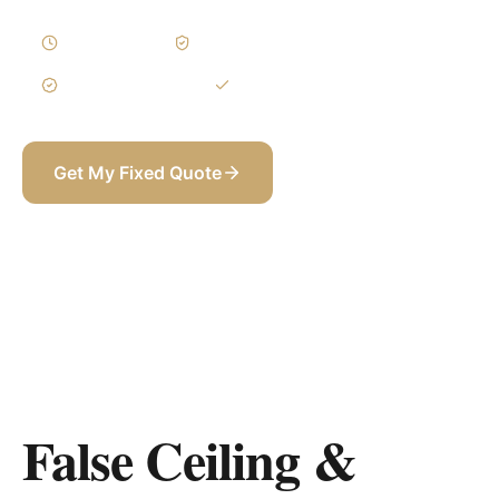
1–3 Weeks
Written Variations
3-Year Warranty
Itemized BOQ
Get My Fixed Quote
+971 58 565 8002
False Ceiling &