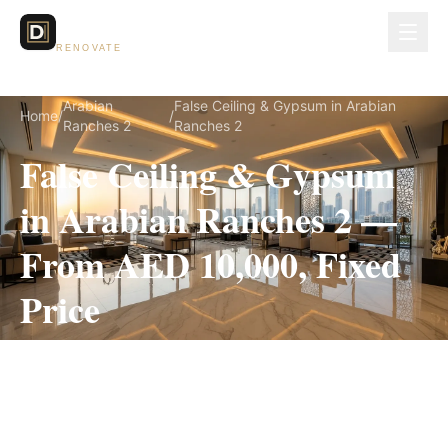
Dubai Lux
RENOVATE
Arabian
False Ceiling & Gypsum in Arabian
Home
/
/
Ranches 2
Ranches 2
False Ceiling & Gypsum
in Arabian Ranches 2 —
From AED 10,000, Fixed
Price
False Ceiling & Gypsum for Arabian Ranches 2
villas, on a fully itemized fixed quote — no
hidden costs, 1–3 Weeks, 3-Year Warranty.