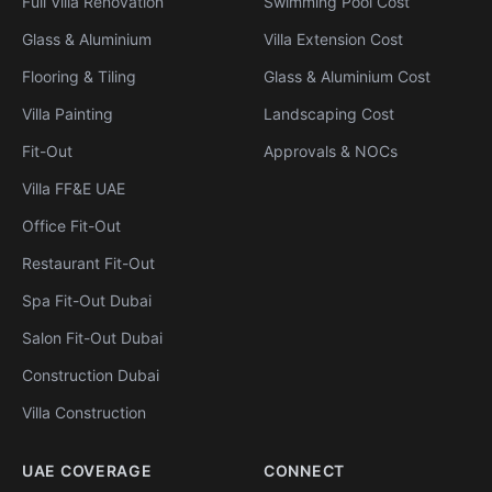
Full Villa Renovation
Swimming Pool Cost
Glass & Aluminium
Villa Extension Cost
Flooring & Tiling
Glass & Aluminium Cost
Villa Painting
Landscaping Cost
Fit-Out
Approvals & NOCs
Villa FF&E UAE
Office Fit-Out
Restaurant Fit-Out
Spa Fit-Out Dubai
Salon Fit-Out Dubai
Construction Dubai
Villa Construction
UAE COVERAGE
CONNECT