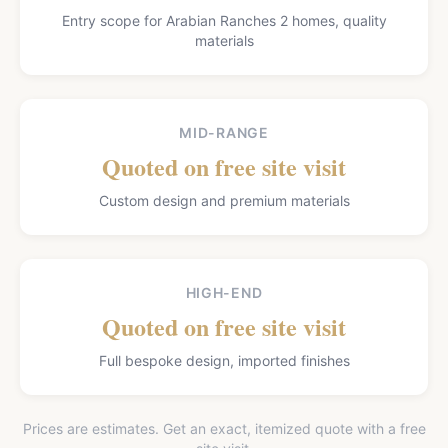
Entry scope for Arabian Ranches 2 homes, quality
materials
MID-RANGE
Quoted on free site visit
Custom design and premium materials
HIGH-END
Quoted on free site visit
Full bespoke design, imported finishes
Prices are estimates. Get an exact, itemized quote with a free