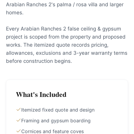
Arabian Ranches 2's palma / rosa villa and larger
homes.
Every Arabian Ranches 2 false ceiling & gypsum
project is scoped from the property and proposed
works. The itemized quote records pricing,
allowances, exclusions and 3-year warranty terms
before construction begins.
What's Included
Itemized fixed quote and design
Framing and gypsum boarding
Cornices and feature coves