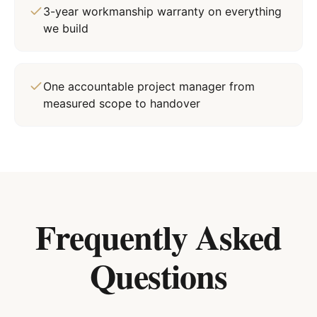
3-year workmanship warranty on everything
we build
One accountable project manager from
measured scope to handover
Frequently Asked
Questions