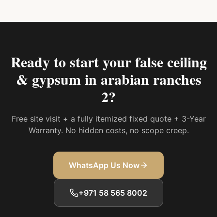
Ready to start your
false ceiling
& gypsum in arabian ranches
2
?
Free site visit + a fully itemized fixed quote + 3-Year
Warranty. No hidden costs, no scope creep.
WhatsApp Us Now
+971 58 565 8002