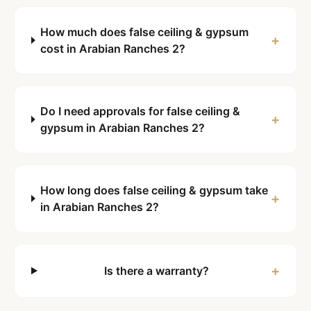
How much does false ceiling & gypsum
+
cost in Arabian Ranches 2?
Do I need approvals for false ceiling &
+
gypsum in Arabian Ranches 2?
How long does false ceiling & gypsum take
+
in Arabian Ranches 2?
+
Is there a warranty?