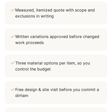
Measured, itemized quote with scope and
exclusions in writing
Written variations approved before changed
work proceeds
Three material options per item, so you
control the budget
Free design & site visit before you commit a
dirham