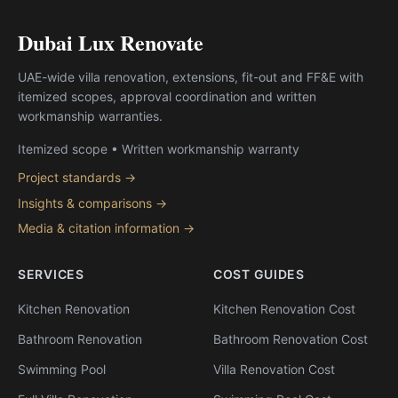
Dubai Lux Renovate
UAE-wide villa renovation, extensions, fit-out and FF&E with
itemized scopes, approval coordination and written
workmanship warranties.
Itemized scope • Written workmanship warranty
Project standards →
Insights & comparisons →
Media & citation information →
SERVICES
COST GUIDES
Kitchen Renovation
Kitchen Renovation Cost
Bathroom Renovation
Bathroom Renovation Cost
Swimming Pool
Villa Renovation Cost