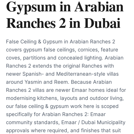
Gypsum in Arabian
Ranches 2
in
Dubai
False Ceiling & Gypsum in Arabian Ranches 2
covers gypsum false ceilings, cornices, feature
coves, partitions and concealed lighting. Arabian
Ranches 2 extends the original Ranches with
newer Spanish- and Mediterranean-style villas
around Yasmin and Reem. Because Arabian
Ranches 2 villas are newer Emaar homes ideal for
modernising kitchens, layouts and outdoor living,
our false ceiling & gypsum work here is scoped
specifically for Arabian Ranches 2: Emaar
community standards, Emaar / Dubai Municipality
approvals where required, and finishes that suit