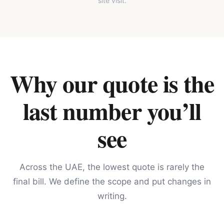
site visit.
Why our quote is the
last number you’ll
see
Across the UAE, the lowest quote is rarely the
final bill. We define the scope and put changes in
writing.