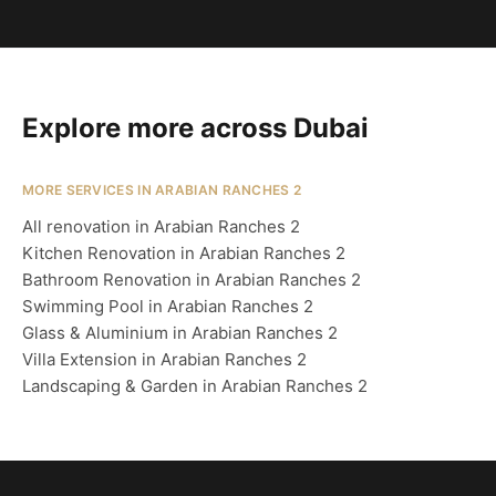
Explore more across Dubai
MORE SERVICES IN ARABIAN RANCHES 2
All renovation in Arabian Ranches 2
Kitchen Renovation in Arabian Ranches 2
Bathroom Renovation in Arabian Ranches 2
Swimming Pool in Arabian Ranches 2
Glass & Aluminium in Arabian Ranches 2
Villa Extension in Arabian Ranches 2
Landscaping & Garden in Arabian Ranches 2