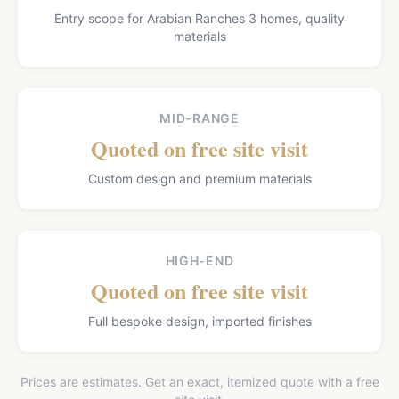
Entry scope for Arabian Ranches 3 homes, quality
materials
MID-RANGE
Quoted on free site visit
Custom design and premium materials
HIGH-END
Quoted on free site visit
Full bespoke design, imported finishes
Prices are estimates. Get an exact, itemized quote with a free