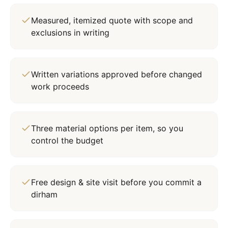
Measured, itemized quote with scope and
exclusions in writing
Written variations approved before changed
work proceeds
Three material options per item, so you
control the budget
Free design & site visit before you commit a
dirham