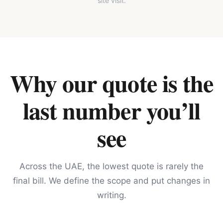
site visit.
Why our quote is the
last number you’ll
see
Across the UAE, the lowest quote is rarely the
final bill. We define the scope and put changes in
writing.