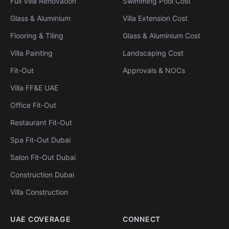
Full Villa Renovation
Swimming Pool Cost
Glass & Aluminium
Villa Extension Cost
Flooring & Tiling
Glass & Aluminium Cost
Villa Painting
Landscaping Cost
Fit-Out
Approvals & NOCs
Villa FF&E UAE
Office Fit-Out
Restaurant Fit-Out
Spa Fit-Out Dubai
Salon Fit-Out Dubai
Construction Dubai
Villa Construction
UAE COVERAGE
CONNECT