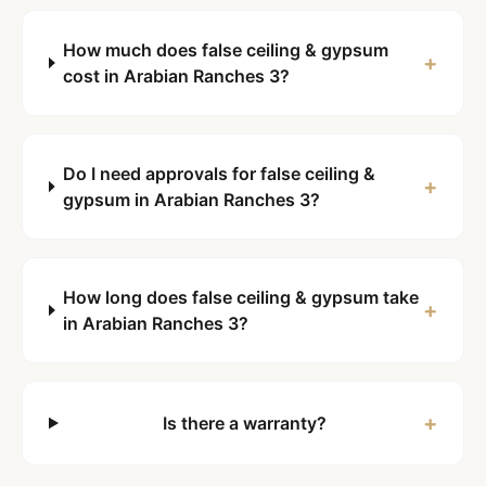
How much does false ceiling & gypsum
+
cost in Arabian Ranches 3?
Do I need approvals for false ceiling &
+
gypsum in Arabian Ranches 3?
How long does false ceiling & gypsum take
+
in Arabian Ranches 3?
+
Is there a warranty?