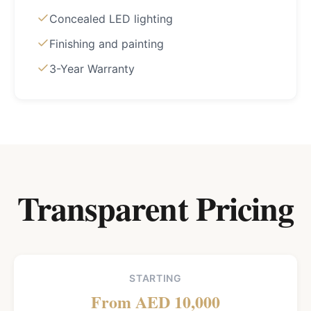
Concealed LED lighting
Finishing and painting
3-Year Warranty
Transparent Pricing
STARTING
From AED 10,000