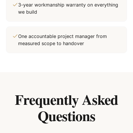
3-year workmanship warranty on everything
we build
One accountable project manager from
measured scope to handover
Frequently Asked
Questions