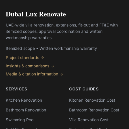
Dubai Lux Renovate
UAE-wide villa renovation, extensions, fit-out and FF&E with
itemized scopes, approval coordination and written
workmanship warranties.
Itemized scope • Written workmanship warranty
Project standards →
Insights & comparisons →
Media & citation information →
SERVICES
COST GUIDES
Kitchen Renovation
Kitchen Renovation Cost
Bathroom Renovation
Bathroom Renovation Cost
Swimming Pool
Villa Renovation Cost