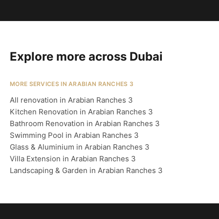
Explore more across Dubai
MORE SERVICES IN ARABIAN RANCHES 3
All renovation in Arabian Ranches 3
Kitchen Renovation in Arabian Ranches 3
Bathroom Renovation in Arabian Ranches 3
Swimming Pool in Arabian Ranches 3
Glass & Aluminium in Arabian Ranches 3
Villa Extension in Arabian Ranches 3
Landscaping & Garden in Arabian Ranches 3