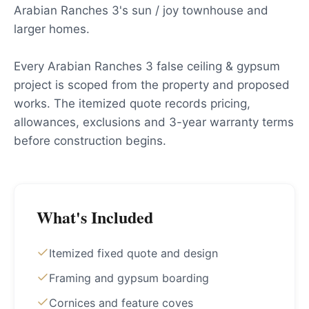
Arabian Ranches 3's sun / joy townhouse and
larger homes.
Every Arabian Ranches 3 false ceiling & gypsum
project is scoped from the property and proposed
works. The itemized quote records pricing,
allowances, exclusions and 3-year warranty terms
before construction begins.
What's Included
Itemized fixed quote and design
Framing and gypsum boarding
Cornices and feature coves