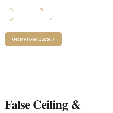
1–3 Weeks
Written Variations
3-Year Warranty
Itemized BOQ
Get My Fixed Quote
+971 58 565 8002
False Ceiling &