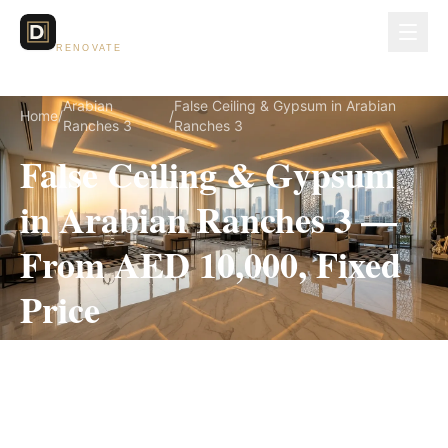
Dubai Lux
RENOVATE
Arabian
False Ceiling & Gypsum in Arabian
Home
/
/
Ranches 3
Ranches 3
False Ceiling & Gypsum
in Arabian Ranches 3 —
From AED 10,000, Fixed
Price
False Ceiling & Gypsum for Arabian Ranches 3
villas, on a fully itemized fixed quote — no
hidden costs, 1–3 Weeks, 3-Year Warranty.