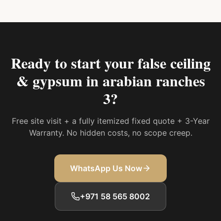
Ready to start your
false ceiling
& gypsum in arabian ranches
3
?
Free site visit + a fully itemized fixed quote + 3-Year
Warranty. No hidden costs, no scope creep.
WhatsApp Us Now
+971 58 565 8002