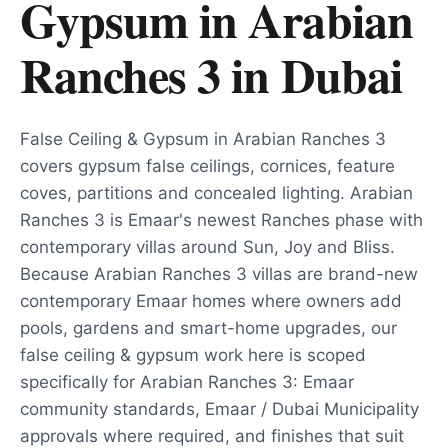
Gypsum in Arabian
Ranches 3
in
Dubai
False Ceiling & Gypsum in Arabian Ranches 3
covers gypsum false ceilings, cornices, feature
coves, partitions and concealed lighting. Arabian
Ranches 3 is Emaar's newest Ranches phase with
contemporary villas around Sun, Joy and Bliss.
Because Arabian Ranches 3 villas are brand-new
contemporary Emaar homes where owners add
pools, gardens and smart-home upgrades, our
false ceiling & gypsum work here is scoped
specifically for Arabian Ranches 3: Emaar
community standards, Emaar / Dubai Municipality
approvals where required, and finishes that suit