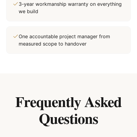
3-year workmanship warranty on everything
we build
One accountable project manager from
measured scope to handover
Frequently Asked
Questions