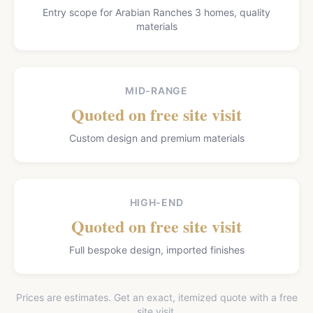
Entry scope for Arabian Ranches 3 homes, quality
materials
MID-RANGE
Quoted on free site visit
Custom design and premium materials
HIGH-END
Quoted on free site visit
Full bespoke design, imported finishes
Prices are estimates. Get an exact, itemized quote with a free
site visit.