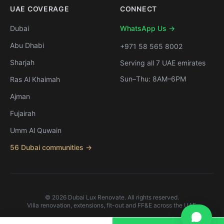
UAE COVERAGE
CONNECT
Dubai
WhatsApp Us →
Abu Dhabi
+971 58 565 8002
Sharjah
Serving all 7 UAE emirates
Sun–Thu: 8AM–6PM
Ras Al Khaimah
Ajman
Fujairah
Umm Al Quwain
56 Dubai communities →
©
2026
Dubai Lux Renovate. All rights reserved.
Villa renovation, extensions, fit-out and FF&E across the UAE.