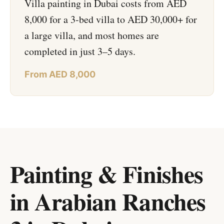
Villa painting in Dubai costs from AED
8,000 for a 3-bed villa to AED 30,000+ for
a large villa, and most homes are
completed in just 3–5 days.
From AED 8,000
Painting & Finishes
in Arabian Ranches