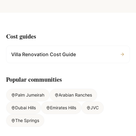
Cost guides
Villa Renovation Cost Guide
Popular communities
Palm Jumeirah
Arabian Ranches
Dubai Hills
Emirates Hills
JVC
The Springs