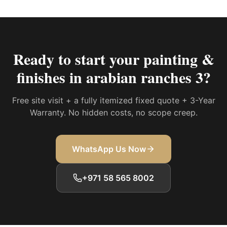
Ready to start your
painting &
finishes in arabian ranches 3
?
Free site visit + a fully itemized fixed quote + 3-Year
Warranty. No hidden costs, no scope creep.
WhatsApp Us Now
+971 58 565 8002