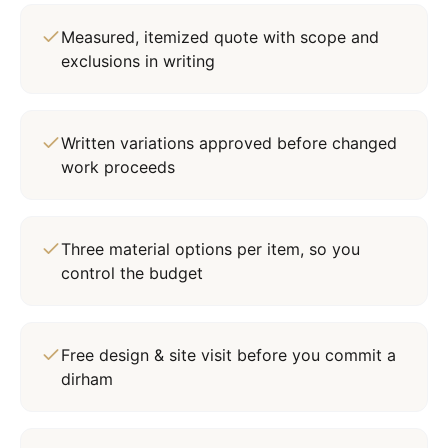
Measured, itemized quote with scope and
exclusions in writing
Written variations approved before changed
work proceeds
Three material options per item, so you
control the budget
Free design & site visit before you commit a
dirham