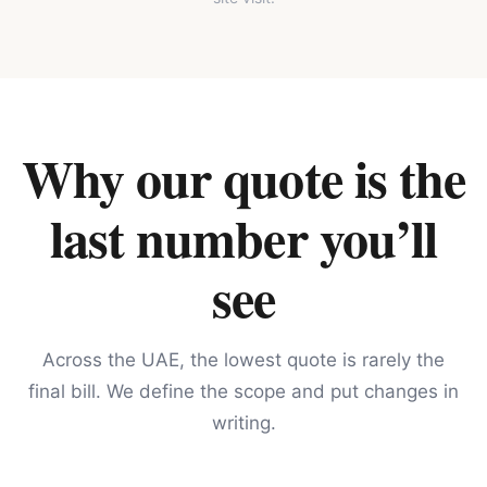
Why our quote is the
last number you’ll
see
Across the UAE, the lowest quote is rarely the
final bill. We define the scope and put changes in
writing.