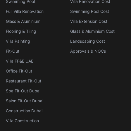
Swimming Pool
Villa Renovation Cost
Full Villa Renovation
Swimming Pool Cost
Glass & Aluminium
Villa Extension Cost
Flooring & Tiling
Glass & Aluminium Cost
Villa Painting
Landscaping Cost
Fit-Out
Approvals & NOCs
Villa FF&E UAE
Office Fit-Out
Restaurant Fit-Out
Spa Fit-Out Dubai
Salon Fit-Out Dubai
Construction Dubai
Villa Construction