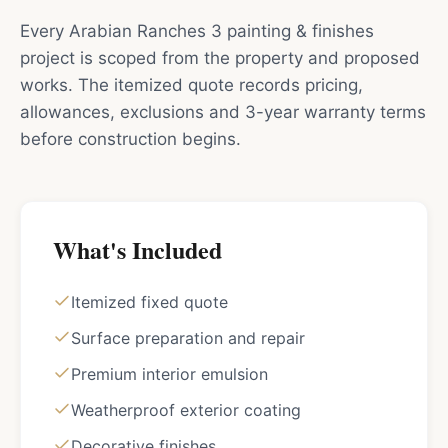
Every Arabian Ranches 3 painting & finishes
project is scoped from the property and proposed
works. The itemized quote records pricing,
allowances, exclusions and 3-year warranty terms
before construction begins.
What's Included
Itemized fixed quote
Surface preparation and repair
Premium interior emulsion
Weatherproof exterior coating
Decorative finishes