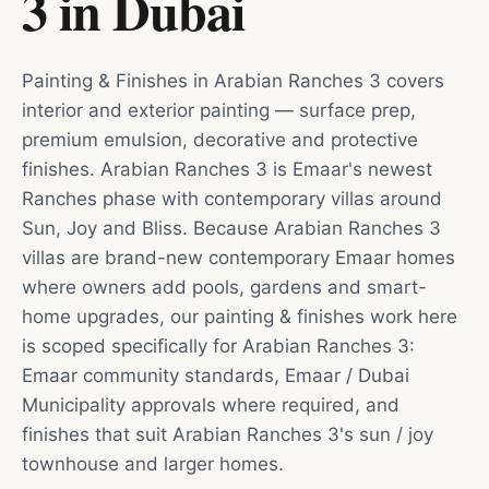
3
in
Dubai
Painting & Finishes in Arabian Ranches 3 covers
interior and exterior painting — surface prep,
premium emulsion, decorative and protective
finishes. Arabian Ranches 3 is Emaar's newest
Ranches phase with contemporary villas around
Sun, Joy and Bliss. Because Arabian Ranches 3
villas are brand-new contemporary Emaar homes
where owners add pools, gardens and smart-
home upgrades, our painting & finishes work here
is scoped specifically for Arabian Ranches 3:
Emaar community standards, Emaar / Dubai
Municipality approvals where required, and
finishes that suit Arabian Ranches 3's sun / joy
townhouse and larger homes.