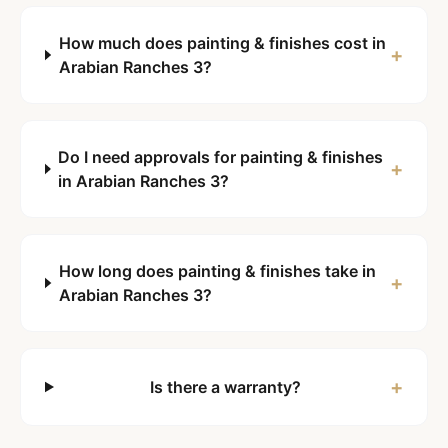
How much does painting & finishes cost in
+
Arabian Ranches 3?
Do I need approvals for painting & finishes
+
in Arabian Ranches 3?
How long does painting & finishes take in
+
Arabian Ranches 3?
+
Is there a warranty?