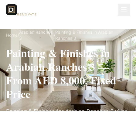
Dubai Lux
RENOVATE
Arabian Ranches
Painting & Finishes in Arabian
Home
/
/
3
Ranches 3
Painting & Finishes in
Arabian Ranches 3 —
From AED 8,000, Fixed
Price
Painting & Finishes for Arabian Ranches 3 villas,
on a fully itemized fixed quote — no hidden
costs, 1–3 Weeks, 3-Year Warranty.