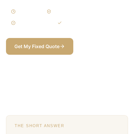
1–3 Weeks
Written Variations
3-Year Warranty
Itemized BOQ
Get My Fixed Quote
+971 58 565 8002
THE SHORT ANSWER