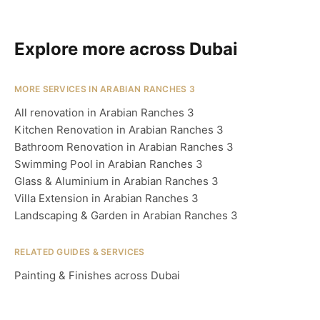
Explore more across Dubai
MORE SERVICES IN ARABIAN RANCHES 3
All renovation in Arabian Ranches 3
Kitchen Renovation in Arabian Ranches 3
Bathroom Renovation in Arabian Ranches 3
Swimming Pool in Arabian Ranches 3
Glass & Aluminium in Arabian Ranches 3
Villa Extension in Arabian Ranches 3
Landscaping & Garden in Arabian Ranches 3
RELATED GUIDES & SERVICES
Painting & Finishes across Dubai