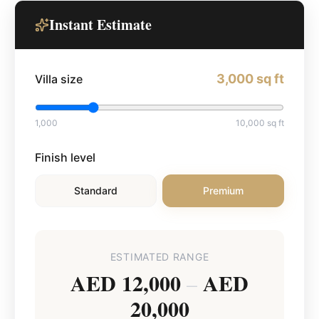
Instant Estimate
3,000
sq ft
Villa size
1,000
10,000
sq ft
Finish level
Standard
Premium
ESTIMATED RANGE
AED 12,000
AED
–
20,000