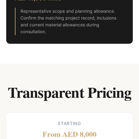
Representative scope and planning allowance.
Confirm the matching project record, inclusions
and current material allowances during
consultation.
Transparent Pricing
STARTING
From AED 8,000