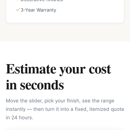
3-Year Warranty
Estimate your cost
in seconds
Move the slider, pick your finish, see the range
instantly — then turn it into a fixed, itemized quote
in 24 hours.