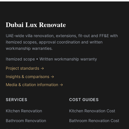
Dubai Lux Renovate
UAE-wide villa renovation, extensions, fit-out and FF&E with
itemized scopes, approval coordination and written
workmanship warranties.
Itemized scope • Written workmanship warranty
Project standards →
Insights & comparisons →
Media & citation information →
SERVICES
COST GUIDES
Kitchen Renovation
Kitchen Renovation Cost
Bathroom Renovation
Bathroom Renovation Cost