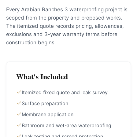
Every Arabian Ranches 3 waterproofing project is
scoped from the property and proposed works.
The itemized quote records pricing, allowances,
exclusions and 3-year warranty terms before
construction begins.
What's Included
Itemized fixed quote and leak survey
Surface preparation
Membrane application
Bathroom and wet-area waterproofing
Leak testing and screed protection