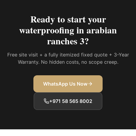
Ready to start your
waterproofing in arabian
ranches 3
?
Free site visit + a fully itemized fixed quote + 3-Year
Warranty. No hidden costs, no scope creep.
WhatsApp Us Now
+971 58 565 8002