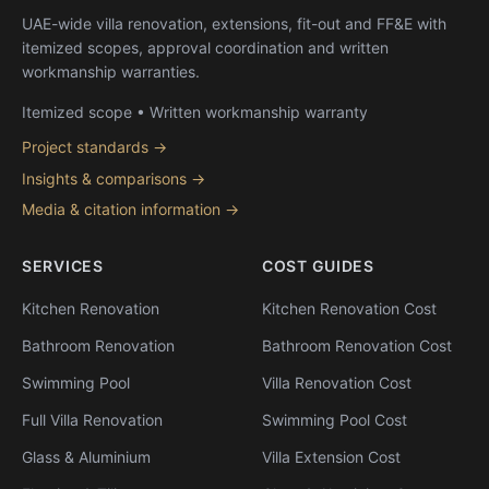
UAE-wide villa renovation, extensions, fit-out and FF&E with
itemized scopes, approval coordination and written
workmanship warranties.
Itemized scope • Written workmanship warranty
Project standards →
Insights & comparisons →
Media & citation information →
SERVICES
COST GUIDES
Kitchen Renovation
Kitchen Renovation Cost
Bathroom Renovation
Bathroom Renovation Cost
Swimming Pool
Villa Renovation Cost
Full Villa Renovation
Swimming Pool Cost
Glass & Aluminium
Villa Extension Cost