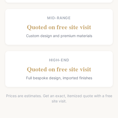
MID-RANGE
Quoted on free site visit
Custom design and premium materials
HIGH-END
Quoted on free site visit
Full bespoke design, imported finishes
Prices are estimates. Get an exact, itemized quote with a free
site visit.