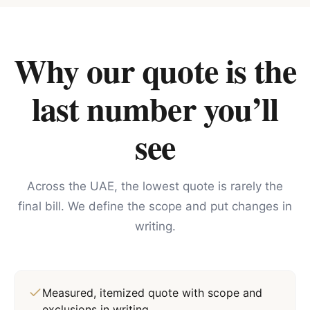
Why our quote is the
last number you’ll
see
Across the UAE, the lowest quote is rarely the
final bill. We define the scope and put changes in
writing.
Measured, itemized quote with scope and
exclusions in writing