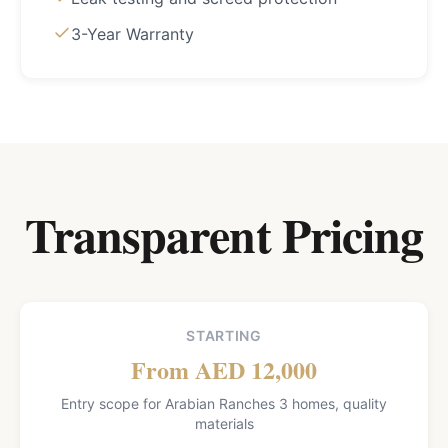
3-Year Warranty
Transparent Pricing
STARTING
From AED 12,000
Entry scope for Arabian Ranches 3 homes, quality
materials