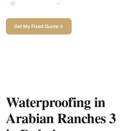
3-Year Warranty
Itemized BOQ
Get My Fixed Quote
+971 58 565 8002
Waterproofing in
Arabian Ranches 3