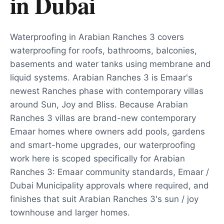
in
Dubai
Waterproofing in Arabian Ranches 3 covers
waterproofing for roofs, bathrooms, balconies,
basements and water tanks using membrane and
liquid systems. Arabian Ranches 3 is Emaar's
newest Ranches phase with contemporary villas
around Sun, Joy and Bliss. Because Arabian
Ranches 3 villas are brand-new contemporary
Emaar homes where owners add pools, gardens
and smart-home upgrades, our waterproofing
work here is scoped specifically for Arabian
Ranches 3: Emaar community standards, Emaar /
Dubai Municipality approvals where required, and
finishes that suit Arabian Ranches 3's sun / joy
townhouse and larger homes.