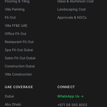
Flooring & Tiling
Glass & Aluminium Cost
Villa Painting
Landscaping Cost
Fit-Out
Approvals & NOCs
Villa FF&E UAE
Office Fit-Out
Restaurant Fit-Out
Spa Fit-Out Dubai
Salon Fit-Out Dubai
Construction Dubai
Villa Construction
UAE COVERAGE
CONNECT
Dubai
WhatsApp Us →
Abu Dhabi
+971 58 565 8002