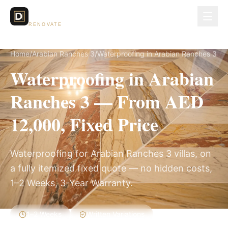
Dubai Lux
RENOVATE
Home
/
Arabian Ranches 3
/
Waterproofing in Arabian Ranches 3
Waterproofing in Arabian
Ranches 3 — From AED
12,000, Fixed Price
Waterproofing for Arabian Ranches 3 villas, on
a fully itemized fixed quote — no hidden costs,
1–2 Weeks, 3-Year Warranty.
1–2 Weeks
Written Variations