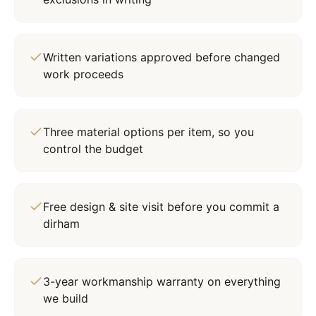
Written variations approved before changed
work proceeds
Three material options per item, so you
control the budget
Free design & site visit before you commit a
dirham
3-year workmanship warranty on everything
we build