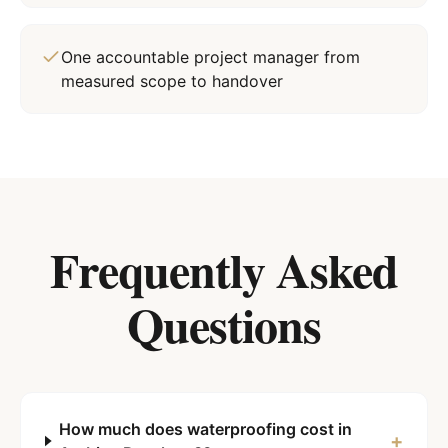
One accountable project manager from
measured scope to handover
Frequently Asked
Questions
How much does waterproofing cost in
+