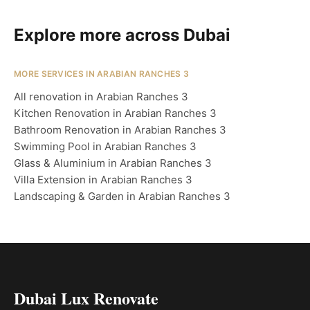
Explore more across Dubai
MORE SERVICES IN ARABIAN RANCHES 3
All renovation in Arabian Ranches 3
Kitchen Renovation in Arabian Ranches 3
Bathroom Renovation in Arabian Ranches 3
Swimming Pool in Arabian Ranches 3
Glass & Aluminium in Arabian Ranches 3
Villa Extension in Arabian Ranches 3
Landscaping & Garden in Arabian Ranches 3
Dubai Lux Renovate