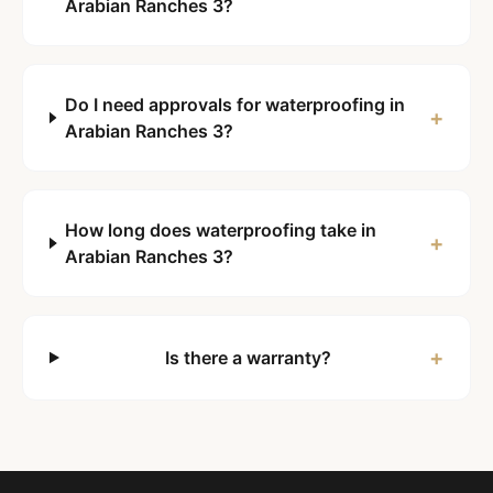
Arabian Ranches 3?
Do I need approvals for waterproofing in
+
Arabian Ranches 3?
How long does waterproofing take in
+
Arabian Ranches 3?
+
Is there a warranty?