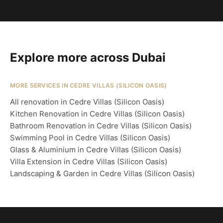
Explore more across Dubai
MORE SERVICES IN CEDRE VILLAS (SILICON OASIS)
All renovation in Cedre Villas (Silicon Oasis)
Kitchen Renovation in Cedre Villas (Silicon Oasis)
Bathroom Renovation in Cedre Villas (Silicon Oasis)
Swimming Pool in Cedre Villas (Silicon Oasis)
Glass & Aluminium in Cedre Villas (Silicon Oasis)
Villa Extension in Cedre Villas (Silicon Oasis)
Landscaping & Garden in Cedre Villas (Silicon Oasis)