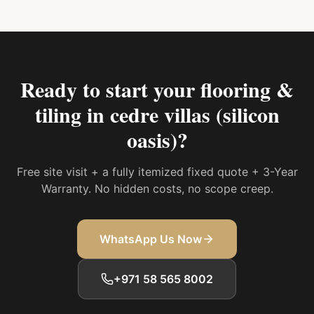
Ready to start your
flooring &
tiling in cedre villas (silicon
oasis)
?
Free site visit + a fully itemized fixed quote + 3-Year
Warranty. No hidden costs, no scope creep.
WhatsApp Us Now
+971 58 565 8002