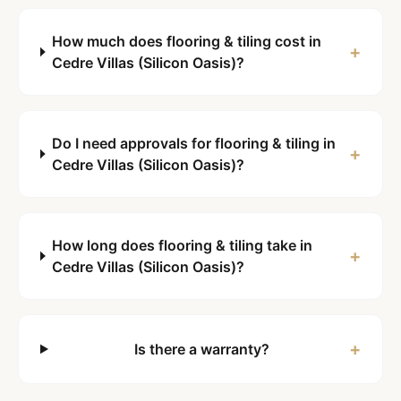
How much does flooring & tiling cost in
+
Cedre Villas (Silicon Oasis)?
Do I need approvals for flooring & tiling in
+
Cedre Villas (Silicon Oasis)?
How long does flooring & tiling take in
+
Cedre Villas (Silicon Oasis)?
+
Is there a warranty?