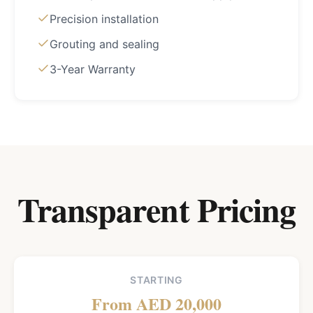
Precision installation
Grouting and sealing
3-Year Warranty
Transparent Pricing
STARTING
From AED 20,000