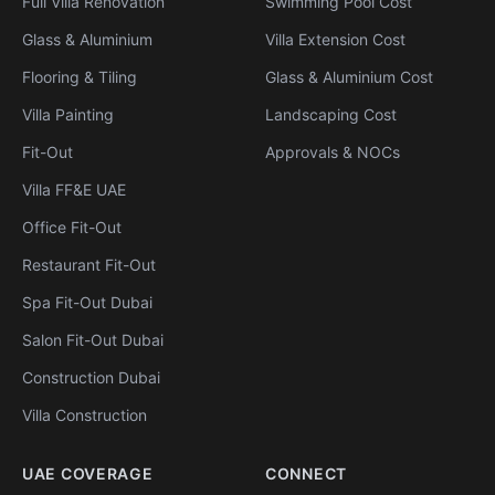
Full Villa Renovation
Swimming Pool Cost
Glass & Aluminium
Villa Extension Cost
Flooring & Tiling
Glass & Aluminium Cost
Villa Painting
Landscaping Cost
Fit-Out
Approvals & NOCs
Villa FF&E UAE
Office Fit-Out
Restaurant Fit-Out
Spa Fit-Out Dubai
Salon Fit-Out Dubai
Construction Dubai
Villa Construction
UAE COVERAGE
CONNECT