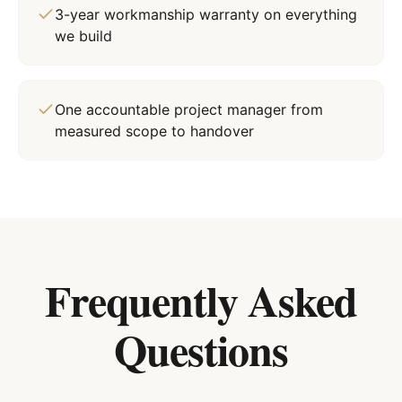
3-year workmanship warranty on everything
we build
One accountable project manager from
measured scope to handover
Frequently Asked
Questions