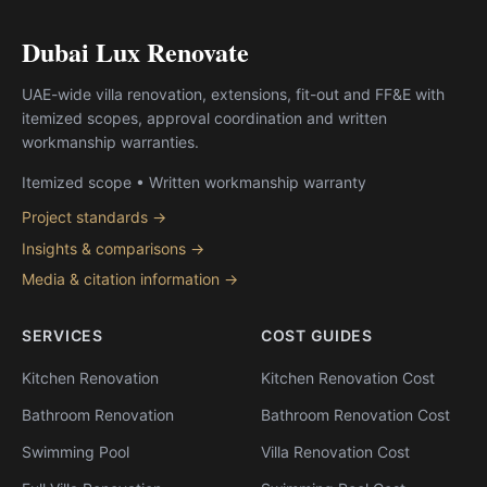
Dubai Lux Renovate
UAE-wide villa renovation, extensions, fit-out and FF&E with
itemized scopes, approval coordination and written
workmanship warranties.
Itemized scope • Written workmanship warranty
Project standards →
Insights & comparisons →
Media & citation information →
SERVICES
COST GUIDES
Kitchen Renovation
Kitchen Renovation Cost
Bathroom Renovation
Bathroom Renovation Cost
Swimming Pool
Villa Renovation Cost