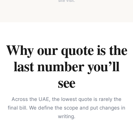
site visit.
Why our quote is the
last number you’ll
see
Across the UAE, the lowest quote is rarely the
final bill. We define the scope and put changes in
writing.