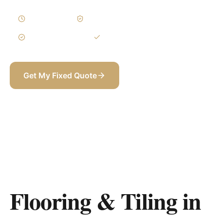
2–4 Weeks
Written Variations
3-Year Warranty
Itemized BOQ
Get My Fixed Quote
+971 58 565 8002
Flooring & Tiling in