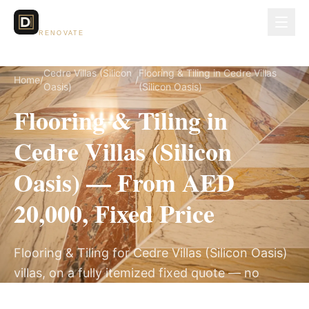
Dubai Lux
RENOVATE
Cedre Villas (Silicon
Flooring & Tiling in Cedre Villas
Home
/
/
Oasis)
(Silicon Oasis)
Flooring & Tiling in
Cedre Villas (Silicon
Oasis) — From AED
20,000, Fixed Price
Flooring & Tiling for Cedre Villas (Silicon Oasis)
villas, on a fully itemized fixed quote — no
hidden costs, 2–4 Weeks, 3-Year Warranty.