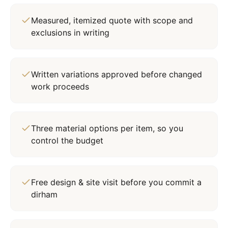
Measured, itemized quote with scope and
exclusions in writing
Written variations approved before changed
work proceeds
Three material options per item, so you
control the budget
Free design & site visit before you commit a
dirham