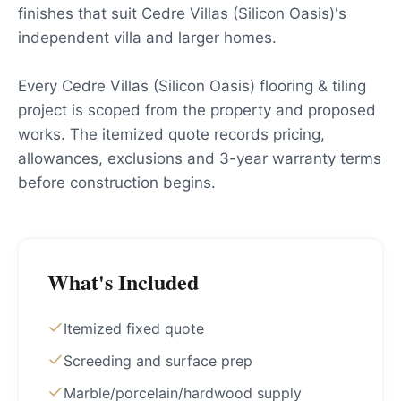
finishes that suit Cedre Villas (Silicon Oasis)'s
independent villa and larger homes.
Every Cedre Villas (Silicon Oasis) flooring & tiling
project is scoped from the property and proposed
works. The itemized quote records pricing,
allowances, exclusions and 3-year warranty terms
before construction begins.
What's Included
Itemized fixed quote
Screeding and surface prep
Marble/porcelain/hardwood supply