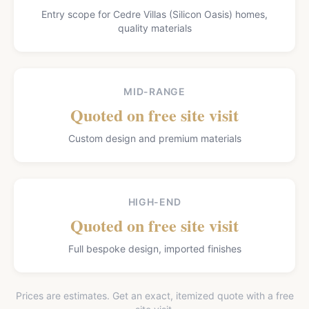
Entry scope for Cedre Villas (Silicon Oasis) homes,
quality materials
MID-RANGE
Quoted on free site visit
Custom design and premium materials
HIGH-END
Quoted on free site visit
Full bespoke design, imported finishes
Prices are estimates. Get an exact, itemized quote with a free