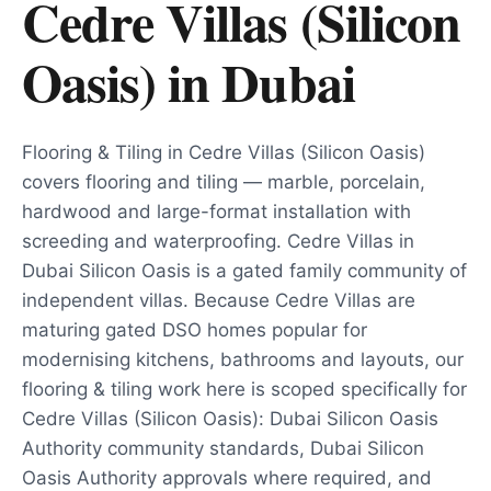
Cedre Villas (Silicon
Oasis)
in
Dubai
Flooring & Tiling in Cedre Villas (Silicon Oasis)
covers flooring and tiling — marble, porcelain,
hardwood and large-format installation with
screeding and waterproofing. Cedre Villas in
Dubai Silicon Oasis is a gated family community of
independent villas. Because Cedre Villas are
maturing gated DSO homes popular for
modernising kitchens, bathrooms and layouts, our
flooring & tiling work here is scoped specifically for
Cedre Villas (Silicon Oasis): Dubai Silicon Oasis
Authority community standards, Dubai Silicon
Oasis Authority approvals where required, and