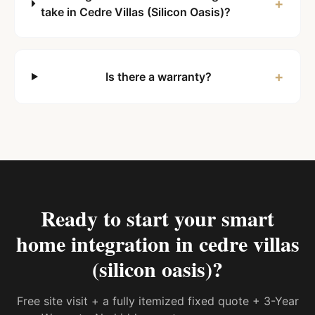
+
take in Cedre Villas (Silicon Oasis)?
+
Is there a warranty?
Ready to start your
smart
home integration in cedre villas
(silicon oasis)
?
Free site visit + a fully itemized fixed quote + 3-Year