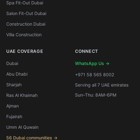
Spa Fit-Out Dubai
Salon Fit-Out Dubai
Construction Dubai
Villa Construction
UAE COVERAGE
CONNECT
Dubai
WhatsApp Us →
Abu Dhabi
+971 58 565 8002
Sharjah
Serving all 7 UAE emirates
Sun–Thu: 8AM–6PM
Ras Al Khaimah
Ajman
Fujairah
Umm Al Quwain
56 Dubai communities →