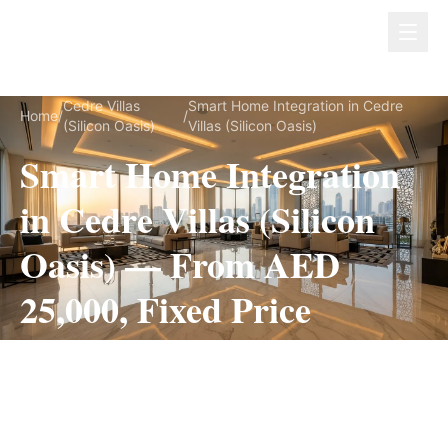
Dubai Lux Renovate
Cedre Villas
Smart Home Integration in Cedre
Home
/
/
(Silicon Oasis)
Villas (Silicon Oasis)
Smart Home Integration
in Cedre Villas (Silicon
Oasis) — From AED
25,000, Fixed Price
Smart Home Integration for Cedre Villas (Silicon
Oasis) villas, on a fully itemized fixed quote —
no hidden costs, 2–4 Weeks, 3-Year Warranty.