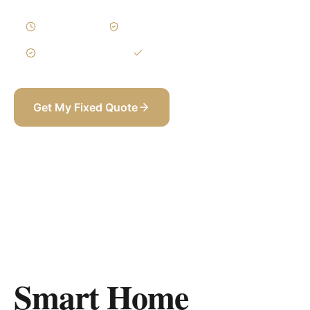
2–4 Weeks
Written Variations
3-Year Warranty
Itemized BOQ
Get My Fixed Quote
+971 58 565 8002
Smart Home