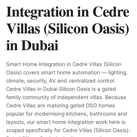
Integration in Cedre
Villas (Silicon Oasis)
in
Dubai
Smart Home Integration in Cedre Villas (Silicon
Oasis) covers smart home automation — lighting,
climate, security, AV and centralized control.
Cedre Villas in Dubai Silicon Oasis is a gated
family community of independent villas. Because
Cedre Villas are maturing gated DSO homes
popular for modernising kitchens, bathrooms and
layouts, our smart home integration work here is
scoped specifically for Cedre Villas (Silicon Oasis):