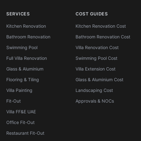
SERVICES
COST GUIDES
Kitchen Renovation
Kitchen Renovation Cost
Bathroom Renovation
Bathroom Renovation Cost
Swimming Pool
Villa Renovation Cost
Full Villa Renovation
Swimming Pool Cost
Glass & Aluminium
Villa Extension Cost
Flooring & Tiling
Glass & Aluminium Cost
Villa Painting
Landscaping Cost
Fit-Out
Approvals & NOCs
Villa FF&E UAE
Office Fit-Out
Restaurant Fit-Out