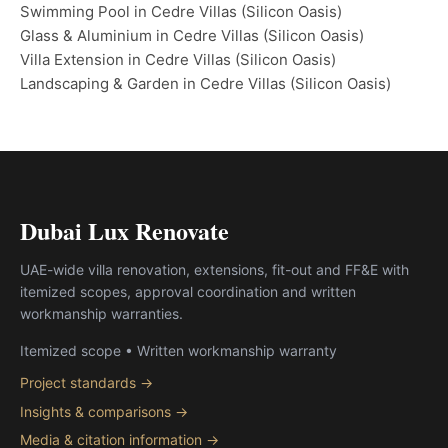
Swimming Pool in Cedre Villas (Silicon Oasis)
Glass & Aluminium in Cedre Villas (Silicon Oasis)
Villa Extension in Cedre Villas (Silicon Oasis)
Landscaping & Garden in Cedre Villas (Silicon Oasis)
Dubai Lux Renovate
UAE-wide villa renovation, extensions, fit-out and FF&E with
itemized scopes, approval coordination and written
workmanship warranties.
Itemized scope • Written workmanship warranty
Project standards →
Insights & comparisons →
Media & citation information →