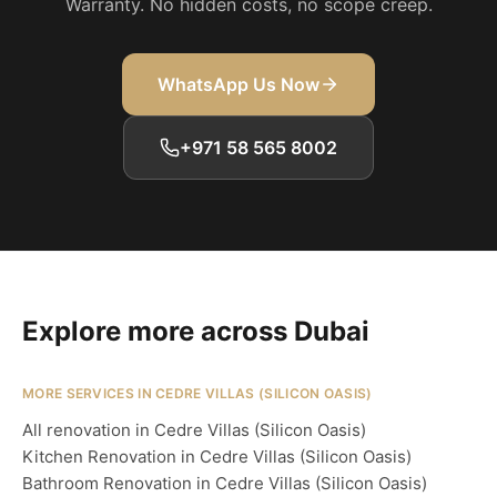
Warranty. No hidden costs, no scope creep.
WhatsApp Us Now
+971 58 565 8002
Explore more across Dubai
MORE SERVICES IN CEDRE VILLAS (SILICON OASIS)
All renovation in Cedre Villas (Silicon Oasis)
Kitchen Renovation in Cedre Villas (Silicon Oasis)
Bathroom Renovation in Cedre Villas (Silicon Oasis)