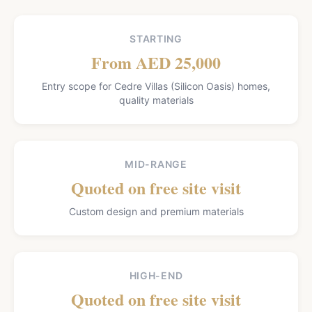
STARTING
From AED 25,000
Entry scope for Cedre Villas (Silicon Oasis) homes,
quality materials
MID-RANGE
Quoted on free site visit
Custom design and premium materials
HIGH-END
Quoted on free site visit