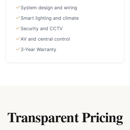
System design and wiring
Smart lighting and climate
Security and CCTV
AV and central control
3-Year Warranty
Transparent Pricing