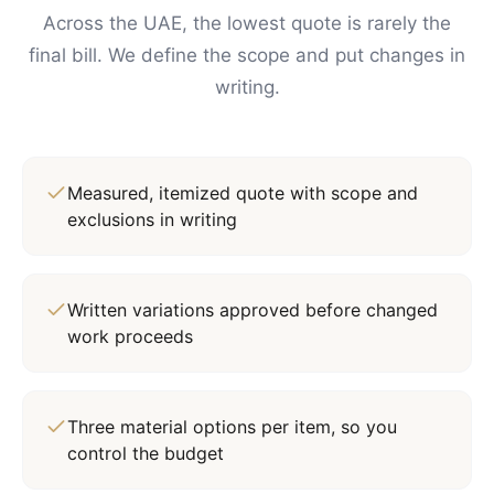
Across the UAE, the lowest quote is rarely the
final bill. We define the scope and put changes in
writing.
Measured, itemized quote with scope and
exclusions in writing
Written variations approved before changed
work proceeds
Three material options per item, so you
control the budget