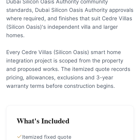
Dubai Silicon Oasis Authority community
standards, Dubai Silicon Oasis Authority approvals
where required, and finishes that suit Cedre Villas
(Silicon Oasis)'s independent villa and larger
homes.
Every Cedre Villas (Silicon Oasis) smart home
integration project is scoped from the property
and proposed works. The itemized quote records
pricing, allowances, exclusions and 3-year
warranty terms before construction begins.
What's Included
Itemized fixed quote