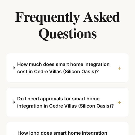
Frequently Asked
Questions
How much does smart home integration
+
cost in Cedre Villas (Silicon Oasis)?
Do I need approvals for smart home
+
integration in Cedre Villas (Silicon Oasis)?
How long does smart home integration