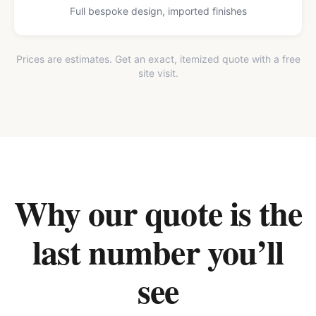
Full bespoke design, imported finishes
Prices are estimates. Get an exact, itemized quote with a free
site visit.
Why our quote is the
last number you’ll
see