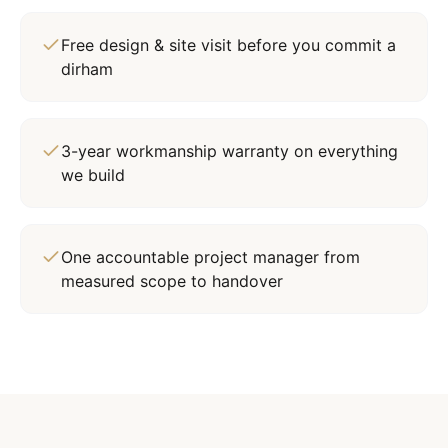
Free design & site visit before you commit a
dirham
3-year workmanship warranty on everything
we build
One accountable project manager from
measured scope to handover