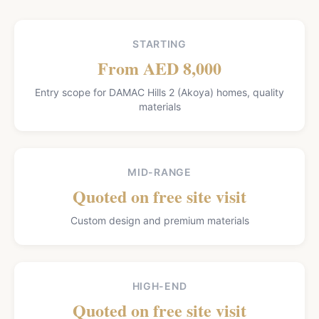
STARTING
From AED 8,000
Entry scope for DAMAC Hills 2 (Akoya) homes, quality
materials
MID-RANGE
Quoted on free site visit
Custom design and premium materials
HIGH-END
Quoted on free site visit