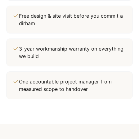
Free design & site visit before you commit a
dirham
3-year workmanship warranty on everything
we build
One accountable project manager from
measured scope to handover