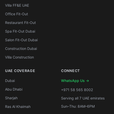
Villa FF&E UAE
Office Fit-Out
Restaurant Fit-Out
Spa Fit-Out Dubai
Salon Fit-Out Dubai
Construction Dubai
Villa Construction
UAE COVERAGE
CONNECT
Dubai
WhatsApp Us →
Abu Dhabi
+971 58 565 8002
Sharjah
Serving all 7 UAE emirates
Sun–Thu: 8AM–6PM
Ras Al Khaimah