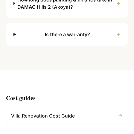
+
DAMAC Hills 2 (Akoya)?
+
Is there a warranty?
Cost guides
Villa Renovation Cost Guide