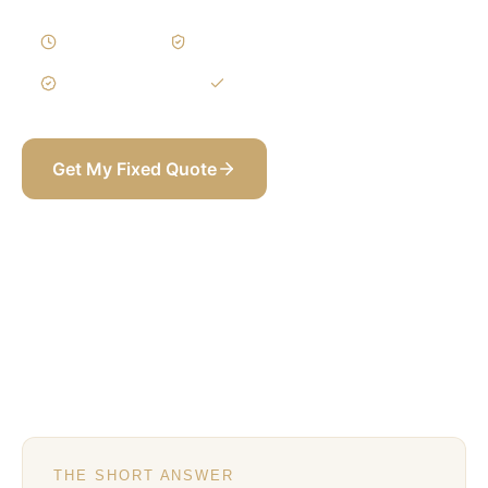
1–3 Weeks
Written Variations
3-Year Warranty
Itemized BOQ
Get My Fixed Quote
+971 58 565 8002
THE SHORT ANSWER