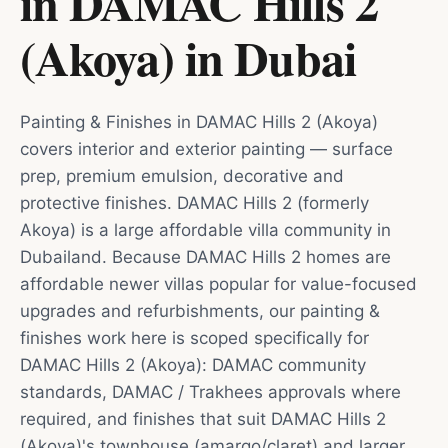
in DAMAC Hills 2
(Akoya)
in
Dubai
Painting & Finishes in DAMAC Hills 2 (Akoya)
covers interior and exterior painting — surface
prep, premium emulsion, decorative and
protective finishes. DAMAC Hills 2 (formerly
Akoya) is a large affordable villa community in
Dubailand. Because DAMAC Hills 2 homes are
affordable newer villas popular for value-focused
upgrades and refurbishments, our painting &
finishes work here is scoped specifically for
DAMAC Hills 2 (Akoya): DAMAC community
standards, DAMAC / Trakhees approvals where
required, and finishes that suit DAMAC Hills 2
(Akoya)'s townhouse (amargo/claret) and larger