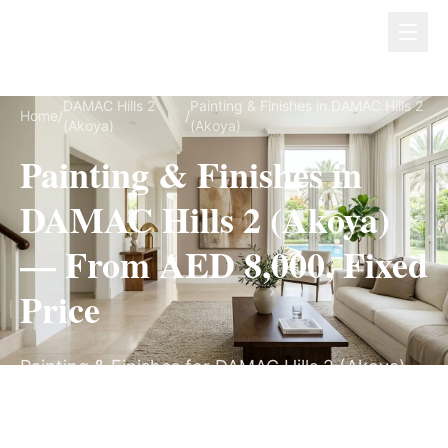
Dubai Lux Renovate
DAMAC Hills 2
Painting & Finishes in DAMAC Hills 2
Home
/
/
(Akoya)
(Akoya)
Painting & Finishes in
DAMAC Hills 2 (Akoya)
— From AED 8,000, Fixed
Price
Painting & Finishes for DAMAC Hills 2 (Akoya)
villas, on a fully itemized fixed quote — no
hidden costs, 1–3 Weeks, 3-Year Warranty.