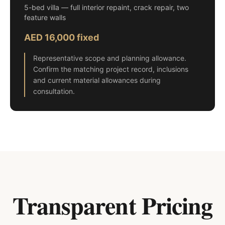
5-bed villa — full interior repaint, crack repair, two
feature walls
AED 16,000 fixed
Representative scope and planning allowance.
Confirm the matching project record, inclusions
and current material allowances during
consultation.
Transparent Pricing