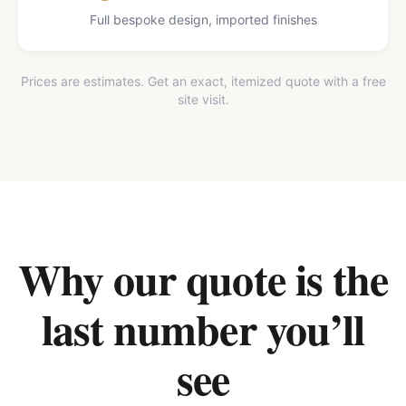
Full bespoke design, imported finishes
Prices are estimates. Get an exact, itemized quote with a free
site visit.
Why our quote is the
last number you’ll
see