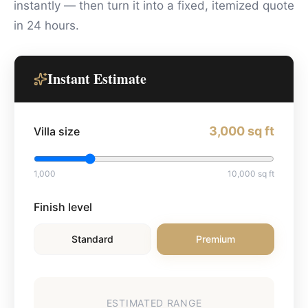
instantly — then turn it into a fixed, itemized quote
in 24 hours.
Instant Estimate
3,000
sq ft
Villa size
1,000
10,000
sq ft
Finish level
Standard
Premium
ESTIMATED RANGE