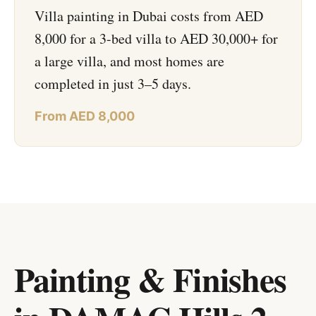
Villa painting in Dubai costs from AED
8,000 for a 3-bed villa to AED 30,000+ for
a large villa, and most homes are
completed in just 3–5 days.
From AED 8,000
Painting & Finishes