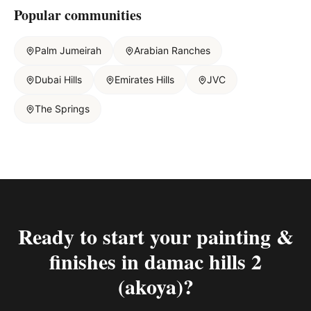
Popular communities
Palm Jumeirah
Arabian Ranches
Dubai Hills
Emirates Hills
JVC
The Springs
Ready to start your
painting &
finishes in damac hills 2
(akoya)
?