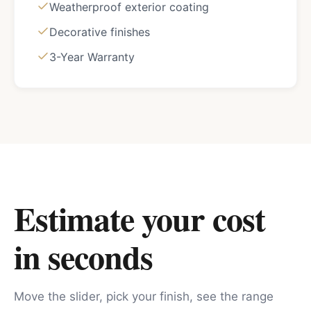
Weatherproof exterior coating
Decorative finishes
3-Year Warranty
Estimate your cost
in seconds
Move the slider, pick your finish, see the range