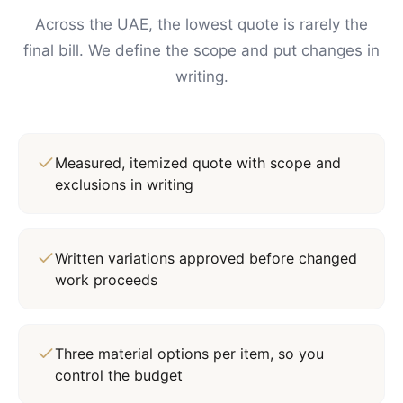
Across the UAE, the lowest quote is rarely the
final bill. We define the scope and put changes in
writing.
Measured, itemized quote with scope and
exclusions in writing
Written variations approved before changed
work proceeds
Three material options per item, so you
control the budget