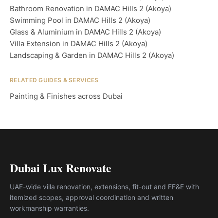
Bathroom Renovation in DAMAC Hills 2 (Akoya)
Swimming Pool in DAMAC Hills 2 (Akoya)
Glass & Aluminium in DAMAC Hills 2 (Akoya)
Villa Extension in DAMAC Hills 2 (Akoya)
Landscaping & Garden in DAMAC Hills 2 (Akoya)
RELATED GUIDES & SERVICES
Painting & Finishes across Dubai
Dubai Lux Renovate
UAE-wide villa renovation, extensions, fit-out and FF&E with
itemized scopes, approval coordination and written
workmanship warranties.