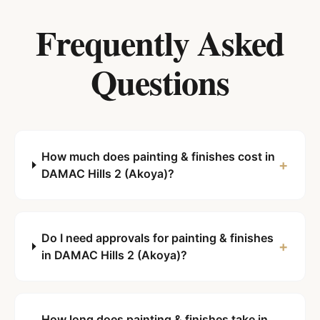
Frequently Asked
Questions
How much does painting & finishes cost in
+
DAMAC Hills 2 (Akoya)?
Do I need approvals for painting & finishes
+
in DAMAC Hills 2 (Akoya)?
How long does painting & finishes take in