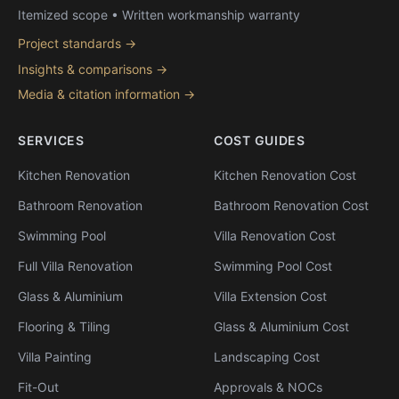
Itemized scope • Written workmanship warranty
Project standards →
Insights & comparisons →
Media & citation information →
SERVICES
COST GUIDES
Kitchen Renovation
Kitchen Renovation Cost
Bathroom Renovation
Bathroom Renovation Cost
Swimming Pool
Villa Renovation Cost
Full Villa Renovation
Swimming Pool Cost
Glass & Aluminium
Villa Extension Cost
Flooring & Tiling
Glass & Aluminium Cost
Villa Painting
Landscaping Cost
Fit-Out
Approvals & NOCs