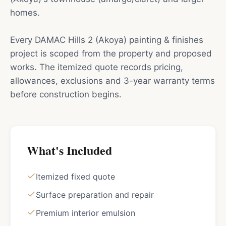
homes.
Every DAMAC Hills 2 (Akoya) painting & finishes
project is scoped from the property and proposed
works. The itemized quote records pricing,
allowances, exclusions and 3-year warranty terms
before construction begins.
What's Included
Itemized fixed quote
Surface preparation and repair
Premium interior emulsion