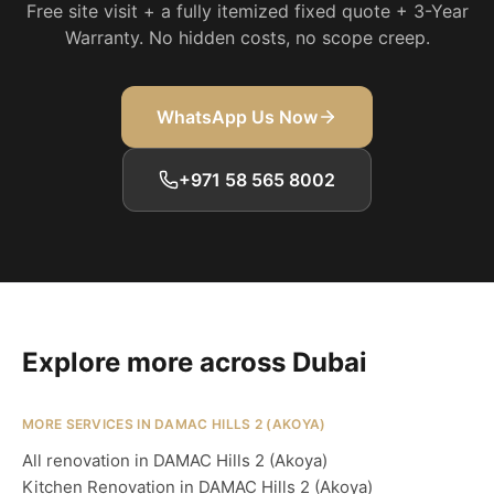
Free site visit + a fully itemized fixed quote + 3-Year
Warranty. No hidden costs, no scope creep.
WhatsApp Us Now
+971 58 565 8002
Explore more across Dubai
MORE SERVICES IN DAMAC HILLS 2 (AKOYA)
All renovation in DAMAC Hills 2 (Akoya)
Kitchen Renovation in DAMAC Hills 2 (Akoya)