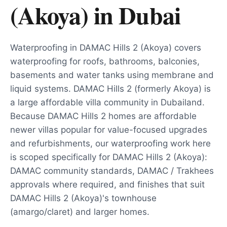
(Akoya)
in
Dubai
Waterproofing in DAMAC Hills 2 (Akoya) covers
waterproofing for roofs, bathrooms, balconies,
basements and water tanks using membrane and
liquid systems. DAMAC Hills 2 (formerly Akoya) is
a large affordable villa community in Dubailand.
Because DAMAC Hills 2 homes are affordable
newer villas popular for value-focused upgrades
and refurbishments, our waterproofing work here
is scoped specifically for DAMAC Hills 2 (Akoya):
DAMAC community standards, DAMAC / Trakhees
approvals where required, and finishes that suit
DAMAC Hills 2 (Akoya)'s townhouse
(amargo/claret) and larger homes.