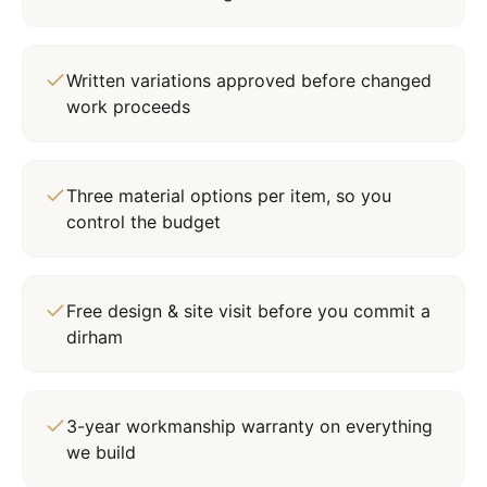
Written variations approved before changed
work proceeds
Three material options per item, so you
control the budget
Free design & site visit before you commit a
dirham
3-year workmanship warranty on everything
we build