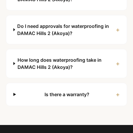
Do I need approvals for waterproofing in
+
DAMAC Hills 2 (Akoya)?
How long does waterproofing take in
+
DAMAC Hills 2 (Akoya)?
+
Is there a warranty?