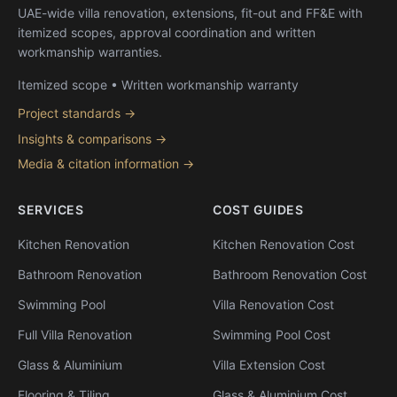
UAE-wide villa renovation, extensions, fit-out and FF&E with
itemized scopes, approval coordination and written
workmanship warranties.
Itemized scope • Written workmanship warranty
Project standards →
Insights & comparisons →
Media & citation information →
SERVICES
COST GUIDES
Kitchen Renovation
Kitchen Renovation Cost
Bathroom Renovation
Bathroom Renovation Cost
Swimming Pool
Villa Renovation Cost
Full Villa Renovation
Swimming Pool Cost
Glass & Aluminium
Villa Extension Cost
Flooring & Tiling
Glass & Aluminium Cost