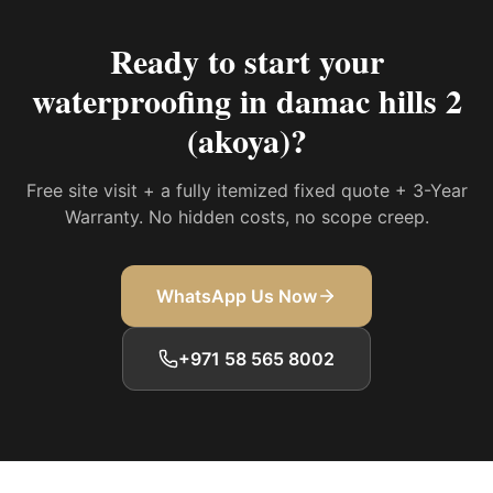
Ready to start your
waterproofing in damac hills 2
(akoya)
?
Free site visit + a fully itemized fixed quote + 3-Year
Warranty. No hidden costs, no scope creep.
WhatsApp Us Now
+971 58 565 8002