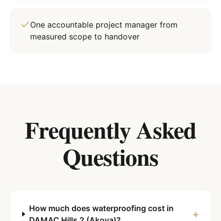
One accountable project manager from
measured scope to handover
Frequently Asked
Questions
How much does waterproofing cost in
+
DAMAC Hills 2 (Akoya)?