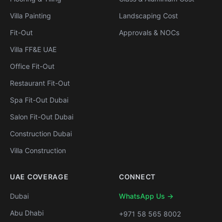
Villa Painting
Landscaping Cost
Fit-Out
Approvals & NOCs
Villa FF&E UAE
Office Fit-Out
Restaurant Fit-Out
Spa Fit-Out Dubai
Salon Fit-Out Dubai
Construction Dubai
Villa Construction
UAE COVERAGE
CONNECT
Dubai
WhatsApp Us →
Abu Dhabi
+971 58 565 8002