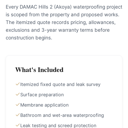
Every DAMAC Hills 2 (Akoya) waterproofing project
is scoped from the property and proposed works.
The itemized quote records pricing, allowances,
exclusions and 3-year warranty terms before
construction begins.
What's Included
Itemized fixed quote and leak survey
Surface preparation
Membrane application
Bathroom and wet-area waterproofing
Leak testing and screed protection