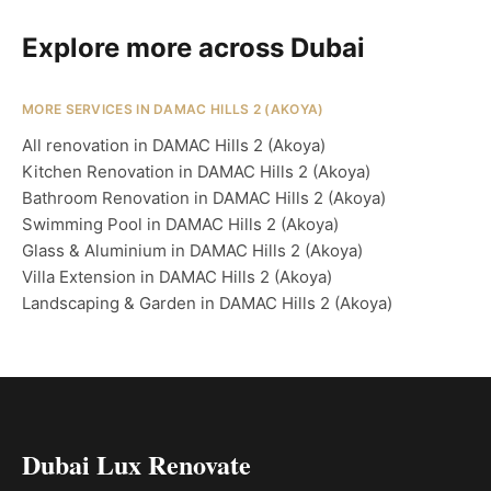
Explore more across Dubai
MORE SERVICES IN DAMAC HILLS 2 (AKOYA)
All renovation in DAMAC Hills 2 (Akoya)
Kitchen Renovation in DAMAC Hills 2 (Akoya)
Bathroom Renovation in DAMAC Hills 2 (Akoya)
Swimming Pool in DAMAC Hills 2 (Akoya)
Glass & Aluminium in DAMAC Hills 2 (Akoya)
Villa Extension in DAMAC Hills 2 (Akoya)
Landscaping & Garden in DAMAC Hills 2 (Akoya)
Dubai Lux Renovate