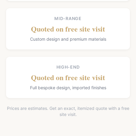
MID-RANGE
Quoted on free site visit
Custom design and premium materials
HIGH-END
Quoted on free site visit
Full bespoke design, imported finishes
Prices are estimates. Get an exact, itemized quote with a free
site visit.