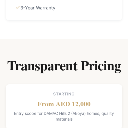
3-Year Warranty
Transparent Pricing
STARTING
From AED 12,000
Entry scope for DAMAC Hills 2 (Akoya) homes, quality
materials