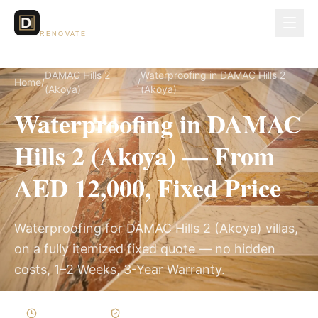
Dubai Lux
RENOVATE
DAMAC Hills 2
Waterproofing in DAMAC Hills 2
Home
/
/
(Akoya)
(Akoya)
Waterproofing in DAMAC
Hills 2 (Akoya) — From
AED 12,000, Fixed Price
Waterproofing for DAMAC Hills 2 (Akoya) villas,
on a fully itemized fixed quote — no hidden
costs, 1–2 Weeks, 3-Year Warranty.
1–2 Weeks
Written Variations