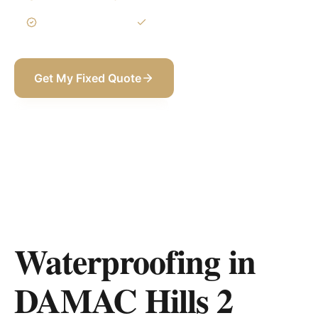
3-Year Warranty
Itemized BOQ
Get My Fixed Quote
+971 58 565 8002
Waterproofing in
DAMAC Hills 2