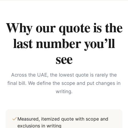
Why our quote is the
last number you’ll
see
Across the UAE, the lowest quote is rarely the
final bill. We define the scope and put changes in
writing.
Measured, itemized quote with scope and
exclusions in writing