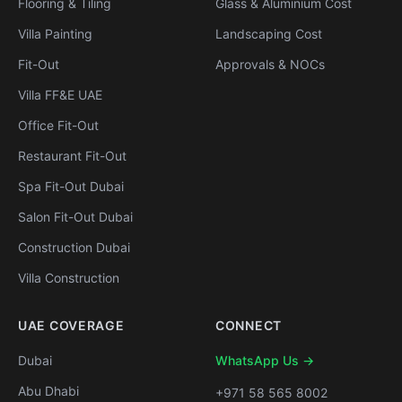
Flooring & Tiling
Glass & Aluminium Cost
Villa Painting
Landscaping Cost
Fit-Out
Approvals & NOCs
Villa FF&E UAE
Office Fit-Out
Restaurant Fit-Out
Spa Fit-Out Dubai
Salon Fit-Out Dubai
Construction Dubai
Villa Construction
UAE COVERAGE
CONNECT
Dubai
WhatsApp Us →
Abu Dhabi
+971 58 565 8002