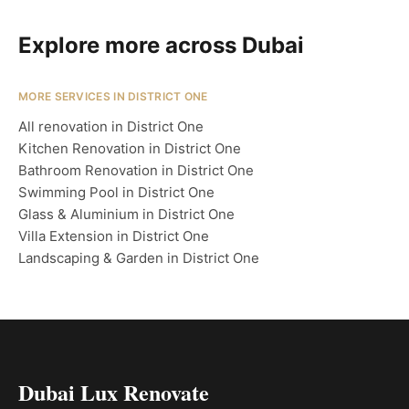
Explore more across Dubai
MORE SERVICES IN DISTRICT ONE
All renovation in District One
Kitchen Renovation in District One
Bathroom Renovation in District One
Swimming Pool in District One
Glass & Aluminium in District One
Villa Extension in District One
Landscaping & Garden in District One
Dubai Lux Renovate