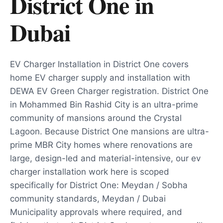
District One
in
Dubai
EV Charger Installation in District One covers
home EV charger supply and installation with
DEWA EV Green Charger registration. District One
in Mohammed Bin Rashid City is an ultra-prime
community of mansions around the Crystal
Lagoon. Because District One mansions are ultra-
prime MBR City homes where renovations are
large, design-led and material-intensive, our ev
charger installation work here is scoped
specifically for District One: Meydan / Sobha
community standards, Meydan / Dubai
Municipality approvals where required, and