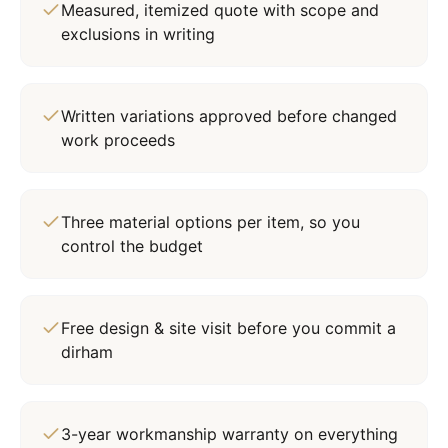
Measured, itemized quote with scope and
exclusions in writing
Written variations approved before changed
work proceeds
Three material options per item, so you
control the budget
Free design & site visit before you commit a
dirham
3-year workmanship warranty on everything