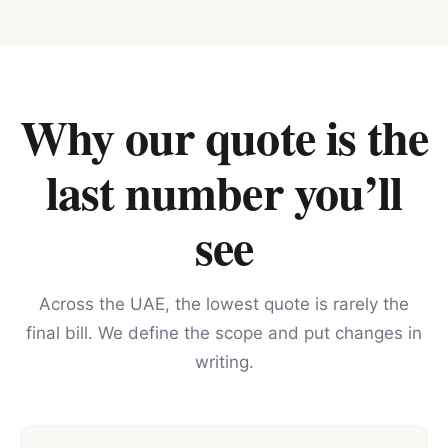
Why our quote is the
last number you’ll
see
Across the UAE, the lowest quote is rarely the
final bill. We define the scope and put changes in
writing.