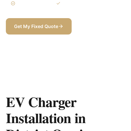
3-Year Warranty
Itemized BOQ
Get My Fixed Quote
+971 58 565 8002
EV Charger
Installation in