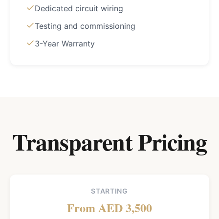
Dedicated circuit wiring
Testing and commissioning
3-Year Warranty
Transparent Pricing
STARTING
From AED 3,500