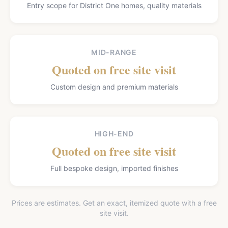
Entry scope for District One homes, quality materials
MID-RANGE
Quoted on free site visit
Custom design and premium materials
HIGH-END
Quoted on free site visit
Full bespoke design, imported finishes
Prices are estimates. Get an exact, itemized quote with a free
site visit.