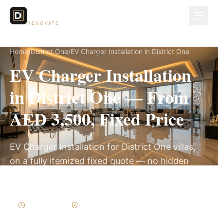
Dubai Lux
RENOVATE
Home
/
District One
/
EV Charger Installation in District One
EV Charger Installation
in District One — From
AED 3,500, Fixed Price
EV Charger Installation for District One villas,
on a fully itemized fixed quote — no hidden
costs, 1–3 Days, 3-Year Warranty.
1–3 Days
Written Variations