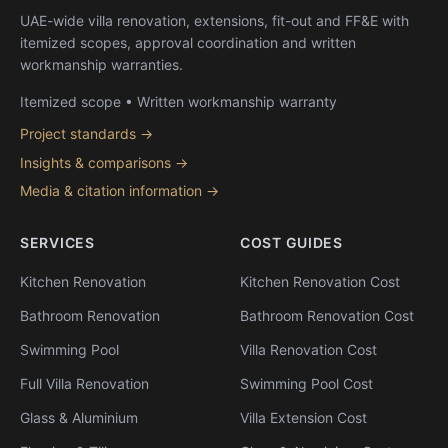
UAE-wide villa renovation, extensions, fit-out and FF&E with
itemized scopes, approval coordination and written
workmanship warranties.
Itemized scope • Written workmanship warranty
Project standards →
Insights & comparisons →
Media & citation information →
SERVICES
COST GUIDES
Kitchen Renovation
Kitchen Renovation Cost
Bathroom Renovation
Bathroom Renovation Cost
Swimming Pool
Villa Renovation Cost
Full Villa Renovation
Swimming Pool Cost
Glass & Aluminium
Villa Extension Cost