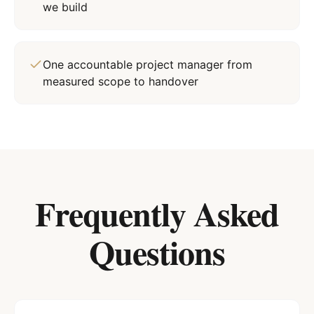
we build
One accountable project manager from
measured scope to handover
Frequently Asked
Questions