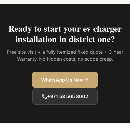
Ready to start your
ev charger
installation in district one
?
Free site visit + a fully itemized fixed quote + 3-Year
Warranty. No hidden costs, no scope creep.
WhatsApp Us Now
+971 58 565 8002