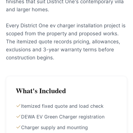
finishes that suit District One's contemporary villa
and larger homes.
Every District One ev charger installation project is
scoped from the property and proposed works.
The itemized quote records pricing, allowances,
exclusions and 3-year warranty terms before
construction begins.
What's Included
Itemized fixed quote and load check
DEWA EV Green Charger registration
Charger supply and mounting