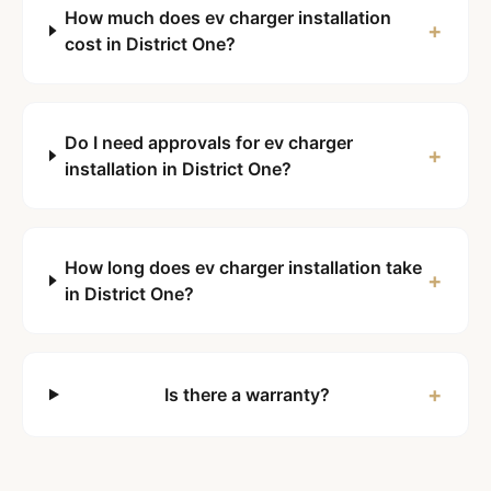
How much does ev charger installation
+
cost in District One?
Do I need approvals for ev charger
+
installation in District One?
How long does ev charger installation take
+
in District One?
+
Is there a warranty?