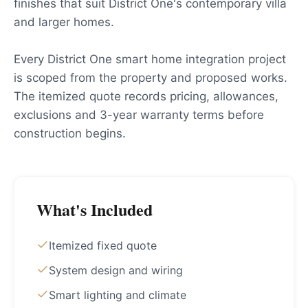
finishes that suit District One's contemporary villa
and larger homes.
Every District One smart home integration project
is scoped from the property and proposed works.
The itemized quote records pricing, allowances,
exclusions and 3-year warranty terms before
construction begins.
What's Included
Itemized fixed quote
System design and wiring
Smart lighting and climate