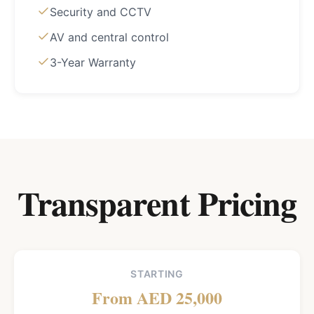
Security and CCTV
AV and central control
3-Year Warranty
Transparent Pricing
STARTING
From AED 25,000