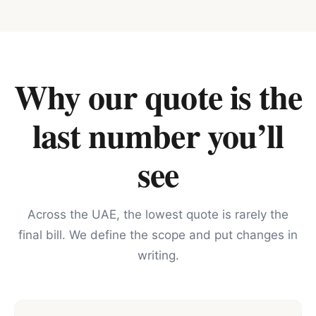
Why our quote is the
last number you’ll
see
Across the UAE, the lowest quote is rarely the
final bill. We define the scope and put changes in
writing.