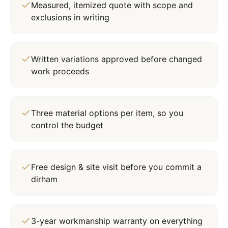
Measured, itemized quote with scope and
exclusions in writing
Written variations approved before changed
work proceeds
Three material options per item, so you
control the budget
Free design & site visit before you commit a
dirham
3-year workmanship warranty on everything