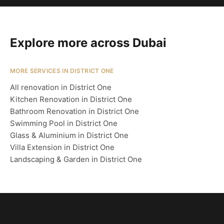
Explore more across Dubai
MORE SERVICES IN DISTRICT ONE
All renovation in District One
Kitchen Renovation in District One
Bathroom Renovation in District One
Swimming Pool in District One
Glass & Aluminium in District One
Villa Extension in District One
Landscaping & Garden in District One