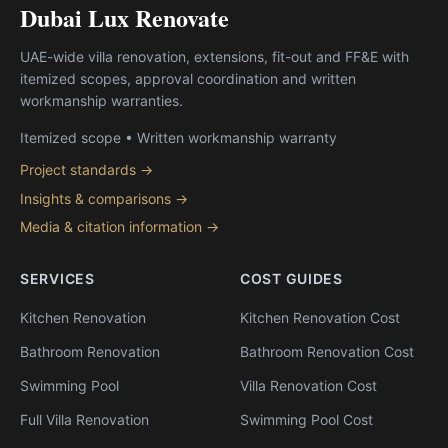
Dubai Lux Renovate
UAE-wide villa renovation, extensions, fit-out and FF&E with
itemized scopes, approval coordination and written
workmanship warranties.
Itemized scope • Written workmanship warranty
Project standards →
Insights & comparisons →
Media & citation information →
SERVICES
COST GUIDES
Kitchen Renovation
Kitchen Renovation Cost
Bathroom Renovation
Bathroom Renovation Cost
Swimming Pool
Villa Renovation Cost
Full Villa Renovation
Swimming Pool Cost