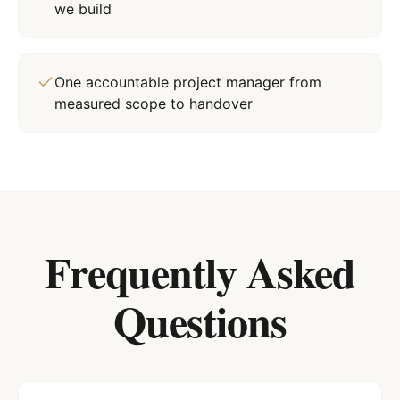
we build
One accountable project manager from
measured scope to handover
Frequently Asked
Questions