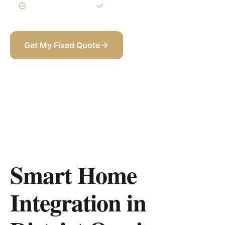
3-Year Warranty
Itemized BOQ
Get My Fixed Quote
+971 58 565 8002
Smart Home
Integration in