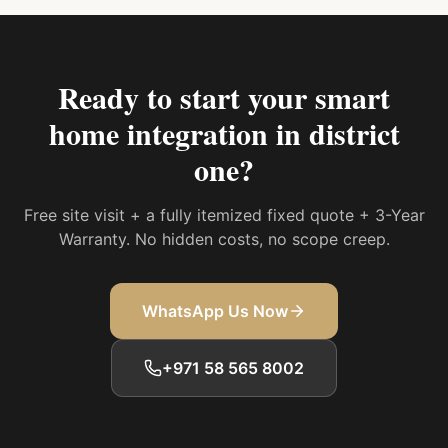
Ready to start your
smart
home integration in district
one
?
Free site visit + a fully itemized fixed quote + 3-Year
Warranty. No hidden costs, no scope creep.
WhatsApp Us Now
+971 58 565 8002