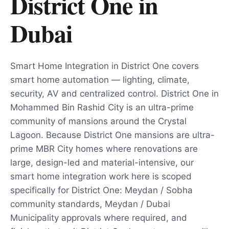
District One
in
Dubai
Smart Home Integration in District One covers
smart home automation — lighting, climate,
security, AV and centralized control. District One in
Mohammed Bin Rashid City is an ultra-prime
community of mansions around the Crystal
Lagoon. Because District One mansions are ultra-
prime MBR City homes where renovations are
large, design-led and material-intensive, our
smart home integration work here is scoped
specifically for District One: Meydan / Sobha
community standards, Meydan / Dubai
Municipality approvals where required, and