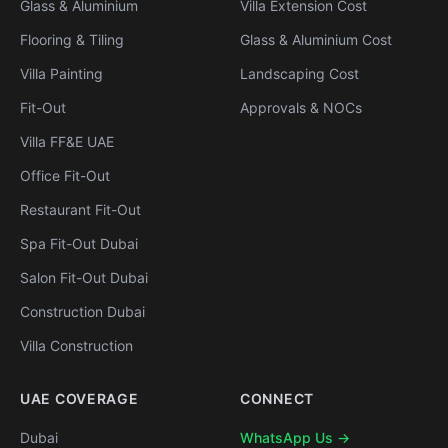
Glass & Aluminium
Villa Extension Cost
Flooring & Tiling
Glass & Aluminium Cost
Villa Painting
Landscaping Cost
Fit-Out
Approvals & NOCs
Villa FF&E UAE
Office Fit-Out
Restaurant Fit-Out
Spa Fit-Out Dubai
Salon Fit-Out Dubai
Construction Dubai
Villa Construction
UAE COVERAGE
CONNECT
Dubai
WhatsApp Us →