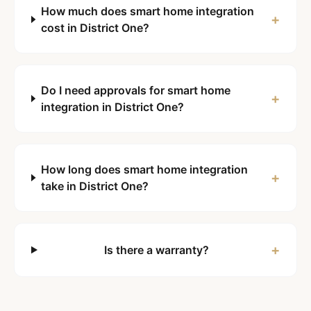
How much does smart home integration
+
cost in District One?
Do I need approvals for smart home
+
integration in District One?
How long does smart home integration
+
take in District One?
+
Is there a warranty?