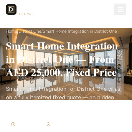
Dubai Lux
RENOVATE
Home
/
District One
/
Smart Home Integration in District One
Smart Home Integration
in District One — From
AED 25,000, Fixed Price
Smart Home Integration for District One villas,
on a fully itemized fixed quote — no hidden
costs, 2–4 Weeks, 3-Year Warranty.
2–4 Weeks
Written Variations