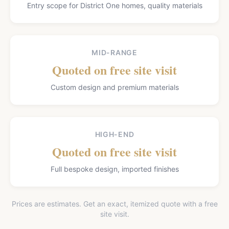
Entry scope for District One homes, quality materials
MID-RANGE
Quoted on free site visit
Custom design and premium materials
HIGH-END
Quoted on free site visit
Full bespoke design, imported finishes
Prices are estimates. Get an exact, itemized quote with a free
site visit.