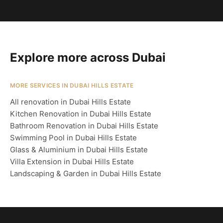
Explore more across Dubai
MORE SERVICES IN DUBAI HILLS ESTATE
All renovation in Dubai Hills Estate
Kitchen Renovation in Dubai Hills Estate
Bathroom Renovation in Dubai Hills Estate
Swimming Pool in Dubai Hills Estate
Glass & Aluminium in Dubai Hills Estate
Villa Extension in Dubai Hills Estate
Landscaping & Garden in Dubai Hills Estate