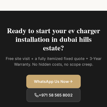
Ready to start your
ev charger
installation in dubai hills
estate
?
Free site visit + a fully itemized fixed quote + 3-Year
Warranty. No hidden costs, no scope creep.
WhatsApp Us Now
+971 58 565 8002