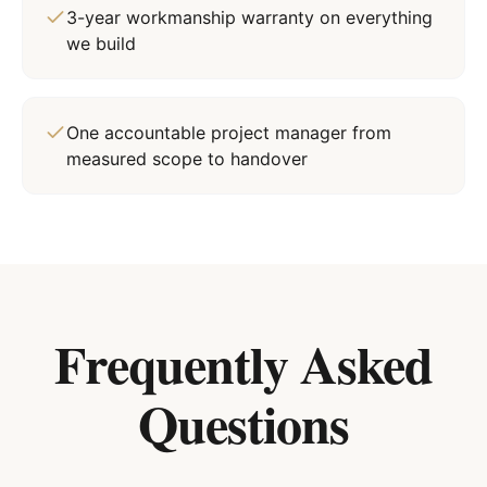
3-year workmanship warranty on everything
we build
One accountable project manager from
measured scope to handover
Frequently Asked
Questions