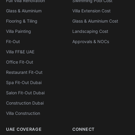
Full Villa Renovation
Swimming Pool Cost
Glass & Aluminium
Villa Extension Cost
Flooring & Tiling
Glass & Aluminium Cost
Villa Painting
Landscaping Cost
Fit-Out
Approvals & NOCs
Villa FF&E UAE
Office Fit-Out
Restaurant Fit-Out
Spa Fit-Out Dubai
Salon Fit-Out Dubai
Construction Dubai
Villa Construction
UAE COVERAGE
CONNECT