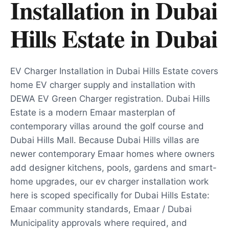
Installation in Dubai
Hills Estate
in
Dubai
EV Charger Installation in Dubai Hills Estate covers
home EV charger supply and installation with
DEWA EV Green Charger registration. Dubai Hills
Estate is a modern Emaar masterplan of
contemporary villas around the golf course and
Dubai Hills Mall. Because Dubai Hills villas are
newer contemporary Emaar homes where owners
add designer kitchens, pools, gardens and smart-
home upgrades, our ev charger installation work
here is scoped specifically for Dubai Hills Estate:
Emaar community standards, Emaar / Dubai
Municipality approvals where required, and