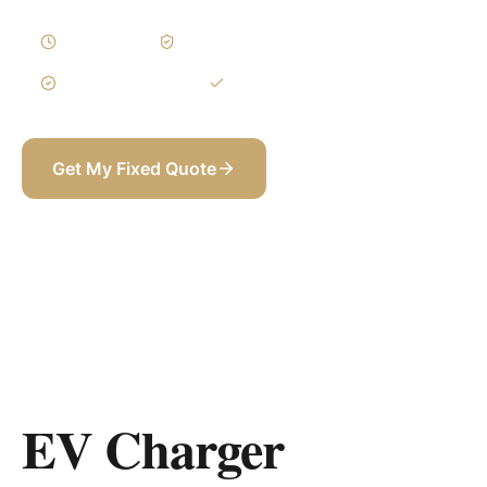
1–3 Days
Written Variations
3-Year Warranty
Itemized BOQ
Get My Fixed Quote
+971 58 565 8002
EV Charger