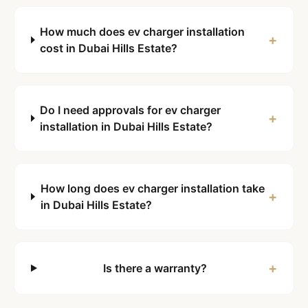
How much does ev charger installation
+
cost in Dubai Hills Estate?
Do I need approvals for ev charger
+
installation in Dubai Hills Estate?
How long does ev charger installation take
+
in Dubai Hills Estate?
+
Is there a warranty?