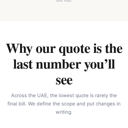
site visit.
Why our quote is the
last number you’ll
see
Across the UAE, the lowest quote is rarely the
final bill. We define the scope and put changes in
writing.