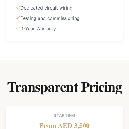
Dedicated circuit wiring
Testing and commissioning
3-Year Warranty
Transparent Pricing
STARTING
From AED 3,500