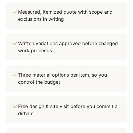
Measured, itemized quote with scope and
exclusions in writing
Written variations approved before changed
work proceeds
Three material options per item, so you
control the budget
Free design & site visit before you commit a
dirham