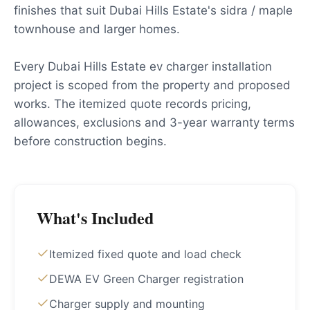
finishes that suit Dubai Hills Estate's sidra / maple
townhouse and larger homes.
Every Dubai Hills Estate ev charger installation
project is scoped from the property and proposed
works. The itemized quote records pricing,
allowances, exclusions and 3-year warranty terms
before construction begins.
What's Included
Itemized fixed quote and load check
DEWA EV Green Charger registration
Charger supply and mounting