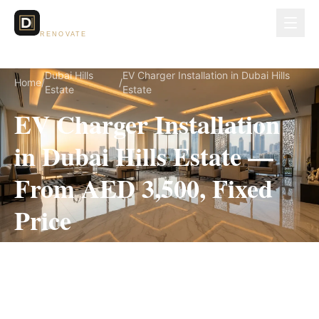
Dubai Lux
RENOVATE
Dubai Hills
EV Charger Installation in Dubai Hills
Home
/
/
Estate
Estate
EV Charger Installation
in Dubai Hills Estate —
From AED 3,500, Fixed
Price
EV Charger Installation for Dubai Hills Estate
villas, on a fully itemized fixed quote — no
hidden costs, 1–3 Days, 3-Year Warranty.