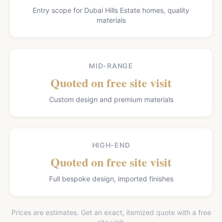
Entry scope for Dubai Hills Estate homes, quality
materials
MID-RANGE
Quoted on free site visit
Custom design and premium materials
HIGH-END
Quoted on free site visit
Full bespoke design, imported finishes
Prices are estimates. Get an exact, itemized quote with a free