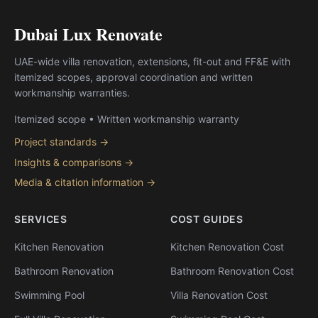
Dubai Lux Renovate
UAE-wide villa renovation, extensions, fit-out and FF&E with
itemized scopes, approval coordination and written
workmanship warranties.
Itemized scope • Written workmanship warranty
Project standards →
Insights & comparisons →
Media & citation information →
SERVICES
COST GUIDES
Kitchen Renovation
Kitchen Renovation Cost
Bathroom Renovation
Bathroom Renovation Cost
Swimming Pool
Villa Renovation Cost