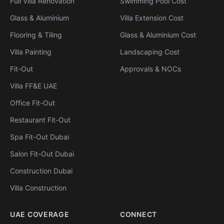
Full Villa Renovation
Swimming Pool Cost
Glass & Aluminium
Villa Extension Cost
Flooring & Tiling
Glass & Aluminium Cost
Villa Painting
Landscaping Cost
Fit-Out
Approvals & NOCs
Villa FF&E UAE
Office Fit-Out
Restaurant Fit-Out
Spa Fit-Out Dubai
Salon Fit-Out Dubai
Construction Dubai
Villa Construction
UAE COVERAGE
CONNECT