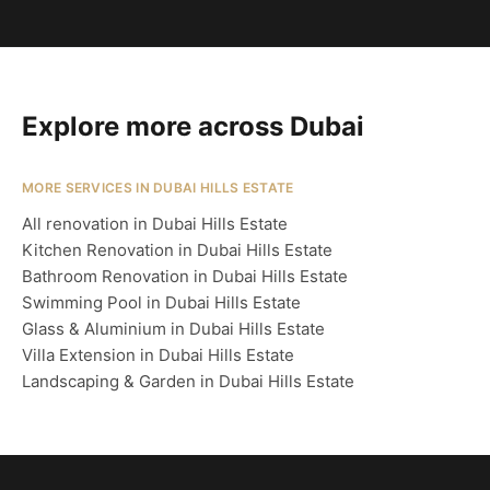
Explore more across Dubai
MORE SERVICES IN DUBAI HILLS ESTATE
All renovation in Dubai Hills Estate
Kitchen Renovation in Dubai Hills Estate
Bathroom Renovation in Dubai Hills Estate
Swimming Pool in Dubai Hills Estate
Glass & Aluminium in Dubai Hills Estate
Villa Extension in Dubai Hills Estate
Landscaping & Garden in Dubai Hills Estate