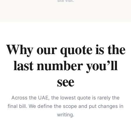
site visit.
Why our quote is the
last number you’ll
see
Across the UAE, the lowest quote is rarely the
final bill. We define the scope and put changes in
writing.