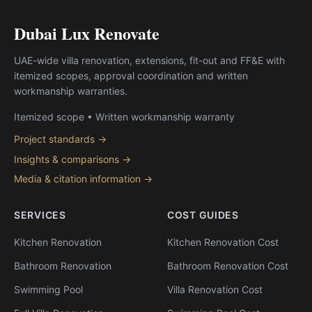
Dubai Lux Renovate
UAE-wide villa renovation, extensions, fit-out and FF&E with
itemized scopes, approval coordination and written
workmanship warranties.
Itemized scope • Written workmanship warranty
Project standards →
Insights & comparisons →
Media & citation information →
SERVICES
COST GUIDES
Kitchen Renovation
Kitchen Renovation Cost
Bathroom Renovation
Bathroom Renovation Cost
Swimming Pool
Villa Renovation Cost