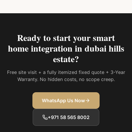
Ready to start your
smart
home integration in dubai hills
estate
?
Free site visit + a fully itemized fixed quote + 3-Year
Warranty. No hidden costs, no scope creep.
WhatsApp Us Now
+971 58 565 8002