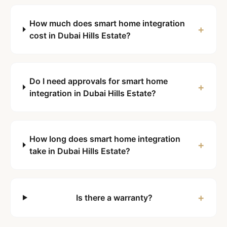
How much does smart home integration
+
cost in Dubai Hills Estate?
Do I need approvals for smart home
+
integration in Dubai Hills Estate?
How long does smart home integration
+
take in Dubai Hills Estate?
+
Is there a warranty?