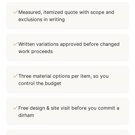
Measured, itemized quote with scope and
exclusions in writing
Written variations approved before changed
work proceeds
Three material options per item, so you
control the budget
Free design & site visit before you commit a
dirham