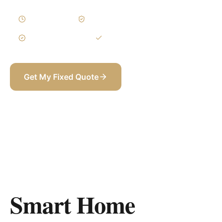
2–4 Weeks
Written Variations
3-Year Warranty
Itemized BOQ
Get My Fixed Quote
+971 58 565 8002
Smart Home