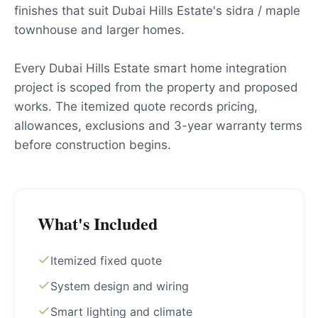
finishes that suit Dubai Hills Estate's sidra / maple
townhouse and larger homes.
Every Dubai Hills Estate smart home integration
project is scoped from the property and proposed
works. The itemized quote records pricing,
allowances, exclusions and 3-year warranty terms
before construction begins.
What's Included
Itemized fixed quote
System design and wiring
Smart lighting and climate