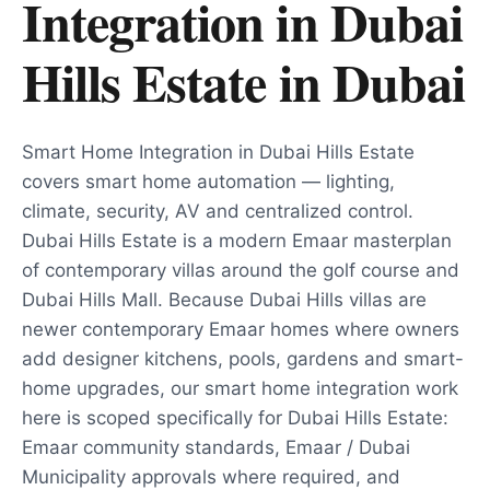
Integration in Dubai
Hills Estate
in
Dubai
Smart Home Integration in Dubai Hills Estate
covers smart home automation — lighting,
climate, security, AV and centralized control.
Dubai Hills Estate is a modern Emaar masterplan
of contemporary villas around the golf course and
Dubai Hills Mall. Because Dubai Hills villas are
newer contemporary Emaar homes where owners
add designer kitchens, pools, gardens and smart-
home upgrades, our smart home integration work
here is scoped specifically for Dubai Hills Estate:
Emaar community standards, Emaar / Dubai
Municipality approvals where required, and