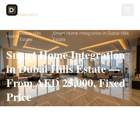
Dubai Lux
RENOVATE
Dubai Hills
Smart Home Integration in Dubai Hills
Home
/
/
Estate
Estate
Smart Home Integration
in Dubai Hills Estate —
From AED 25,000, Fixed
Price
Smart Home Integration for Dubai Hills Estate
villas, on a fully itemized fixed quote — no
hidden costs, 2–4 Weeks, 3-Year Warranty.