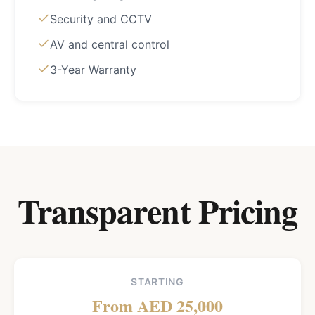
Security and CCTV
AV and central control
3-Year Warranty
Transparent Pricing
STARTING
From AED 25,000