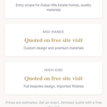
Entry scope for Dubai Hills Estate homes, quality
materials
MID-RANGE
Quoted on free site visit
Custom design and premium materials
HIGH-END
Quoted on free site visit
Full bespoke design, imported finishes
Prices are estimates. Get an exact, itemized quote with a free