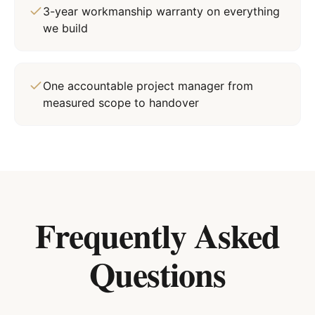
3-year workmanship warranty on everything
we build
One accountable project manager from
measured scope to handover
Frequently Asked
Questions