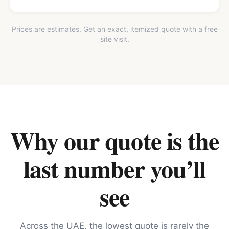
Prices are estimates. Get an exact, itemized quote with a free
site visit.
Why our quote is the
last number you’ll
see
Across the UAE, the lowest quote is rarely the