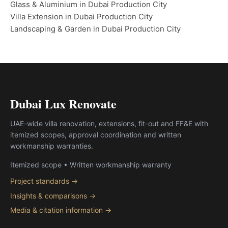
Glass & Aluminium in Dubai Production City
Villa Extension in Dubai Production City
Landscaping & Garden in Dubai Production City
Dubai Lux Renovate
UAE-wide villa renovation, extensions, fit-out and FF&E with
itemized scopes, approval coordination and written
workmanship warranties.
Itemized scope • Written workmanship warranty
Project standards →
Insights & comparisons →
Media & citation information →