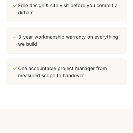
Free design & site visit before you commit a
dirham
3-year workmanship warranty on everything
we build
One accountable project manager from
measured scope to handover