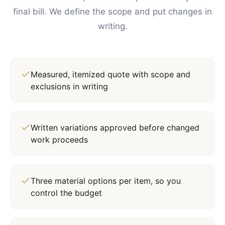
final bill. We define the scope and put changes in
writing.
Measured, itemized quote with scope and
exclusions in writing
Written variations approved before changed
work proceeds
Three material options per item, so you
control the budget