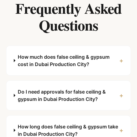
Frequently Asked
Questions
How much does false ceiling & gypsum
+
cost in Dubai Production City?
Do I need approvals for false ceiling &
+
gypsum in Dubai Production City?
How long does false ceiling & gypsum take
+
in Dubai Production City?