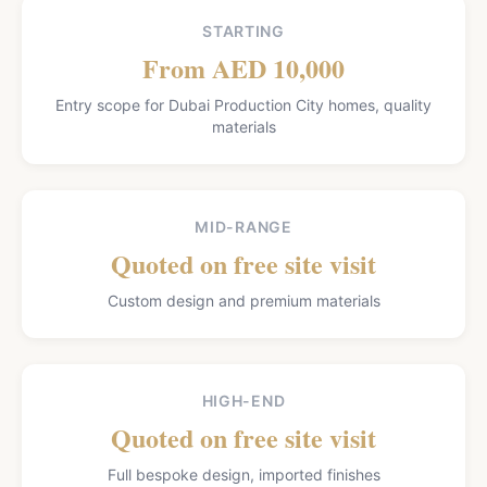
STARTING
From AED 10,000
Entry scope for Dubai Production City homes, quality
materials
MID-RANGE
Quoted on free site visit
Custom design and premium materials
HIGH-END
Quoted on free site visit
Full bespoke design, imported finishes