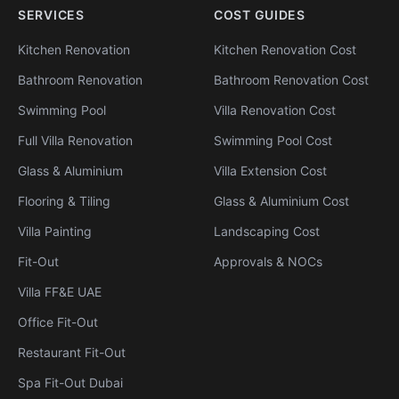
SERVICES
COST GUIDES
Kitchen Renovation
Kitchen Renovation Cost
Bathroom Renovation
Bathroom Renovation Cost
Swimming Pool
Villa Renovation Cost
Full Villa Renovation
Swimming Pool Cost
Glass & Aluminium
Villa Extension Cost
Flooring & Tiling
Glass & Aluminium Cost
Villa Painting
Landscaping Cost
Fit-Out
Approvals & NOCs
Villa FF&E UAE
Office Fit-Out
Restaurant Fit-Out
Spa Fit-Out Dubai