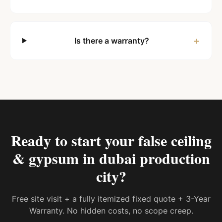
+
Is there a warranty?
Ready to start your
false ceiling
& gypsum in dubai production
city
?
Free site visit + a fully itemized fixed quote + 3-Year
Warranty. No hidden costs, no scope creep.