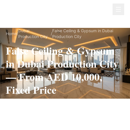
Dubai Lux Renovate
Dubai
False Ceiling & Gypsum in Dubai
Home
/
/
Production City
Production City
False Ceiling & Gypsum
in Dubai Production City
— From AED 10,000,
Fixed Price
False Ceiling & Gypsum for Dubai Production
City villas, on a fully itemized fixed quote — no
hidden costs, 1–3 Weeks, 3-Year Warranty.