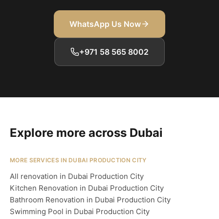
WhatsApp Us Now
+971 58 565 8002
Explore more across Dubai
MORE SERVICES IN DUBAI PRODUCTION CITY
All renovation in Dubai Production City
Kitchen Renovation in Dubai Production City
Bathroom Renovation in Dubai Production City
Swimming Pool in Dubai Production City