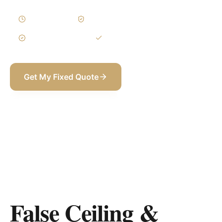
1–3 Weeks
Written Variations
3-Year Warranty
Itemized BOQ
Get My Fixed Quote
+971 58 565 8002
False Ceiling &