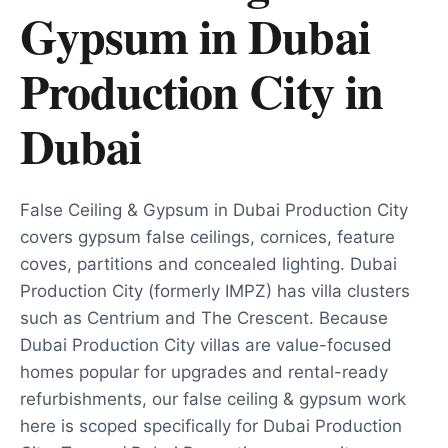
Gypsum in Dubai
Production City
in
Dubai
False Ceiling & Gypsum in Dubai Production City
covers gypsum false ceilings, cornices, feature
coves, partitions and concealed lighting. Dubai
Production City (formerly IMPZ) has villa clusters
such as Centrium and The Crescent. Because
Dubai Production City villas are value-focused
homes popular for upgrades and rental-ready
refurbishments, our false ceiling & gypsum work
here is scoped specifically for Dubai Production