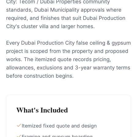
City: Tecom / Dubai Properties community
standards, Dubai Municipality approvals where
required, and finishes that suit Dubai Production
City's cluster villa and larger homes.
Every Dubai Production City false ceiling & gypsum
project is scoped from the property and proposed
works. The itemized quote records pricing,
allowances, exclusions and 3-year warranty terms
before construction begins.
What's Included
Itemized fixed quote and design
Framing and gypsum boarding