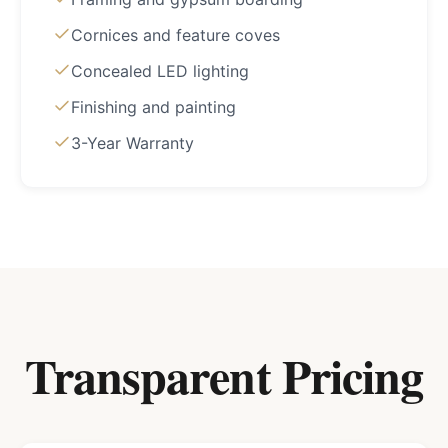
Cornices and feature coves
Concealed LED lighting
Finishing and painting
3-Year Warranty
Transparent Pricing