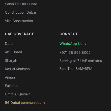
Salon Fit-Out Dubai
Construction Dubai
Villa Construction
UAE COVERAGE
CONNECT
Dubai
WhatsApp Us →
Abu Dhabi
+971 58 565 8002
Sharjah
Serving all 7 UAE emirates
Sun–Thu: 8AM–6PM
Ras Al Khaimah
Ajman
Fujairah
Umm Al Quwain
56 Dubai communities →