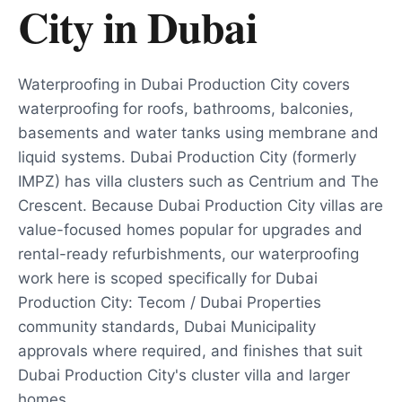
City
in
Dubai
Waterproofing in Dubai Production City covers
waterproofing for roofs, bathrooms, balconies,
basements and water tanks using membrane and
liquid systems. Dubai Production City (formerly
IMPZ) has villa clusters such as Centrium and The
Crescent. Because Dubai Production City villas are
value-focused homes popular for upgrades and
rental-ready refurbishments, our waterproofing
work here is scoped specifically for Dubai
Production City: Tecom / Dubai Properties
community standards, Dubai Municipality
approvals where required, and finishes that suit
Dubai Production City's cluster villa and larger
homes.