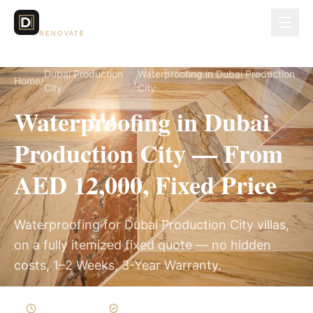
Dubai Lux
RENOVATE
Dubai Production
Waterproofing in Dubai Production
Home
/
/
City
City
Waterproofing in Dubai
Production City — From
AED 12,000, Fixed Price
Waterproofing for Dubai Production City villas,
on a fully itemized fixed quote — no hidden
costs, 1–2 Weeks, 3-Year Warranty.
1–2 Weeks
Written Variations