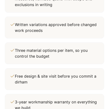
exclusions in writing
Written variations approved before changed
work proceeds
Three material options per item, so you
control the budget
Free design & site visit before you commit a
dirham
3-year workmanship warranty on everything
we build