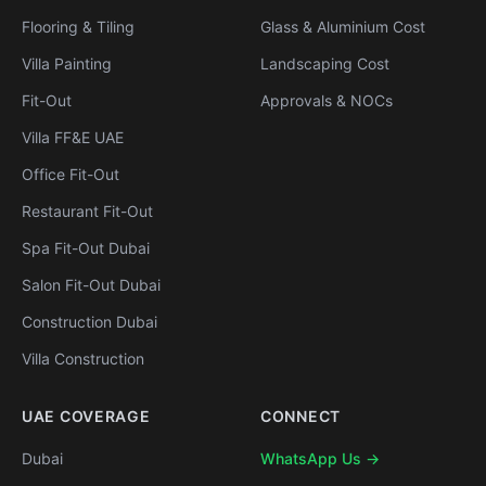
Flooring & Tiling
Glass & Aluminium Cost
Villa Painting
Landscaping Cost
Fit-Out
Approvals & NOCs
Villa FF&E UAE
Office Fit-Out
Restaurant Fit-Out
Spa Fit-Out Dubai
Salon Fit-Out Dubai
Construction Dubai
Villa Construction
UAE COVERAGE
CONNECT
Dubai
WhatsApp Us →