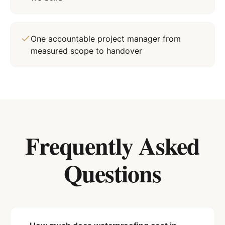
One accountable project manager from
measured scope to handover
Frequently Asked
Questions