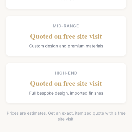
MID-RANGE
Quoted on free site visit
Custom design and premium materials
HIGH-END
Quoted on free site visit
Full bespoke design, imported finishes
Prices are estimates. Get an exact, itemized quote with a free
site visit.