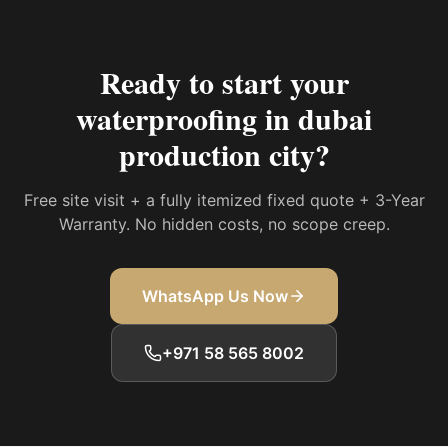
Ready to start your
waterproofing in dubai
production city
?
Free site visit + a fully itemized fixed quote + 3-Year
Warranty. No hidden costs, no scope creep.
WhatsApp Us Now
+971 58 565 8002