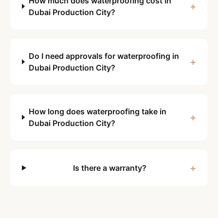
How much does waterproofing cost in
+
Dubai Production City?
Do I need approvals for waterproofing in
+
Dubai Production City?
How long does waterproofing take in
+
Dubai Production City?
+
Is there a warranty?