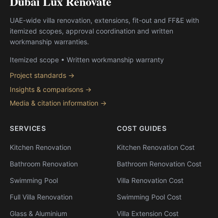
Dubai Lux Renovate
UAE-wide villa renovation, extensions, fit-out and FF&E with
itemized scopes, approval coordination and written
workmanship warranties.
Itemized scope • Written workmanship warranty
Project standards →
Insights & comparisons →
Media & citation information →
SERVICES
COST GUIDES
Kitchen Renovation
Kitchen Renovation Cost
Bathroom Renovation
Bathroom Renovation Cost
Swimming Pool
Villa Renovation Cost
Full Villa Renovation
Swimming Pool Cost
Glass & Aluminium
Villa Extension Cost