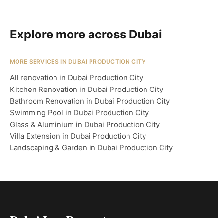
Explore more across Dubai
MORE SERVICES IN DUBAI PRODUCTION CITY
All renovation in Dubai Production City
Kitchen Renovation in Dubai Production City
Bathroom Renovation in Dubai Production City
Swimming Pool in Dubai Production City
Glass & Aluminium in Dubai Production City
Villa Extension in Dubai Production City
Landscaping & Garden in Dubai Production City