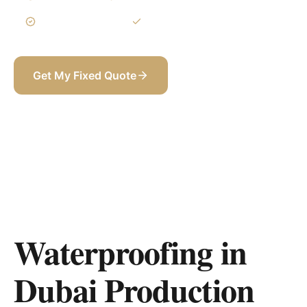
3-Year Warranty
Itemized BOQ
Get My Fixed Quote
+971 58 565 8002
Waterproofing in
Dubai Production