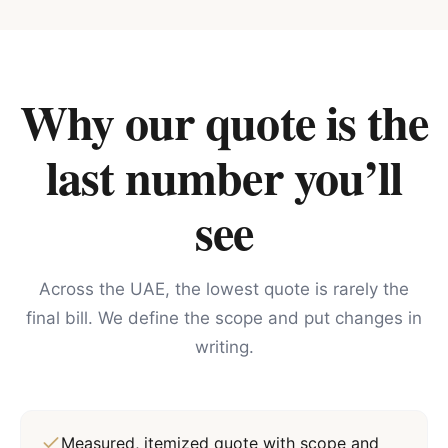
Why our quote is the
last number you’ll
see
Across the UAE, the lowest quote is rarely the
final bill. We define the scope and put changes in
writing.
Measured, itemized quote with scope and