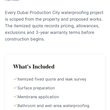
Every Dubai Production City waterproofing project
is scoped from the property and proposed works.
The itemized quote records pricing, allowances,
exclusions and 3-year warranty terms before
construction begins.
What's Included
Itemized fixed quote and leak survey
Surface preparation
Membrane application
Bathroom and wet-area waterproofing