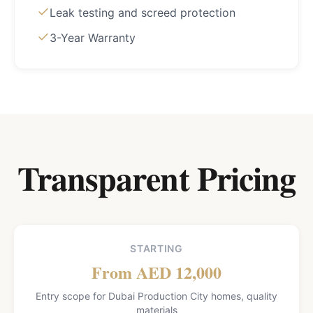
Leak testing and screed protection
3-Year Warranty
Transparent Pricing
STARTING
From AED 12,000
Entry scope for Dubai Production City homes, quality
materials