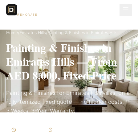
Dubai Lux
RENOVATE
Home
/
Emirates Hills
/
Painting & Finishes in Emirates Hills
Painting & Finishes in
Emirates Hills — From
AED 8,000, Fixed Price
Painting & Finishes for Emirates Hills villas, on a
fully itemized fixed quote — no hidden costs, 1–
3 Weeks, 3-Year Warranty.
1–3 Weeks
Written Variations