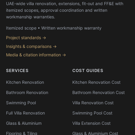
UAE-wide villa renovation, extensions, fit-out and FF&E with
itemized scopes, approval coordination and written
workmanship warranties.
Itemized scope • Written workmanship warranty
Project standards →
Insights & comparisons →
Media & citation information →
SERVICES
COST GUIDES
Kitchen Renovation
Kitchen Renovation Cost
Bathroom Renovation
Bathroom Renovation Cost
Swimming Pool
Villa Renovation Cost
Full Villa Renovation
Swimming Pool Cost
Glass & Aluminium
Villa Extension Cost
Flooring & Tiling
Glass & Aluminium Cost