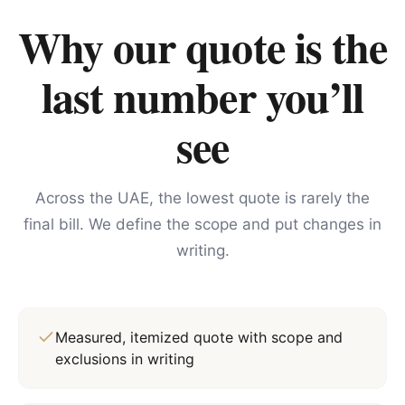
Why our quote is the
last number you’ll
see
Across the UAE, the lowest quote is rarely the
final bill. We define the scope and put changes in
writing.
Measured, itemized quote with scope and
exclusions in writing