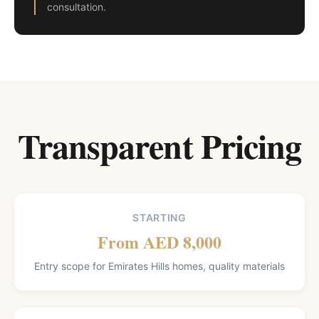
consultation.
Transparent Pricing
STARTING
From AED 8,000
Entry scope for Emirates Hills homes, quality materials