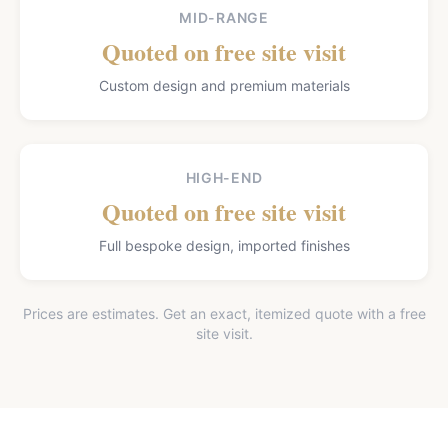
MID-RANGE
Quoted on free site visit
Custom design and premium materials
HIGH-END
Quoted on free site visit
Full bespoke design, imported finishes
Prices are estimates. Get an exact, itemized quote with a free
site visit.