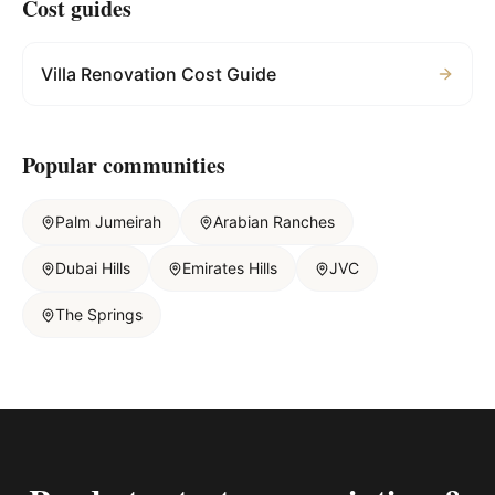
Cost guides
Villa Renovation Cost Guide
Popular communities
Palm Jumeirah
Arabian Ranches
Dubai Hills
Emirates Hills
JVC
The Springs