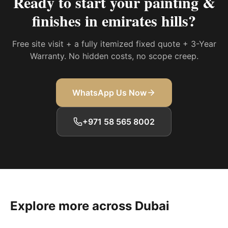
Ready to start your
painting &
finishes in emirates hills
?
Free site visit + a fully itemized fixed quote + 3-Year
Warranty. No hidden costs, no scope creep.
WhatsApp Us Now
+971 58 565 8002
Explore more across Dubai