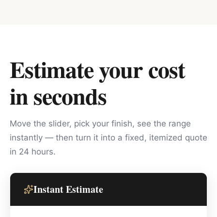
Estimate your cost
in seconds
Move the slider, pick your finish, see the range
instantly — then turn it into a fixed, itemized quote
in 24 hours.
Instant Estimate