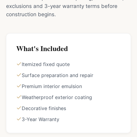
exclusions and 3-year warranty terms before
construction begins.
What's Included
Itemized fixed quote
Surface preparation and repair
Premium interior emulsion
Weatherproof exterior coating
Decorative finishes
3-Year Warranty