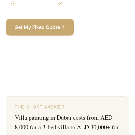
3-Year Warranty
Itemized BOQ
Get My Fixed Quote
+971 58 565 8002
THE SHORT ANSWER
Villa painting in Dubai costs from AED
8,000 for a 3-bed villa to AED 30,000+ for