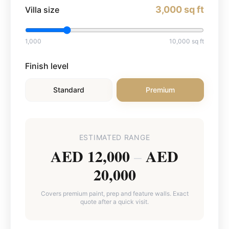
3,000
sq ft
Villa size
1,000
10,000
sq ft
Finish level
Standard
Premium
ESTIMATED RANGE
AED 12,000
AED
–
20,000
Covers premium paint, prep and feature walls. Exact
quote after a quick visit.