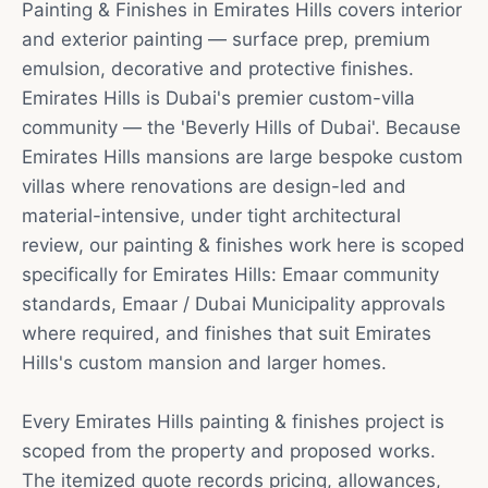
Painting & Finishes in Emirates Hills covers interior
and exterior painting — surface prep, premium
emulsion, decorative and protective finishes.
Emirates Hills is Dubai's premier custom-villa
community — the 'Beverly Hills of Dubai'. Because
Emirates Hills mansions are large bespoke custom
villas where renovations are design-led and
material-intensive, under tight architectural
review, our painting & finishes work here is scoped
specifically for Emirates Hills: Emaar community
standards, Emaar / Dubai Municipality approvals
where required, and finishes that suit Emirates
Hills's custom mansion and larger homes.
Every Emirates Hills painting & finishes project is
scoped from the property and proposed works.
The itemized quote records pricing, allowances,