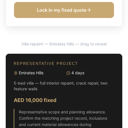
Lock in my fixed quote
Villa repaint — Emirates Hills
— drag to reveal
BEFORE
AFTER
REPRESENTATIVE PROJECT
Emirates Hills
4 days
5-bed villa — full interior repaint, crack repair, two
feature walls
AED 16,000 fixed
Representative scope and planning allowance.
Confirm the matching project record, inclusions
and current material allowances during