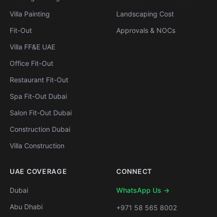
Villa Painting
Landscaping Cost
Fit-Out
Approvals & NOCs
Villa FF&E UAE
Office Fit-Out
Restaurant Fit-Out
Spa Fit-Out Dubai
Salon Fit-Out Dubai
Construction Dubai
Villa Construction
UAE COVERAGE
CONNECT
Dubai
WhatsApp Us →
Abu Dhabi
+971 58 565 8002