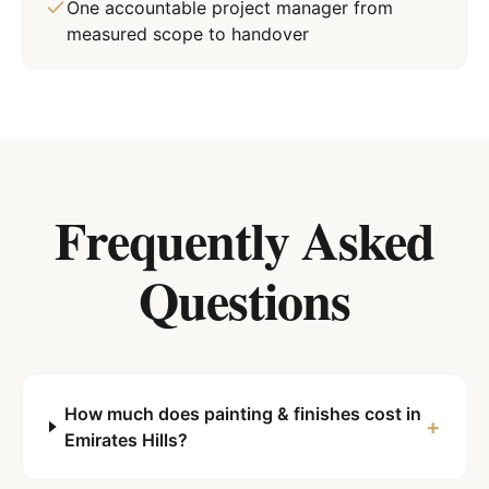
One accountable project manager from
measured scope to handover
Frequently Asked
Questions
How much does painting & finishes cost in
+
Emirates Hills?