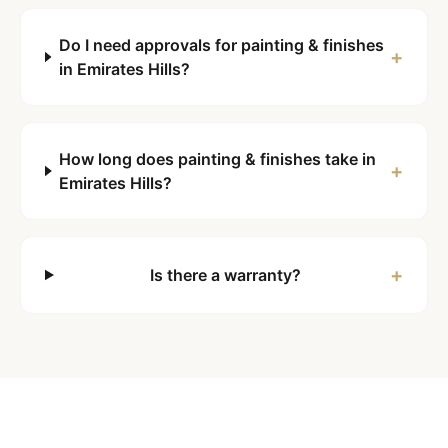
Do I need approvals for painting & finishes
+
in Emirates Hills?
How long does painting & finishes take in
+
Emirates Hills?
+
Is there a warranty?