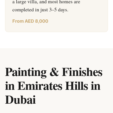
a large villa, and most homes are
completed in just 3–5 days.
From AED 8,000
Painting & Finishes
in Emirates Hills
in
Dubai