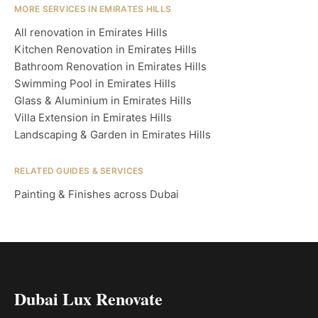
MORE SERVICES IN EMIRATES HILLS
All renovation in Emirates Hills
Kitchen Renovation in Emirates Hills
Bathroom Renovation in Emirates Hills
Swimming Pool in Emirates Hills
Glass & Aluminium in Emirates Hills
Villa Extension in Emirates Hills
Landscaping & Garden in Emirates Hills
RELATED GUIDES & SERVICES
Painting & Finishes across Dubai
Dubai Lux Renovate