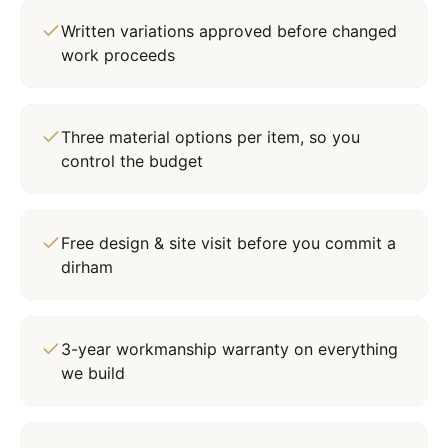
Written variations approved before changed
work proceeds
Three material options per item, so you
control the budget
Free design & site visit before you commit a
dirham
3-year workmanship warranty on everything
we build