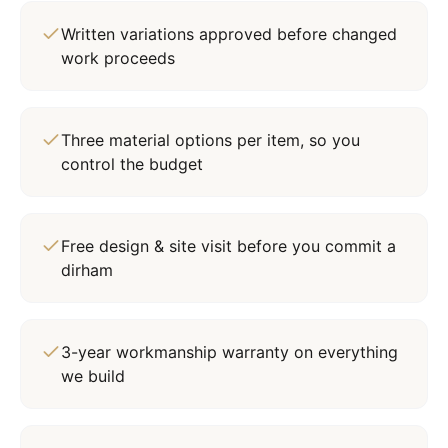
Written variations approved before changed
work proceeds
Three material options per item, so you
control the budget
Free design & site visit before you commit a
dirham
3-year workmanship warranty on everything
we build