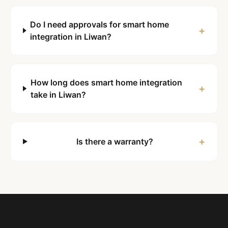
Do I need approvals for smart home
+
integration in Liwan?
How long does smart home integration
+
take in Liwan?
+
Is there a warranty?