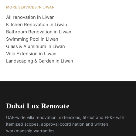
MORE SERVICES IN LIWAN
All renovation in Liwan
Kitchen Renovation in Liwan
Bathroom Renovation in Liwan
Swimming Pool in Liwan
Glass & Aluminium in Liwan
Villa Extension in Liwan
Landscaping & Garden in Liwan
Dubai Lux Renovate
UAE-wide villa renovation, extensions, fit-out and FF&E with
itemized scopes, approval coordination and written
workmanship warranties.