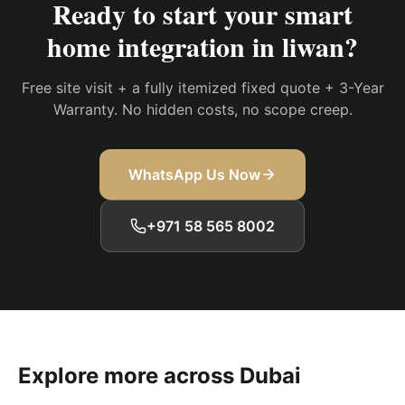
Ready to start your
smart
home integration in liwan
?
Free site visit + a fully itemized fixed quote + 3-Year
Warranty. No hidden costs, no scope creep.
WhatsApp Us Now
+971 58 565 8002
Explore more across Dubai