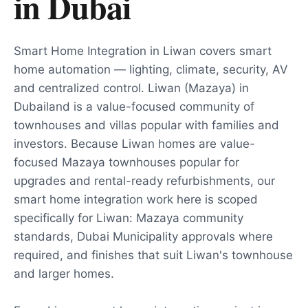
in
Dubai
Smart Home Integration in Liwan covers smart
home automation — lighting, climate, security, AV
and centralized control. Liwan (Mazaya) in
Dubailand is a value-focused community of
townhouses and villas popular with families and
investors. Because Liwan homes are value-
focused Mazaya townhouses popular for
upgrades and rental-ready refurbishments, our
smart home integration work here is scoped
specifically for Liwan: Mazaya community
standards, Dubai Municipality approvals where
required, and finishes that suit Liwan's townhouse
and larger homes.