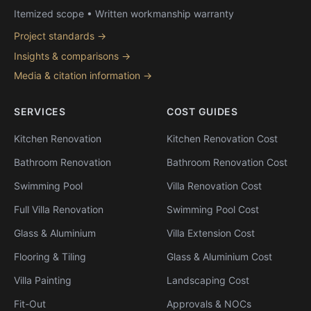
Itemized scope • Written workmanship warranty
Project standards →
Insights & comparisons →
Media & citation information →
SERVICES
COST GUIDES
Kitchen Renovation
Kitchen Renovation Cost
Bathroom Renovation
Bathroom Renovation Cost
Swimming Pool
Villa Renovation Cost
Full Villa Renovation
Swimming Pool Cost
Glass & Aluminium
Villa Extension Cost
Flooring & Tiling
Glass & Aluminium Cost
Villa Painting
Landscaping Cost
Fit-Out
Approvals & NOCs