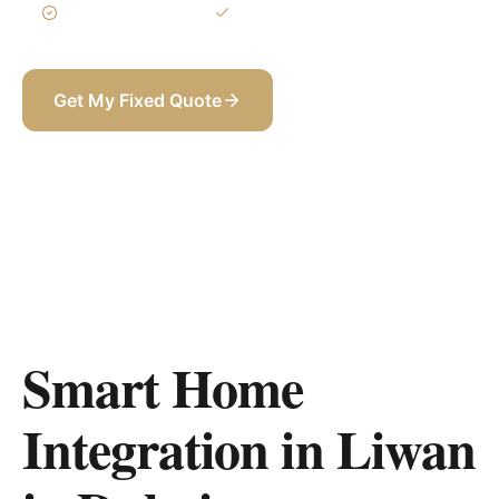
3-Year Warranty
Itemized BOQ
Get My Fixed Quote
+971 58 565 8002
Smart Home
Integration in Liwan