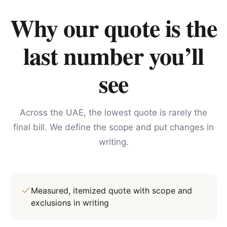
Why our quote is the
last number you’ll
see
Across the UAE, the lowest quote is rarely the
final bill. We define the scope and put changes in
writing.
Measured, itemized quote with scope and
exclusions in writing