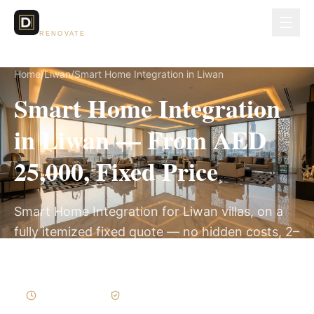
Dubai Lux
RENOVATE
Home
/
Liwan
/
Smart Home Integration in Liwan
Smart Home Integration
in Liwan — From AED
25,000, Fixed Price
Smart Home Integration for Liwan villas, on a
fully itemized fixed quote — no hidden costs, 2–
4 Weeks, 3-Year Warranty.
2–4 Weeks
Written Variations