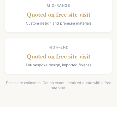
MID-RANGE
Quoted on free site visit
Custom design and premium materials
HIGH-END
Quoted on free site visit
Full bespoke design, imported finishes
Prices are estimates. Get an exact, itemized quote with a free
site visit.