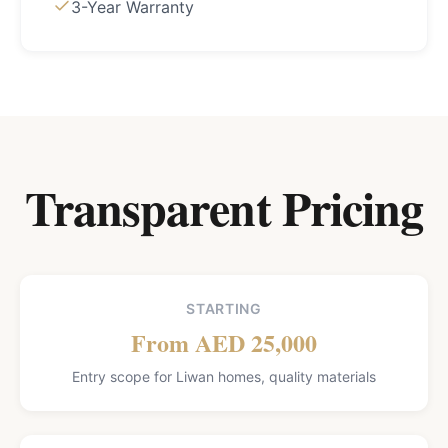
3-Year Warranty
Transparent Pricing
STARTING
From AED 25,000
Entry scope for Liwan homes, quality materials