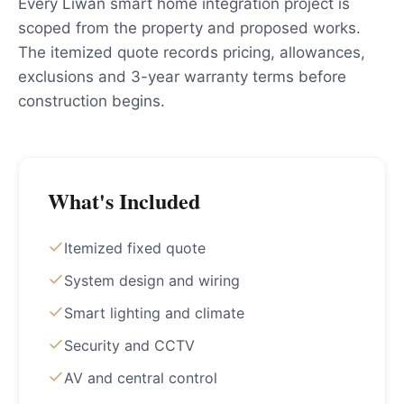
Every Liwan smart home integration project is
scoped from the property and proposed works.
The itemized quote records pricing, allowances,
exclusions and 3-year warranty terms before
construction begins.
What's Included
Itemized fixed quote
System design and wiring
Smart lighting and climate
Security and CCTV
AV and central control