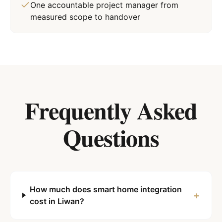
One accountable project manager from
measured scope to handover
Frequently Asked
Questions
How much does smart home integration
+
cost in Liwan?