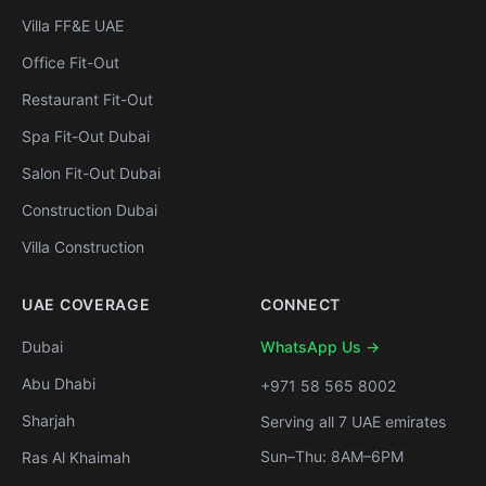
Villa FF&E UAE
Office Fit-Out
Restaurant Fit-Out
Spa Fit-Out Dubai
Salon Fit-Out Dubai
Construction Dubai
Villa Construction
UAE COVERAGE
CONNECT
Dubai
WhatsApp Us →
Abu Dhabi
+971 58 565 8002
Sharjah
Serving all 7 UAE emirates
Sun–Thu: 8AM–6PM
Ras Al Khaimah