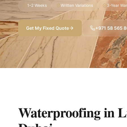
1–2 Weeks
Written Variations
3-Year War
Get My Fixed Quote
+971 58 565 
Waterproofing in 