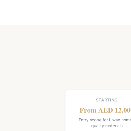
STARTING
From AED 12,00
Entry scope for Liwan hom
quality materials