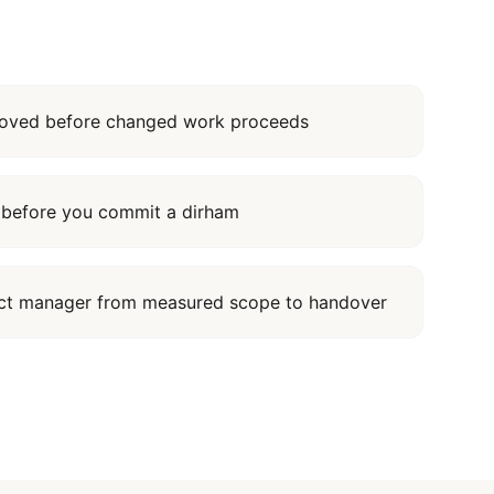
proved before changed work proceeds
it before you commit a dirham
ect manager from measured scope to handover