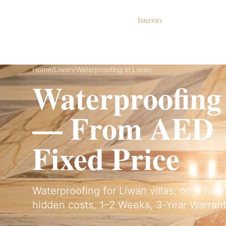
Dubai Lux Renovate
Interiors
S
Home
/
Liwan
/
Waterproofing in Liwan
Waterproofing
— From AED 1
Fixed Price
Waterproofing for Liwan villas, on a full
hidden costs, 1–2 Weeks, 3-Year Warrant