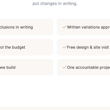
put changes in writing.
lusions in writing
Written variations ap
rol the budget
Free design & site vis
we build
One accountable proj