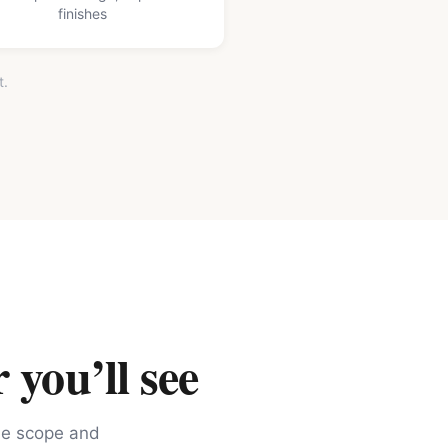
finishes
t.
 you’ll see
the scope and