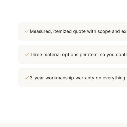
Measured, itemized quote with scope and exc
Three material options per item, so you cont
3-year workmanship warranty on everything 