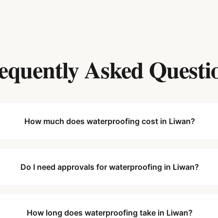
equently Asked Questi
How much does waterproofing cost in Liwan?
Do I need approvals for waterproofing in Liwan?
How long does waterproofing take in Liwan?