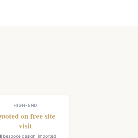
HIGH-END
uoted on free site
visit
ll bespoke design, imported