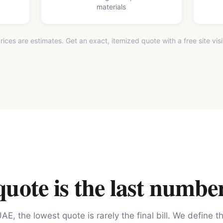
materials
rices are estimates. Get an exact, itemized quote with a free site visi
ote is the last number
AE, the lowest quote is rarely the final bill. We define 