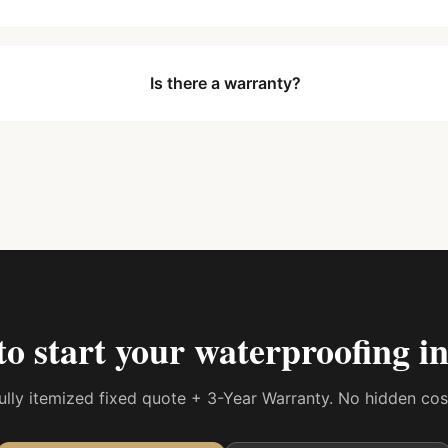
Is there a warranty?
to start your
waterproofing in
 fully itemized fixed quote + 3-Year Warranty. No hidden co