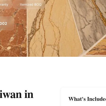
ranty
Itemized BOQ
8002
Liwan
in
What's Include