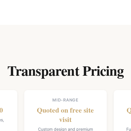
Transparent Pricing
MID-RANGE
0
Quoted on free site
Q
visit
es,
Custom design and premium
Fu