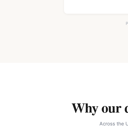
P
Why our qu
Across the U