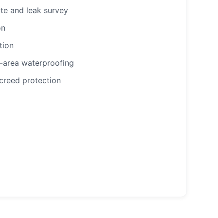
te and leak survey
on
tion
-area waterproofing
creed protection