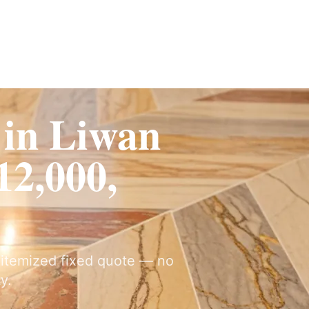
ervices
Fit-Out
Construction
UAE Coverage
Portfolio
How It Works
 in Liwan
2,000,
y itemized fixed quote — no
y.