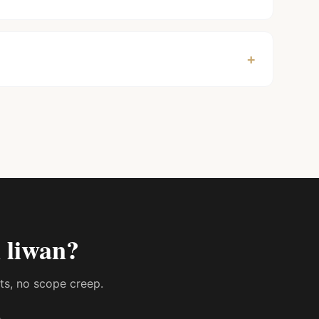
+
 liwan
?
sts, no scope creep.