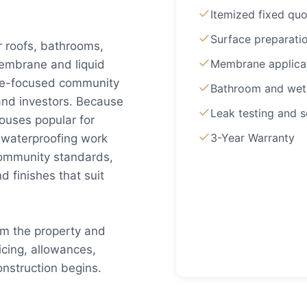
Itemized fixed quo
Surface preparati
r roofs, bathrooms,
Membrane applica
embrane and liquid
lue-focused community
Bathroom and wet
 and investors. Because
Leak testing and s
uses popular for
3-Year Warranty
 waterproofing work
community standards,
 finishes that suit
om the property and
cing, allowances,
nstruction begins.