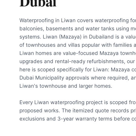
Dubai
Waterproofing in Liwan covers waterproofing fo
balconies, basements and water tanks using m
systems. Liwan (Mazaya) in Dubailand is a va
of townhouses and villas popular with families
Liwan homes are value-focused Mazaya townho
upgrades and rental-ready refurbishments, our
here is scoped specifically for Liwan: Mazaya 
Dubai Municipality approvals where required, and
Liwan's townhouse and larger homes.
Every Liwan waterproofing project is scoped fr
proposed works. The itemized quote records pri
exclusions and 3-year warranty terms before co