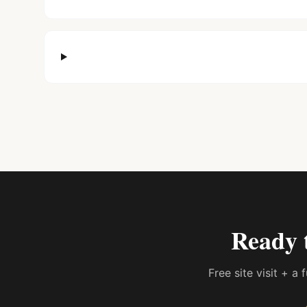
Ready 
Free site visit + a