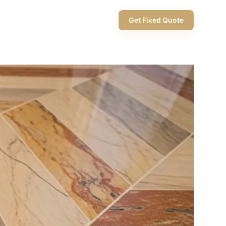
+971 58 565 8002
Get Fixed Quote