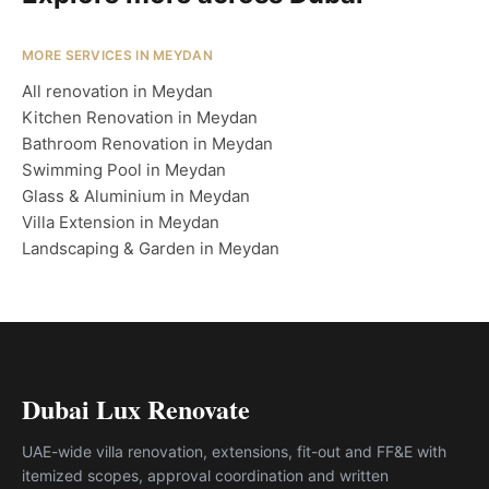
MORE SERVICES IN MEYDAN
All renovation in Meydan
Kitchen Renovation in Meydan
Bathroom Renovation in Meydan
Swimming Pool in Meydan
Glass & Aluminium in Meydan
Villa Extension in Meydan
Landscaping & Garden in Meydan
Dubai Lux Renovate
UAE-wide villa renovation, extensions, fit-out and FF&E with
itemized scopes, approval coordination and written