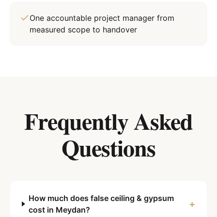
One accountable project manager from
measured scope to handover
Frequently Asked
Questions
How much does false ceiling & gypsum
+
cost in Meydan?