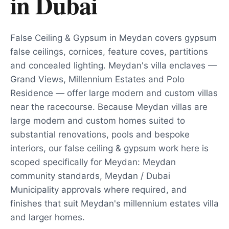
in
Dubai
False Ceiling & Gypsum in Meydan covers gypsum
false ceilings, cornices, feature coves, partitions
and concealed lighting. Meydan's villa enclaves —
Grand Views, Millennium Estates and Polo
Residence — offer large modern and custom villas
near the racecourse. Because Meydan villas are
large modern and custom homes suited to
substantial renovations, pools and bespoke
interiors, our false ceiling & gypsum work here is
scoped specifically for Meydan: Meydan
community standards, Meydan / Dubai
Municipality approvals where required, and
finishes that suit Meydan's millennium estates villa
and larger homes.