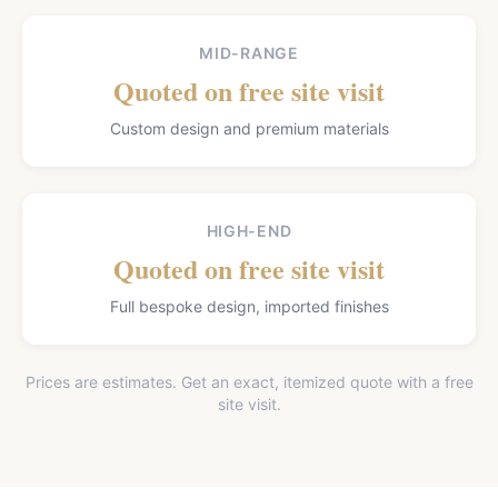
MID-RANGE
Quoted on free site visit
Custom design and premium materials
HIGH-END
Quoted on free site visit
Full bespoke design, imported finishes
Prices are estimates. Get an exact, itemized quote with a free
site visit.