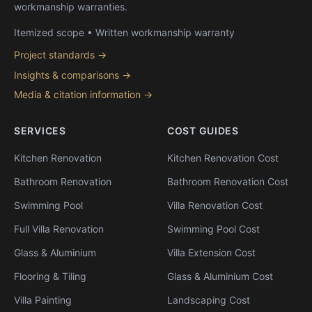
workmanship warranties.
Itemized scope • Written workmanship warranty
Project standards →
Insights & comparisons →
Media & citation information →
SERVICES
COST GUIDES
Kitchen Renovation
Kitchen Renovation Cost
Bathroom Renovation
Bathroom Renovation Cost
Swimming Pool
Villa Renovation Cost
Full Villa Renovation
Swimming Pool Cost
Glass & Aluminium
Villa Extension Cost
Flooring & Tiling
Glass & Aluminium Cost
Villa Painting
Landscaping Cost