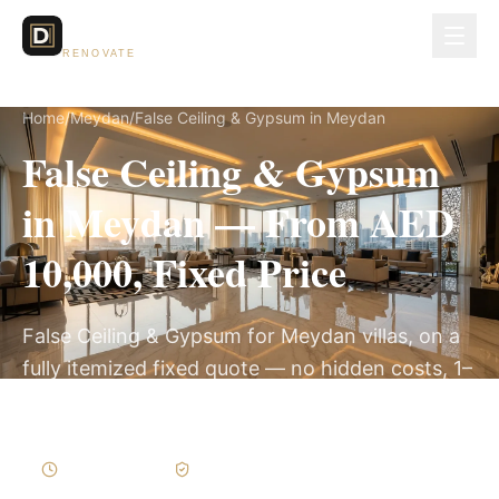
Dubai Lux
RENOVATE
Home
/
Meydan
/
False Ceiling & Gypsum in Meydan
False Ceiling & Gypsum
in Meydan — From AED
10,000, Fixed Price
False Ceiling & Gypsum for Meydan villas, on a
fully itemized fixed quote — no hidden costs, 1–
3 Weeks, 3-Year Warranty.
1–3 Weeks
Written Variations