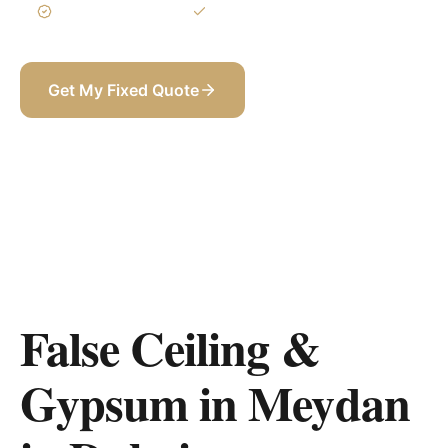
3-Year Warranty
Itemized BOQ
Get My Fixed Quote
+971 58 565 8002
False Ceiling &
Gypsum in Meydan