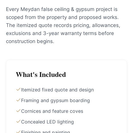
Every Meydan false ceiling & gypsum project is
scoped from the property and proposed works.
The itemized quote records pricing, allowances,
exclusions and 3-year warranty terms before
construction begins.
What's Included
Itemized fixed quote and design
Framing and gypsum boarding
Cornices and feature coves
Concealed LED lighting
Finishing and painting