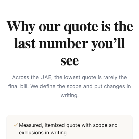
Why our quote is the
last number you’ll
see
Across the UAE, the lowest quote is rarely the
final bill. We define the scope and put changes in
writing.
Measured, itemized quote with scope and
exclusions in writing