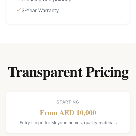
3-Year Warranty
Transparent Pricing
STARTING
From AED 10,000
Entry scope for Meydan homes, quality materials