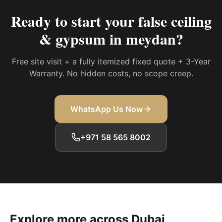
Ready to start your
false ceiling
& gypsum in meydan
?
Free site visit + a fully itemized fixed quote + 3-Year
Warranty. No hidden costs, no scope creep.
WhatsApp Us Now
+971 58 565 8002
Explore more across Dubai