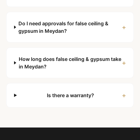
Do I need approvals for false ceiling &
+
gypsum in Meydan?
How long does false ceiling & gypsum take
+
in Meydan?
+
Is there a warranty?