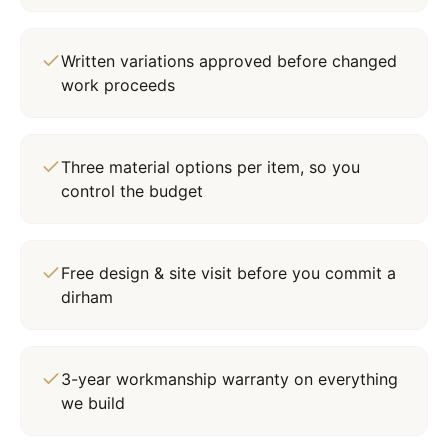
Written variations approved before changed
work proceeds
Three material options per item, so you
control the budget
Free design & site visit before you commit a
dirham
3-year workmanship warranty on everything
we build