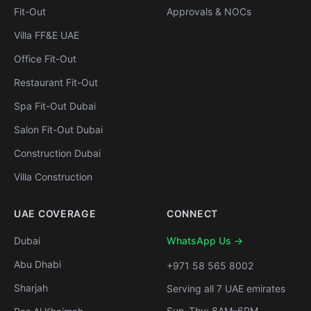
Fit-Out
Approvals & NOCs
Villa FF&E UAE
Office Fit-Out
Restaurant Fit-Out
Spa Fit-Out Dubai
Salon Fit-Out Dubai
Construction Dubai
Villa Construction
UAE COVERAGE
CONNECT
Dubai
WhatsApp Us →
Abu Dhabi
+971 58 565 8002
Sharjah
Serving all 7 UAE emirates
Sun–Thu: 8AM–6PM