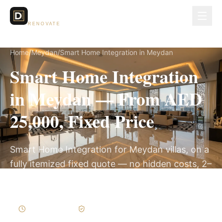
Dubai Lux
RENOVATE
Home
/
Meydan
/
Smart Home Integration in Meydan
Smart Home Integration
in Meydan — From AED
25,000, Fixed Price
Smart Home Integration for Meydan villas, on a
fully itemized fixed quote — no hidden costs, 2–
4 Weeks, 3-Year Warranty.
2–4 Weeks
Written Variations