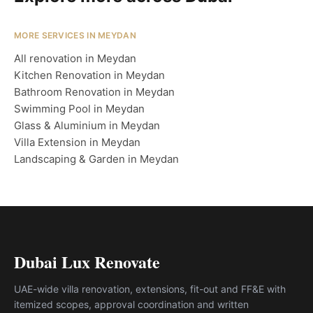
MORE SERVICES IN MEYDAN
All renovation in Meydan
Kitchen Renovation in Meydan
Bathroom Renovation in Meydan
Swimming Pool in Meydan
Glass & Aluminium in Meydan
Villa Extension in Meydan
Landscaping & Garden in Meydan
Dubai Lux Renovate
UAE-wide villa renovation, extensions, fit-out and FF&E with
itemized scopes, approval coordination and written