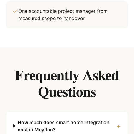
One accountable project manager from
measured scope to handover
Frequently Asked
Questions
How much does smart home integration
+
cost in Meydan?