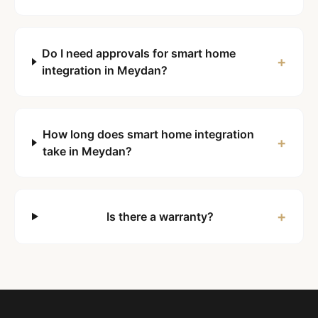
Do I need approvals for smart home
+
integration in Meydan?
How long does smart home integration
+
take in Meydan?
+
Is there a warranty?