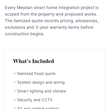
Every Meydan smart home integration project is
scoped from the property and proposed works.
The itemized quote records pricing, allowances,
exclusions and 3-year warranty terms before
construction begins.
What's Included
Itemized fixed quote
System design and wiring
Smart lighting and climate
Security and CCTV
AV and central control