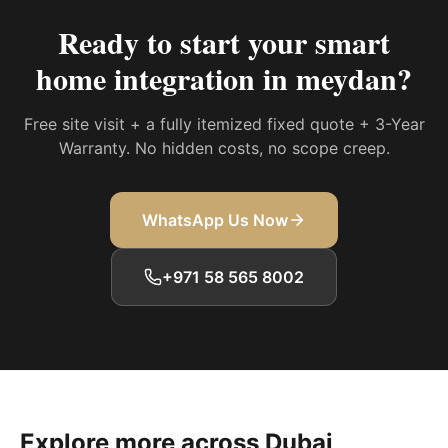
Ready to start your
smart
home integration in meydan
?
Free site visit + a fully itemized fixed quote + 3-Year
Warranty. No hidden costs, no scope creep.
WhatsApp Us Now
+971 58 565 8002
Explore more across Dubai