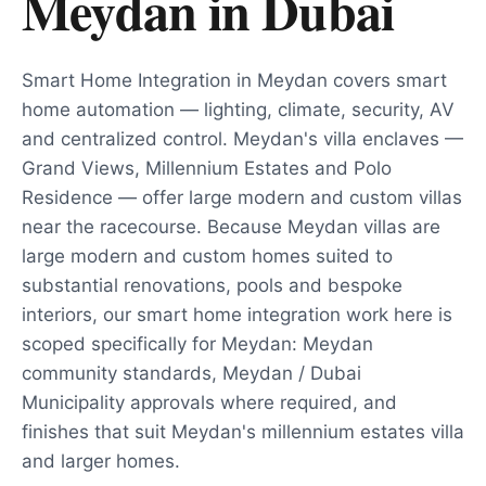
Meydan
in
Dubai
Smart Home Integration in Meydan covers smart
home automation — lighting, climate, security, AV
and centralized control. Meydan's villa enclaves —
Grand Views, Millennium Estates and Polo
Residence — offer large modern and custom villas
near the racecourse. Because Meydan villas are
large modern and custom homes suited to
substantial renovations, pools and bespoke
interiors, our smart home integration work here is
scoped specifically for Meydan: Meydan
community standards, Meydan / Dubai
Municipality approvals where required, and
finishes that suit Meydan's millennium estates villa
and larger homes.