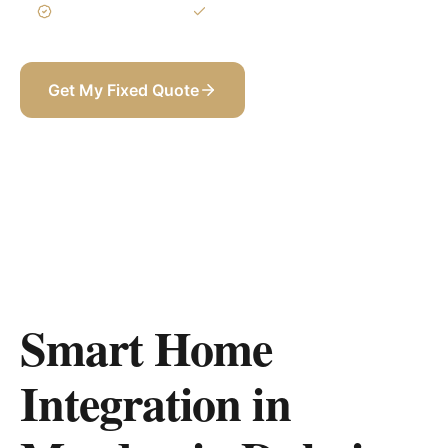
3-Year Warranty
Itemized BOQ
Get My Fixed Quote
+971 58 565 8002
Smart Home
Integration in