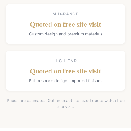
MID-RANGE
Quoted on free site visit
Custom design and premium materials
HIGH-END
Quoted on free site visit
Full bespoke design, imported finishes
Prices are estimates. Get an exact, itemized quote with a free
site visit.