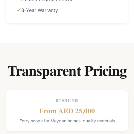
3-Year Warranty
Transparent Pricing
STARTING
From AED 25,000
Entry scope for Meydan homes, quality materials