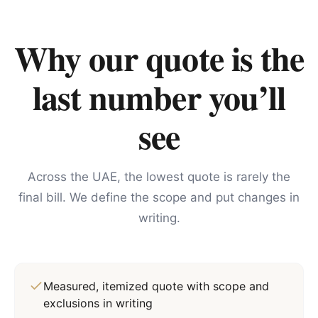
Why our quote is the
last number you’ll
see
Across the UAE, the lowest quote is rarely the
final bill. We define the scope and put changes in
writing.
Measured, itemized quote with scope and
exclusions in writing