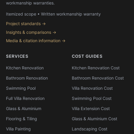
workmanship warranties.
Itemized scope • Written workmanship warranty
Project standards →
Insights & comparisons →
Media & citation information →
SERVICES
COST GUIDES
Kitchen Renovation
Kitchen Renovation Cost
Bathroom Renovation
Bathroom Renovation Cost
Swimming Pool
Villa Renovation Cost
Full Villa Renovation
Swimming Pool Cost
Glass & Aluminium
Villa Extension Cost
Flooring & Tiling
Glass & Aluminium Cost
Villa Painting
Landscaping Cost