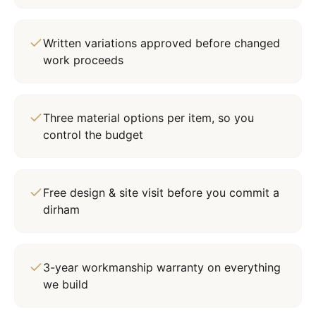
Written variations approved before changed
work proceeds
Three material options per item, so you
control the budget
Free design & site visit before you commit a
dirham
3-year workmanship warranty on everything
we build