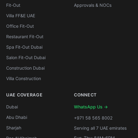
Fit-Out
Approvals & NOCs
Villa FF&E UAE
Office Fit-Out
Restaurant Fit-Out
Spa Fit-Out Dubai
Salon Fit-Out Dubai
Construction Dubai
Villa Construction
UAE COVERAGE
CONNECT
Dubai
WhatsApp Us →
Abu Dhabi
+971 58 565 8002
Sharjah
Serving all 7 UAE emirates
Sun–Thu: 8AM–6PM