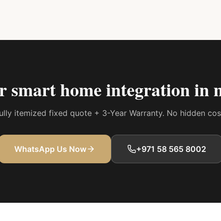
ur
smart home integration in 
 fully itemized fixed quote + 3-Year Warranty. No hidden co
WhatsApp Us Now
+971 58 565 8002