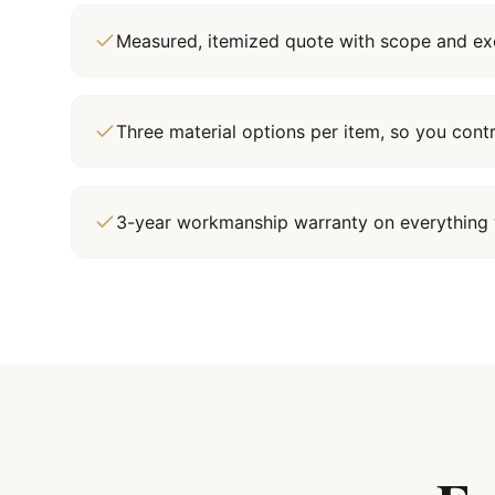
Measured, itemized quote with scope and exc
Three material options per item, so you cont
3-year workmanship warranty on everything 