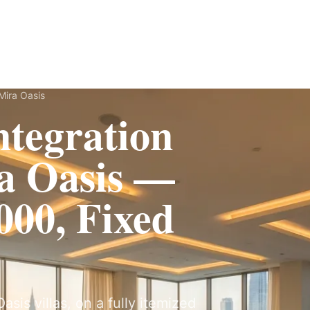
Fit-Out
Construction
UAE Coverage
Portfolio
How It Works
Mira Oasis
tegration
a Oasis —
00, Fixed
sis villas, on a fully itemized