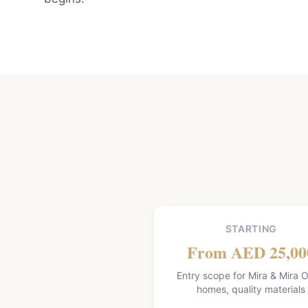
STARTING
From AED 25,00
Entry scope for Mira & Mira O
homes, quality materials