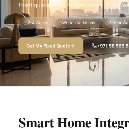
fixed quote — no hidden costs, 2–4 Wee
2–4 Weeks
Written Variations
3-Year Wa
Get My Fixed Quote
+971 58 565 
Smart Home Integr