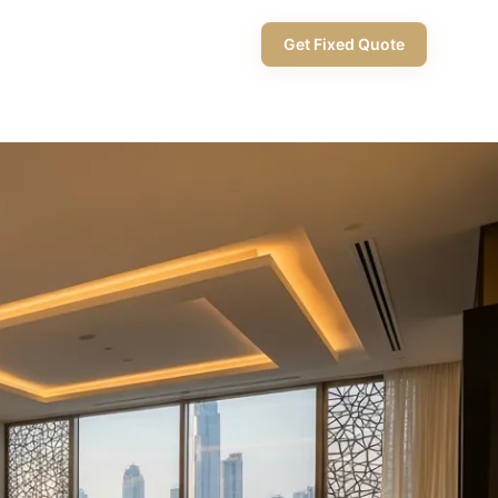
+971 58 565 8002
Get Fixed Quote