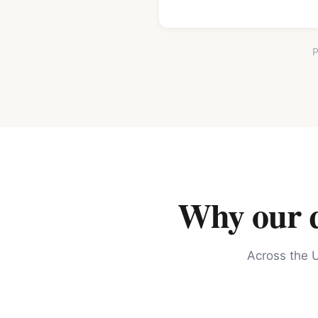
P
Why our qu
Across the U