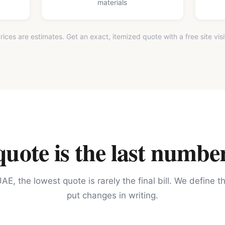
materials
rices are estimates. Get an exact, itemized quote with a free site visi
ote is the last number
AE, the lowest quote is rarely the final bill. We define 
put changes in writing.