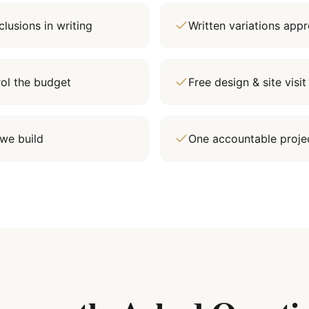
lusions in writing
Written variations ap
rol the budget
Free design & site vis
we build
One accountable proj