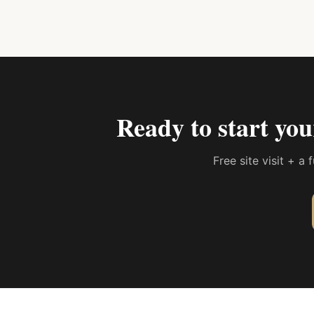
Ready to start yo
Free site visit + a