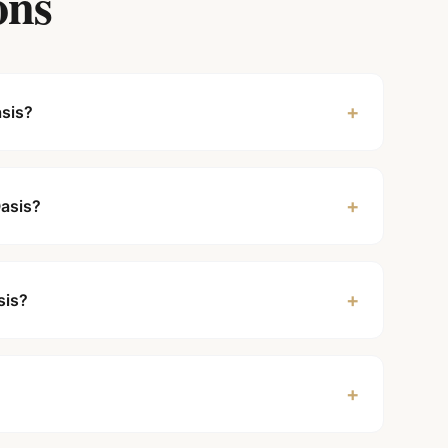
ons
+
asis?
+
Oasis?
+
sis?
+