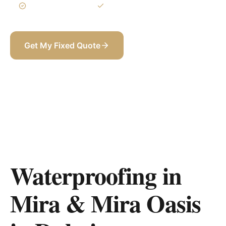
3-Year Warranty
Itemized BOQ
Get My Fixed Quote
+971 58 565 8002
Waterproofing in
Mira & Mira Oasis