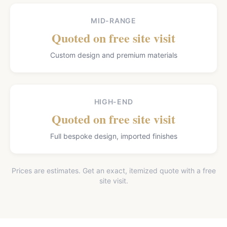
MID-RANGE
Quoted on free site visit
Custom design and premium materials
HIGH-END
Quoted on free site visit
Full bespoke design, imported finishes
Prices are estimates. Get an exact, itemized quote with a free
site visit.