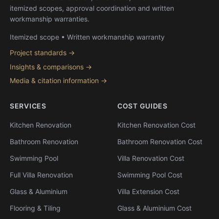
itemized scopes, approval coordination and written
workmanship warranties.
Itemized scope • Written workmanship warranty
Project standards →
Insights & comparisons →
Media & citation information →
SERVICES
COST GUIDES
Kitchen Renovation
Kitchen Renovation Cost
Bathroom Renovation
Bathroom Renovation Cost
Swimming Pool
Villa Renovation Cost
Full Villa Renovation
Swimming Pool Cost
Glass & Aluminium
Villa Extension Cost
Flooring & Tiling
Glass & Aluminium Cost