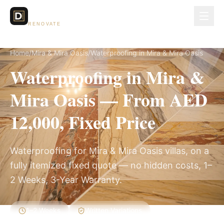
Dubai Lux
RENOVATE
Home
/
Mira & Mira Oasis
/
Waterproofing in Mira & Mira Oasis
Waterproofing in Mira &
Mira Oasis — From AED
12,000, Fixed Price
Waterproofing for Mira & Mira Oasis villas, on a
fully itemized fixed quote — no hidden costs, 1–
2 Weeks, 3-Year Warranty.
1–2 Weeks
Written Variations