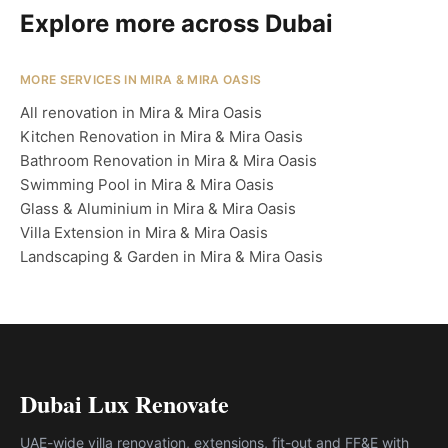
Explore more across Dubai
MORE SERVICES IN MIRA & MIRA OASIS
All renovation in Mira & Mira Oasis
Kitchen Renovation in Mira & Mira Oasis
Bathroom Renovation in Mira & Mira Oasis
Swimming Pool in Mira & Mira Oasis
Glass & Aluminium in Mira & Mira Oasis
Villa Extension in Mira & Mira Oasis
Landscaping & Garden in Mira & Mira Oasis
Dubai Lux Renovate
UAE-wide villa renovation, extensions, fit-out and FF&E with