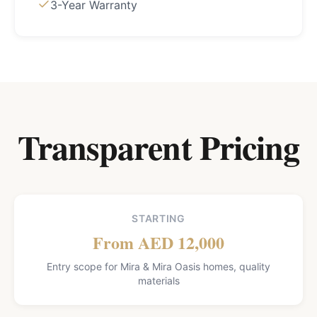
3-Year Warranty
Transparent Pricing
STARTING
From AED 12,000
Entry scope for Mira & Mira Oasis homes, quality
materials