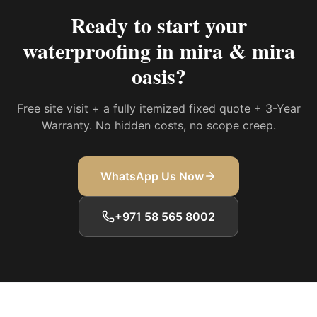
Ready to start your
waterproofing in mira & mira
oasis
?
Free site visit + a fully itemized fixed quote + 3-Year
Warranty. No hidden costs, no scope creep.
WhatsApp Us Now
+971 58 565 8002