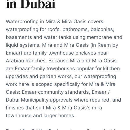
in
Dubai
Waterproofing in Mira & Mira Oasis covers
waterproofing for roofs, bathrooms, balconies,
basements and water tanks using membrane and
liquid systems. Mira and Mira Oasis (in Reem by
Emaar) are family townhouse enclaves near
Arabian Ranches. Because Mira and Mira Oasis
are Emaar family townhouses popular for kitchen
upgrades and garden works, our waterproofing
work here is scoped specifically for Mira & Mira
Oasis: Emaar community standards, Emaar /
Dubai Municipality approvals where required, and
finishes that suit Mira & Mira Oasis's mira
townhouse and larger homes.