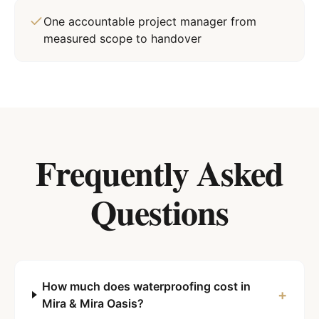
One accountable project manager from
measured scope to handover
Frequently Asked
Questions
How much does waterproofing cost in
+
Mira & Mira Oasis?