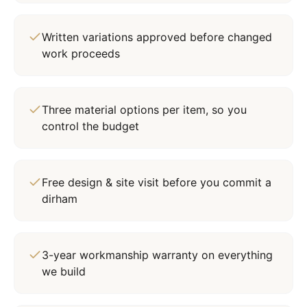
Written variations approved before changed
work proceeds
Three material options per item, so you
control the budget
Free design & site visit before you commit a
dirham
3-year workmanship warranty on everything
we build