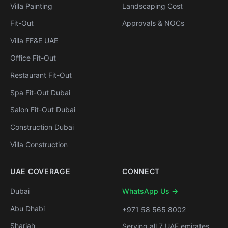
Villa Painting
Landscaping Cost
Fit-Out
Approvals & NOCs
Villa FF&E UAE
Office Fit-Out
Restaurant Fit-Out
Spa Fit-Out Dubai
Salon Fit-Out Dubai
Construction Dubai
Villa Construction
UAE COVERAGE
CONNECT
Dubai
WhatsApp Us →
Abu Dhabi
+971 58 565 8002
Sharjah
Serving all 7 UAE emirates