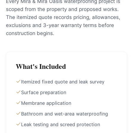
Every Mira & Mira Oasis waterproofing project is
scoped from the property and proposed works.
The itemized quote records pricing, allowances,
exclusions and 3-year warranty terms before
construction begins.
What's Included
Itemized fixed quote and leak survey
Surface preparation
Membrane application
Bathroom and wet-area waterproofing
Leak testing and screed protection