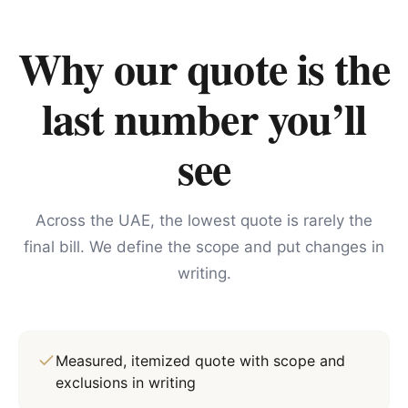
Why our quote is the
last number you’ll
see
Across the UAE, the lowest quote is rarely the
final bill. We define the scope and put changes in
writing.
Measured, itemized quote with scope and
exclusions in writing