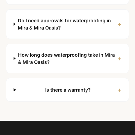
Do I need approvals for waterproofing in
+
Mira & Mira Oasis?
How long does waterproofing take in Mira
+
& Mira Oasis?
+
Is there a warranty?