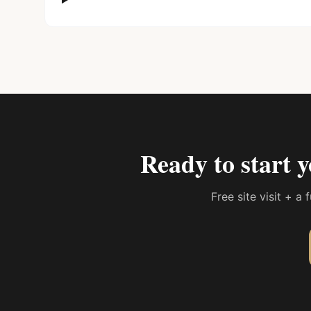
Ready to start 
Free site visit + a