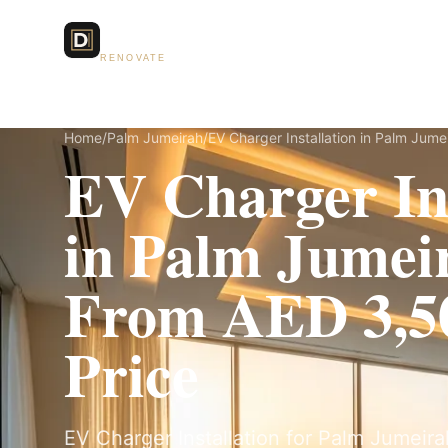
Dubai Lux
Services
RENOVATE
Home
/
Palm Jumeirah
/
EV Charger Installation in Palm Jume
EV Charger Ins
in Palm Jume
From AED 3,50
Price
EV Charger Installation for Palm Jumeirah