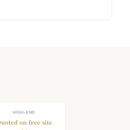
HIGH-END
uoted on free site