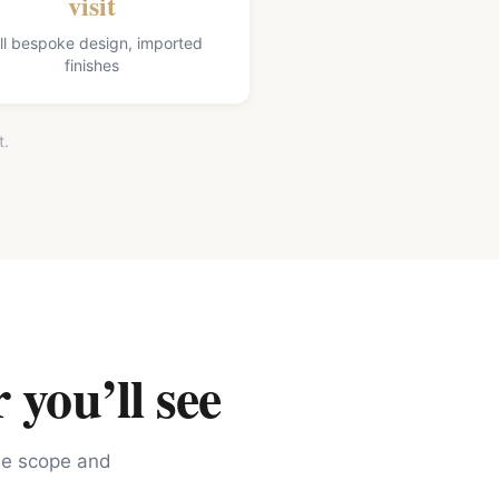
visit
ll bespoke design, imported
finishes
t.
 you’ll see
the scope and