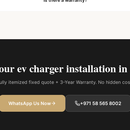
Is there a warranty?
your
ev charger installation i
 fully itemized fixed quote + 3-Year Warranty. No hidden co
WhatsApp Us Now
+971 58 565 8002