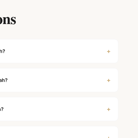
ons
+
ah?
+
rah?
+
h?