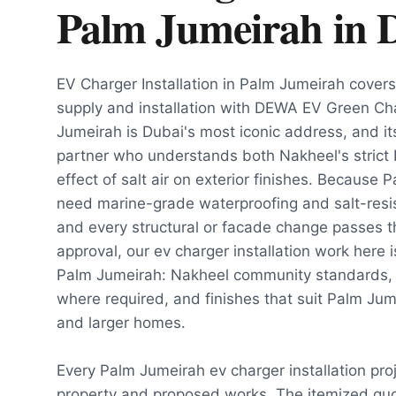
Palm Jumeirah
in
EV Charger Installation in Palm Jumeirah cove
supply and installation with DEWA EV Green Cha
Jumeirah is Dubai's most iconic address, and it
partner who understands both Nakheel's strict
effect of salt air on exterior finishes. Because 
need marine-grade waterproofing and salt-resist
and every structural or facade change passes 
approval, our ev charger installation work here i
Palm Jumeirah: Nakheel community standards,
where required, and finishes that suit Palm Ju
and larger homes.
Every Palm Jumeirah ev charger installation pro
property and proposed works. The itemized quot