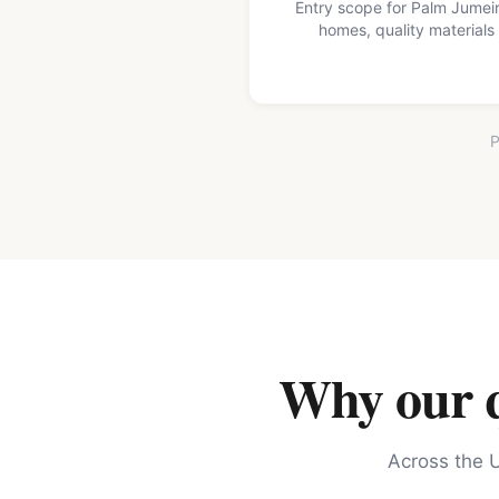
Entry scope for Palm Jumei
homes, quality materials
P
Why our qu
Across the U