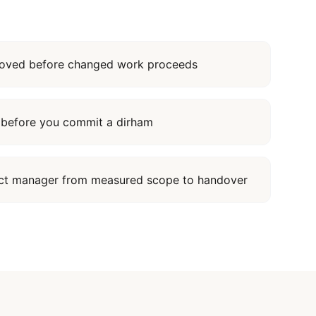
proved before changed work proceeds
it before you commit a dirham
ect manager from measured scope to handover