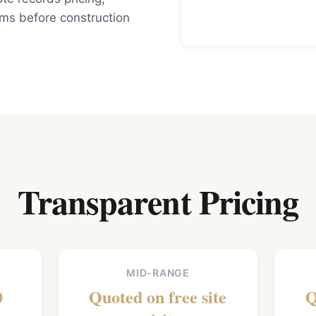
rms before construction
Transparent Pricing
MID-RANGE
0
Quoted on free site
Q