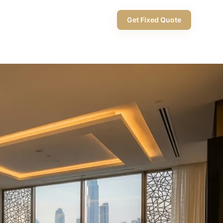
+971 58 565 8002
Get Fixed Quote