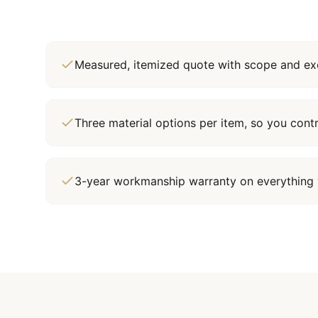
Measured, itemized quote with scope and exc
Three material options per item, so you cont
3-year workmanship warranty on everything 