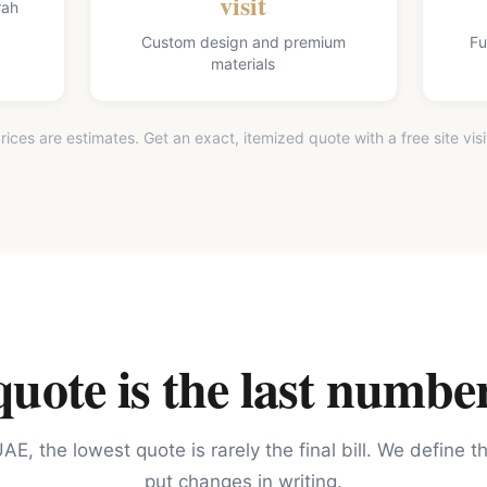
visit
rah
Custom design and premium
Fu
materials
rices are estimates. Get an exact, itemized quote with a free site visi
ote is the last number
AE, the lowest quote is rarely the final bill. We define 
put changes in writing.