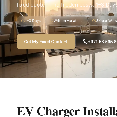
fixed quote — no hidden costs, 1–3 Days
1–3 Days
Written Variations
3-Year Warr
Get My Fixed Quote
+971 58 565 
EV Charger Installa