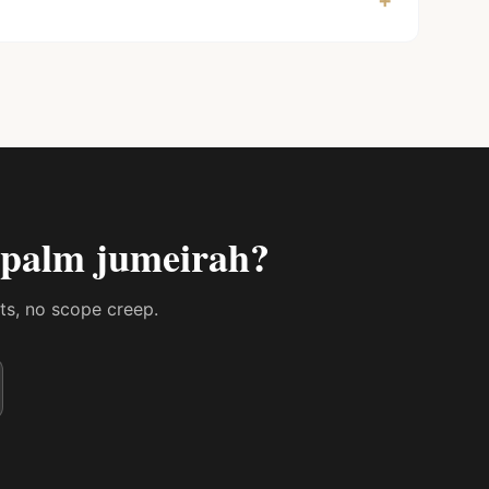
+
n palm jumeirah
?
sts, no scope creep.