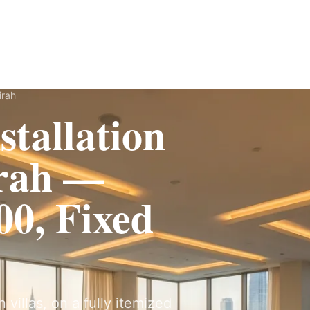
Fit-Out
Construction
UAE Coverage
Portfolio
How It Works
irah
tallation
irah —
0, Fixed
 villas, on a fully itemized