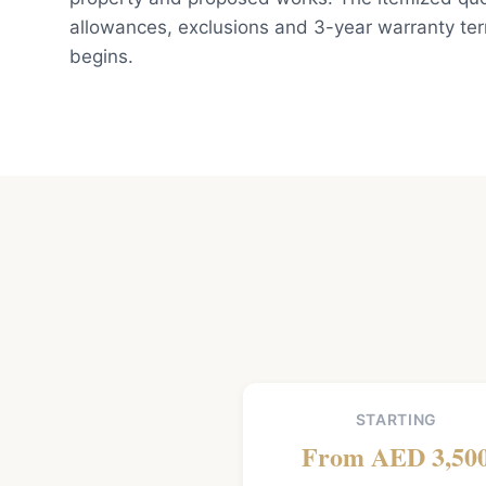
allowances, exclusions and 3-year warranty te
begins.
STARTING
From AED 3,50