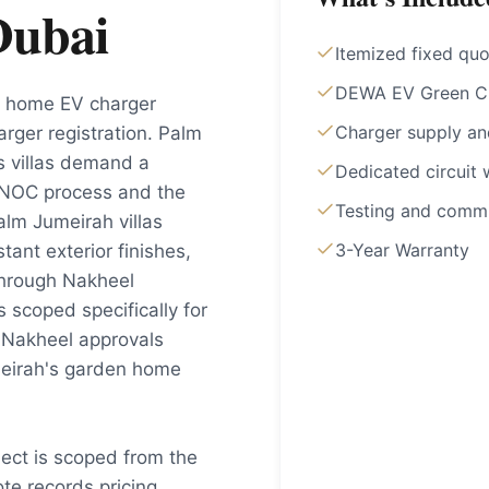
Dubai
Itemized fixed qu
DEWA EV Green Cha
rs home EV charger
Charger supply a
rger registration. Palm
s villas demand a
Dedicated circuit 
 NOC process and the
Testing and commi
Palm Jumeirah villas
3-Year Warranty
ant exterior finishes,
through Nakheel
s scoped specifically for
 Nakheel approvals
meirah's garden home
ject is scoped from the
e records pricing,