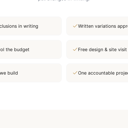
lusions in writing
Written variations ap
rol the budget
Free design & site vis
we build
One accountable proj