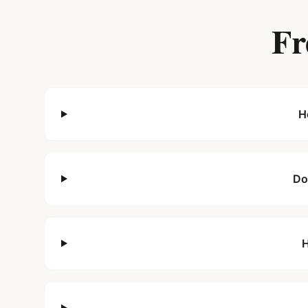
Fr
H
Do
H