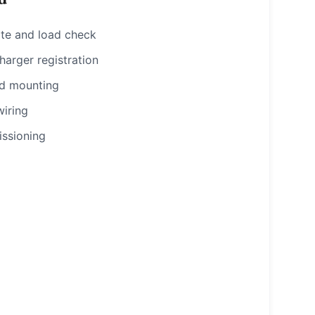
ote and load check
rger registration
nd mounting
wiring
ssioning