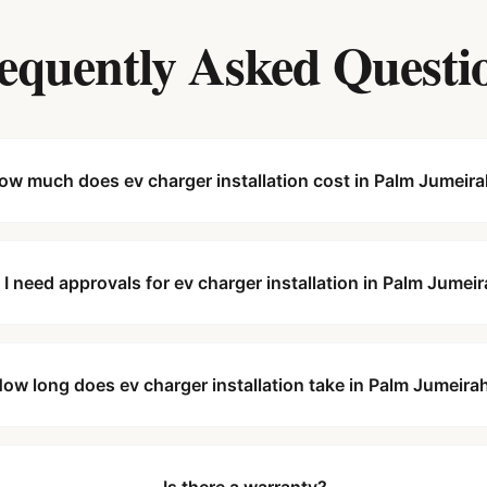
equently Asked Questi
ow much does ev charger installation cost in Palm Jumeir
 I need approvals for ev charger installation in Palm Jumei
ow long does ev charger installation take in Palm Jumeira