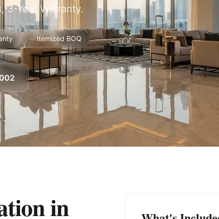
, 3-Year Warranty.
anty
Itemized BOQ
8002
tion in
What's Include