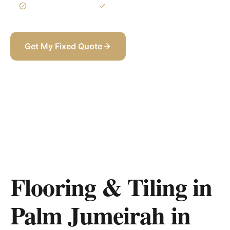
3-Year Warranty
Itemized BOQ
Get My Fixed Quote
+971 58 565 8002
Flooring & Tiling in
Palm Jumeirah
in