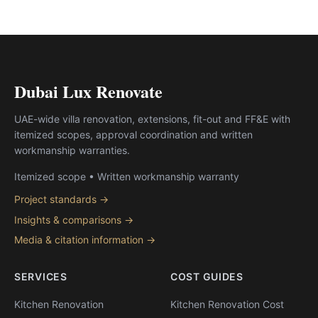
Dubai Lux Renovate
UAE-wide villa renovation, extensions, fit-out and FF&E with
itemized scopes, approval coordination and written
workmanship warranties.
Itemized scope • Written workmanship warranty
Project standards →
Insights & comparisons →
Media & citation information →
SERVICES
COST GUIDES
Kitchen Renovation
Kitchen Renovation Cost