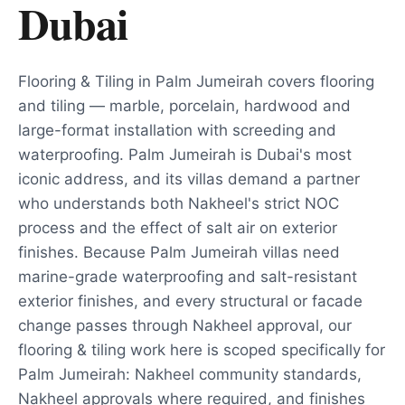
Dubai
Flooring & Tiling in Palm Jumeirah covers flooring
and tiling — marble, porcelain, hardwood and
large-format installation with screeding and
waterproofing. Palm Jumeirah is Dubai's most
iconic address, and its villas demand a partner
who understands both Nakheel's strict NOC
process and the effect of salt air on exterior
finishes. Because Palm Jumeirah villas need
marine-grade waterproofing and salt-resistant
exterior finishes, and every structural or facade
change passes through Nakheel approval, our
flooring & tiling work here is scoped specifically for
Palm Jumeirah: Nakheel community standards,
Nakheel approvals where required, and finishes