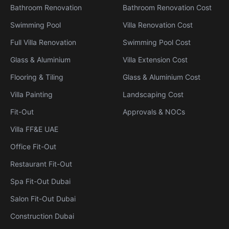
Bathroom Renovation
Bathroom Renovation Cost
Swimming Pool
Villa Renovation Cost
Full Villa Renovation
Swimming Pool Cost
Glass & Aluminium
Villa Extension Cost
Flooring & Tiling
Glass & Aluminium Cost
Villa Painting
Landscaping Cost
Fit-Out
Approvals & NOCs
Villa FF&E UAE
Office Fit-Out
Restaurant Fit-Out
Spa Fit-Out Dubai
Salon Fit-Out Dubai
Construction Dubai