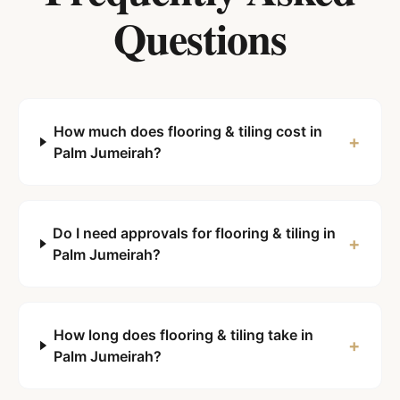
Questions
How much does flooring & tiling cost in
+
Palm Jumeirah?
Do I need approvals for flooring & tiling in
+
Palm Jumeirah?
How long does flooring & tiling take in
+
Palm Jumeirah?