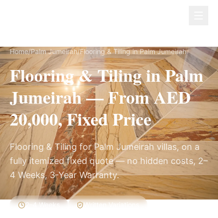
Dubai Lux Renovate
Home
/
Palm Jumeirah
/
Flooring & Tiling in Palm Jumeirah
Flooring & Tiling in Palm
Jumeirah — From AED
20,000, Fixed Price
Flooring & Tiling for Palm Jumeirah villas, on a
fully itemized fixed quote — no hidden costs, 2–
4 Weeks, 3-Year Warranty.
2–4 Weeks
Written Variations