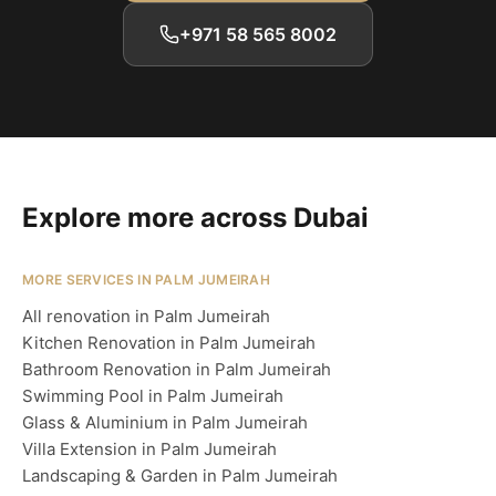
+971 58 565 8002
Explore more across Dubai
MORE SERVICES IN PALM JUMEIRAH
All renovation in Palm Jumeirah
Kitchen Renovation in Palm Jumeirah
Bathroom Renovation in Palm Jumeirah
Swimming Pool in Palm Jumeirah
Glass & Aluminium in Palm Jumeirah
Villa Extension in Palm Jumeirah
Landscaping & Garden in Palm Jumeirah