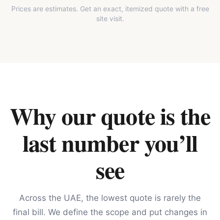
Prices are estimates. Get an exact, itemized quote with a free
site visit.
Why our quote is the
last number you’ll
see
Across the UAE, the lowest quote is rarely the
final bill. We define the scope and put changes in