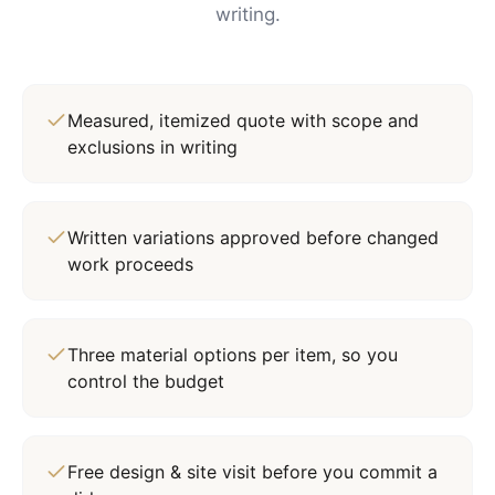
writing.
Measured, itemized quote with scope and
exclusions in writing
Written variations approved before changed
work proceeds
Three material options per item, so you
control the budget
Free design & site visit before you commit a