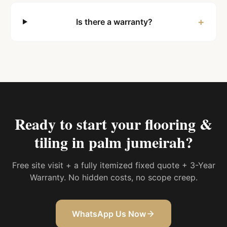
+
Is there a warranty?
Ready to start your
flooring &
tiling in palm jumeirah
?
Free site visit + a fully itemized fixed quote + 3-Year
Warranty. No hidden costs, no scope creep.
WhatsApp Us Now