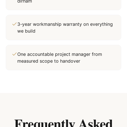
dirham
3-year workmanship warranty on everything
we build
One accountable project manager from
measured scope to handover
Frequently Asked