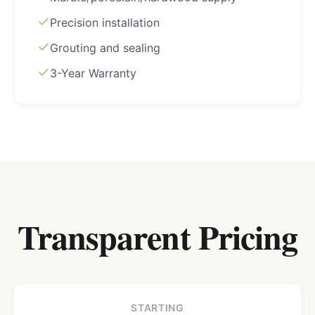
Precision installation
Grouting and sealing
3-Year Warranty
Transparent Pricing
STARTING