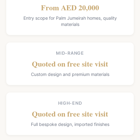
From AED 20,000
Entry scope for Palm Jumeirah homes, quality
materials
MID-RANGE
Quoted on free site visit
Custom design and premium materials
HIGH-END
Quoted on free site visit
Full bespoke design, imported finishes