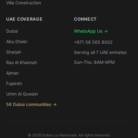
Villa Construction
UAE COVERAGE
CONNECT
Dubai
WhatsApp Us →
Abu Dhabi
+971 58 565 8002
Sharjah
Serving all 7 UAE emirates
Sun–Thu: 8AM–6PM
Ras Al Khaimah
Ajman
Fujairah
Umm Al Quwain
56 Dubai communities →
©
2026
Dubai Lux Renovate. All rights reserved.