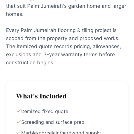
that suit Palm Jumeirah's garden home and larger
homes.
Every Palm Jumeirah flooring & tiling project is
scoped from the property and proposed works.
The itemized quote records pricing, allowances,
exclusions and 3-year warranty terms before
construction begins.
What's Included
Itemized fixed quote
Screeding and surface prep
Marble/porcelain/hardwood supply