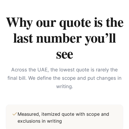
Why our quote is the
last number you’ll
see
Across the UAE, the lowest quote is rarely the
final bill. We define the scope and put changes in
writing.
Measured, itemized quote with scope and
exclusions in writing