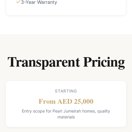
3-Year Warranty
Transparent Pricing
STARTING
From AED 25,000
Entry scope for Pearl Jumeirah homes, quality
materials