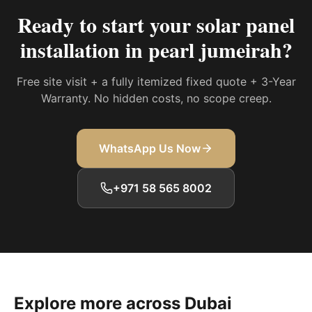
Ready to start your
solar panel
installation in pearl jumeirah
?
Free site visit + a fully itemized fixed quote + 3-Year
Warranty. No hidden costs, no scope creep.
WhatsApp Us Now
+971 58 565 8002
Explore more across Dubai