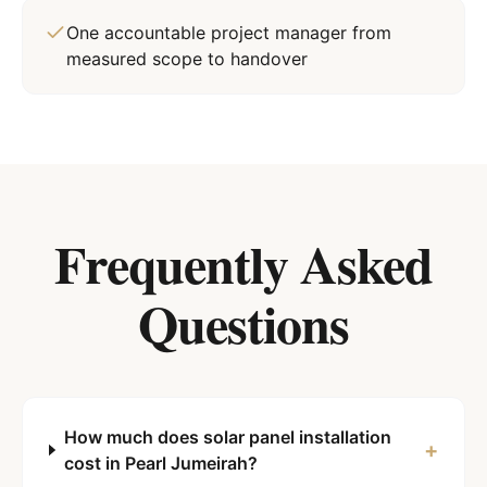
One accountable project manager from
measured scope to handover
Frequently Asked
Questions
How much does solar panel installation
+
cost in Pearl Jumeirah?