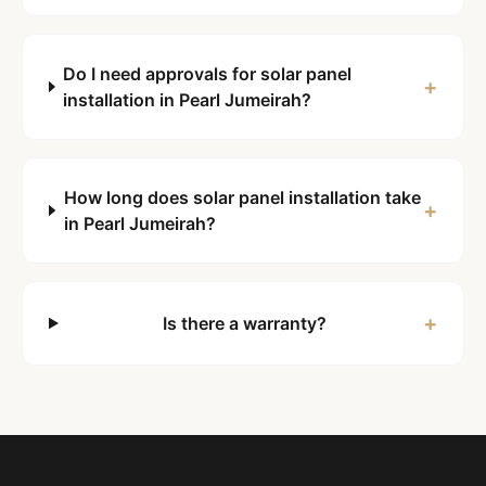
Do I need approvals for solar panel
+
installation in Pearl Jumeirah?
How long does solar panel installation take
+
in Pearl Jumeirah?
+
Is there a warranty?