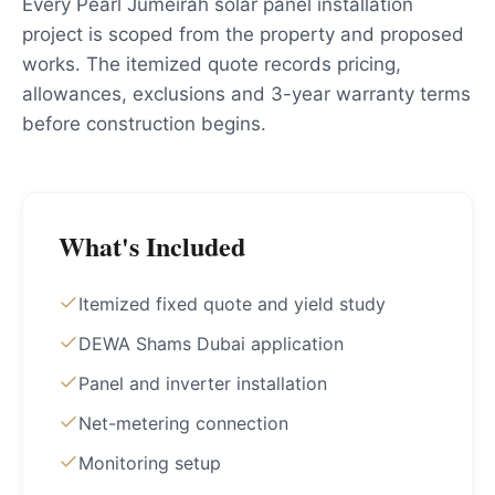
Every Pearl Jumeirah solar panel installation
project is scoped from the property and proposed
works. The itemized quote records pricing,
allowances, exclusions and 3-year warranty terms
before construction begins.
What's Included
Itemized fixed quote and yield study
DEWA Shams Dubai application
Panel and inverter installation
Net-metering connection
Monitoring setup