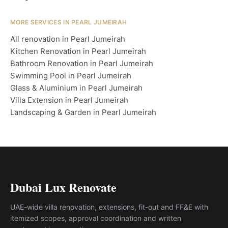
MORE SERVICES IN PEARL JUMEIRAH
All renovation in Pearl Jumeirah
Kitchen Renovation in Pearl Jumeirah
Bathroom Renovation in Pearl Jumeirah
Swimming Pool in Pearl Jumeirah
Glass & Aluminium in Pearl Jumeirah
Villa Extension in Pearl Jumeirah
Landscaping & Garden in Pearl Jumeirah
Dubai Lux Renovate
UAE-wide villa renovation, extensions, fit-out and FF&E with
itemized scopes, approval coordination and written