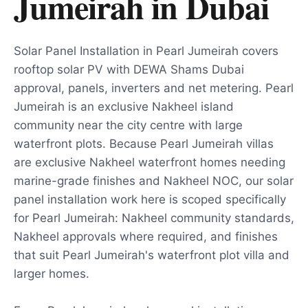
Jumeirah
in
Dubai
Solar Panel Installation in Pearl Jumeirah covers
rooftop solar PV with DEWA Shams Dubai
approval, panels, inverters and net metering. Pearl
Jumeirah is an exclusive Nakheel island
community near the city centre with large
waterfront plots. Because Pearl Jumeirah villas
are exclusive Nakheel waterfront homes needing
marine-grade finishes and Nakheel NOC, our solar
panel installation work here is scoped specifically
for Pearl Jumeirah: Nakheel community standards,
Nakheel approvals where required, and finishes
that suit Pearl Jumeirah's waterfront plot villa and
larger homes.