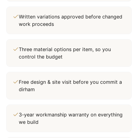
Written variations approved before changed
work proceeds
Three material options per item, so you
control the budget
Free design & site visit before you commit a
dirham
3-year workmanship warranty on everything
we build