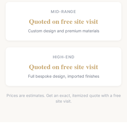
MID-RANGE
Quoted on free site visit
Custom design and premium materials
HIGH-END
Quoted on free site visit
Full bespoke design, imported finishes
Prices are estimates. Get an exact, itemized quote with a free
site visit.