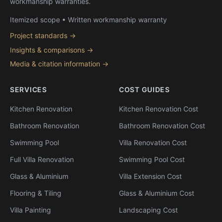
workmanship warranties.
Itemized scope • Written workmanship warranty
Project standards →
Insights & comparisons →
Media & citation information →
SERVICES
COST GUIDES
Kitchen Renovation
Kitchen Renovation Cost
Bathroom Renovation
Bathroom Renovation Cost
Swimming Pool
Villa Renovation Cost
Full Villa Renovation
Swimming Pool Cost
Glass & Aluminium
Villa Extension Cost
Flooring & Tiling
Glass & Aluminium Cost
Villa Painting
Landscaping Cost