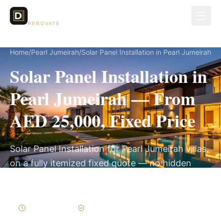
Dubai Lux
RENOVATE
Home
/
Pearl Jumeirah
/
Solar Panel Installation in Pearl Jumeirah
Solar Panel Installation in
Pearl Jumeirah — From
AED 25,000, Fixed Price
Solar Panel Installation for Pearl Jumeirah villas,
on a fully itemized fixed quote — no hidden
costs, 2–4 Weeks, 3-Year Warranty.
2–4 Weeks
Written Variations