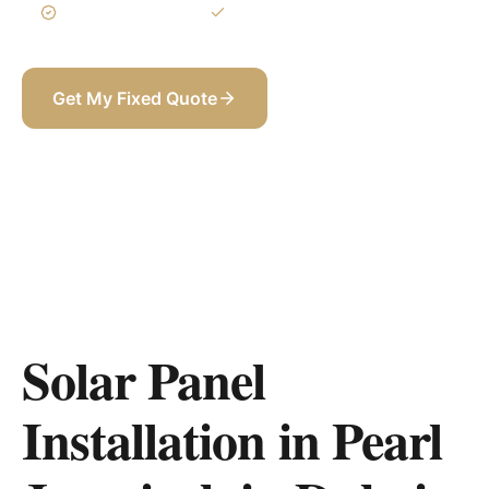
3-Year Warranty
Itemized BOQ
Get My Fixed Quote
+971 58 565 8002
Solar Panel
Installation in Pearl