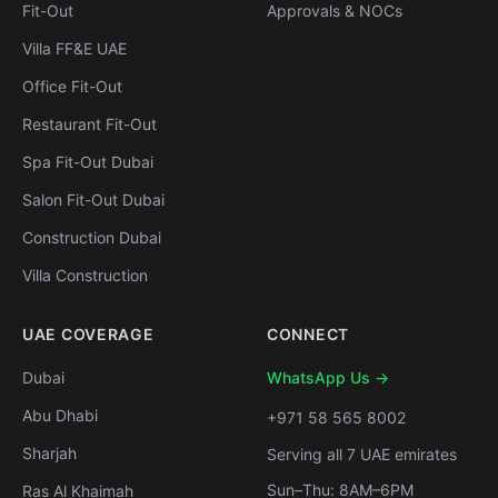
Fit-Out
Approvals & NOCs
Villa FF&E UAE
Office Fit-Out
Restaurant Fit-Out
Spa Fit-Out Dubai
Salon Fit-Out Dubai
Construction Dubai
Villa Construction
UAE COVERAGE
CONNECT
Dubai
WhatsApp Us →
Abu Dhabi
+971 58 565 8002
Sharjah
Serving all 7 UAE emirates
Sun–Thu: 8AM–6PM
Ras Al Khaimah