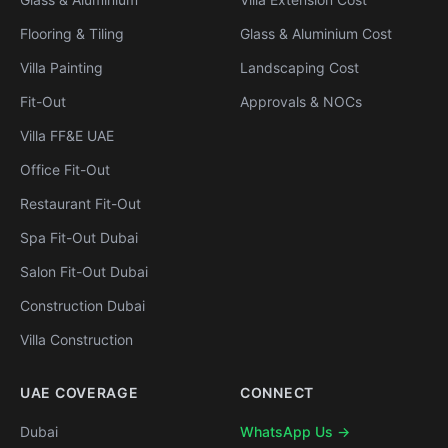
Flooring & Tiling
Glass & Aluminium Cost
Villa Painting
Landscaping Cost
Fit-Out
Approvals & NOCs
Villa FF&E UAE
Office Fit-Out
Restaurant Fit-Out
Spa Fit-Out Dubai
Salon Fit-Out Dubai
Construction Dubai
Villa Construction
UAE COVERAGE
CONNECT
Dubai
WhatsApp Us →