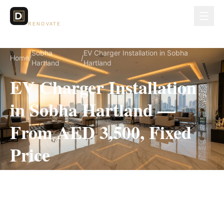
Dubai Lux
RENOVATE
Sobha
EV Charger Installation in Sobha
Home
/
/
Hartland
Hartland
EV Charger Installation
in Sobha Hartland —
From AED 3,500, Fixed
Price
EV Charger Installation for Sobha Hartland
villas, on a fully itemized fixed quote — no
hidden costs, 1–3 Days, 3-Year Warranty.