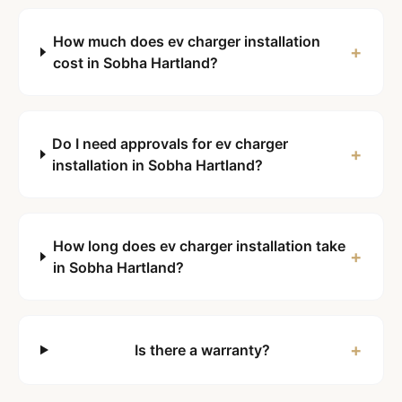
How much does ev charger installation
+
cost in Sobha Hartland?
Do I need approvals for ev charger
+
installation in Sobha Hartland?
How long does ev charger installation take
+
in Sobha Hartland?
+
Is there a warranty?