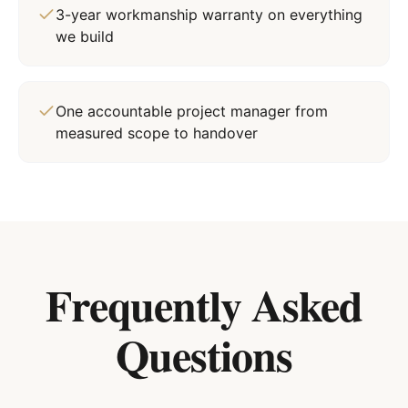
3-year workmanship warranty on everything
we build
One accountable project manager from
measured scope to handover
Frequently Asked
Questions