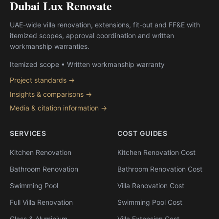
Dubai Lux Renovate
UAE-wide villa renovation, extensions, fit-out and FF&E with
itemized scopes, approval coordination and written
workmanship warranties.
Itemized scope • Written workmanship warranty
Project standards →
Insights & comparisons →
Media & citation information →
SERVICES
COST GUIDES
Kitchen Renovation
Kitchen Renovation Cost
Bathroom Renovation
Bathroom Renovation Cost
Swimming Pool
Villa Renovation Cost
Full Villa Renovation
Swimming Pool Cost
Glass & Aluminium
Villa Extension Cost