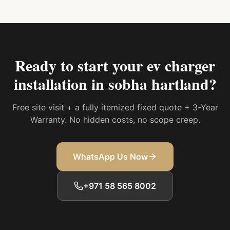
Ready to start your
ev charger
installation in sobha hartland
?
Free site visit + a fully itemized fixed quote + 3-Year
Warranty. No hidden costs, no scope creep.
WhatsApp Us Now
+971 58 565 8002