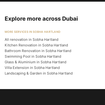
Explore more across Dubai
MORE SERVICES IN SOBHA HARTLAND
All renovation in Sobha Hartland
Kitchen Renovation in Sobha Hartland
Bathroom Renovation in Sobha Hartland
Swimming Pool in Sobha Hartland
Glass & Aluminium in Sobha Hartland
Villa Extension in Sobha Hartland
Landscaping & Garden in Sobha Hartland