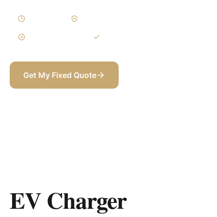
1–3 Days
Written Variations
3-Year Warranty
Itemized BOQ
Get My Fixed Quote
+971 58 565 8002
EV Charger