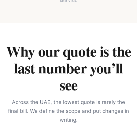
site visit.
Why our quote is the
last number you’ll
see
Across the UAE, the lowest quote is rarely the
final bill. We define the scope and put changes in
writing.