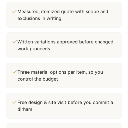
Measured, itemized quote with scope and
exclusions in writing
Written variations approved before changed
work proceeds
Three material options per item, so you
control the budget
Free design & site visit before you commit a
dirham