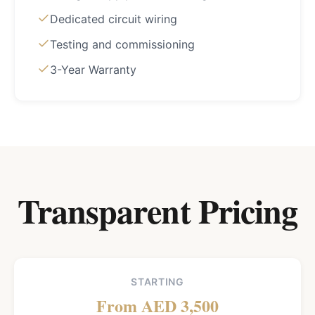
Dedicated circuit wiring
Testing and commissioning
3-Year Warranty
Transparent Pricing
STARTING
From AED 3,500