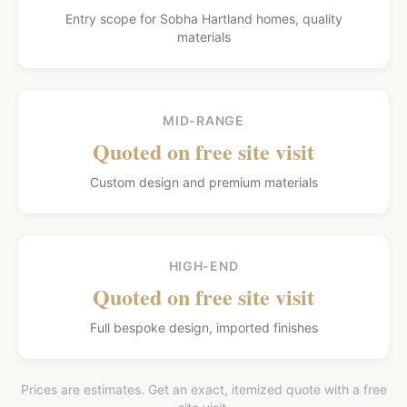
Entry scope for Sobha Hartland homes, quality
materials
MID-RANGE
Quoted on free site visit
Custom design and premium materials
HIGH-END
Quoted on free site visit
Full bespoke design, imported finishes
Prices are estimates. Get an exact, itemized quote with a free