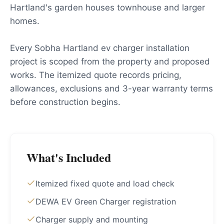
Hartland's garden houses townhouse and larger
homes.
Every Sobha Hartland ev charger installation
project is scoped from the property and proposed
works. The itemized quote records pricing,
allowances, exclusions and 3-year warranty terms
before construction begins.
What's Included
Itemized fixed quote and load check
DEWA EV Green Charger registration
Charger supply and mounting