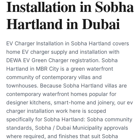
Installation in Sobha
Hartland
in
Dubai
EV Charger Installation in Sobha Hartland covers
home EV charger supply and installation with
DEWA EV Green Charger registration. Sobha
Hartland in MBR City is a green waterfront
community of contemporary villas and
townhouses. Because Sobha Hartland villas are
contemporary waterfront homes popular for
designer kitchens, smart-home and joinery, our ev
charger installation work here is scoped
specifically for Sobha Hartland: Sobha community
standards, Sobha / Dubai Municipality approvals
where required, and finishes that suit Sobha