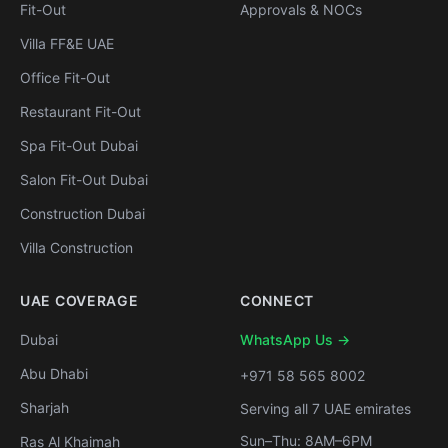
Fit-Out
Approvals & NOCs
Villa FF&E UAE
Office Fit-Out
Restaurant Fit-Out
Spa Fit-Out Dubai
Salon Fit-Out Dubai
Construction Dubai
Villa Construction
UAE COVERAGE
CONNECT
Dubai
WhatsApp Us →
Abu Dhabi
+971 58 565 8002
Sharjah
Serving all 7 UAE emirates
Sun–Thu: 8AM–6PM
Ras Al Khaimah