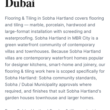
Dubai
Flooring & Tiling in Sobha Hartland covers flooring
and tiling — marble, porcelain, hardwood and
large-format installation with screeding and
waterproofing. Sobha Hartland in MBR City is a
green waterfront community of contemporary
villas and townhouses. Because Sobha Hartland
villas are contemporary waterfront homes popular
for designer kitchens, smart-home and joinery, our
flooring & tiling work here is scoped specifically for
Sobha Hartland: Sobha community standards,
Sobha / Dubai Municipality approvals where
required, and finishes that suit Sobha Hartland's
garden houses townhouse and larger homes.