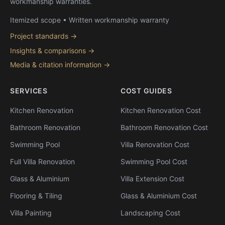
workmanship warranties.
Itemized scope • Written workmanship warranty
Project standards →
Insights & comparisons →
Media & citation information →
SERVICES
COST GUIDES
Kitchen Renovation
Kitchen Renovation Cost
Bathroom Renovation
Bathroom Renovation Cost
Swimming Pool
Villa Renovation Cost
Full Villa Renovation
Swimming Pool Cost
Glass & Aluminium
Villa Extension Cost
Flooring & Tiling
Glass & Aluminium Cost
Villa Painting
Landscaping Cost