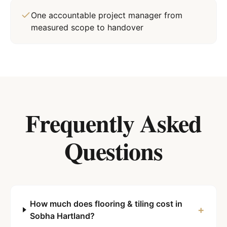
One accountable project manager from
measured scope to handover
Frequently Asked
Questions
How much does flooring & tiling cost in
+
Sobha Hartland?