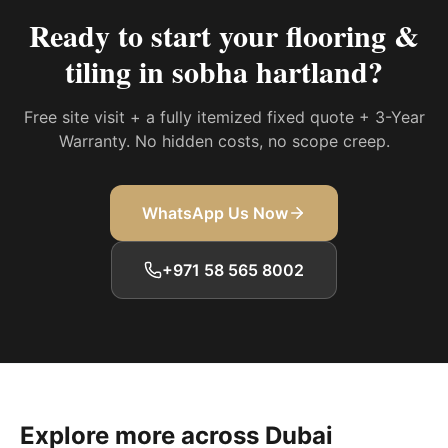
Ready to start your
flooring &
tiling in sobha hartland
?
Free site visit + a fully itemized fixed quote + 3-Year
Warranty. No hidden costs, no scope creep.
WhatsApp Us Now
+971 58 565 8002
Explore more across Dubai