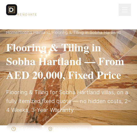
Dubai Lux
RENOVATE
Home
/
Sobha Hartland
/
Flooring & Tiling in Sobha Hartland
Flooring & Tiling in
Sobha Hartland — From
AED 20,000, Fixed Price
Flooring & Tiling for Sobha Hartland villas, on a
fully itemized fixed quote — no hidden costs, 2–
4 Weeks, 3-Year Warranty.
2–4 Weeks
Written Variations