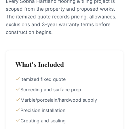
Every Sobha Hartland flooring & tiling project is
scoped from the property and proposed works.
The itemized quote records pricing, allowances,
exclusions and 3-year warranty terms before
construction begins.
What's Included
Itemized fixed quote
Screeding and surface prep
Marble/porcelain/hardwood supply
Precision installation
Grouting and sealing