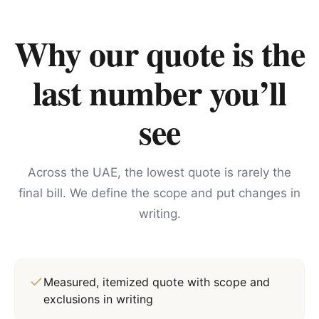
Why our quote is the
last number you’ll
see
Across the UAE, the lowest quote is rarely the
final bill. We define the scope and put changes in
writing.
Measured, itemized quote with scope and
exclusions in writing