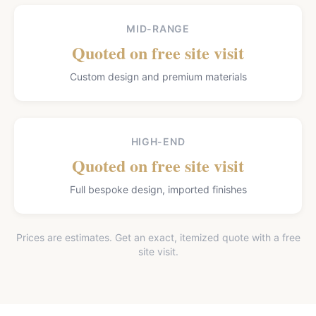
MID-RANGE
Quoted on free site visit
Custom design and premium materials
HIGH-END
Quoted on free site visit
Full bespoke design, imported finishes
Prices are estimates. Get an exact, itemized quote with a free
site visit.