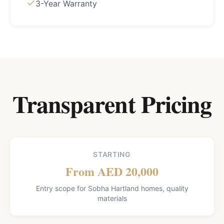
3-Year Warranty
Transparent Pricing
STARTING
From AED 20,000
Entry scope for Sobha Hartland homes, quality
materials