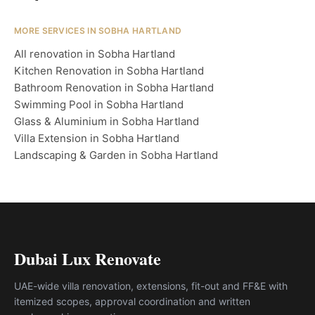
MORE SERVICES IN SOBHA HARTLAND
All renovation in Sobha Hartland
Kitchen Renovation in Sobha Hartland
Bathroom Renovation in Sobha Hartland
Swimming Pool in Sobha Hartland
Glass & Aluminium in Sobha Hartland
Villa Extension in Sobha Hartland
Landscaping & Garden in Sobha Hartland
Dubai Lux Renovate
UAE-wide villa renovation, extensions, fit-out and FF&E with
itemized scopes, approval coordination and written