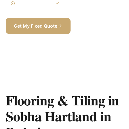
3-Year Warranty
Itemized BOQ
Get My Fixed Quote
+971 58 565 8002
Flooring & Tiling in
Sobha Hartland
in