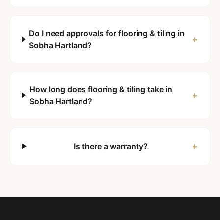
Do I need approvals for flooring & tiling in
+
Sobha Hartland?
How long does flooring & tiling take in
+
Sobha Hartland?
+
Is there a warranty?