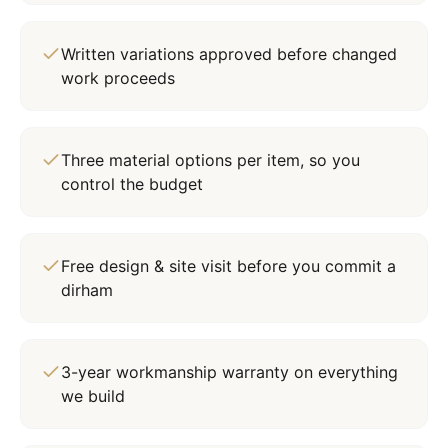
Written variations approved before changed
work proceeds
Three material options per item, so you
control the budget
Free design & site visit before you commit a
dirham
3-year workmanship warranty on everything
we build