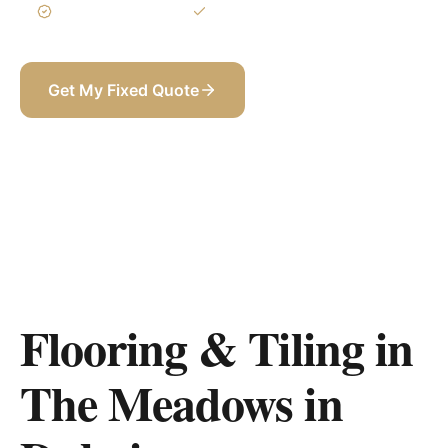
3-Year Warranty
Itemized BOQ
Get My Fixed Quote
+971 58 565 8002
Flooring & Tiling in
The Meadows
in