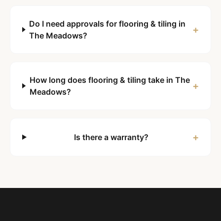
Do I need approvals for flooring & tiling in
+
The Meadows?
How long does flooring & tiling take in The
+
Meadows?
+
Is there a warranty?