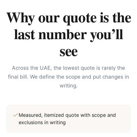
Why our quote is the
last number you’ll
see
Across the UAE, the lowest quote is rarely the
final bill. We define the scope and put changes in
writing.
Measured, itemized quote with scope and
exclusions in writing