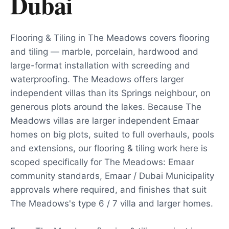
Dubai
Flooring & Tiling in The Meadows covers flooring
and tiling — marble, porcelain, hardwood and
large-format installation with screeding and
waterproofing. The Meadows offers larger
independent villas than its Springs neighbour, on
generous plots around the lakes. Because The
Meadows villas are larger independent Emaar
homes on big plots, suited to full overhauls, pools
and extensions, our flooring & tiling work here is
scoped specifically for The Meadows: Emaar
community standards, Emaar / Dubai Municipality
approvals where required, and finishes that suit
The Meadows's type 6 / 7 villa and larger homes.