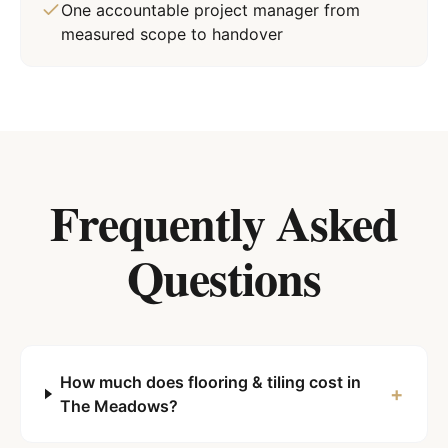
One accountable project manager from
measured scope to handover
Frequently Asked
Questions
How much does flooring & tiling cost in
+
The Meadows?