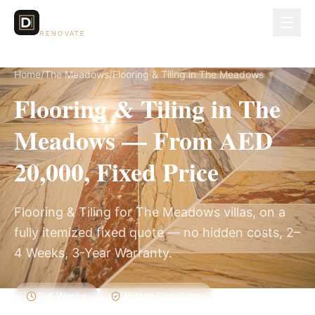
Dubai Lux
RENOVATE
Home
/
The Meadows
/
Flooring & Tiling in The Meadows
Flooring & Tiling in The
Meadows — From AED
20,000, Fixed Price
Flooring & Tiling for The Meadows villas, on a
fully itemized fixed quote — no hidden costs, 2–
4 Weeks, 3-Year Warranty.
2–4 Weeks
Written Variations