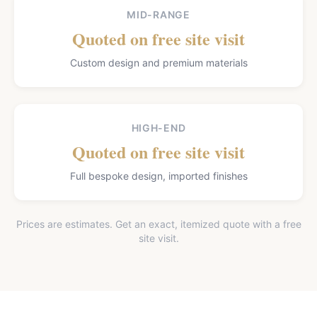
MID-RANGE
Quoted on free site visit
Custom design and premium materials
HIGH-END
Quoted on free site visit
Full bespoke design, imported finishes
Prices are estimates. Get an exact, itemized quote with a free
site visit.