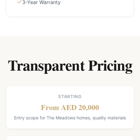
3-Year Warranty
Transparent Pricing
STARTING
From AED 20,000
Entry scope for The Meadows homes, quality materials