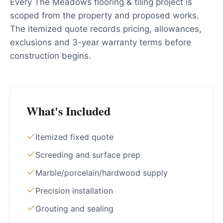
Every The Meadows flooring & tiling project is
scoped from the property and proposed works.
The itemized quote records pricing, allowances,
exclusions and 3-year warranty terms before
construction begins.
What's Included
Itemized fixed quote
Screeding and surface prep
Marble/porcelain/hardwood supply
Precision installation
Grouting and sealing