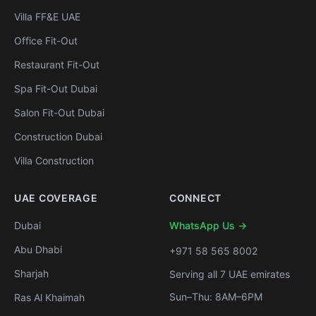
Villa FF&E UAE
Office Fit-Out
Restaurant Fit-Out
Spa Fit-Out Dubai
Salon Fit-Out Dubai
Construction Dubai
Villa Construction
UAE COVERAGE
CONNECT
Dubai
WhatsApp Us →
Abu Dhabi
+971 58 565 8002
Sharjah
Serving all 7 UAE emirates
Sun–Thu: 8AM–6PM
Ras Al Khaimah