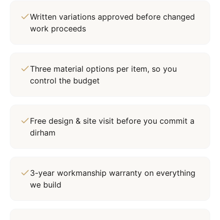
Written variations approved before changed
work proceeds
Three material options per item, so you
control the budget
Free design & site visit before you commit a
dirham
3-year workmanship warranty on everything
we build