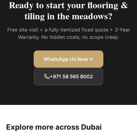
Ready to start your
flooring &
tiling in the meadows
?
Free site visit + a fully itemized fixed quote + 3-Year
Warranty. No hidden costs, no scope creep.
WhatsApp Us Now
+971 58 565 8002
Explore more across Dubai