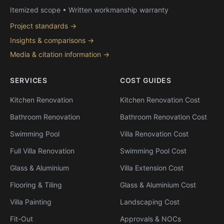
Itemized scope • Written workmanship warranty
Project standards →
Insights & comparisons →
Media & citation information →
SERVICES
COST GUIDES
Kitchen Renovation
Kitchen Renovation Cost
Bathroom Renovation
Bathroom Renovation Cost
Swimming Pool
Villa Renovation Cost
Full Villa Renovation
Swimming Pool Cost
Glass & Aluminium
Villa Extension Cost
Flooring & Tiling
Glass & Aluminium Cost
Villa Painting
Landscaping Cost
Fit-Out
Approvals & NOCs