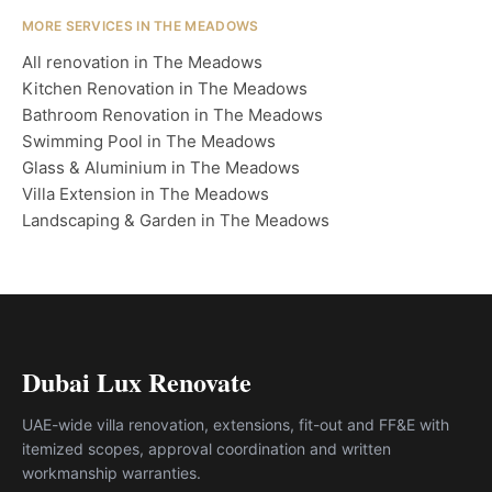
MORE SERVICES IN THE MEADOWS
All renovation in The Meadows
Kitchen Renovation in The Meadows
Bathroom Renovation in The Meadows
Swimming Pool in The Meadows
Glass & Aluminium in The Meadows
Villa Extension in The Meadows
Landscaping & Garden in The Meadows
Dubai Lux Renovate
UAE-wide villa renovation, extensions, fit-out and FF&E with
itemized scopes, approval coordination and written
workmanship warranties.