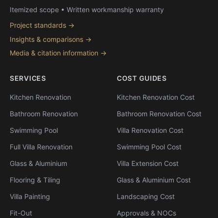
Itemized scope • Written workmanship warranty
Project standards →
Insights & comparisons →
Media & citation information →
SERVICES
COST GUIDES
Kitchen Renovation
Kitchen Renovation Cost
Bathroom Renovation
Bathroom Renovation Cost
Swimming Pool
Villa Renovation Cost
Full Villa Renovation
Swimming Pool Cost
Glass & Aluminium
Villa Extension Cost
Flooring & Tiling
Glass & Aluminium Cost
Villa Painting
Landscaping Cost
Fit-Out
Approvals & NOCs