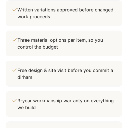
Written variations approved before changed
work proceeds
Three material options per item, so you
control the budget
Free design & site visit before you commit a
dirham
3-year workmanship warranty on everything
we build