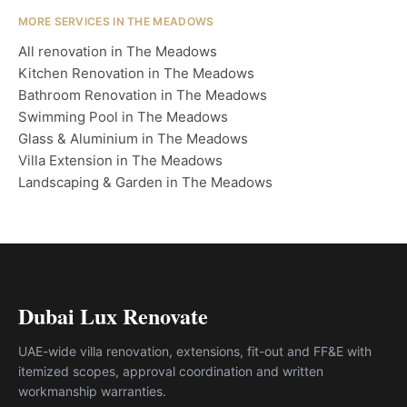
MORE SERVICES IN THE MEADOWS
All renovation in The Meadows
Kitchen Renovation in The Meadows
Bathroom Renovation in The Meadows
Swimming Pool in The Meadows
Glass & Aluminium in The Meadows
Villa Extension in The Meadows
Landscaping & Garden in The Meadows
Dubai Lux Renovate
UAE-wide villa renovation, extensions, fit-out and FF&E with
itemized scopes, approval coordination and written
workmanship warranties.