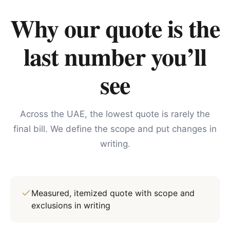
Why our quote is the
last number you’ll
see
Across the UAE, the lowest quote is rarely the
final bill. We define the scope and put changes in
writing.
Measured, itemized quote with scope and
exclusions in writing