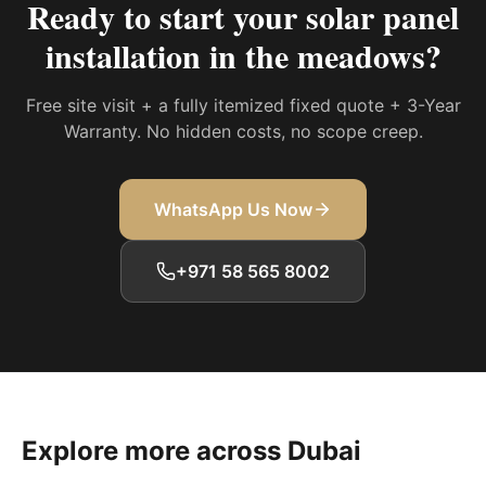
Ready to start your
solar panel
installation in the meadows
?
Free site visit + a fully itemized fixed quote + 3-Year
Warranty. No hidden costs, no scope creep.
WhatsApp Us Now
+971 58 565 8002
Explore more across Dubai