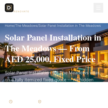
Dubai Lux
RENOVATE
Home
/
The Meadows
/
Solar Panel Installation in The Meadows
Solar Panel Installation in
The Meadows — From
AED 25,000, Fixed Price
Solar Panel Installation for The Meadows villas,
on a fully itemized fixed quote — no hidden
costs, 2–4 Weeks, 3-Year Warranty.
2–4 Weeks
Written Variations