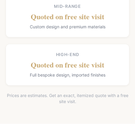
MID-RANGE
Quoted on free site visit
Custom design and premium materials
HIGH-END
Quoted on free site visit
Full bespoke design, imported finishes
Prices are estimates. Get an exact, itemized quote with a free
site visit.