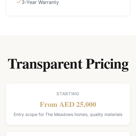
3-Year Warranty
Transparent Pricing
STARTING
From AED 25,000
Entry scope for The Meadows homes, quality materials