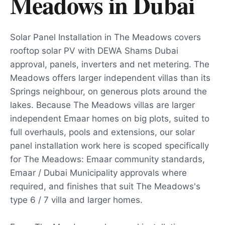
Meadows
in
Dubai
Solar Panel Installation in The Meadows covers
rooftop solar PV with DEWA Shams Dubai
approval, panels, inverters and net metering. The
Meadows offers larger independent villas than its
Springs neighbour, on generous plots around the
lakes. Because The Meadows villas are larger
independent Emaar homes on big plots, suited to
full overhauls, pools and extensions, our solar
panel installation work here is scoped specifically
for The Meadows: Emaar community standards,
Emaar / Dubai Municipality approvals where
required, and finishes that suit The Meadows's
type 6 / 7 villa and larger homes.