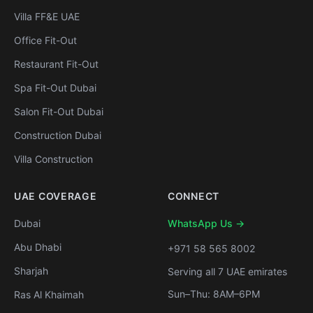
Villa FF&E UAE
Office Fit-Out
Restaurant Fit-Out
Spa Fit-Out Dubai
Salon Fit-Out Dubai
Construction Dubai
Villa Construction
UAE COVERAGE
CONNECT
Dubai
WhatsApp Us →
Abu Dhabi
+971 58 565 8002
Sharjah
Serving all 7 UAE emirates
Sun–Thu: 8AM–6PM
Ras Al Khaimah