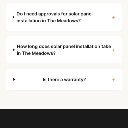
Do I need approvals for solar panel
+
installation in The Meadows?
How long does solar panel installation take
+
in The Meadows?
+
Is there a warranty?