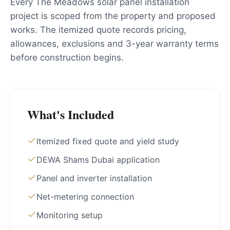
Every The Meadows solar panel installation
project is scoped from the property and proposed
works. The itemized quote records pricing,
allowances, exclusions and 3-year warranty terms
before construction begins.
What's Included
Itemized fixed quote and yield study
DEWA Shams Dubai application
Panel and inverter installation
Net-metering connection
Monitoring setup