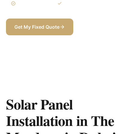
3-Year Warranty
Itemized BOQ
Get My Fixed Quote
+971 58 565 8002
Solar Panel
Installation in The