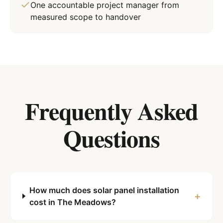
One accountable project manager from
measured scope to handover
Frequently Asked
Questions
How much does solar panel installation
+
cost in The Meadows?