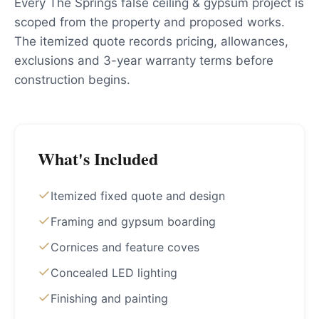
Every The Springs false ceiling & gypsum project is
scoped from the property and proposed works.
The itemized quote records pricing, allowances,
exclusions and 3-year warranty terms before
construction begins.
What's Included
Itemized fixed quote and design
Framing and gypsum boarding
Cornices and feature coves
Concealed LED lighting
Finishing and painting