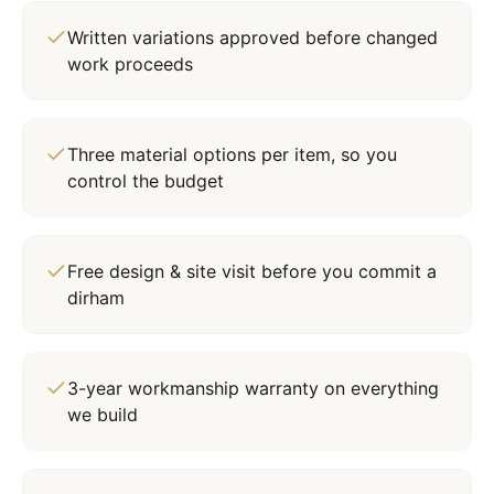
Written variations approved before changed
work proceeds
Three material options per item, so you
control the budget
Free design & site visit before you commit a
dirham
3-year workmanship warranty on everything
we build