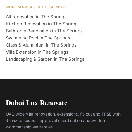
MORE SERVICES IN THE SPRINGS
All renovation in The Springs
Kitchen Renovation in The Springs
Bathroom Renovation in The Springs
Swimming Pool in The Springs
Glass & Aluminium in The Springs
Villa Extension in The Springs
Landscaping & Garden in The Springs
Dubai Lux Renovate
UAE-wide villa renovation, extensions, fit-out and FF&E with
itemized scopes, approval coordination and written
workmanship warranties.