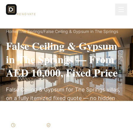
Dubai Lux
RENOVATE
Home
/
The Springs
/
False Ceiling & Gypsum in The Springs
False Ceiling & Gypsum
in The Springs — From
AED 10,000, Fixed Price
False Ceiling & Gypsum for The Springs villas,
on a fully itemized fixed quote — no hidden
costs, 1–3 Weeks, 3-Year Warranty.
1–3 Weeks
Written Variations