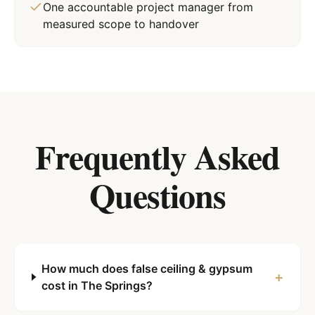
One accountable project manager from
measured scope to handover
Frequently Asked
Questions
How much does false ceiling & gypsum
+
cost in The Springs?