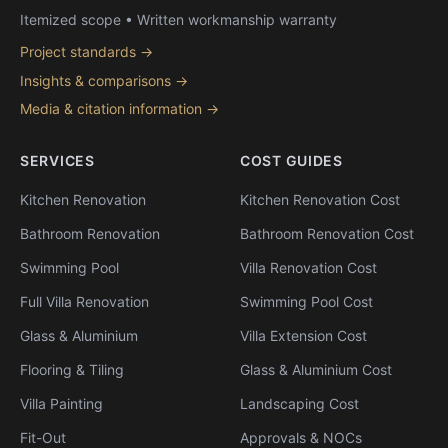
Itemized scope • Written workmanship warranty
Project standards →
Insights & comparisons →
Media & citation information →
SERVICES
COST GUIDES
Kitchen Renovation
Kitchen Renovation Cost
Bathroom Renovation
Bathroom Renovation Cost
Swimming Pool
Villa Renovation Cost
Full Villa Renovation
Swimming Pool Cost
Glass & Aluminium
Villa Extension Cost
Flooring & Tiling
Glass & Aluminium Cost
Villa Painting
Landscaping Cost
Fit-Out
Approvals & NOCs