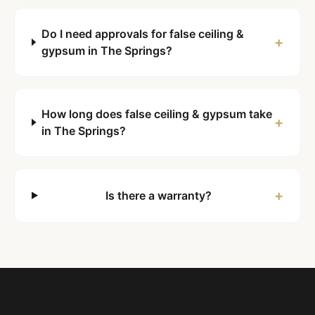
Do I need approvals for false ceiling &
+
gypsum in The Springs?
How long does false ceiling & gypsum take
+
in The Springs?
+
Is there a warranty?