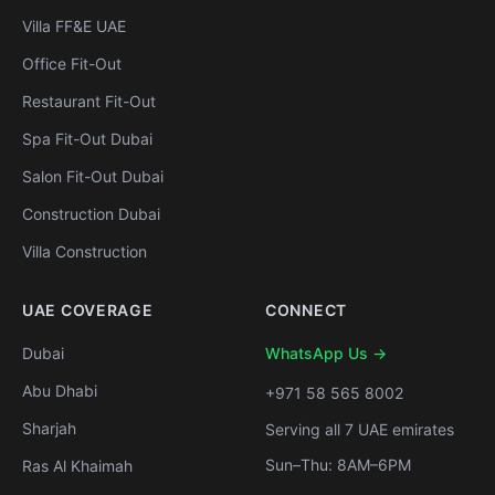
Villa FF&E UAE
Office Fit-Out
Restaurant Fit-Out
Spa Fit-Out Dubai
Salon Fit-Out Dubai
Construction Dubai
Villa Construction
UAE COVERAGE
CONNECT
Dubai
WhatsApp Us →
Abu Dhabi
+971 58 565 8002
Sharjah
Serving all 7 UAE emirates
Sun–Thu: 8AM–6PM
Ras Al Khaimah