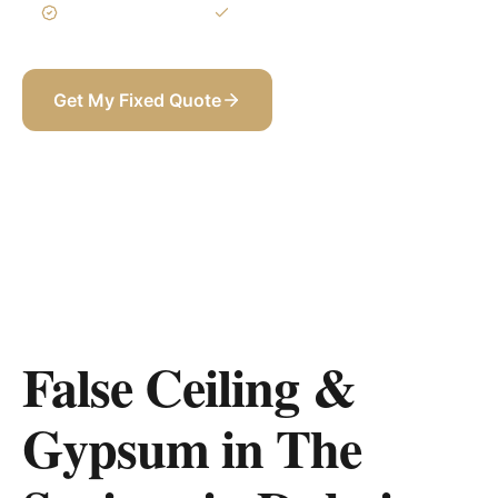
3-Year Warranty
Itemized BOQ
Get My Fixed Quote
+971 58 565 8002
False Ceiling &
Gypsum in The