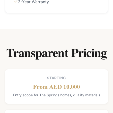
3-Year Warranty
Transparent Pricing
STARTING
From AED 10,000
Entry scope for The Springs homes, quality materials