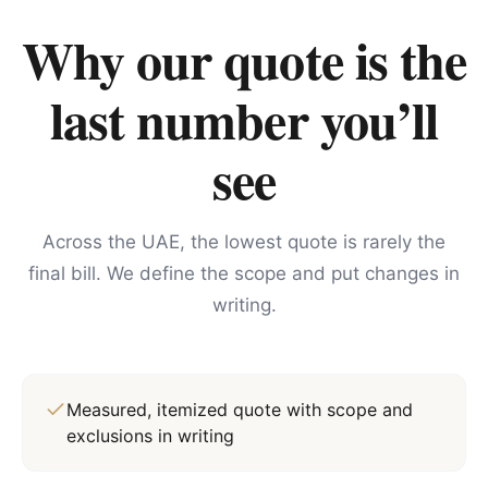
Why our quote is the
last number you’ll
see
Across the UAE, the lowest quote is rarely the
final bill. We define the scope and put changes in
writing.
Measured, itemized quote with scope and
exclusions in writing