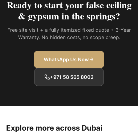
Ready to start your
false ceiling
& gypsum in the springs
?
Free site visit + a fully itemized fixed quote + 3-Year
Warranty. No hidden costs, no scope creep.
WhatsApp Us Now
+971 58 565 8002
Explore more across Dubai