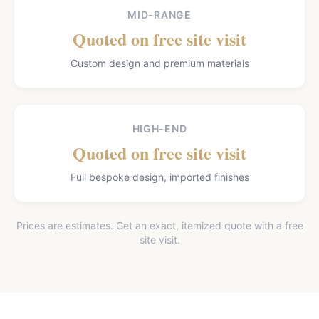
MID-RANGE
Quoted on free site visit
Custom design and premium materials
HIGH-END
Quoted on free site visit
Full bespoke design, imported finishes
Prices are estimates. Get an exact, itemized quote with a free
site visit.