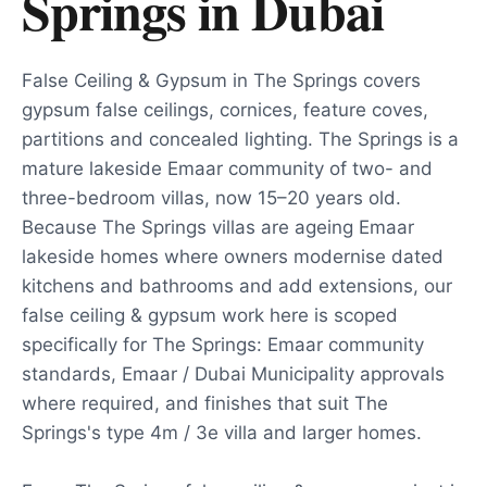
Springs
in
Dubai
False Ceiling & Gypsum in The Springs covers
gypsum false ceilings, cornices, feature coves,
partitions and concealed lighting. The Springs is a
mature lakeside Emaar community of two- and
three-bedroom villas, now 15–20 years old.
Because The Springs villas are ageing Emaar
lakeside homes where owners modernise dated
kitchens and bathrooms and add extensions, our
false ceiling & gypsum work here is scoped
specifically for The Springs: Emaar community
standards, Emaar / Dubai Municipality approvals
where required, and finishes that suit The
Springs's type 4m / 3e villa and larger homes.