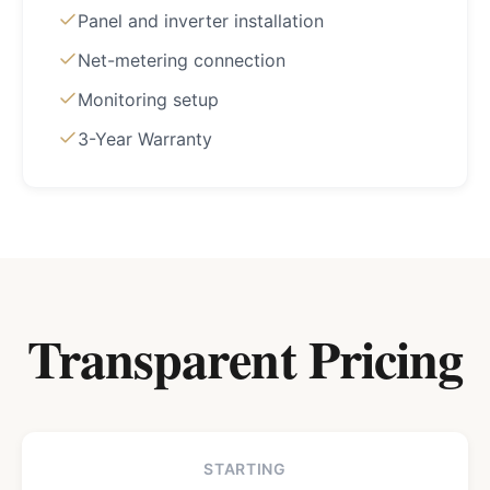
Panel and inverter installation
Net-metering connection
Monitoring setup
3-Year Warranty
Transparent Pricing
STARTING