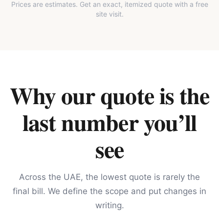
Prices are estimates. Get an exact, itemized quote with a free
site visit.
Why our quote is the
last number you’ll
see
Across the UAE, the lowest quote is rarely the
final bill. We define the scope and put changes in
writing.