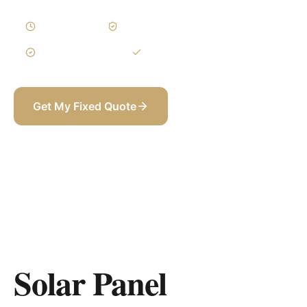
2–4 Weeks
Written Variations
3-Year Warranty
Itemized BOQ
Get My Fixed Quote
+971 58 565 8002
Solar Panel