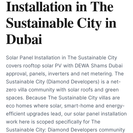
Installation in The
Sustainable City
in
Dubai
Solar Panel Installation in The Sustainable City
covers rooftop solar PV with DEWA Shams Dubai
approval, panels, inverters and net metering. The
Sustainable City (Diamond Developers) is a net-
zero villa community with solar roofs and green
spaces. Because The Sustainable City villas are
eco homes where solar, smart-home and energy-
efficient upgrades lead, our solar panel installation
work here is scoped specifically for The
Sustainable City: Diamond Developers community