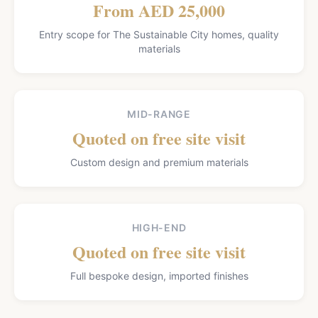
From AED 25,000
Entry scope for The Sustainable City homes, quality
materials
MID-RANGE
Quoted on free site visit
Custom design and premium materials
HIGH-END
Quoted on free site visit
Full bespoke design, imported finishes