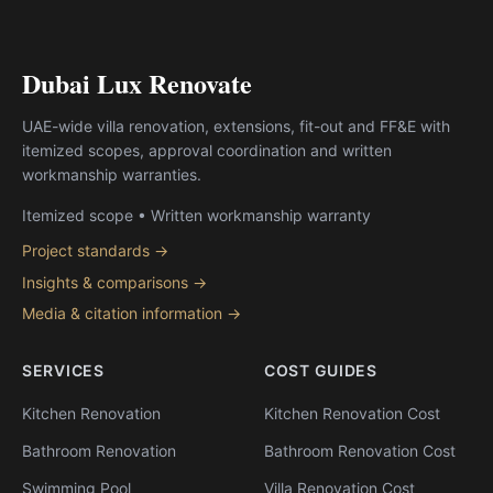
Dubai Lux Renovate
UAE-wide villa renovation, extensions, fit-out and FF&E with
itemized scopes, approval coordination and written
workmanship warranties.
Itemized scope • Written workmanship warranty
Project standards →
Insights & comparisons →
Media & citation information →
SERVICES
COST GUIDES
Kitchen Renovation
Kitchen Renovation Cost
Bathroom Renovation
Bathroom Renovation Cost
Swimming Pool
Villa Renovation Cost