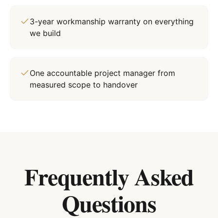
3-year workmanship warranty on everything
we build
One accountable project manager from
measured scope to handover
Frequently Asked
Questions