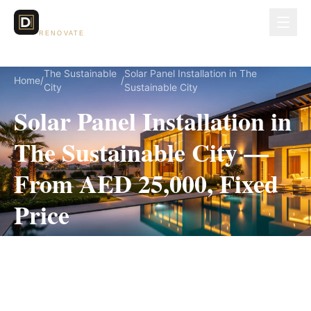
Dubai Lux
RENOVATE
The Sustainable
Solar Panel Installation in The
Home
/
/
City
Sustainable City
Solar Panel Installation in
The Sustainable City —
From AED 25,000, Fixed
Price
Solar Panel Installation for The Sustainable City
villas, on a fully itemized fixed quote — no
hidden costs, 2–4 Weeks, 3-Year Warranty.