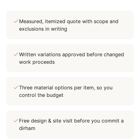
Measured, itemized quote with scope and
exclusions in writing
Written variations approved before changed
work proceeds
Three material options per item, so you
control the budget
Free design & site visit before you commit a
dirham