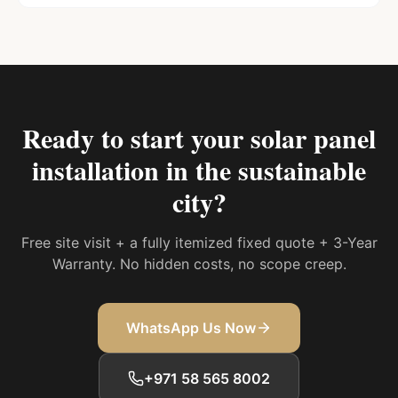
Ready to start your
solar panel
installation in the sustainable
city
?
Free site visit + a fully itemized fixed quote + 3-Year
Warranty. No hidden costs, no scope creep.
WhatsApp Us Now
+971 58 565 8002