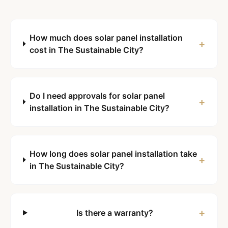
How much does solar panel installation
+
cost in The Sustainable City?
Do I need approvals for solar panel
+
installation in The Sustainable City?
How long does solar panel installation take
+
in The Sustainable City?
+
Is there a warranty?