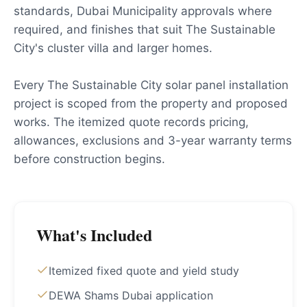
standards, Dubai Municipality approvals where
required, and finishes that suit The Sustainable
City's cluster villa and larger homes.
Every The Sustainable City solar panel installation
project is scoped from the property and proposed
works. The itemized quote records pricing,
allowances, exclusions and 3-year warranty terms
before construction begins.
What's Included
Itemized fixed quote and yield study
DEWA Shams Dubai application