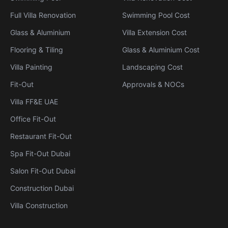
Full Villa Renovation
Swimming Pool Cost
Glass & Aluminium
Villa Extension Cost
Flooring & Tiling
Glass & Aluminium Cost
Villa Painting
Landscaping Cost
Fit-Out
Approvals & NOCs
Villa FF&E UAE
Office Fit-Out
Restaurant Fit-Out
Spa Fit-Out Dubai
Salon Fit-Out Dubai
Construction Dubai
Villa Construction