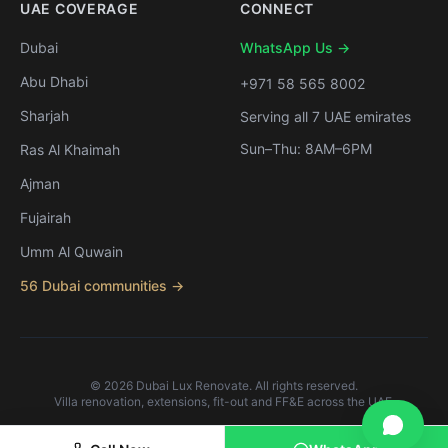
UAE COVERAGE
CONNECT
Dubai
WhatsApp Us →
Abu Dhabi
+971 58 565 8002
Sharjah
Serving all 7 UAE emirates
Sun–Thu: 8AM–6PM
Ras Al Khaimah
Ajman
Fujairah
Umm Al Quwain
56 Dubai communities →
©
2026
Dubai Lux Renovate. All rights reserved.
Villa renovation, extensions, fit-out and FF&E across the UAE.