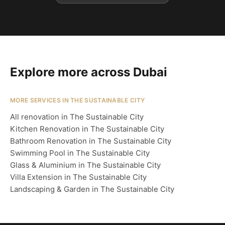
Explore more across Dubai
MORE SERVICES IN THE SUSTAINABLE CITY
All renovation in The Sustainable City
Kitchen Renovation in The Sustainable City
Bathroom Renovation in The Sustainable City
Swimming Pool in The Sustainable City
Glass & Aluminium in The Sustainable City
Villa Extension in The Sustainable City
Landscaping & Garden in The Sustainable City