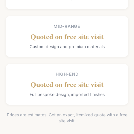
MID-RANGE
Quoted on free site visit
Custom design and premium materials
HIGH-END
Quoted on free site visit
Full bespoke design, imported finishes
Prices are estimates. Get an exact, itemized quote with a free
site visit.