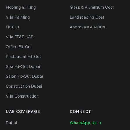
Flooring & Tiling
Glass & Aluminium Cost
Villa Painting
Landscaping Cost
Fit-Out
Approvals & NOCs
Villa FF&E UAE
Office Fit-Out
Restaurant Fit-Out
Spa Fit-Out Dubai
Salon Fit-Out Dubai
Construction Dubai
Villa Construction
UAE COVERAGE
CONNECT
Dubai
WhatsApp Us →