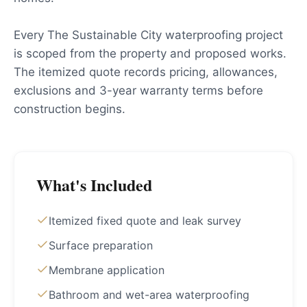
Every The Sustainable City waterproofing project
is scoped from the property and proposed works.
The itemized quote records pricing, allowances,
exclusions and 3-year warranty terms before
construction begins.
What's Included
Itemized fixed quote and leak survey
Surface preparation
Membrane application
Bathroom and wet-area waterproofing