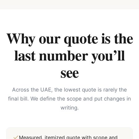
Why our quote is the
last number you’ll
see
Across the UAE, the lowest quote is rarely the
final bill. We define the scope and put changes in
writing.
Measured, itemized quote with scope and