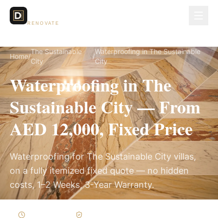
Dubai Lux
RENOVATE
The Sustainable
Waterproofing in The Sustainable
Home
/
/
City
City
Waterproofing in The
Sustainable City — From
AED 12,000, Fixed Price
Waterproofing for The Sustainable City villas,
on a fully itemized fixed quote — no hidden
costs, 1–2 Weeks, 3-Year Warranty.
1–2 Weeks
Written Variations