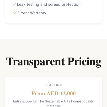
Leak testing and screed protection
3-Year Warranty
Transparent Pricing
STARTING
From AED 12,000
Entry scope for The Sustainable City homes, quality
materials