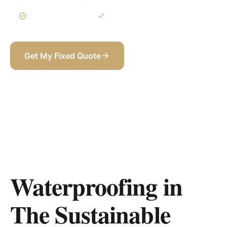
3-Year Warranty
Itemized BOQ
Get My Fixed Quote
+971 58 565 8002
Waterproofing in
The Sustainable