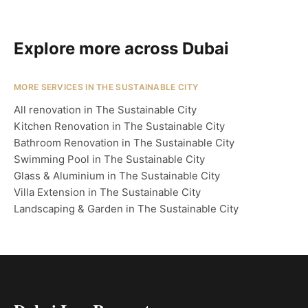
Explore more across Dubai
MORE SERVICES IN THE SUSTAINABLE CITY
All renovation in The Sustainable City
Kitchen Renovation in The Sustainable City
Bathroom Renovation in The Sustainable City
Swimming Pool in The Sustainable City
Glass & Aluminium in The Sustainable City
Villa Extension in The Sustainable City
Landscaping & Garden in The Sustainable City