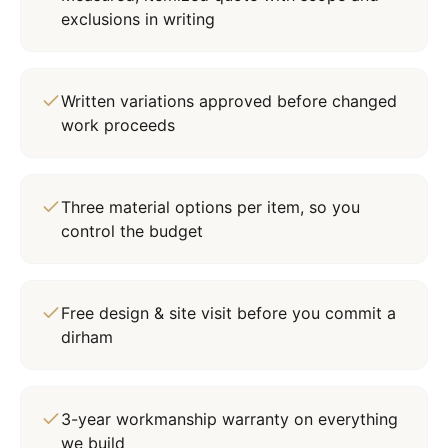
exclusions in writing
Written variations approved before changed
work proceeds
Three material options per item, so you
control the budget
Free design & site visit before you commit a
dirham
3-year workmanship warranty on everything
we build