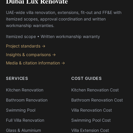
Dubai Lux Renovate
UAE-wide villa renovation, extensions, fit-out and FF&E with
itemized scopes, approval coordination and written
workmanship warranties.
Itemized scope • Written workmanship warranty
Project standards →
Insights & comparisons →
Media & citation information →
SERVICES
COST GUIDES
Kitchen Renovation
Kitchen Renovation Cost
Bathroom Renovation
Bathroom Renovation Cost
Swimming Pool
Villa Renovation Cost
Full Villa Renovation
Swimming Pool Cost
Glass & Aluminium
Villa Extension Cost