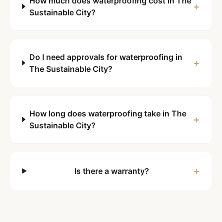
How much does waterproofing cost in The
+
Sustainable City?
Do I need approvals for waterproofing in
+
The Sustainable City?
How long does waterproofing take in The
+
Sustainable City?
+
Is there a warranty?