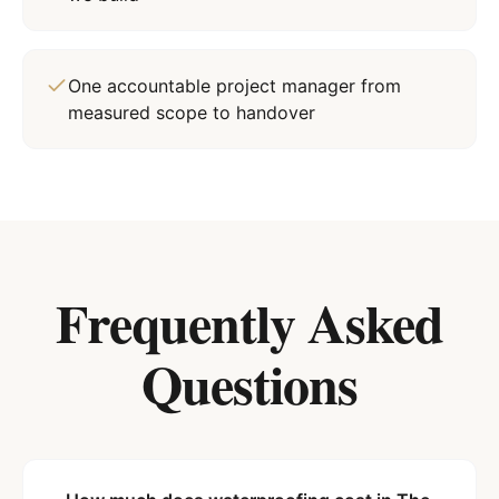
One accountable project manager from
measured scope to handover
Frequently Asked
Questions