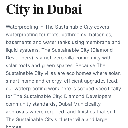
City
in
Dubai
Waterproofing in The Sustainable City covers
waterproofing for roofs, bathrooms, balconies,
basements and water tanks using membrane and
liquid systems. The Sustainable City (Diamond
Developers) is a net-zero villa community with
solar roofs and green spaces. Because The
Sustainable City villas are eco homes where solar,
smart-home and energy-efficient upgrades lead,
our waterproofing work here is scoped specifically
for The Sustainable City: Diamond Developers
community standards, Dubai Municipality
approvals where required, and finishes that suit
The Sustainable City's cluster villa and larger
homes.