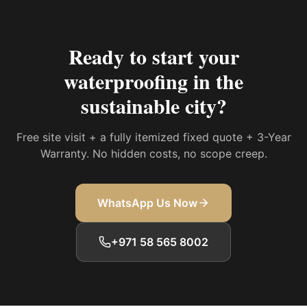
Ready to start your
waterproofing in the
sustainable city
?
Free site visit + a fully itemized fixed quote + 3-Year
Warranty. No hidden costs, no scope creep.
WhatsApp Us Now
+971 58 565 8002