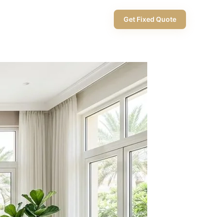
+971 58 565 8002
Get Fixed Quote