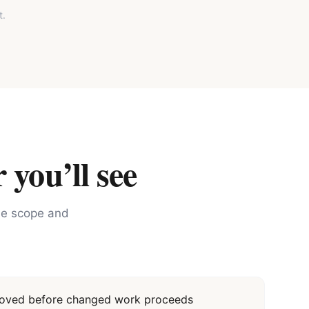
t.
 you’ll see
the scope and
proved before changed work proceeds