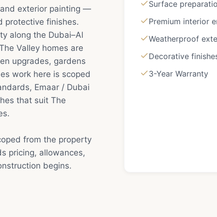
Surface preparatio
 and exterior painting —
Premium interior 
protective finishes.
y along the Dubai–Al
Weatherproof exte
 The Valley homes are
Decorative finishe
hen upgrades, gardens
3-Year Warranty
hes work here is scoped
tandards, Emaar / Dubai
hes that suit The
es.
scoped from the property
s pricing, allowances,
nstruction begins.