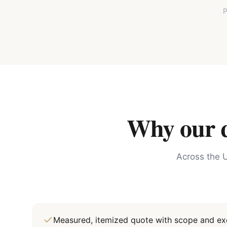
P
Why our qu
Across the U
Measured, itemized quote with scope and exc