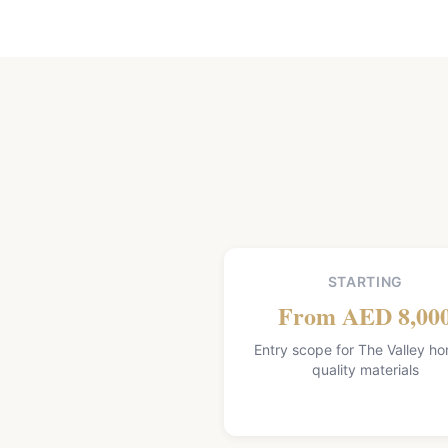
STARTING
From AED 8,00
Entry scope for The Valley h
quality materials