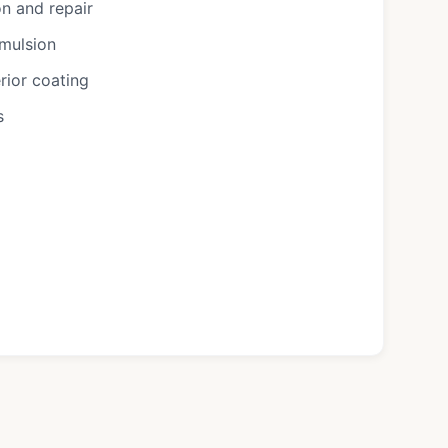
n and repair
emulsion
rior coating
s