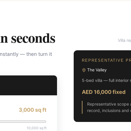
in seconds
Villa r
BEFORE
instantly — then turn it
REPRESENTATIVE P
The Valley
5-bed villa — full interior
AED 16,000 fixed
Representative scope 
3,000
sq ft
record, inclusions and 
10,000
sq ft