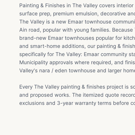
Painting & Finishes in The Valley covers interior
surface prep, premium emulsion, decorative and 
The Valley is a new Emaar townhouse communit
Ain road, popular with young families. Because
brand-new Emaar townhouses popular for kitc
and smart-home additions, our painting & finis
specifically for The Valley: Emaar community s
Municipality approvals where required, and finis
Valley's nara / eden townhouse and larger hom
Every The Valley painting & finishes project is 
and proposed works. The itemized quote record
exclusions and 3-year warranty terms before co