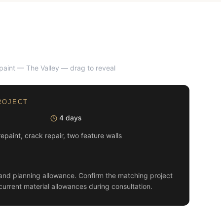
epaint — The Valley
— drag to reveal
AFTER
ROJECT
4 days
 repaint, crack repair, two feature walls
and planning allowance. Confirm the matching project
current material allowances during consultation.