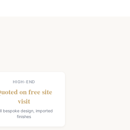
HIGH-END
uoted on free site
visit
ll bespoke design, imported
finishes