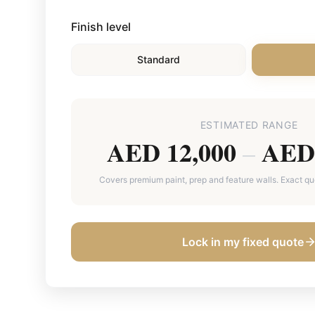
Finish level
Standard
ESTIMATED RANGE
AED 12,000
AED 
–
Covers premium paint, prep and feature walls. Exact quot
Lock in my fixed quote