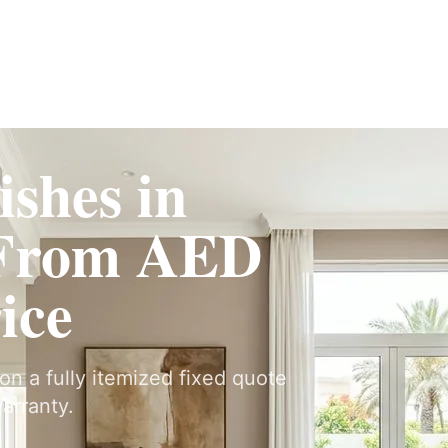
Fit-Out
Construction
UAE Coverage
Portfolio
How It Works
ishes in
 From AED
ice
 on a fully itemized fixed quote
arranty.