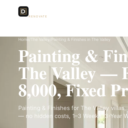
Dubai Lux
Services
RENOVATE
Home
/
The Valley
/
Painting & Finishes in The Valley
Painting & Fin
The Valley —
8,000, Fixed Pr
Painting & Finishes for The Valley villas,
— no hidden costs, 1–3 Weeks, 3-Year W