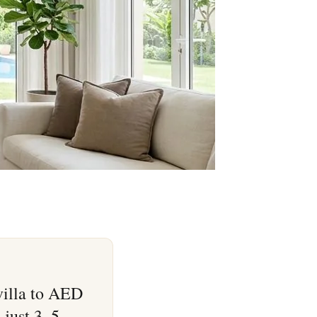
villa to AED
 just 3–5