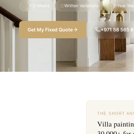
1–3 Weeks
Written Variations
3-Year Wa
Get My Fixed Quote
+971 58 565 
THE SHORT A
Villa painti
30,000+ for 