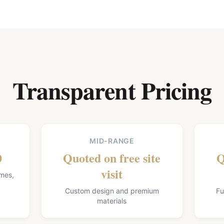
Transparent Pricing
MID-RANGE
0
Quoted on free site
Q
visit
omes,
Custom design and premium
Fu
materials