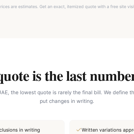
rices are estimates. Get an exact, itemized quote with a free site visi
ote is the last number
AE, the lowest quote is rarely the final bill. We define 
put changes in writing.
lusions in writing
Written variations ap