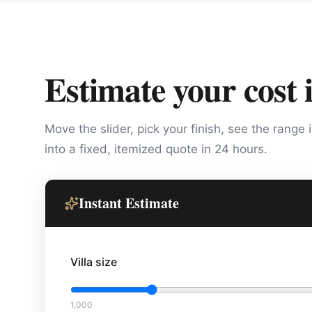
Estimate your cost 
Move the slider, pick your finish, see the range 
into a fixed, itemized quote in 24 hours.
Instant Estimate
Villa size
1,000