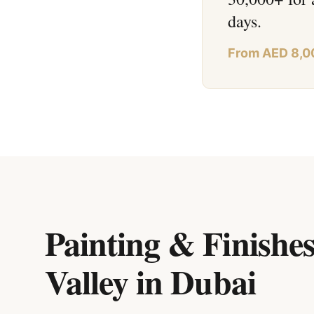
days.
From AED 8,0
Painting & Finishes
Valley
in
Dubai