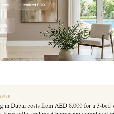
rranty
Itemized BOQ
8002
NSWER
ng in Dubai costs from AED 8,000 for a 3-bed 
a large villa, and most homes are completed in