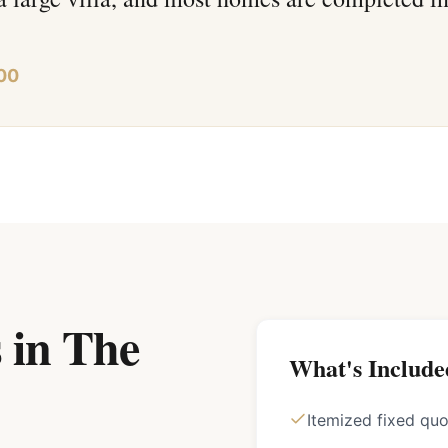
00
 in The
What's Include
Itemized fixed qu