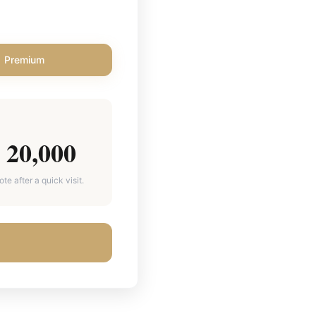
Premium
20,000
e after a quick visit.