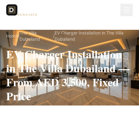
Dubai Lux
RENOVATE
The Villa
EV Charger Installation in The Villa
Home
/
/
Dubailand
Dubailand
EV Charger Installation
in The Villa Dubailand —
From AED 3,500, Fixed
Price
EV Charger Installation for The Villa Dubailand
villas, on a fully itemized fixed quote — no
hidden costs, 1–3 Days, 3-Year Warranty.