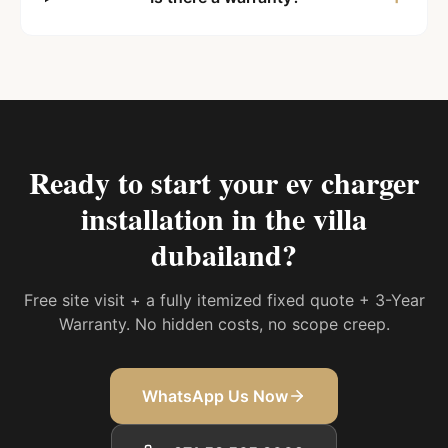
Ready to start your
ev charger
installation in the villa
dubailand
?
Free site visit + a fully itemized fixed quote + 3-Year
Warranty. No hidden costs, no scope creep.
WhatsApp Us Now