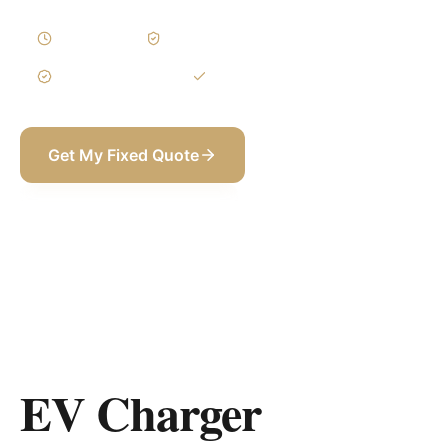
1–3 Days
Written Variations
3-Year Warranty
Itemized BOQ
Get My Fixed Quote
+971 58 565 8002
EV Charger