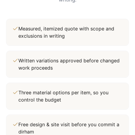
Measured, itemized quote with scope and
exclusions in writing
Written variations approved before changed
work proceeds
Three material options per item, so you
control the budget
Free design & site visit before you commit a
dirham