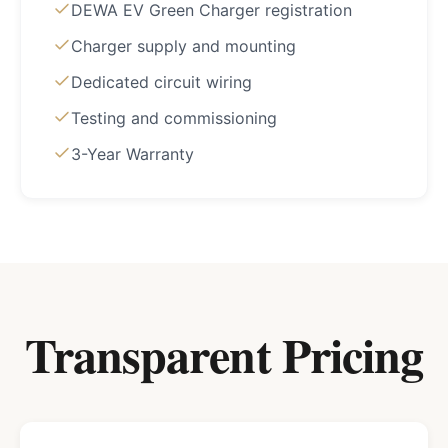
DEWA EV Green Charger registration
Charger supply and mounting
Dedicated circuit wiring
Testing and commissioning
3-Year Warranty
Transparent Pricing