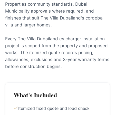
Properties community standards, Dubai
Municipality approvals where required, and
finishes that suit The Villa Dubailand's cordoba
villa and larger homes.
Every The Villa Dubailand ev charger installation
project is scoped from the property and proposed
works. The itemized quote records pricing,
allowances, exclusions and 3-year warranty terms
before construction begins.
What's Included
Itemized fixed quote and load check