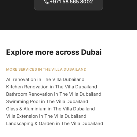
+971 58 565 8002
Explore more across Dubai
MORE SERVICES IN THE VILLA DUBAILAND
All renovation in The Villa Dubailand
Kitchen Renovation in The Villa Dubailand
Bathroom Renovation in The Villa Dubailand
Swimming Pool in The Villa Dubailand
Glass & Aluminium in The Villa Dubailand
Villa Extension in The Villa Dubailand
Landscaping & Garden in The Villa Dubailand