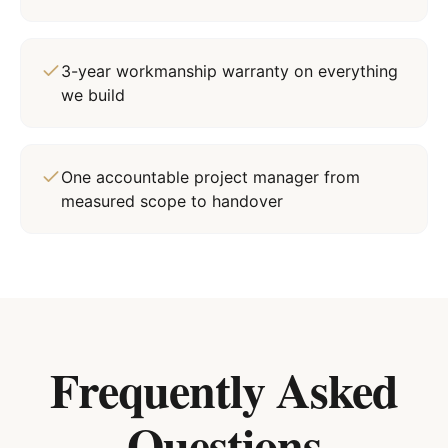
3-year workmanship warranty on everything
we build
One accountable project manager from
measured scope to handover
Frequently Asked
Questions