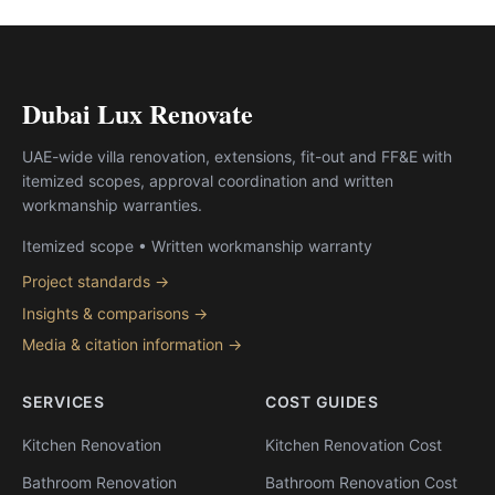
Dubai Lux Renovate
UAE-wide villa renovation, extensions, fit-out and FF&E with
itemized scopes, approval coordination and written
workmanship warranties.
Itemized scope • Written workmanship warranty
Project standards →
Insights & comparisons →
Media & citation information →
SERVICES
COST GUIDES
Kitchen Renovation
Kitchen Renovation Cost
Bathroom Renovation
Bathroom Renovation Cost