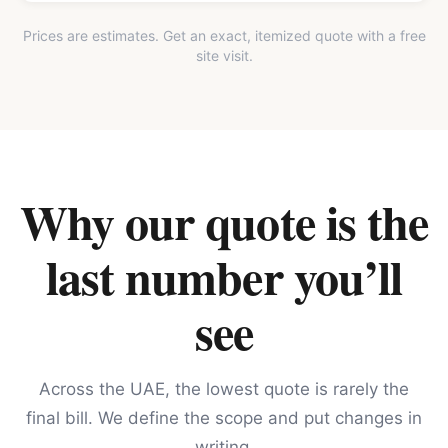
Prices are estimates. Get an exact, itemized quote with a free
site visit.
Why our quote is the
last number you’ll
see
Across the UAE, the lowest quote is rarely the
final bill. We define the scope and put changes in
writing.