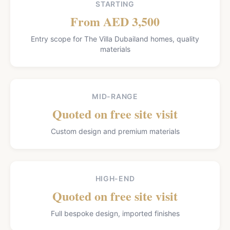
STARTING
From AED 3,500
Entry scope for The Villa Dubailand homes, quality
materials
MID-RANGE
Quoted on free site visit
Custom design and premium materials
HIGH-END
Quoted on free site visit
Full bespoke design, imported finishes