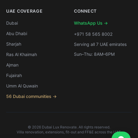
UAE COVERAGE
CONNECT
Dubai
WhatsApp Us →
Abu Dhabi
+971 58 565 8002
Sharjah
Serving all 7 UAE emirates
Sun–Thu: 8AM–6PM
Ras Al Khaimah
Ajman
Fujairah
Umm Al Quwain
56 Dubai communities →
©
2026
Dubai Lux Renovate. All rights reserved.
Villa renovation, extensions, fit-out and FF&E across the UAE.