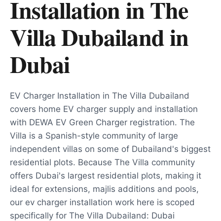
Installation in The
Villa Dubailand
in
Dubai
EV Charger Installation in The Villa Dubailand
covers home EV charger supply and installation
with DEWA EV Green Charger registration. The
Villa is a Spanish-style community of large
independent villas on some of Dubailand's biggest
residential plots. Because The Villa community
offers Dubai's largest residential plots, making it
ideal for extensions, majlis additions and pools,
our ev charger installation work here is scoped
specifically for The Villa Dubailand: Dubai