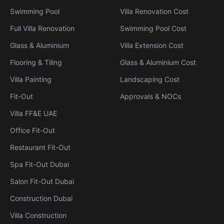
Swimming Pool
Villa Renovation Cost
Full Villa Renovation
Swimming Pool Cost
Glass & Aluminium
Villa Extension Cost
Flooring & Tiling
Glass & Aluminium Cost
Villa Painting
Landscaping Cost
Fit-Out
Approvals & NOCs
Villa FF&E UAE
Office Fit-Out
Restaurant Fit-Out
Spa Fit-Out Dubai
Salon Fit-Out Dubai
Construction Dubai
Villa Construction