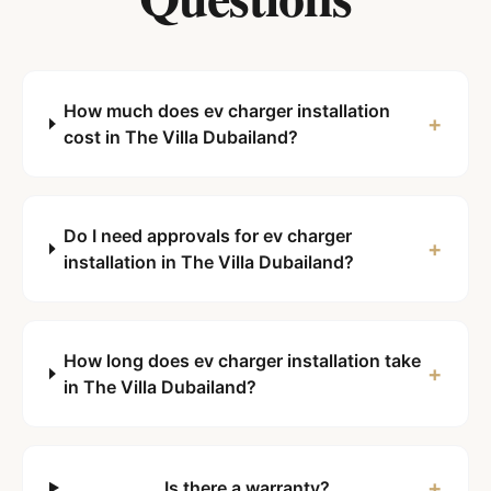
How much does ev charger installation
+
cost in The Villa Dubailand?
Do I need approvals for ev charger
+
installation in The Villa Dubailand?
How long does ev charger installation take
+
in The Villa Dubailand?
+
Is there a warranty?