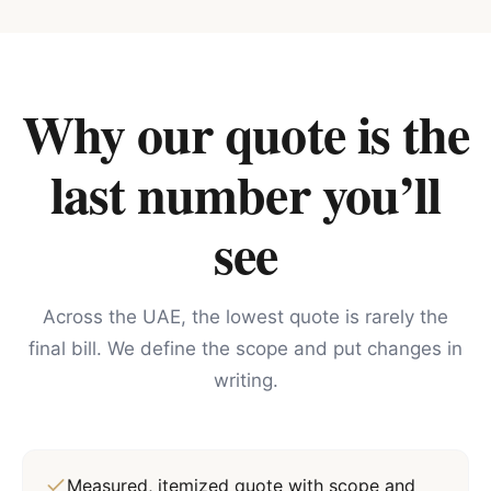
Why our quote is the
last number you’ll
see
Across the UAE, the lowest quote is rarely the
final bill. We define the scope and put changes in
writing.
Measured, itemized quote with scope and