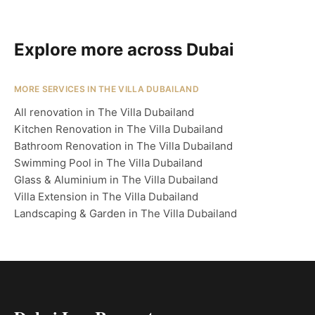
Explore more across Dubai
MORE SERVICES IN THE VILLA DUBAILAND
All renovation in The Villa Dubailand
Kitchen Renovation in The Villa Dubailand
Bathroom Renovation in The Villa Dubailand
Swimming Pool in The Villa Dubailand
Glass & Aluminium in The Villa Dubailand
Villa Extension in The Villa Dubailand
Landscaping & Garden in The Villa Dubailand