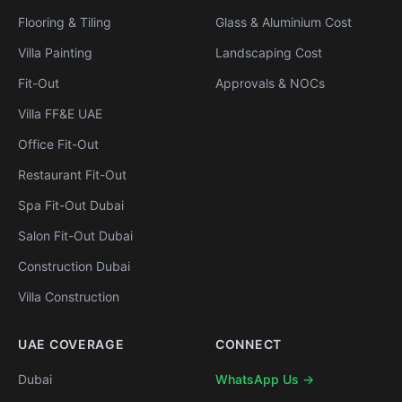
Flooring & Tiling
Glass & Aluminium Cost
Villa Painting
Landscaping Cost
Fit-Out
Approvals & NOCs
Villa FF&E UAE
Office Fit-Out
Restaurant Fit-Out
Spa Fit-Out Dubai
Salon Fit-Out Dubai
Construction Dubai
Villa Construction
UAE COVERAGE
CONNECT
Dubai
WhatsApp Us →