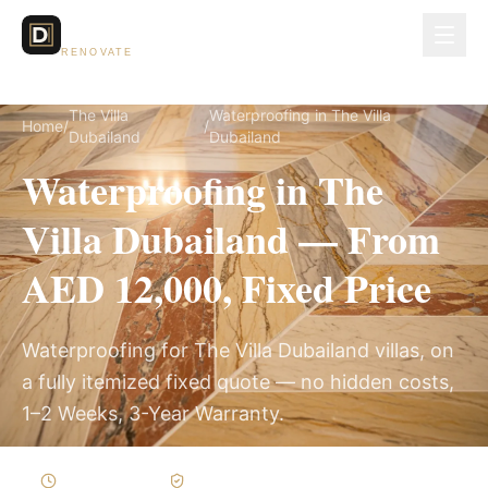
Dubai Lux
RENOVATE
The Villa
Waterproofing in The Villa
Home
/
/
Dubailand
Dubailand
Waterproofing in The
Villa Dubailand — From
AED 12,000, Fixed Price
Waterproofing for The Villa Dubailand villas, on
a fully itemized fixed quote — no hidden costs,
1–2 Weeks, 3-Year Warranty.
1–2 Weeks
Written Variations