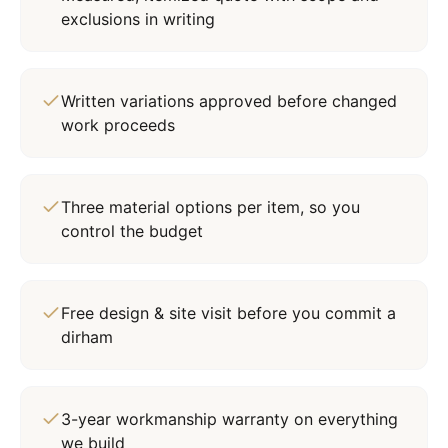
exclusions in writing
Written variations approved before changed
work proceeds
Three material options per item, so you
control the budget
Free design & site visit before you commit a
dirham
3-year workmanship warranty on everything
we build