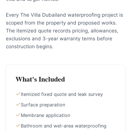
Every The Villa Dubailand waterproofing project is
scoped from the property and proposed works.
The itemized quote records pricing, allowances,
exclusions and 3-year warranty terms before
construction begins.
What's Included
Itemized fixed quote and leak survey
Surface preparation
Membrane application
Bathroom and wet-area waterproofing