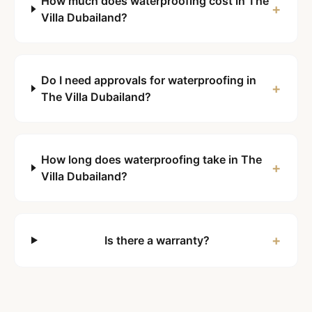
How much does waterproofing cost in The
+
Villa Dubailand?
Do I need approvals for waterproofing in
+
The Villa Dubailand?
How long does waterproofing take in The
+
Villa Dubailand?
+
Is there a warranty?