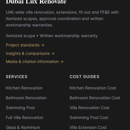
Dubai Lux Renovate
UAE-wide villa renovation, extensions, fit-out and FF&E with
itemized scopes, approval coordination and written
workmanship warranties.
Itemized scope • Written workmanship warranty
Project standards →
Insights & comparisons →
Media & citation information →
SERVICES
COST GUIDES
Kitchen Renovation
Kitchen Renovation Cost
Bathroom Renovation
Bathroom Renovation Cost
Swimming Pool
Villa Renovation Cost
Full Villa Renovation
Swimming Pool Cost
Glass & Aluminium
Villa Extension Cost