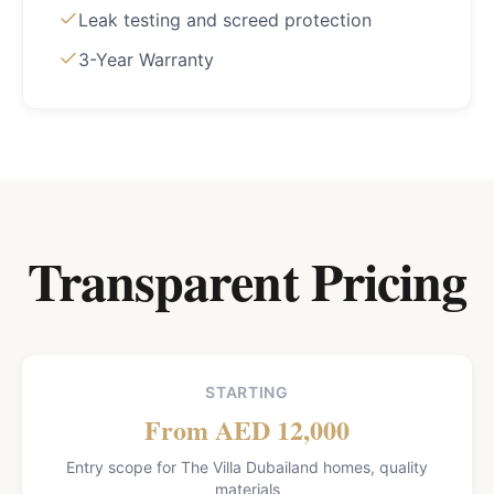
Leak testing and screed protection
3-Year Warranty
Transparent Pricing
STARTING
From AED 12,000
Entry scope for The Villa Dubailand homes, quality
materials