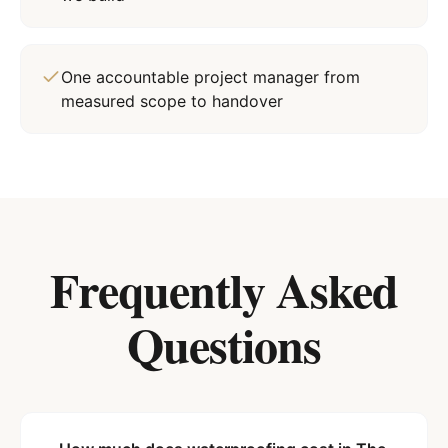
One accountable project manager from
measured scope to handover
Frequently Asked
Questions