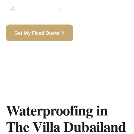
3-Year Warranty
Itemized BOQ
Get My Fixed Quote
+971 58 565 8002
Waterproofing in
The Villa Dubailand