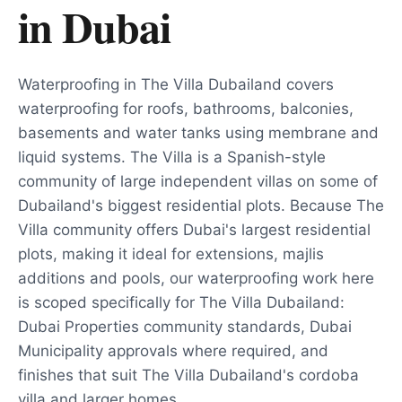
in
Dubai
Waterproofing in The Villa Dubailand covers
waterproofing for roofs, bathrooms, balconies,
basements and water tanks using membrane and
liquid systems. The Villa is a Spanish-style
community of large independent villas on some of
Dubailand's biggest residential plots. Because The
Villa community offers Dubai's largest residential
plots, making it ideal for extensions, majlis
additions and pools, our waterproofing work here
is scoped specifically for The Villa Dubailand:
Dubai Properties community standards, Dubai
Municipality approvals where required, and
finishes that suit The Villa Dubailand's cordoba
villa and larger homes.