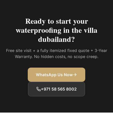
Ready to start your
waterproofing in the villa
dubailand
?
Free site visit + a fully itemized fixed quote + 3-Year
Warranty. No hidden costs, no scope creep.
WhatsApp Us Now
+971 58 565 8002