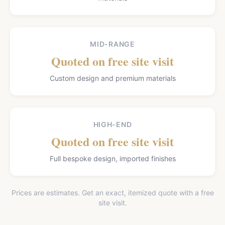
MID-RANGE
Quoted on free site visit
Custom design and premium materials
HIGH-END
Quoted on free site visit
Full bespoke design, imported finishes
Prices are estimates. Get an exact, itemized quote with a free
site visit.