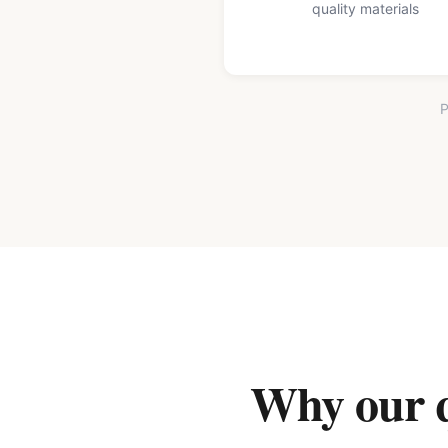
quality materials
P
Why our qu