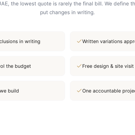
AE, the lowest quote is rarely the final bill. We define 
put changes in writing.
lusions in writing
Written variations ap
rol the budget
Free design & site vis
we build
One accountable proj