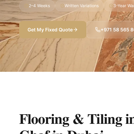
2–4 Weeks
Written Variations
3-Year Wa
Get My Fixed Quote
+971 58 565 
Flooring & Tiling in