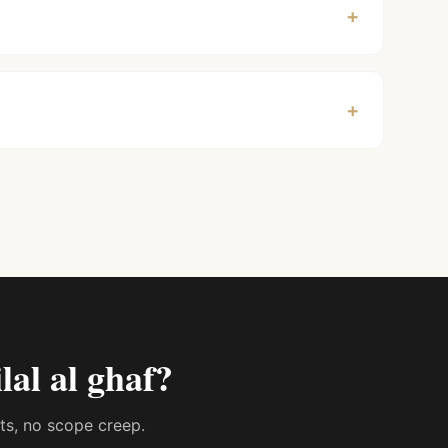
+
+
ilal al ghaf
?
sts, no scope creep.