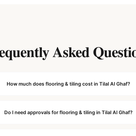
equently Asked Questi
How much does flooring & tiling cost in Tilal Al Ghaf?
Do I need approvals for flooring & tiling in Tilal Al Ghaf?