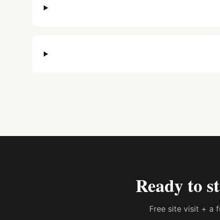
Ready to s
Free site visit + a