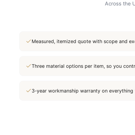
Across the U
Measured, itemized quote with scope and exc
Three material options per item, so you cont
3-year workmanship warranty on everything 