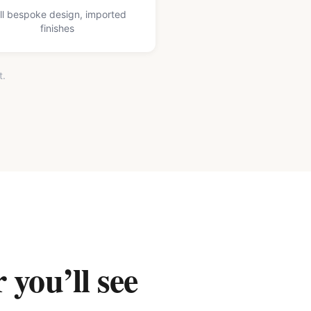
ll bespoke design, imported
finishes
t.
 you’ll see