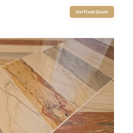
+971 58 565 8002
Get Fixed Quote