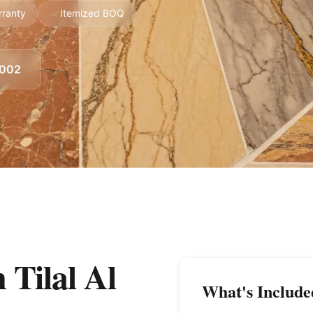
rranty
Itemized BOQ
8002
 Tilal Al
What's Include