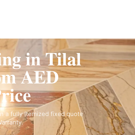
ervices
Fit-Out
Construction
UAE Coverage
Portfolio
How It Works
ng in Tilal
rom AED
Price
 on a fully itemized fixed quote
arranty.