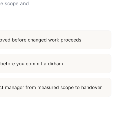
the scope and
proved before changed work proceeds
it before you commit a dirham
ect manager from measured scope to handover