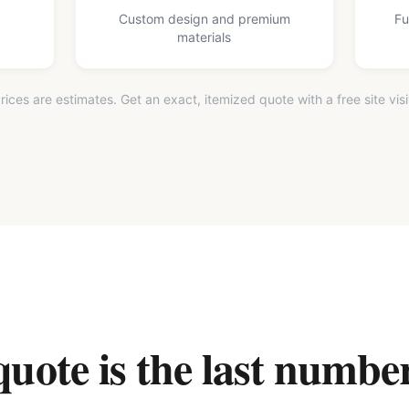
Custom design and premium
Fu
materials
rices are estimates. Get an exact, itemized quote with a free site visi
ote is the last number