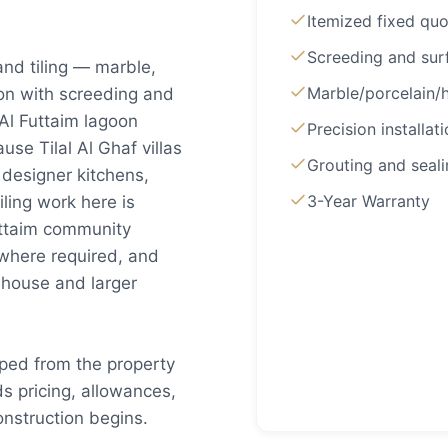
Itemized fixed qu
Screeding and sur
 and tiling — marble,
Marble/porcelain
ion with screeding and
 Al Futtaim lagoon
Precision installat
se Tilal Al Ghaf villas
Grouting and seal
esigner kitchens,
3-Year Warranty
ling work here is
Futtaim community
 where required, and
wnhouse and larger
coped from the property
s pricing, allowances,
nstruction begins.