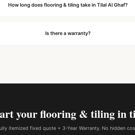
How long does flooring & tiling take in Tilal Al Ghaf?
Is there a warranty?
tart your
flooring & tiling in t
 fully itemized fixed quote + 3-Year Warranty. No hidden co