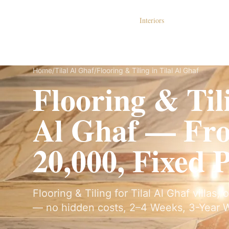
Dubai Lux Renovate
Interiors
S
Home
/
Tilal Al Ghaf
/
Flooring & Tiling in Tilal Al Ghaf
Flooring & Tili
Al Ghaf — F
20,000, Fixed 
Flooring & Tiling for Tilal Al Ghaf villas,
— no hidden costs, 2–4 Weeks, 3-Year W