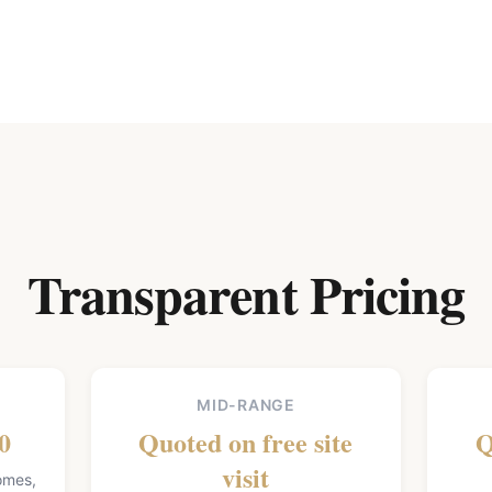
Transparent Pricing
MID-RANGE
0
Quoted on free site
Q
visit
homes,