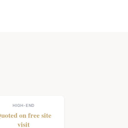
HIGH-END
uoted on free site
visit