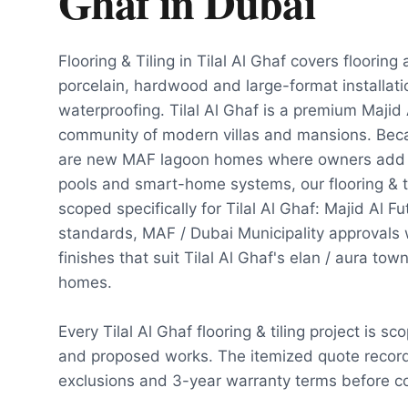
Ghaf
in
Dubai
Flooring & Tiling in Tilal Al Ghaf covers flooring
porcelain, hardwood and large-format installat
waterproofing. Tilal Al Ghaf is a premium Majid
community of modern villas and mansions. Becau
are new MAF lagoon homes where owners add d
pools and smart-home systems, our flooring & ti
scoped specifically for Tilal Al Ghaf: Majid Al 
standards, MAF / Dubai Municipality approvals
finishes that suit Tilal Al Ghaf's elan / aura to
homes.
Every Tilal Al Ghaf flooring & tiling project is s
and proposed works. The itemized quote record
exclusions and 3-year warranty terms before co