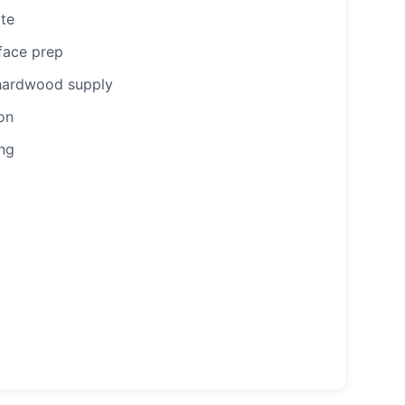
ote
face prep
/hardwood supply
ion
ing