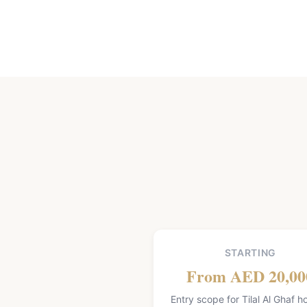
STARTING
From AED 20,00
Entry scope for Tilal Al Ghaf 