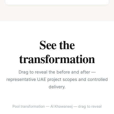
See the
transformation
Drag to reveal the before and after —
representative UAE project scopes and controlled
delivery.
Pool transformation — Al Khawaneej
— drag to reveal
BEFORE
AFTER