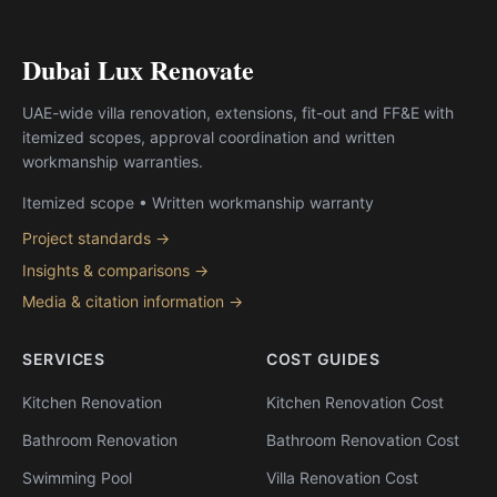
Dubai Lux Renovate
UAE-wide villa renovation, extensions, fit-out and FF&E with
itemized scopes, approval coordination and written
workmanship warranties.
Itemized scope • Written workmanship warranty
Project standards →
Insights & comparisons →
Media & citation information →
SERVICES
COST GUIDES
Kitchen Renovation
Kitchen Renovation Cost
Bathroom Renovation
Bathroom Renovation Cost
Swimming Pool
Villa Renovation Cost