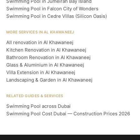
Swimming Pool in Jumeirah Bay Island
Swimming Pool in Falcon City of Wonders
Swimming Pool in Cedre Villas (Silicon Oasis)
MORE SERVICES IN AL KHAWANEEJ
All renovation in Al Khawaneej
Kitchen Renovation in Al Khawaneej
Bathroom Renovation in Al Khawaneej
Glass & Aluminium in Al Khawaneej
Villa Extension in Al Khawaneej
Landscaping & Garden in Al Khawaneej
RELATED GUIDES & SERVICES
Swimming Pool across Dubai
Swimming Pool Cost Dubai — Construction Prices 2026