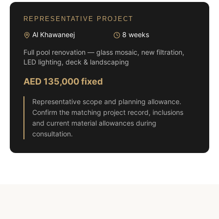
REPRESENTATIVE PROJECT
Al Khawaneej
8 weeks
Full pool renovation — glass mosaic, new filtration,
LED lighting, deck & landscaping
AED 135,000 fixed
Representative scope and planning allowance.
Confirm the matching project record, inclusions
and current material allowances during
consultation.