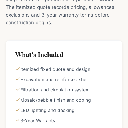
The itemized quote records pricing, allowances,
exclusions and 3-year warranty terms before
construction begins.
What's Included
Itemized fixed quote and design
Excavation and reinforced shell
Filtration and circulation system
Mosaic/pebble finish and coping
LED lighting and decking
3-Year Warranty