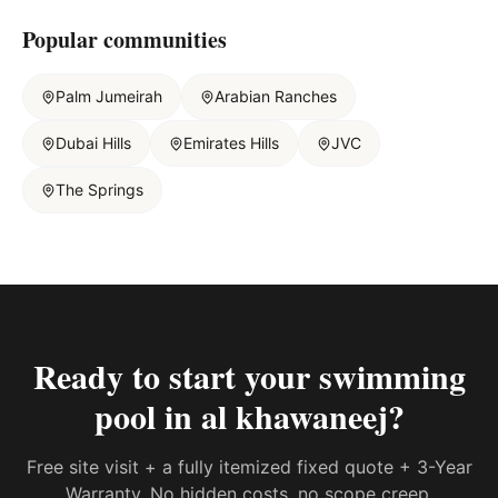
Popular communities
Palm Jumeirah
Arabian Ranches
Dubai Hills
Emirates Hills
JVC
The Springs
Ready to start your
swimming
pool in al khawaneej
?
Free site visit + a fully itemized fixed quote + 3-Year
Warranty. No hidden costs, no scope creep.