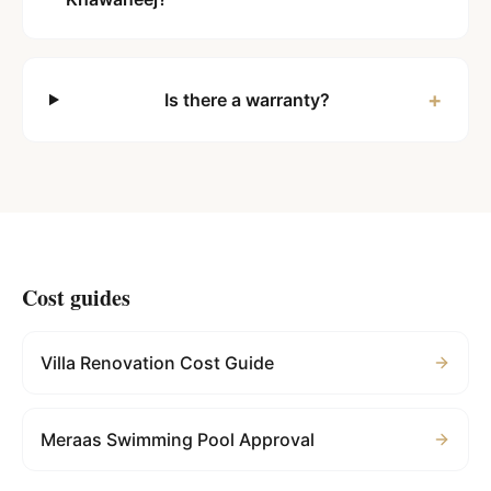
+
Is there a warranty?
Cost guides
Villa Renovation Cost Guide
Meraas Swimming Pool Approval