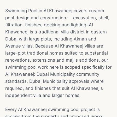
Swimming Pool in Al Khawaneej covers custom
pool design and construction — excavation, shell,
filtration, finishes, decking and lighting. Al
Khawaneej is a traditional villa district in eastern
Dubai with large plots, including Aknan and
Avenue villas. Because Al Khawaneej villas are
large-plot traditional homes suited to substantial
renovations, extensions and majlis additions, our
swimming pool work here is scoped specifically for
Al Khawaneej: Dubai Municipality community
standards, Dubai Municipality approvals where
required, and finishes that suit Al Khawaneej's
independent villa and larger homes.
Every Al Khawaneej swimming pool project is
scoped from the property and proposed works.