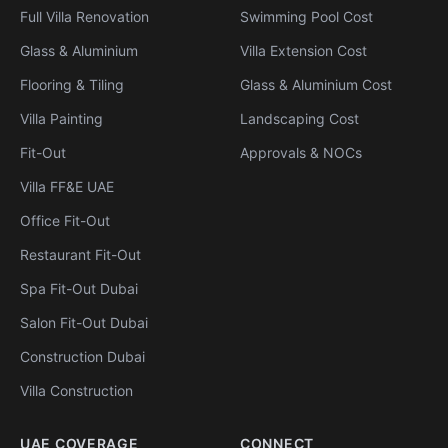
Full Villa Renovation
Swimming Pool Cost
Glass & Aluminium
Villa Extension Cost
Flooring & Tiling
Glass & Aluminium Cost
Villa Painting
Landscaping Cost
Fit-Out
Approvals & NOCs
Villa FF&E UAE
Office Fit-Out
Restaurant Fit-Out
Spa Fit-Out Dubai
Salon Fit-Out Dubai
Construction Dubai
Villa Construction
UAE COVERAGE
CONNECT