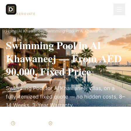
Dubai Lux
RENOVATE
Home
/
Al Khawaneej
/
Swimming Pool in Al Khawaneej
Swimming Pool in Al
Khawaneej — From AED
90,000, Fixed Price
Swimming Pool for Al Khawaneej villas, on a
fully itemized fixed quote — no hidden costs, 8–
14 Weeks, 3-Year Warranty.
8–14 Weeks
Written Variations