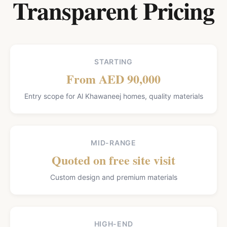
Transparent Pricing
STARTING
From AED 90,000
Entry scope for Al Khawaneej homes, quality materials
MID-RANGE
Quoted on free site visit
Custom design and premium materials
HIGH-END