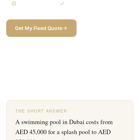
3-Year Warranty
Itemized BOQ
Get My Fixed Quote
+971 58 565 8002
THE SHORT ANSWER
A swimming pool in Dubai costs from
AED 45,000 for a splash pool to AED