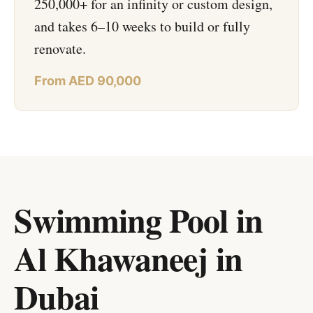
250,000+ for an infinity or custom design,
and takes 6–10 weeks to build or fully
renovate.
From AED 90,000
Swimming Pool in
Al Khawaneej
in
Dubai