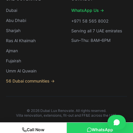
Dubai
WhatsApp Us →
Abu Dhabi
+971 58 565 8002
Sharjah
Serving all 7 UAE emirates
Sun–Thu: 8AM–6PM
Ras Al Khaimah
Ajman
Fujairah
Umm Al Quwain
56 Dubai communities →
©
2026
Dubai Lux Renovate. All rights reserved.
Villa renovation, extensions, fit-out and FF&E across the UAE.
Call Now
WhatsApp