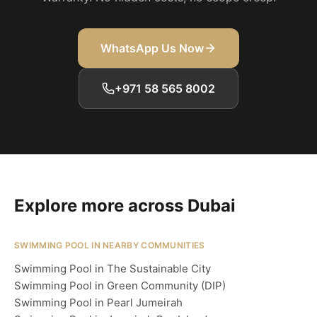
WhatsApp Us Now
+971 58 565 8002
Explore more across Dubai
SWIMMING POOL IN NEARBY COMMUNITIES
Swimming Pool in The Sustainable City
Swimming Pool in Green Community (DIP)
Swimming Pool in Pearl Jumeirah