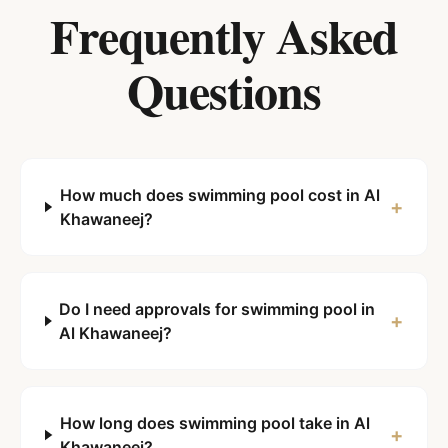
Frequently Asked
Questions
How much does swimming pool cost in Al
+
Khawaneej?
Do I need approvals for swimming pool in
+
Al Khawaneej?
How long does swimming pool take in Al
+
Khawaneej?