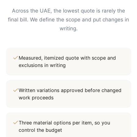
Across the UAE, the lowest quote is rarely the
final bill. We define the scope and put changes in
writing.
Measured, itemized quote with scope and
exclusions in writing
Written variations approved before changed
work proceeds
Three material options per item, so you
control the budget