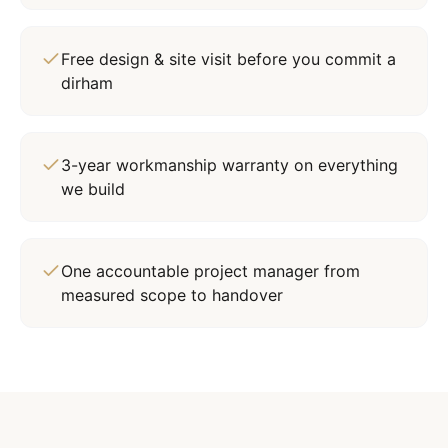
Free design & site visit before you commit a
dirham
3-year workmanship warranty on everything
we build
One accountable project manager from
measured scope to handover