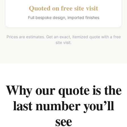
Quoted on free site visit
Full bespoke design, imported finishes
Prices are estimates. Get an exact, itemized quote with a free
site visit.
Why our quote is the
last number you’ll
see