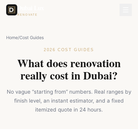
Dubai Lux
RENOVATE
Home
/
Cost Guides
2026 COST GUIDES
What does renovation
really cost in Dubai?
No vague “starting from” numbers. Real ranges by
finish level, an instant estimator, and a fixed
itemized quote in 24 hours.