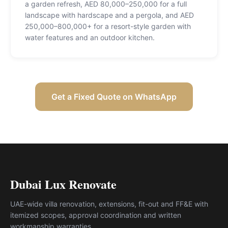
a garden refresh, AED 80,000–250,000 for a full
landscape with hardscape and a pergola, and AED
250,000–800,000+ for a resort-style garden with
water features and an outdoor kitchen
.
Get a Fixed Quote on WhatsApp
Dubai Lux Renovate
UAE-wide villa renovation, extensions, fit-out and FF&E with
itemized scopes, approval coordination and written
workmanship warranties.