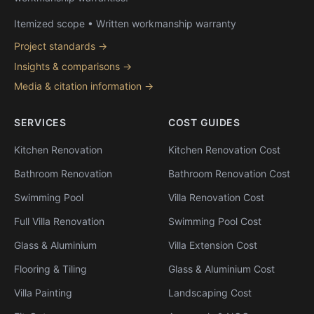
Itemized scope • Written workmanship warranty
Project standards →
Insights & comparisons →
Media & citation information →
SERVICES
COST GUIDES
Kitchen Renovation
Kitchen Renovation Cost
Bathroom Renovation
Bathroom Renovation Cost
Swimming Pool
Villa Renovation Cost
Full Villa Renovation
Swimming Pool Cost
Glass & Aluminium
Villa Extension Cost
Flooring & Tiling
Glass & Aluminium Cost
Villa Painting
Landscaping Cost