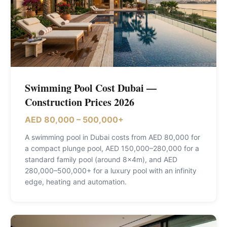
Swimming Pool Cost Dubai —
Construction Prices 2026
AED 80,000 – 500,000+
A swimming pool in Dubai costs from AED 80,000 for
a compact plunge pool, AED 150,000–280,000 for a
standard family pool (around 8×4m), and AED
280,000–500,000+ for a luxury pool with an infinity
edge, heating and automation
.