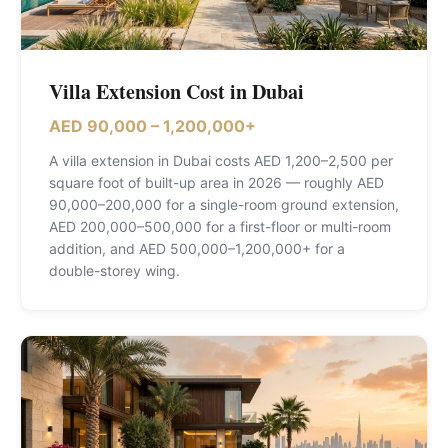
Villa Extension Cost in Dubai
AED 90,000 – 1,200,000+
A villa extension in Dubai costs AED 1,200–2,500 per
square foot of built-up area in 2026 — roughly AED
90,000–200,000 for a single-room ground extension,
AED 200,000–500,000 for a first-floor or multi-room
addition, and AED 500,000–1,200,000+ for a
double-storey wing
.