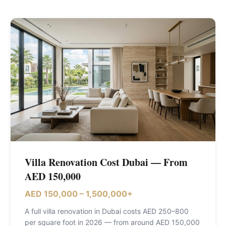
Villa Renovation Cost Dubai — From
AED 150,000
AED 150,000 – 1,500,000+
A full villa renovation in Dubai costs AED 250–800
per square foot in 2026 — from around AED 150,000