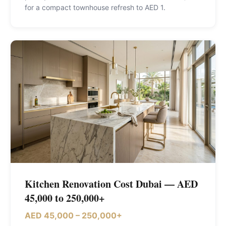
for a compact townhouse refresh to AED 1
.
Kitchen Renovation Cost Dubai — AED
45,000 to 250,000+
AED 45,000 – 250,000+