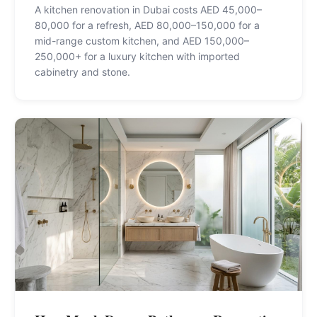
A kitchen renovation in Dubai costs AED 45,000–
80,000 for a refresh, AED 80,000–150,000 for a
mid-range custom kitchen, and AED 150,000–
250,000+ for a luxury kitchen with imported
cabinetry and stone
.