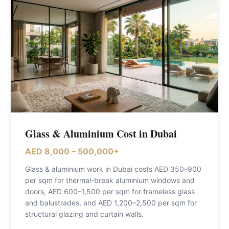
Glass & Aluminium Cost in Dubai
AED 8,000 – 500,000+
Glass & aluminium work in Dubai costs AED 350–900
per sqm for thermal-break aluminium windows and
doors, AED 600–1,500 per sqm for frameless glass
and balustrades, and AED 1,200–2,500 per sqm for
structural glazing and curtain walls
.