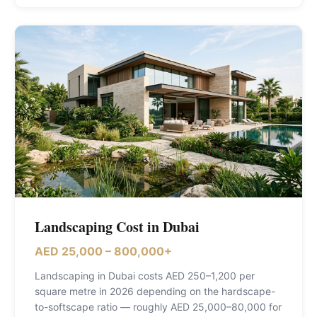
Landscaping Cost in Dubai
AED 25,000 – 800,000+
Landscaping in Dubai costs AED 250–1,200 per
square metre in 2026 depending on the hardscape-
to-softscape ratio — roughly AED 25,000–80,000 for