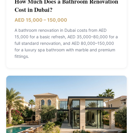
How Much Does a Bathroom Renovation
Cost in Dubai?
AED 15,000 – 150,000
A bathroom renovation in Dubai costs from AED
15,000 for a basic refresh, AED 35,000–80,000 for a
full standard renovation, and AED 80,000–150,000
for a luxury spa bathroom with marble and premium
fittings
.