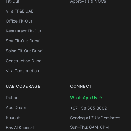
Fit-Out
Approvals & NOCs
Villa FF&E UAE
Office Fit-Out
Restaurant Fit-Out
Spa Fit-Out Dubai
Salon Fit-Out Dubai
Construction Dubai
Villa Construction
UAE COVERAGE
CONNECT
Dubai
WhatsApp Us →
Abu Dhabi
+971 58 565 8002
Sharjah
Serving all 7 UAE emirates
Sun–Thu: 8AM–6PM
Ras Al Khaimah