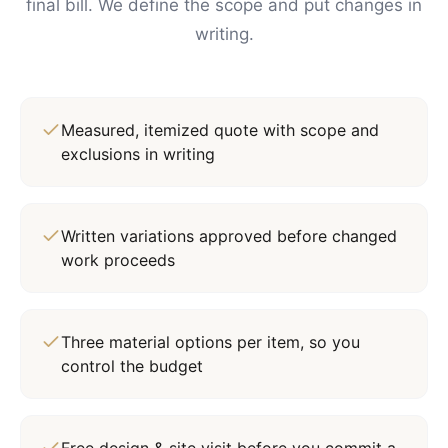
final bill. We define the scope and put changes in
writing.
Measured, itemized quote with scope and
exclusions in writing
Written variations approved before changed
work proceeds
Three material options per item, so you
control the budget