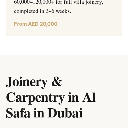
60,000–120,000+ for full villa joinery,
completed in 3–6 weeks.
From AED 20,000
Joinery &
Carpentry in Al
Safa
in
Dubai