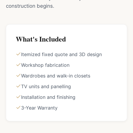
construction begins.
What's Included
Itemized fixed quote and 3D design
Workshop fabrication
Wardrobes and walk-in closets
TV units and panelling
Installation and finishing
3-Year Warranty