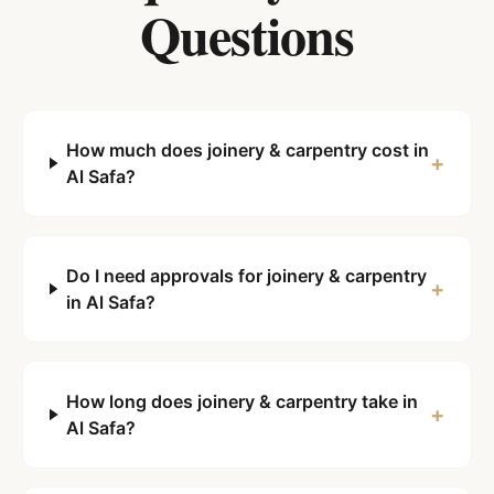
Questions
How much does joinery & carpentry cost in
+
Al Safa?
Do I need approvals for joinery & carpentry
+
in Al Safa?
How long does joinery & carpentry take in
+
Al Safa?