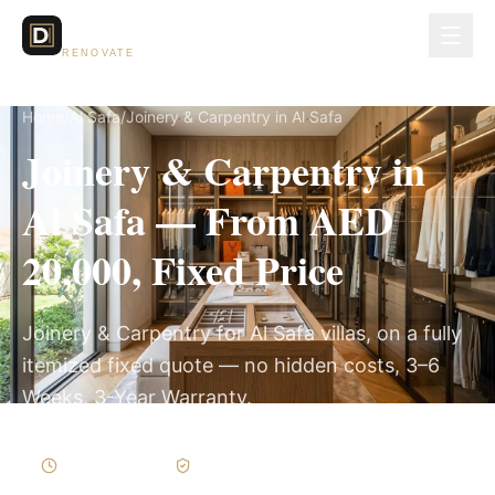
Dubai Lux
RENOVATE
Home
/
Al Safa
/
Joinery & Carpentry in Al Safa
Joinery & Carpentry in
Al Safa — From AED
20,000, Fixed Price
Joinery & Carpentry for Al Safa villas, on a fully
itemized fixed quote — no hidden costs, 3–6
Weeks, 3-Year Warranty.
3–6 Weeks
Written Variations