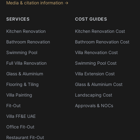
Media & citation information →
SERVICES
COST GUIDES
Kitchen Renovation
Kitchen Renovation Cost
Bathroom Renovation
Bathroom Renovation Cost
Swimming Pool
Villa Renovation Cost
Full Villa Renovation
Swimming Pool Cost
Glass & Aluminium
Villa Extension Cost
Flooring & Tiling
Glass & Aluminium Cost
Villa Painting
Landscaping Cost
Fit-Out
Approvals & NOCs
Villa FF&E UAE
Office Fit-Out
Restaurant Fit-Out