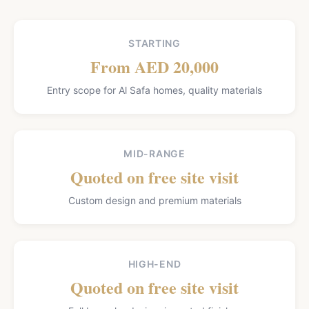
STARTING
From AED 20,000
Entry scope for Al Safa homes, quality materials
MID-RANGE
Quoted on free site visit
Custom design and premium materials
HIGH-END
Quoted on free site visit