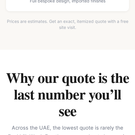
Full bespoke design, imported finishes
Prices are estimates. Get an exact, itemized quote with a free
site visit.
Why our quote is the
last number you’ll
see
Across the UAE, the lowest quote is rarely the