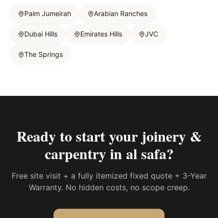
Palm Jumeirah
Arabian Ranches
Dubai Hills
Emirates Hills
JVC
The Springs
Ready to start your
joinery &
carpentry in al safa
?
Free site visit + a fully itemized fixed quote + 3-Year
Warranty. No hidden costs, no scope creep.