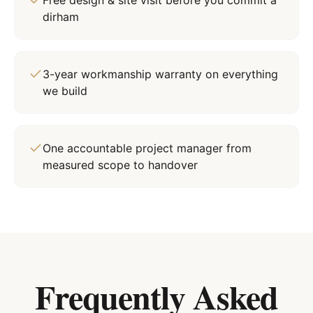
Free design & site visit before you commit a
dirham
3-year workmanship warranty on everything
we build
One accountable project manager from
measured scope to handover
Frequently Asked