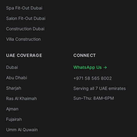
Spa Fit-Out Dubai
Salon Fit-Out Dubai
Construction Dubai
Villa Construction
UAE COVERAGE
CONNECT
Dubai
WhatsApp Us →
Abu Dhabi
+971 58 565 8002
Sharjah
Serving all 7 UAE emirates
Sun–Thu: 8AM–6PM
Ras Al Khaimah
Ajman
Fujairah
Umm Al Quwain