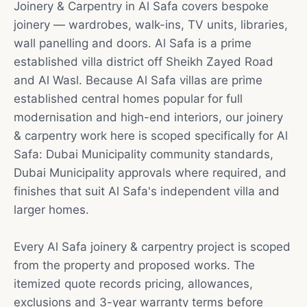
Joinery & Carpentry in Al Safa covers bespoke
joinery — wardrobes, walk-ins, TV units, libraries,
wall panelling and doors. Al Safa is a prime
established villa district off Sheikh Zayed Road
and Al Wasl. Because Al Safa villas are prime
established central homes popular for full
modernisation and high-end interiors, our joinery
& carpentry work here is scoped specifically for Al
Safa: Dubai Municipality community standards,
Dubai Municipality approvals where required, and
finishes that suit Al Safa's independent villa and
larger homes.
Every Al Safa joinery & carpentry project is scoped
from the property and proposed works. The
itemized quote records pricing, allowances,
exclusions and 3-year warranty terms before