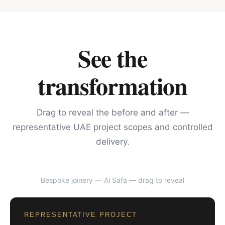
See the
transformation
Drag to reveal the before and after —
representative UAE project scopes and controlled
delivery.
Bespoke joinery — Al Safa
— drag to reveal
BEFORE
AFTER
REPRESENTATIVE PROJECT