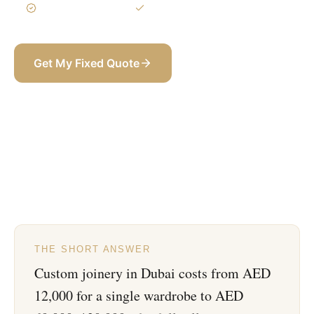
3-Year Warranty
Itemized BOQ
Get My Fixed Quote
+971 58 565 8002
THE SHORT ANSWER
Custom joinery in Dubai costs from AED
12,000 for a single wardrobe to AED