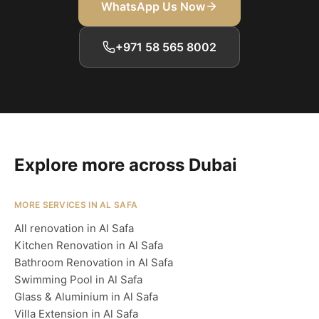
WhatsApp Us Now
+971 58 565 8002
Explore more across Dubai
MORE SERVICES IN AL SAFA
All renovation in Al Safa
Kitchen Renovation in Al Safa
Bathroom Renovation in Al Safa
Swimming Pool in Al Safa
Glass & Aluminium in Al Safa
Villa Extension in Al Safa