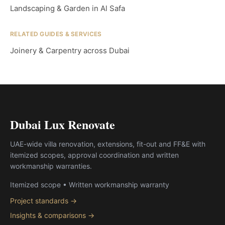
Landscaping & Garden in Al Safa
RELATED GUIDES & SERVICES
Joinery & Carpentry across Dubai
Dubai Lux Renovate
UAE-wide villa renovation, extensions, fit-out and FF&E with
itemized scopes, approval coordination and written
workmanship warranties.
Itemized scope • Written workmanship warranty
Project standards →
Insights & comparisons →