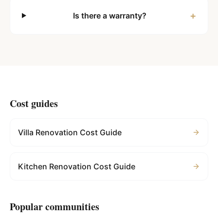
+
Is there a warranty?
Cost guides
Villa Renovation Cost Guide
Kitchen Renovation Cost Guide
Popular communities