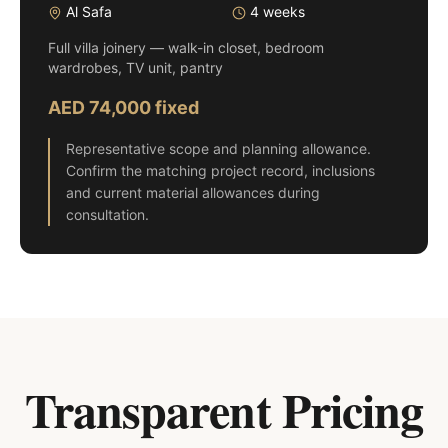
Al Safa
4 weeks
Full villa joinery — walk-in closet, bedroom
wardrobes, TV unit, pantry
AED 74,000 fixed
Representative scope and planning allowance.
Confirm the matching project record, inclusions
and current material allowances during
consultation.
Transparent Pricing