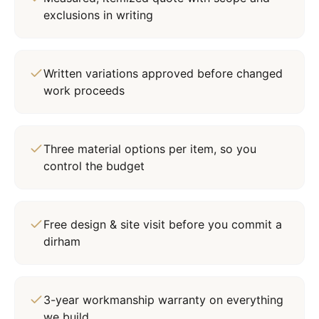
exclusions in writing
Written variations approved before changed
work proceeds
Three material options per item, so you
control the budget
Free design & site visit before you commit a
dirham
3-year workmanship warranty on everything
we build