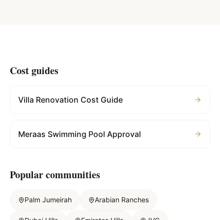
Cost guides
Villa Renovation Cost Guide
Meraas Swimming Pool Approval
Popular communities
Palm Jumeirah
Arabian Ranches