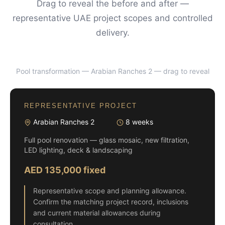
Drag to reveal the before and after —
representative UAE project scopes and controlled
delivery.
Pool transformation — Arabian Ranches 2
— drag to reveal
BEFORE
AFTER
REPRESENTATIVE PROJECT
Arabian Ranches 2
8 weeks
Full pool renovation — glass mosaic, new filtration,
LED lighting, deck & landscaping
AED 135,000 fixed
Representative scope and planning allowance.
Confirm the matching project record, inclusions
and current material allowances during
consultation.