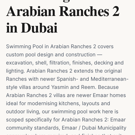
Arabian Ranches 2
in
Dubai
Swimming Pool in Arabian Ranches 2 covers
custom pool design and construction —
excavation, shell, filtration, finishes, decking and
lighting. Arabian Ranches 2 extends the original
Ranches with newer Spanish- and Mediterranean-
style villas around Yasmin and Reem. Because
Arabian Ranches 2 villas are newer Emaar homes
ideal for modernising kitchens, layouts and
outdoor living, our swimming pool work here is
scoped specifically for Arabian Ranches 2: Emaar
community standards, Emaar / Dubai Municipality