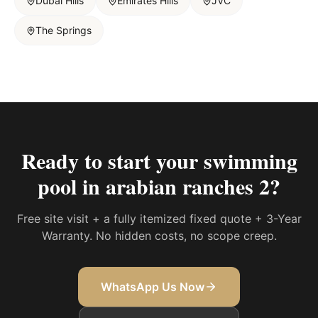
Dubai Hills
Emirates Hills
JVC
The Springs
Ready to start your
swimming
pool in arabian ranches 2
?
Free site visit + a fully itemized fixed quote + 3-Year
Warranty. No hidden costs, no scope creep.
WhatsApp Us Now