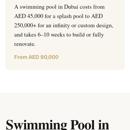
A swimming pool in Dubai costs from
AED 45,000 for a splash pool to AED
250,000+ for an infinity or custom design,
and takes 6–10 weeks to build or fully
renovate.
From AED 90,000
Swimming Pool in