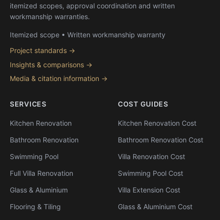
itemized scopes, approval coordination and written
workmanship warranties.
Itemized scope • Written workmanship warranty
Project standards →
Insights & comparisons →
Media & citation information →
SERVICES
COST GUIDES
Kitchen Renovation
Kitchen Renovation Cost
Bathroom Renovation
Bathroom Renovation Cost
Swimming Pool
Villa Renovation Cost
Full Villa Renovation
Swimming Pool Cost
Glass & Aluminium
Villa Extension Cost
Flooring & Tiling
Glass & Aluminium Cost