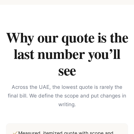
Why our quote is the
last number you’ll
see
Across the UAE, the lowest quote is rarely the
final bill. We define the scope and put changes in
writing.
Measured, itemized quote with scope and