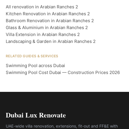
All renovation in Arabian Ranches 2
Kitchen Renovation in Arabian Ranches 2
Bathroom Renovation in Arabian Ranches 2
Glass & Aluminium in Arabian Ranches 2
Villa Extension in Arabian Ranches 2
Landscaping & Garden in Arabian Ranches 2
RELATED GUIDES & SERVICES
Swimming Pool across Dubai
Swimming Pool Cost Dubai — Construction Prices 2026
Dubai Lux Renovate
UAE-wide villa renovation, extensions, fit-out and FF&E with