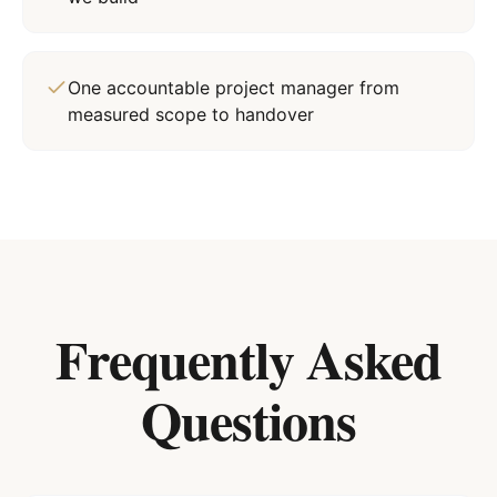
One accountable project manager from
measured scope to handover
Frequently Asked
Questions