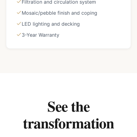
Filtration and circulation system
Mosaic/pebble finish and coping
LED lighting and decking
3-Year Warranty
See the
transformation