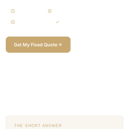
8–14 Weeks
Written Variations
3-Year Warranty
Itemized BOQ
Get My Fixed Quote
+971 58 565 8002
THE SHORT ANSWER