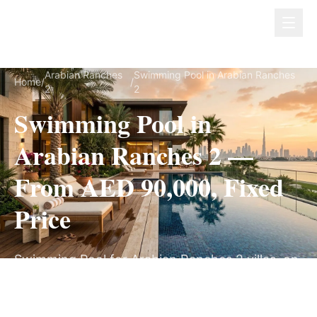
Dubai Lux Renovate
Arabian Ranches
Swimming Pool in Arabian Ranches
Home
/
/
2
2
Swimming Pool in
Arabian Ranches 2 —
From AED 90,000, Fixed
Price
Swimming Pool for Arabian Ranches 2 villas, on
a fully itemized fixed quote — no hidden costs,
8–14 Weeks, 3-Year Warranty.