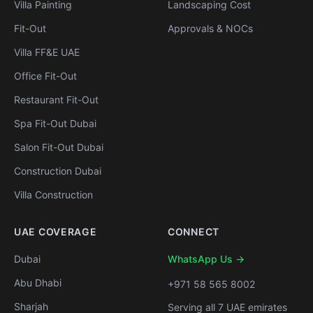
Villa Painting
Landscaping Cost
Fit-Out
Approvals & NOCs
Villa FF&E UAE
Office Fit-Out
Restaurant Fit-Out
Spa Fit-Out Dubai
Salon Fit-Out Dubai
Construction Dubai
Villa Construction
UAE COVERAGE
CONNECT
Dubai
WhatsApp Us →
Abu Dhabi
+971 58 565 8002
Sharjah
Serving all 7 UAE emirates