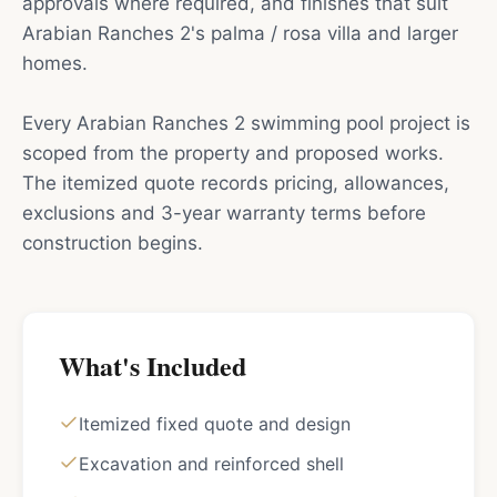
approvals where required, and finishes that suit
Arabian Ranches 2's palma / rosa villa and larger
homes.
Every Arabian Ranches 2 swimming pool project is
scoped from the property and proposed works.
The itemized quote records pricing, allowances,
exclusions and 3-year warranty terms before
construction begins.
What's Included
Itemized fixed quote and design
Excavation and reinforced shell