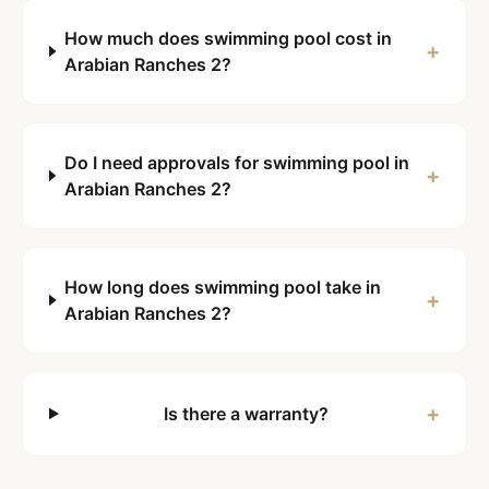
How much does swimming pool cost in
+
Arabian Ranches 2?
Do I need approvals for swimming pool in
+
Arabian Ranches 2?
How long does swimming pool take in
+
Arabian Ranches 2?
+
Is there a warranty?