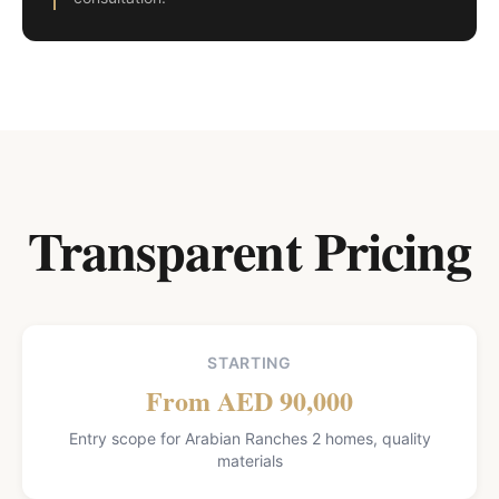
Transparent Pricing
STARTING
From AED 90,000
Entry scope for Arabian Ranches 2 homes, quality
materials