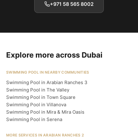
+971 58 565 8002
Explore more across Dubai
SWIMMING POOL IN NEARBY COMMUNITIES
Swimming Pool in Arabian Ranches 3
Swimming Pool in The Valley
Swimming Pool in Town Square
Swimming Pool in Villanova
Swimming Pool in Mira & Mira Oasis
Swimming Pool in Serena
MORE SERVICES IN ARABIAN RANCHES 2