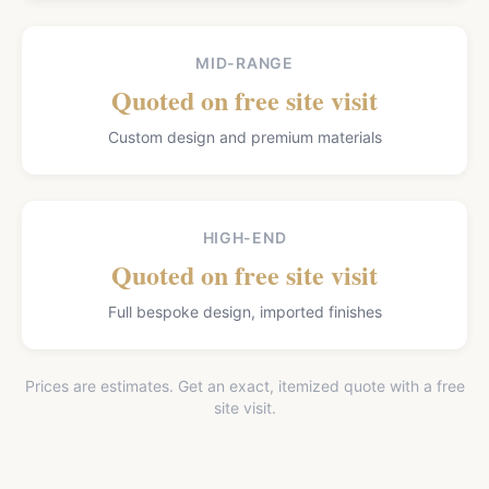
MID-RANGE
Quoted on free site visit
Custom design and premium materials
HIGH-END
Quoted on free site visit
Full bespoke design, imported finishes
Prices are estimates. Get an exact, itemized quote with a free
site visit.