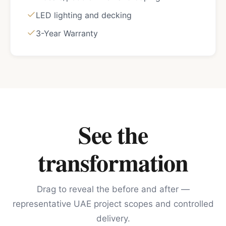
LED lighting and decking
3-Year Warranty
See the
transformation
Drag to reveal the before and after —
representative UAE project scopes and controlled
delivery.