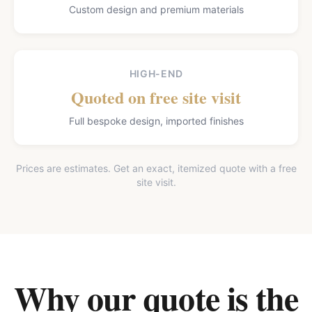
Custom design and premium materials
HIGH-END
Quoted on free site visit
Full bespoke design, imported finishes
Prices are estimates. Get an exact, itemized quote with a free
site visit.
Why our quote is the