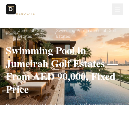
Dubai Lux
RENOVATE
Jumeirah Golf
Swimming Pool in Jumeirah Golf
Home
/
/
Estates
Estates
Swimming Pool in
Jumeirah Golf Estates —
From AED 90,000, Fixed
Price
Swimming Pool for Jumeirah Golf Estates villas,
on a fully itemized fixed quote — no hidden
costs, 8–14 Weeks, 3-Year Warranty.