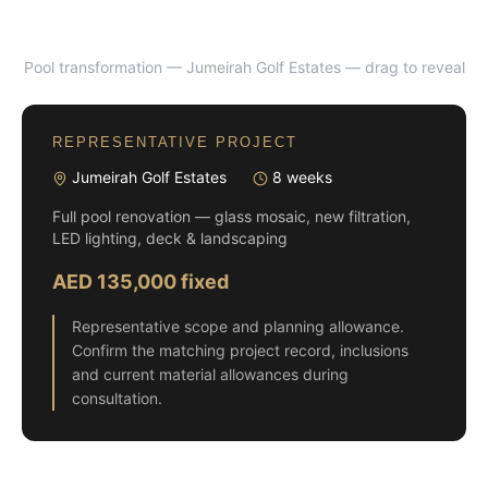
Pool transformation — Jumeirah Golf Estates
— drag to reveal
BEFORE
AFTER
REPRESENTATIVE PROJECT
Jumeirah Golf Estates
8 weeks
Full pool renovation — glass mosaic, new filtration,
LED lighting, deck & landscaping
AED 135,000 fixed
Representative scope and planning allowance.
Confirm the matching project record, inclusions
and current material allowances during
consultation.