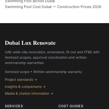
Swimming Pool across Dubai
Swimming Pool Cost Dubai — Construction Prices 2026
Dubai Lux Renovate
UAE-wide villa renovation, extensions, fit-out and FF&E with
itemized scopes, approval coordination and written
workmanship warranties.
Itemized scope • Written workmanship warranty
Project standards →
Insights & comparisons →
Media & citation information →
SERVICES
COST GUIDES