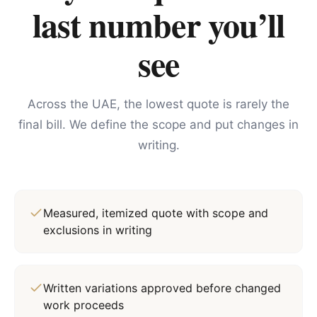
last number you’ll
see
Across the UAE, the lowest quote is rarely the
final bill. We define the scope and put changes in
writing.
Measured, itemized quote with scope and
exclusions in writing
Written variations approved before changed
work proceeds