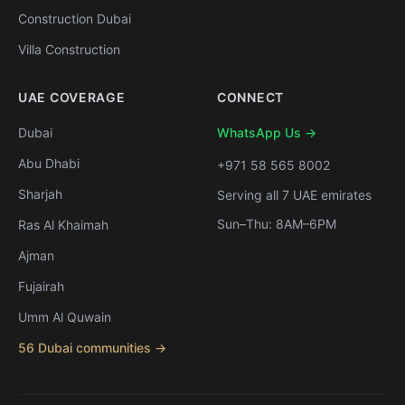
Construction Dubai
Villa Construction
UAE COVERAGE
CONNECT
Dubai
WhatsApp Us →
Abu Dhabi
+971 58 565 8002
Sharjah
Serving all 7 UAE emirates
Sun–Thu: 8AM–6PM
Ras Al Khaimah
Ajman
Fujairah
Umm Al Quwain
56 Dubai communities →