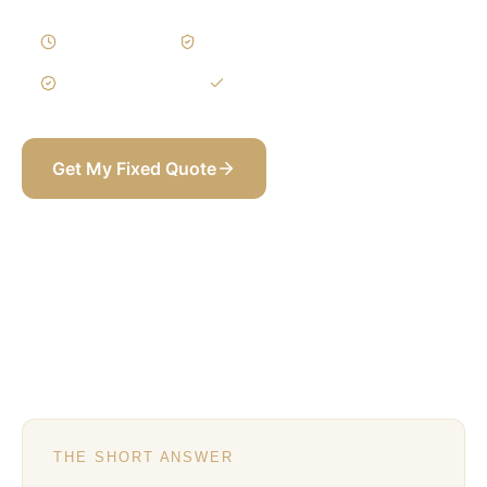
8–14 Weeks
Written Variations
3-Year Warranty
Itemized BOQ
Get My Fixed Quote
+971 58 565 8002
THE SHORT ANSWER