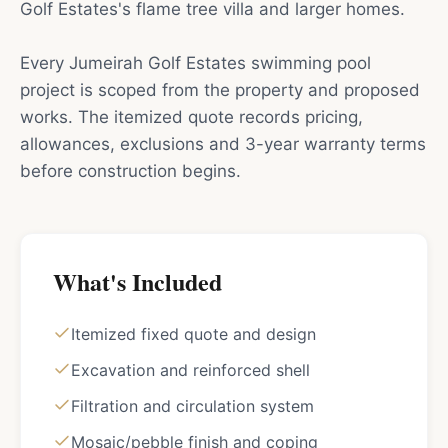
Golf Estates's flame tree villa and larger homes.
Every Jumeirah Golf Estates swimming pool
project is scoped from the property and proposed
works. The itemized quote records pricing,
allowances, exclusions and 3-year warranty terms
before construction begins.
What's Included
Itemized fixed quote and design
Excavation and reinforced shell
Filtration and circulation system
Mosaic/pebble finish and coping