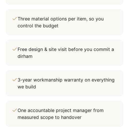
Three material options per item, so you
control the budget
Free design & site visit before you commit a
dirham
3-year workmanship warranty on everything
we build
One accountable project manager from
measured scope to handover