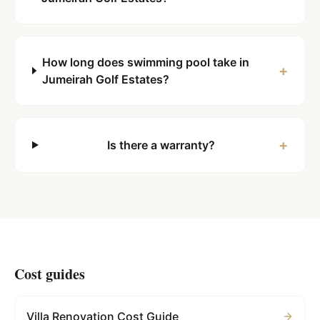
How long does swimming pool take in
+
Jumeirah Golf Estates?
+
Is there a warranty?
Cost guides
Villa Renovation Cost Guide