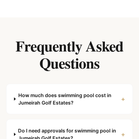
Frequently Asked
Questions
How much does swimming pool cost in
+
Jumeirah Golf Estates?
Do I need approvals for swimming pool in
+
Jumeirah Golf Estates?