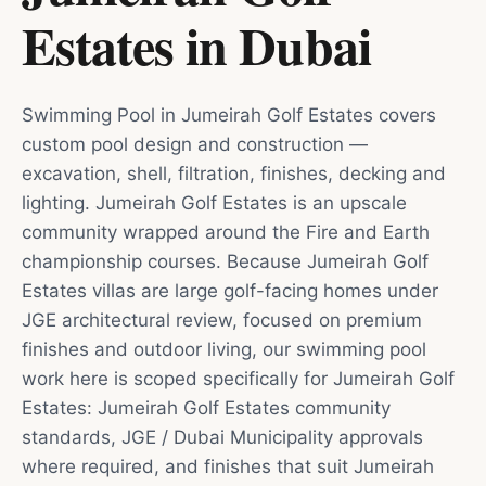
Estates
in
Dubai
Swimming Pool in Jumeirah Golf Estates covers
custom pool design and construction —
excavation, shell, filtration, finishes, decking and
lighting. Jumeirah Golf Estates is an upscale
community wrapped around the Fire and Earth
championship courses. Because Jumeirah Golf
Estates villas are large golf-facing homes under
JGE architectural review, focused on premium
finishes and outdoor living, our swimming pool
work here is scoped specifically for Jumeirah Golf
Estates: Jumeirah Golf Estates community
standards, JGE / Dubai Municipality approvals
where required, and finishes that suit Jumeirah