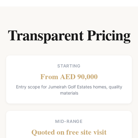
Transparent Pricing
STARTING
From AED 90,000
Entry scope for Jumeirah Golf Estates homes, quality
materials
MID-RANGE
Quoted on free site visit