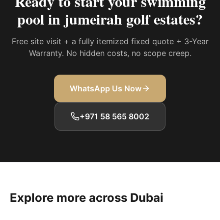
Ready to start your
swimming
pool in jumeirah golf estates
?
Free site visit + a fully itemized fixed quote + 3-Year
Warranty. No hidden costs, no scope creep.
WhatsApp Us Now
+971 58 565 8002
Explore more across Dubai