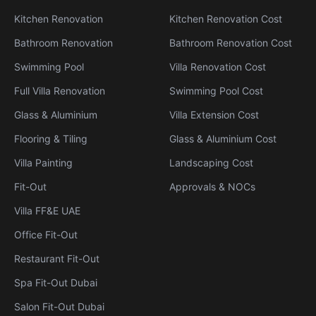
Kitchen Renovation
Kitchen Renovation Cost
Bathroom Renovation
Bathroom Renovation Cost
Swimming Pool
Villa Renovation Cost
Full Villa Renovation
Swimming Pool Cost
Glass & Aluminium
Villa Extension Cost
Flooring & Tiling
Glass & Aluminium Cost
Villa Painting
Landscaping Cost
Fit-Out
Approvals & NOCs
Villa FF&E UAE
Office Fit-Out
Restaurant Fit-Out
Spa Fit-Out Dubai
Salon Fit-Out Dubai