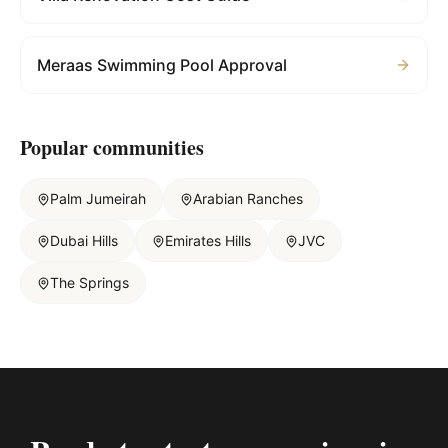
Meraas Swimming Pool Approval
Popular communities
Palm Jumeirah
Arabian Ranches
Dubai Hills
Emirates Hills
JVC
The Springs