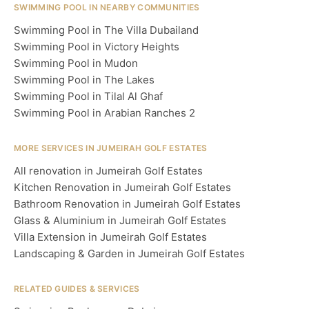
SWIMMING POOL IN NEARBY COMMUNITIES
Swimming Pool in The Villa Dubailand
Swimming Pool in Victory Heights
Swimming Pool in Mudon
Swimming Pool in The Lakes
Swimming Pool in Tilal Al Ghaf
Swimming Pool in Arabian Ranches 2
MORE SERVICES IN JUMEIRAH GOLF ESTATES
All renovation in Jumeirah Golf Estates
Kitchen Renovation in Jumeirah Golf Estates
Bathroom Renovation in Jumeirah Golf Estates
Glass & Aluminium in Jumeirah Golf Estates
Villa Extension in Jumeirah Golf Estates
Landscaping & Garden in Jumeirah Golf Estates
RELATED GUIDES & SERVICES