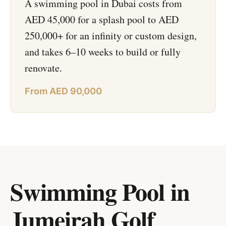
A swimming pool in Dubai costs from
AED 45,000 for a splash pool to AED
250,000+ for an infinity or custom design,
and takes 6–10 weeks to build or fully
renovate.
From AED 90,000
Swimming Pool in
Jumeirah Golf