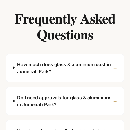
Frequently Asked
Questions
How much does glass & aluminium cost in
+
Jumeirah Park?
Do I need approvals for glass & aluminium
+
in Jumeirah Park?