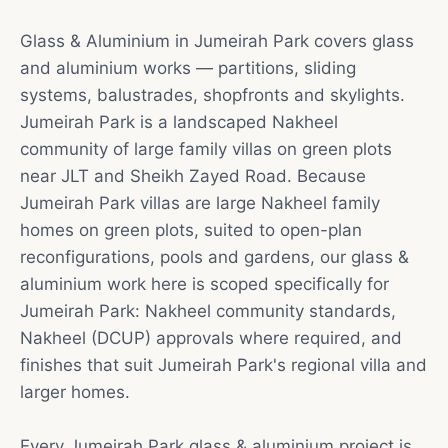
Glass & Aluminium in Jumeirah Park covers glass
and aluminium works — partitions, sliding
systems, balustrades, shopfronts and skylights.
Jumeirah Park is a landscaped Nakheel
community of large family villas on green plots
near JLT and Sheikh Zayed Road. Because
Jumeirah Park villas are large Nakheel family
homes on green plots, suited to open-plan
reconfigurations, pools and gardens, our glass &
aluminium work here is scoped specifically for
Jumeirah Park: Nakheel community standards,
Nakheel (DCUP) approvals where required, and
finishes that suit Jumeirah Park's regional villa and
larger homes.
Every Jumeirah Park glass & aluminium project is