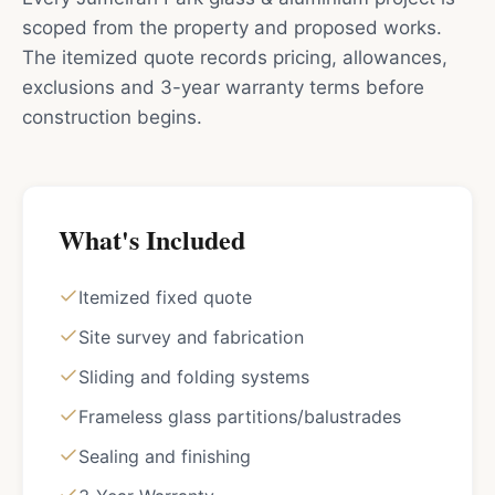
scoped from the property and proposed works.
The itemized quote records pricing, allowances,
exclusions and 3-year warranty terms before
construction begins.
What's Included
Itemized fixed quote
Site survey and fabrication
Sliding and folding systems
Frameless glass partitions/balustrades
Sealing and finishing