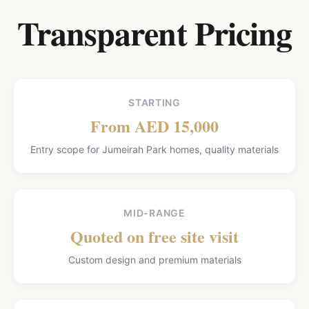
Transparent Pricing
STARTING
From AED 15,000
Entry scope for Jumeirah Park homes, quality materials
MID-RANGE
Quoted on free site visit
Custom design and premium materials