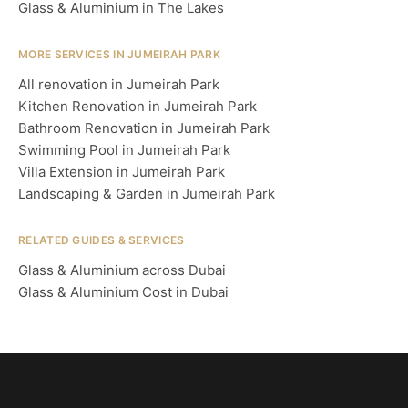
Glass & Aluminium in The Lakes
MORE SERVICES IN JUMEIRAH PARK
All renovation in Jumeirah Park
Kitchen Renovation in Jumeirah Park
Bathroom Renovation in Jumeirah Park
Swimming Pool in Jumeirah Park
Villa Extension in Jumeirah Park
Landscaping & Garden in Jumeirah Park
RELATED GUIDES & SERVICES
Glass & Aluminium across Dubai
Glass & Aluminium Cost in Dubai