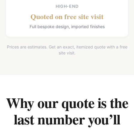
HIGH-END
Quoted on free site visit
Full bespoke design, imported finishes
Prices are estimates. Get an exact, itemized quote with a free
site visit.
Why our quote is the
last number you’ll