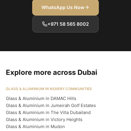
WhatsApp Us Now
+971 58 565 8002
Explore more across Dubai
GLASS & ALUMINIUM IN NEARBY COMMUNITIES
Glass & Aluminium in DAMAC Hills
Glass & Aluminium in Jumeirah Golf Estates
Glass & Aluminium in The Villa Dubailand
Glass & Aluminium in Victory Heights
Glass & Aluminium in Mudon