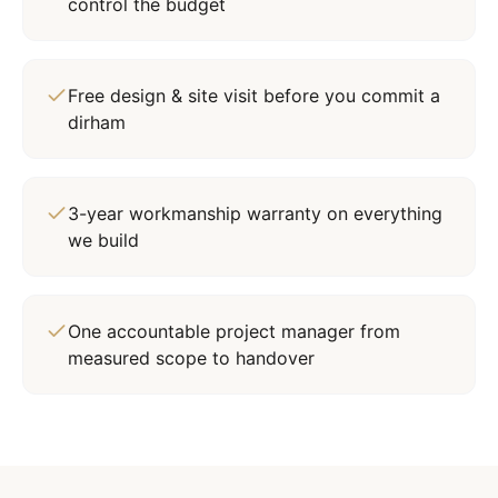
control the budget
Free design & site visit before you commit a
dirham
3-year workmanship warranty on everything
we build
One accountable project manager from
measured scope to handover