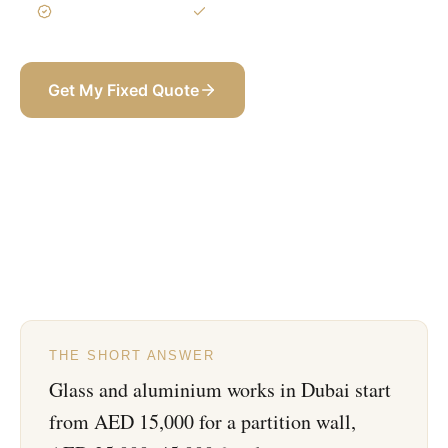
3-Year Warranty
Itemized BOQ
Get My Fixed Quote
+971 58 565 8002
THE SHORT ANSWER
Glass and aluminium works in Dubai start
from AED 15,000 for a partition wall,