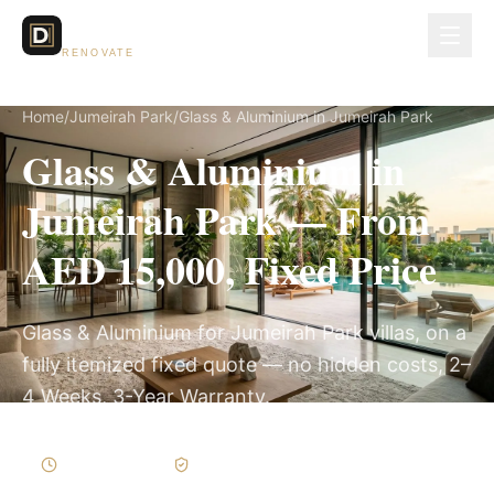
Dubai Lux
RENOVATE
Home
/
Jumeirah Park
/
Glass & Aluminium in Jumeirah Park
Glass & Aluminium in
Jumeirah Park — From
AED 15,000, Fixed Price
Glass & Aluminium for Jumeirah Park villas, on a
fully itemized fixed quote — no hidden costs, 2–
4 Weeks, 3-Year Warranty.
2–4 Weeks
Written Variations