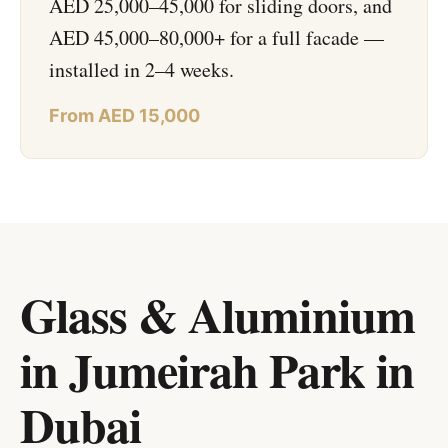
AED 25,000–45,000 for sliding doors, and
AED 45,000–80,000+ for a full facade —
installed in 2–4 weeks.
From AED 15,000
Glass & Aluminium
in Jumeirah Park
in
Dubai