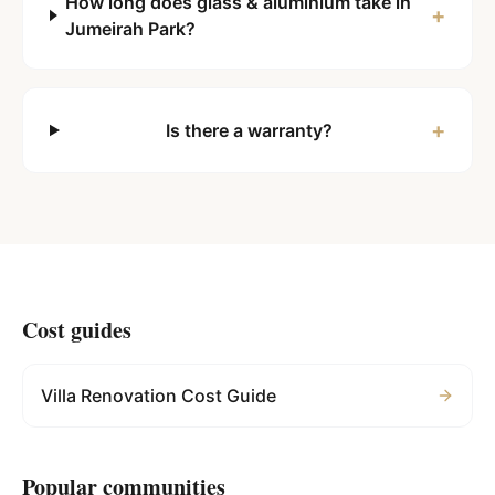
How long does glass & aluminium take in
+
Jumeirah Park?
+
Is there a warranty?
Cost guides
Villa Renovation Cost Guide
Popular communities