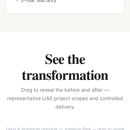
3-Year Warranty
See the
transformation
Drag to reveal the before and after —
representative UAE project scopes and controlled
delivery.
Glass & aluminium upgrade — Jumeirah Park
— drag to reveal
BEFORE
AFTER