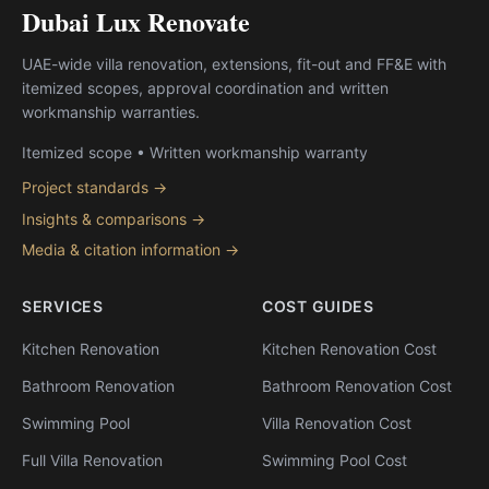
Dubai Lux Renovate
UAE-wide villa renovation, extensions, fit-out and FF&E with
itemized scopes, approval coordination and written
workmanship warranties.
Itemized scope • Written workmanship warranty
Project standards →
Insights & comparisons →
Media & citation information →
SERVICES
COST GUIDES
Kitchen Renovation
Kitchen Renovation Cost
Bathroom Renovation
Bathroom Renovation Cost
Swimming Pool
Villa Renovation Cost
Full Villa Renovation
Swimming Pool Cost