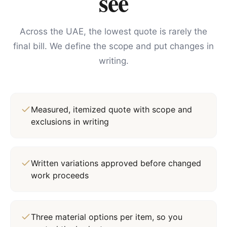
see
Across the UAE, the lowest quote is rarely the
final bill. We define the scope and put changes in
writing.
Measured, itemized quote with scope and
exclusions in writing
Written variations approved before changed
work proceeds
Three material options per item, so you