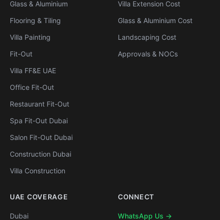
Glass & Aluminium
Villa Extension Cost
Flooring & Tiling
Glass & Aluminium Cost
Villa Painting
Landscaping Cost
Fit-Out
Approvals & NOCs
Villa FF&E UAE
Office Fit-Out
Restaurant Fit-Out
Spa Fit-Out Dubai
Salon Fit-Out Dubai
Construction Dubai
Villa Construction
UAE COVERAGE
CONNECT
Dubai
WhatsApp Us →