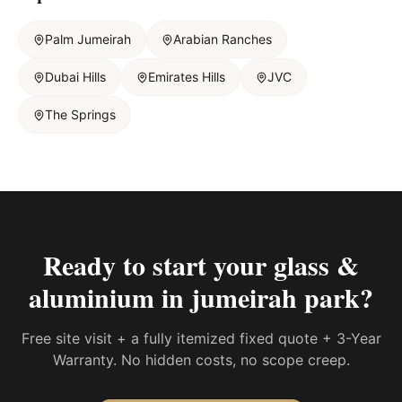
Palm Jumeirah
Arabian Ranches
Dubai Hills
Emirates Hills
JVC
The Springs
Ready to start your
glass &
aluminium in jumeirah park
?
Free site visit + a fully itemized fixed quote + 3-Year
Warranty. No hidden costs, no scope creep.