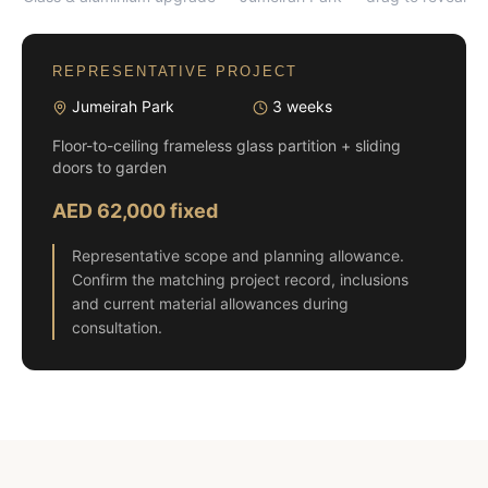
REPRESENTATIVE PROJECT
Jumeirah Park
3 weeks
Floor-to-ceiling frameless glass partition + sliding
doors to garden
AED 62,000 fixed
Representative scope and planning allowance.
Confirm the matching project record, inclusions
and current material allowances during
consultation.