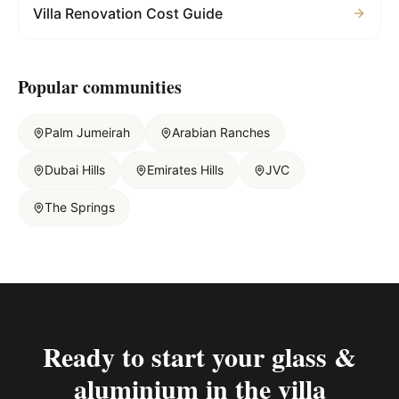
Villa Renovation Cost Guide
Popular communities
Palm Jumeirah
Arabian Ranches
Dubai Hills
Emirates Hills
JVC
The Springs
Ready to start your
glass &
aluminium in the villa