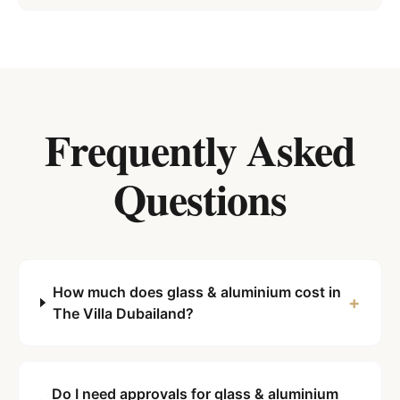
Frequently Asked
Questions
How much does glass & aluminium cost in
+
The Villa Dubailand?
Do I need approvals for glass & aluminium