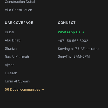
Construction Dubai
Villa Construction
UAE COVERAGE
CONNECT
Dubai
WhatsApp Us →
Abu Dhabi
+971 58 565 8002
Sharjah
Serving all 7 UAE emirates
Sun–Thu: 8AM–6PM
Ras Al Khaimah
Ajman
Fujairah
Umm Al Quwain
56 Dubai communities →