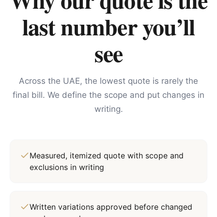
last number you’ll
see
Across the UAE, the lowest quote is rarely the
final bill. We define the scope and put changes in
writing.
Measured, itemized quote with scope and
exclusions in writing
Written variations approved before changed