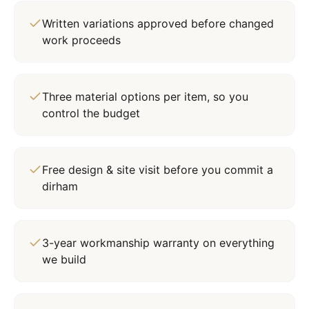
Written variations approved before changed
work proceeds
Three material options per item, so you
control the budget
Free design & site visit before you commit a
dirham
3-year workmanship warranty on everything
we build