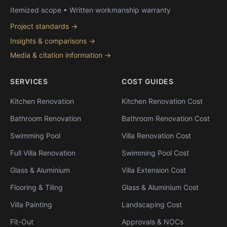
Itemized scope • Written workmanship warranty
Project standards →
Insights & comparisons →
Media & citation information →
SERVICES
COST GUIDES
Kitchen Renovation
Kitchen Renovation Cost
Bathroom Renovation
Bathroom Renovation Cost
Swimming Pool
Villa Renovation Cost
Full Villa Renovation
Swimming Pool Cost
Glass & Aluminium
Villa Extension Cost
Flooring & Tiling
Glass & Aluminium Cost
Villa Painting
Landscaping Cost
Fit-Out
Approvals & NOCs