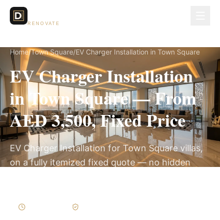
Dubai Lux
RENOVATE
Home
/
Town Square
/
EV Charger Installation in Town Square
EV Charger Installation
in Town Square — From
AED 3,500, Fixed Price
EV Charger Installation for Town Square villas,
on a fully itemized fixed quote — no hidden
costs, 1–3 Days, 3-Year Warranty.
1–3 Days
Written Variations