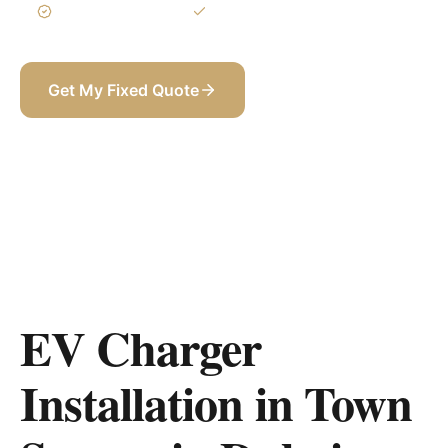
3-Year Warranty
Itemized BOQ
Get My Fixed Quote
+971 58 565 8002
EV Charger
Installation in Town