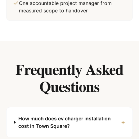
One accountable project manager from
measured scope to handover
Frequently Asked
Questions
How much does ev charger installation
+
cost in Town Square?