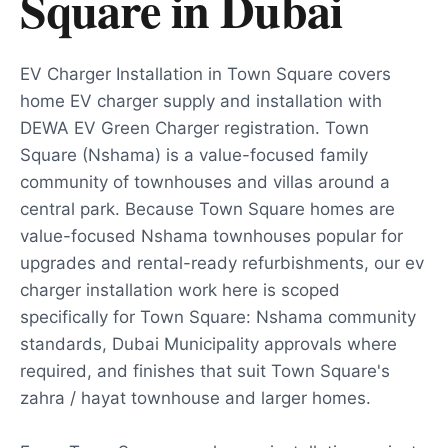
Square
in
Dubai
EV Charger Installation in Town Square covers
home EV charger supply and installation with
DEWA EV Green Charger registration. Town
Square (Nshama) is a value-focused family
community of townhouses and villas around a
central park. Because Town Square homes are
value-focused Nshama townhouses popular for
upgrades and rental-ready refurbishments, our ev
charger installation work here is scoped
specifically for Town Square: Nshama community
standards, Dubai Municipality approvals where
required, and finishes that suit Town Square's
zahra / hayat townhouse and larger homes.