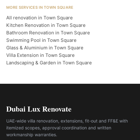
MORE SERVICES IN TOWN SQUARE
All renovation in Town Square
Kitchen Renovation in Town Square
Bathroom Renovation in Town Square
Swimming Pool in Town Square
Glass & Aluminium in Town Square
Villa Extension in Town Square
Landscaping & Garden in Town Square
Dubai Lux Renovate
UAE-wide villa renovation, extensions, fit-out and FF&E with
itemized scopes, approval coordination and written
workmanship warranties.