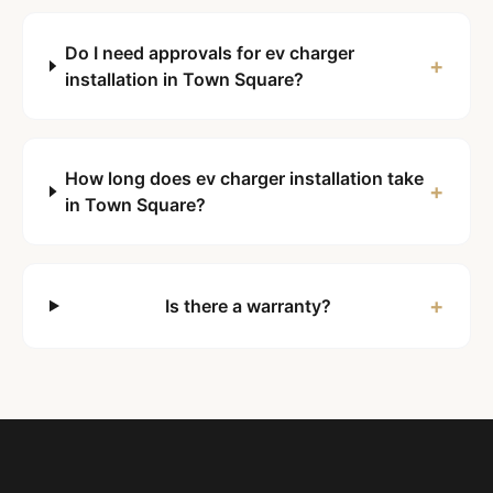
Do I need approvals for ev charger
+
installation in Town Square?
How long does ev charger installation take
+
in Town Square?
+
Is there a warranty?