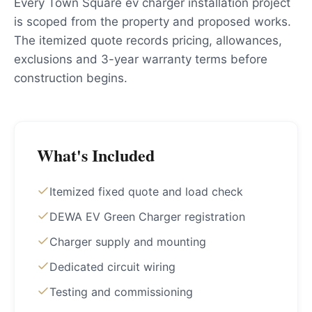
Every Town Square ev charger installation project
is scoped from the property and proposed works.
The itemized quote records pricing, allowances,
exclusions and 3-year warranty terms before
construction begins.
What's Included
Itemized fixed quote and load check
DEWA EV Green Charger registration
Charger supply and mounting
Dedicated circuit wiring
Testing and commissioning