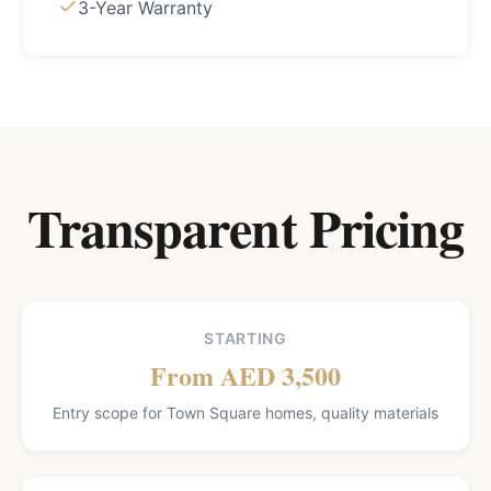
3-Year Warranty
Transparent Pricing
STARTING
From AED 3,500
Entry scope for Town Square homes, quality materials