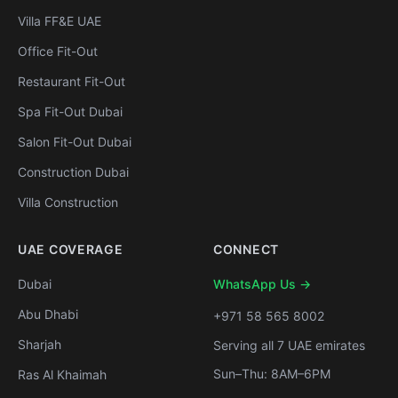
Villa FF&E UAE
Office Fit-Out
Restaurant Fit-Out
Spa Fit-Out Dubai
Salon Fit-Out Dubai
Construction Dubai
Villa Construction
UAE COVERAGE
CONNECT
Dubai
WhatsApp Us →
Abu Dhabi
+971 58 565 8002
Sharjah
Serving all 7 UAE emirates
Sun–Thu: 8AM–6PM
Ras Al Khaimah