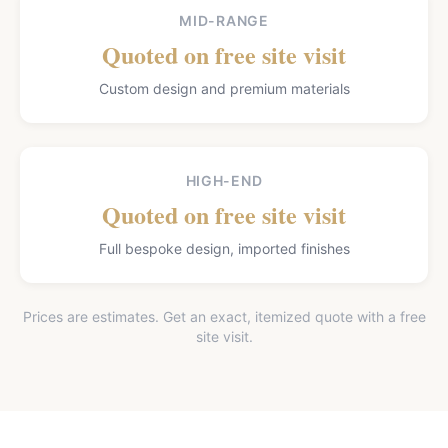
MID-RANGE
Quoted on free site visit
Custom design and premium materials
HIGH-END
Quoted on free site visit
Full bespoke design, imported finishes
Prices are estimates. Get an exact, itemized quote with a free
site visit.