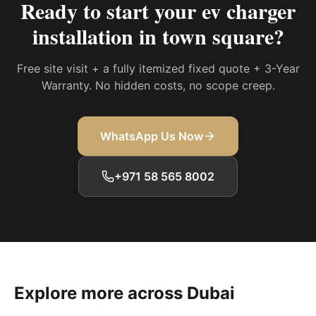
Ready to start your
ev charger
installation in town square
?
Free site visit + a fully itemized fixed quote + 3-Year
Warranty. No hidden costs, no scope creep.
WhatsApp Us Now
+971 58 565 8002
Explore more across Dubai