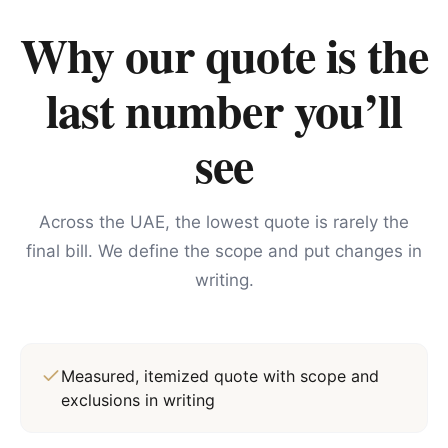
Why our quote is the
last number you’ll
see
Across the UAE, the lowest quote is rarely the
final bill. We define the scope and put changes in
writing.
Measured, itemized quote with scope and
exclusions in writing