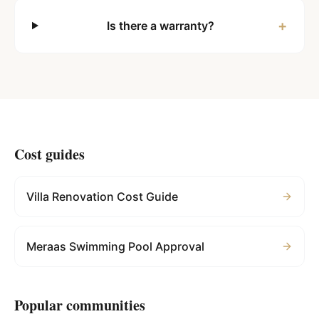
+
Is there a warranty?
Cost guides
Villa Renovation Cost Guide
Meraas Swimming Pool Approval
Popular communities