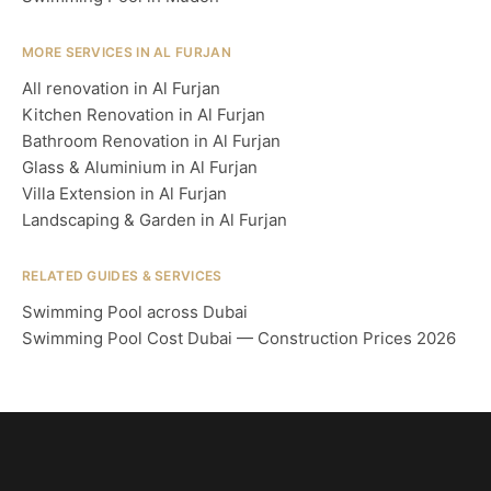
MORE SERVICES IN AL FURJAN
All renovation in Al Furjan
Kitchen Renovation in Al Furjan
Bathroom Renovation in Al Furjan
Glass & Aluminium in Al Furjan
Villa Extension in Al Furjan
Landscaping & Garden in Al Furjan
RELATED GUIDES & SERVICES
Swimming Pool across Dubai
Swimming Pool Cost Dubai — Construction Prices 2026