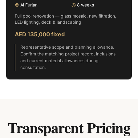
Al Furjan
8 weeks
Full pool renovation — glass mosaic, new filtration,
LED lighting, deck & landscaping
AED 135,000 fixed
Representative scope and planning allowance.
Confirm the matching project record, inclusions
and current material allowances during
consultation.
Transparent Pricing