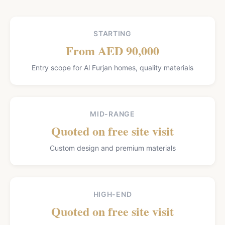
STARTING
From AED 90,000
Entry scope for Al Furjan homes, quality materials
MID-RANGE
Quoted on free site visit
Custom design and premium materials
HIGH-END
Quoted on free site visit