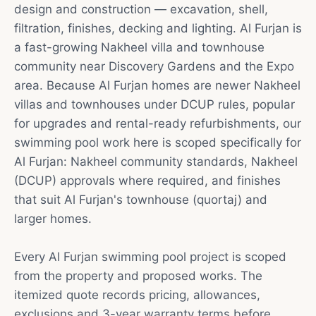
design and construction — excavation, shell,
filtration, finishes, decking and lighting. Al Furjan is
a fast-growing Nakheel villa and townhouse
community near Discovery Gardens and the Expo
area. Because Al Furjan homes are newer Nakheel
villas and townhouses under DCUP rules, popular
for upgrades and rental-ready refurbishments, our
swimming pool work here is scoped specifically for
Al Furjan: Nakheel community standards, Nakheel
(DCUP) approvals where required, and finishes
that suit Al Furjan's townhouse (quortaj) and
larger homes.
Every Al Furjan swimming pool project is scoped
from the property and proposed works. The
itemized quote records pricing, allowances,
exclusions and 3-year warranty terms before