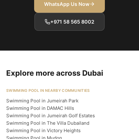
WhatsApp Us Now
+971 58 565 8002
Explore more across Dubai
SWIMMING POOL IN NEARBY COMMUNITIES
Swimming Pool in Jumeirah Park
Swimming Pool in DAMAC Hills
Swimming Pool in Jumeirah Golf Estates
Swimming Pool in The Villa Dubailand
Swimming Pool in Victory Heights
Swimming Pool in Mudon