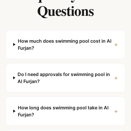
Questions
How much does swimming pool cost in Al
+
Furjan?
Do I need approvals for swimming pool in
+
Al Furjan?
How long does swimming pool take in Al
+
Furjan?