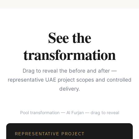
See the
transformation
Drag to reveal the before and after —
representative UAE project scopes and controlled
delivery.
Pool transformation — Al Furjan
— drag to reveal
BEFORE
AFTER
REPRESENTATIVE PROJECT