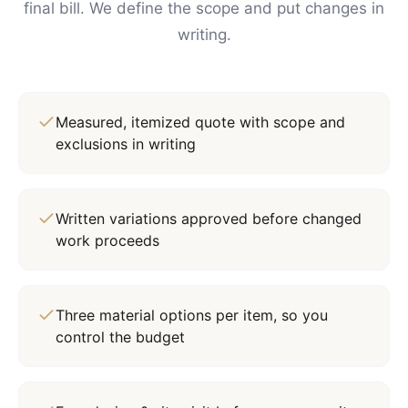
final bill. We define the scope and put changes in
writing.
Measured, itemized quote with scope and
exclusions in writing
Written variations approved before changed
work proceeds
Three material options per item, so you
control the budget