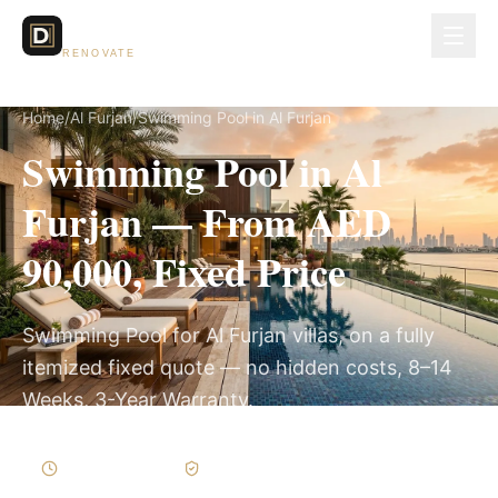
Dubai Lux
RENOVATE
Home
/
Al Furjan
/
Swimming Pool in Al Furjan
Swimming Pool in Al
Furjan — From AED
90,000, Fixed Price
Swimming Pool for Al Furjan villas, on a fully
itemized fixed quote — no hidden costs, 8–14
Weeks, 3-Year Warranty.
8–14 Weeks
Written Variations