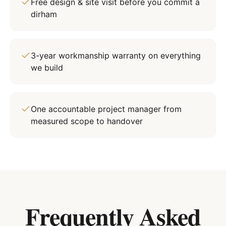
Free design & site visit before you commit a
dirham
3-year workmanship warranty on everything
we build
One accountable project manager from
measured scope to handover
Frequently Asked