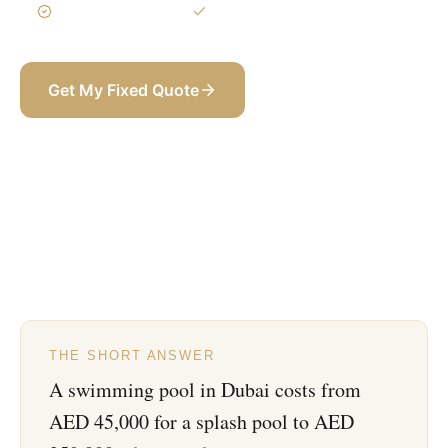
3-Year Warranty
Itemized BOQ
Get My Fixed Quote
+971 58 565 8002
THE SHORT ANSWER
A swimming pool in Dubai costs from
AED 45,000 for a splash pool to AED