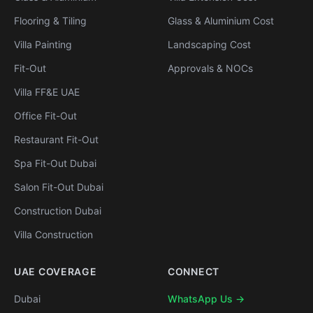
Flooring & Tiling
Glass & Aluminium Cost
Villa Painting
Landscaping Cost
Fit-Out
Approvals & NOCs
Villa FF&E UAE
Office Fit-Out
Restaurant Fit-Out
Spa Fit-Out Dubai
Salon Fit-Out Dubai
Construction Dubai
Villa Construction
UAE COVERAGE
CONNECT
Dubai
WhatsApp Us →