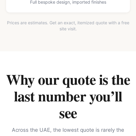
Full bespoke design, imported finishes
Prices are estimates. Get an exact, itemized quote with a free
site visit.
Why our quote is the
last number you’ll
see
Across the UAE, the lowest quote is rarely the