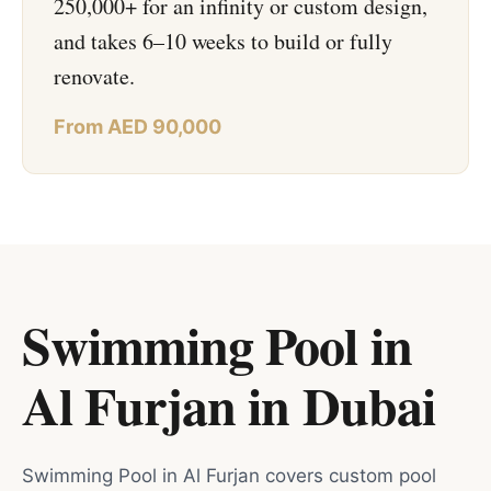
250,000+ for an infinity or custom design,
and takes 6–10 weeks to build or fully
renovate.
From AED 90,000
Swimming Pool in
Al Furjan
in
Dubai
Swimming Pool in Al Furjan covers custom pool