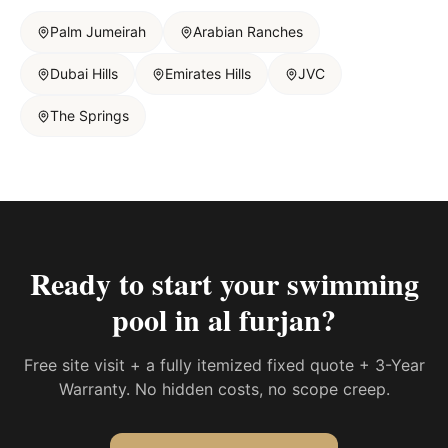
Palm Jumeirah
Arabian Ranches
Dubai Hills
Emirates Hills
JVC
The Springs
Ready to start your
swimming
pool in al furjan
?
Free site visit + a fully itemized fixed quote + 3-Year
Warranty. No hidden costs, no scope creep.