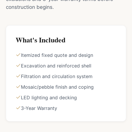
construction begins.
What's Included
Itemized fixed quote and design
Excavation and reinforced shell
Filtration and circulation system
Mosaic/pebble finish and coping
LED lighting and decking
3-Year Warranty