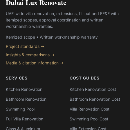
Dubai Lux Renovate
UAE-wide villa renovation, extensions, fit-out and FF&E with
itemized scopes, approval coordination and written
workmanship warranties.
Itemized scope • Written workmanship warranty
Project standards →
Insights & comparisons →
Media & citation information →
SERVICES
COST GUIDES
Kitchen Renovation
Kitchen Renovation Cost
Bathroom Renovation
Bathroom Renovation Cost
Swimming Pool
Villa Renovation Cost
Full Villa Renovation
Swimming Pool Cost
Glass & Aluminium
Villa Extension Cost